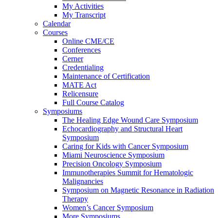
My Activities
My Transcript
Calendar
Courses
Online CME/CE
Conferences
Cerner
Credentialing
Maintenance of Certification
MATE Act
Relicensure
Full Course Catalog
Symposiums
The Healing Edge Wound Care Symposium
Echocardiography and Structural Heart
Symposium
Caring for Kids with Cancer Symposium
Miami Neuroscience Symposium
Precision Oncology Symposium
Immunotherapies Summit for Hematologic
Malignancies
Symposium on Magnetic Resonance in Radiation
Therapy
Women’s Cancer Symposium
More Symposiums