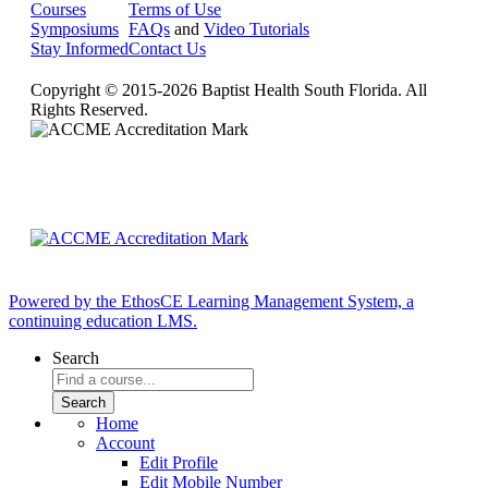
Courses
Terms of Use
Symposiums
FAQs
and
Video Tutorials
Stay Informed
Contact Us
Copyright © 2015-2026 Baptist Health South Florida. All
Rights Reserved.
Powered by the EthosCE Learning Management System, a
continuing education LMS.
Search
Home
Account
Edit Profile
Edit Mobile Number