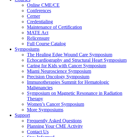
Online CME/CE
Conferences
Cerner
Credentialing
Maintenance of Certification
MATE Act
Relicensure
Full Course Catalog
Symposiums
The Healing Edge Wound Care Symposium
Echocardiography and Structural Heart Symposium
Caring for Kids with Cancer Symposium
Miami Neuroscience Symposium
Precision Oncology Symposium
Immunotherapies Summit for Hematologic
Malignancies
Symposium on Magnetic Resonance in Radiation
Therapy
Women’s Cancer Symposium
More Symposiums
Support
Frequently Asked Questions
Planning Your CME Activity
Contact Us