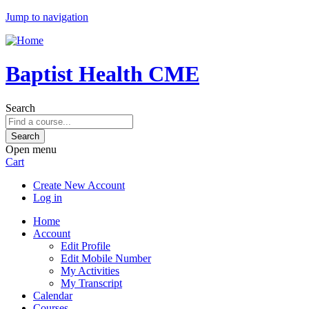
Jump to navigation
Baptist Health CME
Search
Open menu
Cart
Create New Account
Log in
Home
Account
Edit Profile
Edit Mobile Number
My Activities
My Transcript
Calendar
Courses