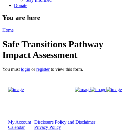
Stay Informed
Donate
You are here
Home
Safe Transitions Pathway
Impact Assessment
You must
login
or
register
to view this form.
Donate Now
My Account
Disclosure Policy and Disclaimer
Calendar
Privacy Policy