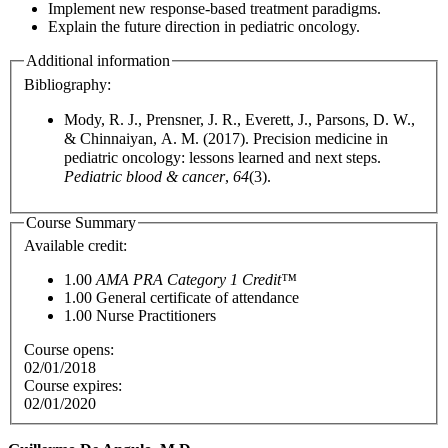
Implement new response-based treatment paradigms.
Explain the future direction in pediatric oncology.
Additional information
Bibliography:
Mody, R. J., Prensner, J. R., Everett, J., Parsons, D. W.,
& Chinnaiyan, A. M. (2017). Precision medicine in
pediatric oncology: lessons learned and next steps.
Pediatric blood & cancer
,
64
(3).
Course Summary
Available credit:
1.00
AMA PRA Category 1 Credit™
1.00
General certificate of attendance
1.00
Nurse Practitioners
Course opens:
02/01/2018
Course expires:
02/01/2020