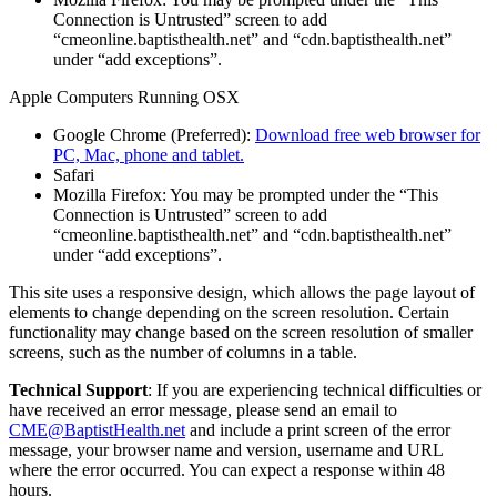
Connection is Untrusted” screen to add
“cmeonline.baptisthealth.net” and “cdn.baptisthealth.net”
under “add exceptions”.
Apple Computers Running OSX
Google Chrome (Preferred):
Download free web browser for
PC, Mac, phone and tablet.
Safari
Mozilla Firefox: You may be prompted under the “This
Connection is Untrusted” screen to add
“cmeonline.baptisthealth.net” and “cdn.baptisthealth.net”
under “add exceptions”.
This site uses a responsive design, which allows the page layout of
elements to change depending on the screen resolution. Certain
functionality may change based on the screen resolution of smaller
screens, such as the number of columns in a table.
Technical Support
: If you are experiencing technical difficulties or
have received an error message, please send an email to
CME@BaptistHealth.net
and include a print screen of the error
message, your browser name and version, username and URL
where the error occurred. You can expect a response within 48
hours.