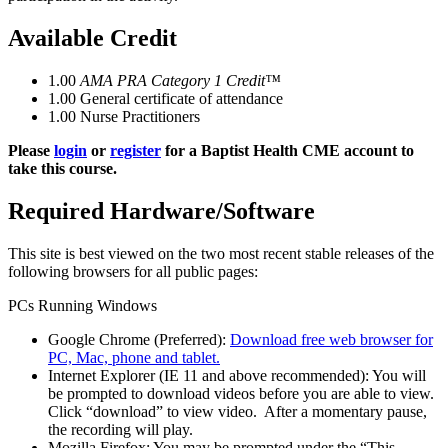
Available Credit
1.00
AMA PRA Category 1 Credit™
1.00
General certificate of attendance
1.00
Nurse Practitioners
Please
login
or
register
for a Baptist Health CME account to
take this course.
Required Hardware/Software
This site is best viewed on the two most recent stable releases of the
following browsers for all public pages:
PCs Running Windows
Google Chrome (Preferred):
Download free web browser for
PC, Mac, phone and tablet.
Internet Explorer (IE 11 and above recommended): You will
be prompted to download videos before you are able to view.
Click “download” to view video. After a momentary pause,
the recording will play.
Mozilla Firefox: You may be prompted under the “This