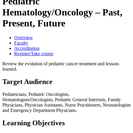
Pediatric
Hematology/Oncology – Past,
Present, Future
Overview
Faculty
Accreditation
Register/Take course
Review the evolution of pediatric cancer treatment and lessons
learned.
Target Audience
Pediatricians, Pediatric Oncologists,
Hematologists/Oncologists, Pediatric General Internists, Family
Physicians, Physician Assistants, Nurse Practitioners, Neonatologists
and Emergency Department Physicians.
Learning Objectives