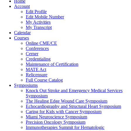
Home
Account
Edit Profile
Edit Mobile Number
My Activities
My Transcript
Calendar
Courses
Online CME/CE
Conferences
Cerner
Credentialing
Maintenance of Certification
MATE Act
Relicensure
Full Course Catalog
Symposiums
Knock Out Stroke and Emergency Medical Services
Symposium
The Healing Edge Wound Care Symposium
Echocardiography and Structural Heart Symposium
Caring for Kids with Cancer Symposium
Miami Neuroscience Symposium
Precision Oncology Symposium
Immunotherapies Summit for Hematologic