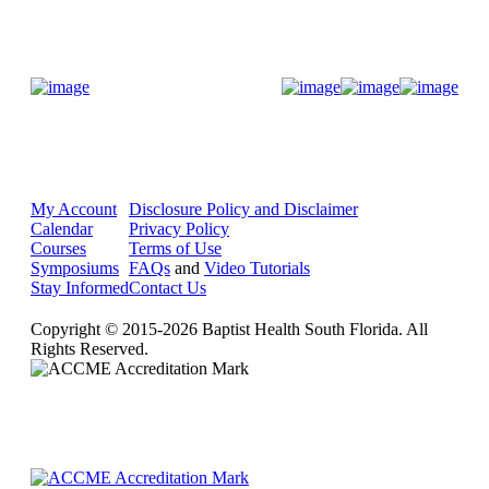
Donate Now
My Account
Disclosure Policy and Disclaimer
Calendar
Privacy Policy
Courses
Terms of Use
Symposiums
FAQs
and
Video Tutorials
Stay Informed
Contact Us
Copyright © 2015-2026 Baptist Health South Florida. All
Rights Reserved.