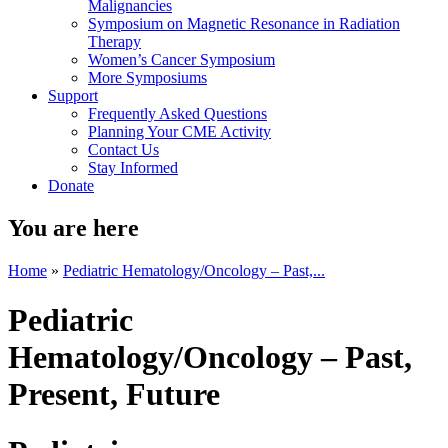
Malignancies
Symposium on Magnetic Resonance in Radiation
Therapy
Women’s Cancer Symposium
More Symposiums
Support
Frequently Asked Questions
Planning Your CME Activity
Contact Us
Stay Informed
Donate
You are here
Home
»
Pediatric Hematology/Oncology – Past,...
Pediatric
Hematology/Oncology – Past,
Present, Future