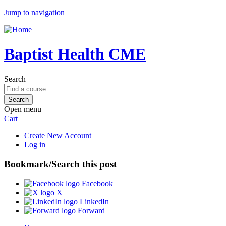
Jump to navigation
Baptist Health CME
Search
Open menu
Cart
Create New Account
Log in
Bookmark/Search this post
Facebook
X
LinkedIn
Forward