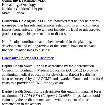
Guillermo De Angulo, M.D.
Hematology/Oncology
Nicklaus Children’s Hospital
Miami, Florida
Guillermo De Angulo, M.D.,
has indicated that neither he nor his
spouse/partner has relevant financial relationships with commercial
interest companies, and he will not include off-label or unapproved
product usage in his presentation or discussion.
Non-faculty contributors and others involved in the planning,
development and editing/review of the content have no relevant
financial relationships to disclose.
Disclosure Policy and Disclaimer
Baptist Health South Florida is accredited by the Accreditation
Council for Continuing Medical Education (ACCME) to provide
continuing medical education for physicians. Baptist Health has
been re-surveyed by the ACCME and awarded Commendation for 6
years as a provider of CME for physicians.
Baptist Health South Florida designates this enduring material for a
maximum of
1 AMA PRA Category 1 Credit™.
Physicians should
claim only the credit commensurate with the extent of their
participation in the activity.