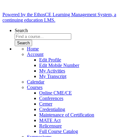
Powered by the EthosCE Learning Management System, a
continuing education LMS.
Search
Home
Account
Edit Profile
Edit Mobile Number
My Activities
My Transcript
Calendar
Courses
Online CME/CE
Conferences
Cerner
Credentialing
Maintenance of Certification
MATE Act
Relicensure
Full Course Catalog
Symposiums