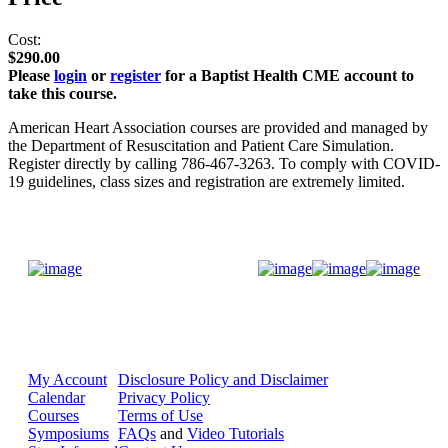
Cost:
$290.00
Please
login
or
register
for a Baptist Health CME account to
take this course.
American Heart Association courses are provided and managed by
the Department of Resuscitation and Patient Care Simulation.
Register directly by calling 786-467-3263. To comply with COVID-
19 guidelines, class sizes and registration are extremely limited.
Donate Now
My Account
Disclosure Policy and Disclaimer
Calendar
Privacy Policy
Courses
Terms of Use
Symposiums
FAQs
and
Video Tutorials