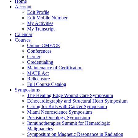
Home
Account
Edit Profile
Edit Mobile Number
My Activities
My Transcript
Calendar
Courses
Online CME/CE
Conferences
Cerner
Credentialing
Maintenance of Certification
MATE Act
Relicensure
Full Course Catalog
Symposiums
The Healing Edge Wound Care Symposium
Echocardiography and Structural Heart Symposium
Caring for Kids with Cancer Symposium
Miami Neuroscience Symposium
Precision Oncology Symposium
Immunotherapies Summit for Hematologic
Malignancies
Symposium on Magnetic Resonance in Radiation