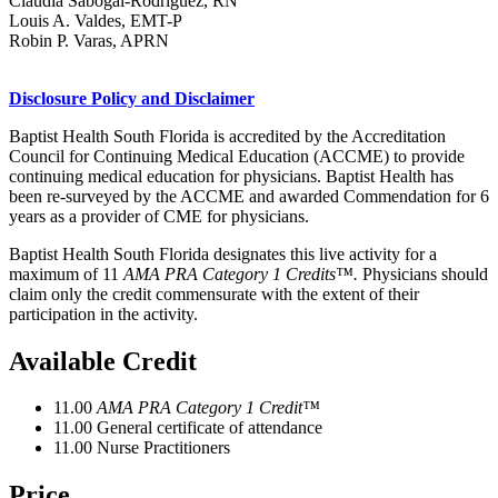
Claudia Sabogal-Rodriguez, RN
Louis A. Valdes, EMT-P
Robin P. Varas, APRN
Disclosure Policy and Disclaimer
Baptist Health South Florida is accredited by the Accreditation
Council for Continuing Medical Education (ACCME) to provide
continuing medical education for physicians. Baptist Health has
been re-surveyed by the ACCME and awarded Commendation for 6
years as a provider of CME for physicians.
Baptist Health South Florida designates this live activity for a
maximum of 11
AMA PRA Category 1 Credits™.
Physicians should
claim only the credit commensurate with the extent of their
participation in the activity.
Available Credit
11.00
AMA PRA Category 1 Credit™
11.00
General certificate of attendance
11.00
Nurse Practitioners
Price