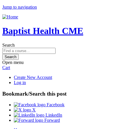
Jump to navigation
Baptist Health CME
Search
Open menu
Cart
Create New Account
Log in
Bookmark/Search this post
Facebook
X
LinkedIn
Forward