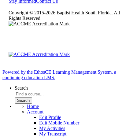
Stay Informed
Contact Us
Copyright © 2015-2026 Baptist Health South Florida. All
Rights Reserved.
Powered by the EthosCE Learning Management System, a
continuing education LMS.
Search
Home
Account
Edit Profile
Edit Mobile Number
My Activities
My Transcript