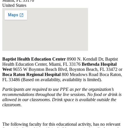
Miami
,
FL
33176
United States
Baptist Health Education Center
8900 N. Kendall Dr, Baptist
Health Education Center, Miami, FL 33176
Bethesda Hospital
West
9655 W Boynton Beach Blvd, Boynton Beach, FL 33472 or
Boca Raton Regional Hospital
800 Meadows Road Boca Raton,
FL 33486 (Based on availability, availability is limited).
Participants are required to use PPE as per the organization’s
recommendations throughout the live sessions. No food or drink is
allowed in our classrooms. Drink space is available outside the
classroom.
The following faculty for this educational activity, has no relevant