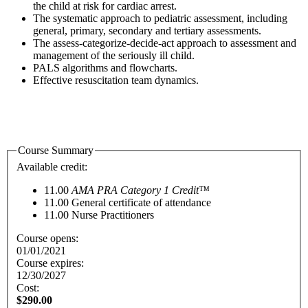
the child at risk for cardiac arrest.
The systematic approach to pediatric assessment, including
general, primary, secondary and tertiary assessments.
The assess-categorize-decide-act approach to assessment and
management of the seriously ill child.
PALS algorithms and flowcharts.
Effective resuscitation team dynamics.
Course Summary
Available credit:
11.00
AMA PRA Category 1 Credit™
11.00
General certificate of attendance
11.00
Nurse Practitioners
Course opens:
01/01/2021
Course expires:
12/30/2027
Cost:
$290.00