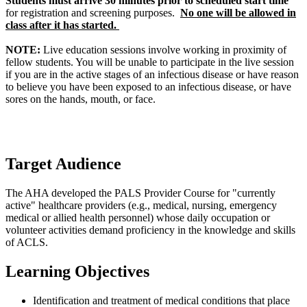
Students must arrive 30 minutes prior to scheduled start time
for registration and screening purposes.
No one will be allowed in
class after it has started.
NOTE:
Live education sessions involve working in proximity of
fellow students. You will be unable to participate in the live session
if you are in the active stages of an infectious disease or have reason
to believe you have been exposed to an infectious disease, or have
sores on the hands, mouth, or face.
Target Audience
The AHA developed the PALS Provider Course for "currently
active" healthcare providers (e.g., medical, nursing, emergency
medical or allied health personnel) whose daily occupation or
volunteer activities demand proficiency in the knowledge and skills
of ACLS.
Learning Objectives
Identification and treatment of medical conditions that place