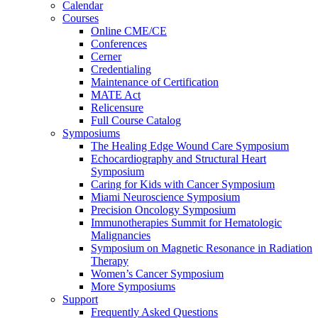
Calendar
Courses
Online CME/CE
Conferences
Cerner
Credentialing
Maintenance of Certification
MATE Act
Relicensure
Full Course Catalog
Symposiums
The Healing Edge Wound Care Symposium
Echocardiography and Structural Heart
Symposium
Caring for Kids with Cancer Symposium
Miami Neuroscience Symposium
Precision Oncology Symposium
Immunotherapies Summit for Hematologic
Malignancies
Symposium on Magnetic Resonance in Radiation
Therapy
Women’s Cancer Symposium
More Symposiums
Support
Frequently Asked Questions