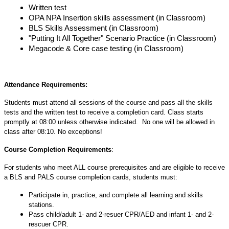
Written test
OPA NPA Insertion skills assessment (in Classroom)
BLS Skills Assessment (in Classroom)
"Putting It All Together" Scenario Practice (in Classroom)
Megacode & Core case testing (in Classroom)
Attendance Requirements:
Students must attend all sessions of the course and pass all the skills
tests and the written test to receive a completion card. Class starts
promptly at 08:00 unless otherwise indicated. No one will be allowed in
class after 08:10. No exceptions!
Course Completion Requirements
:
For students who meet ALL course prerequisites and are eligible to receive
a BLS and PALS course completion cards, students must:
Participate in, practice, and complete all learning and skills
stations.
Pass child/adult 1- and 2-resuer CPR/AED and infant 1- and 2-
rescuer CPR.