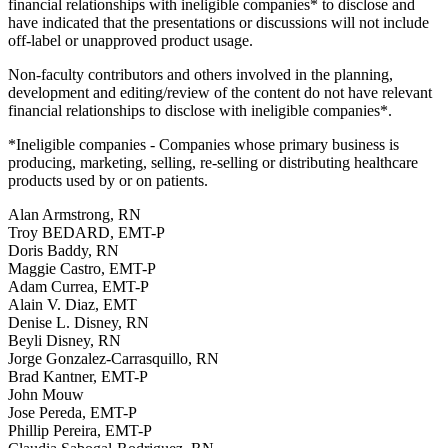
financial relationships with ineligible companies* to disclose and
have indicated that the presentations or discussions will not include
off-label or unapproved product usage.
Non-faculty contributors and others involved in the planning,
development and editing/review of the content do not have relevant
financial relationships to disclose with ineligible companies*.
*Ineligible companies - Companies whose primary business is
producing, marketing, selling, re-selling or distributing healthcare
products used by or on patients.
Alan Armstrong, RN
Troy BEDARD, EMT-P
Doris Baddy, RN
Maggie Castro, EMT-P
Adam Currea, EMT-P
Alain V. Diaz, EMT
Denise L. Disney, RN
Beyli Disney, RN
Jorge Gonzalez-Carrasquillo, RN
Brad Kantner, EMT-P
John Mouw
Jose Pereda, EMT-P
Phillip Pereira, EMT-P