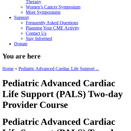
Therapy
Women’s Cancer Symposium
More Symposiums
Support
Frequently Asked Questions
Planning Your CME Activity
Contact Us
Stay Informed
Donate
You are here
Home
»
Pediatric Advanced Cardiac Life Support ...
Pediatric Advanced Cardiac
Life Support (PALS) Two-day
Provider Course
Pediatric Advanced Cardiac