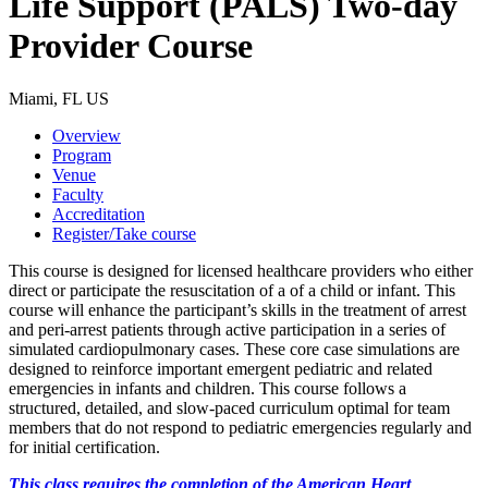
Life Support (PALS) Two-day
Provider Course
Miami, FL US
Overview
Program
Venue
Faculty
Accreditation
Register/Take course
This course is designed for licensed healthcare providers who either
direct or participate the resuscitation of a of a child or infant. This
course will enhance the participant’s skills in the treatment of arrest
and peri-arrest patients through active participation in a series of
simulated cardiopulmonary cases. These core case simulations are
designed to reinforce important emergent pediatric and related
emergencies in infants and children. This course follows a
structured, detailed, and slow-paced curriculum optimal for team
members that do not respond to pediatric emergencies regularly and
for initial certification.
This class requires the completion of the American Heart