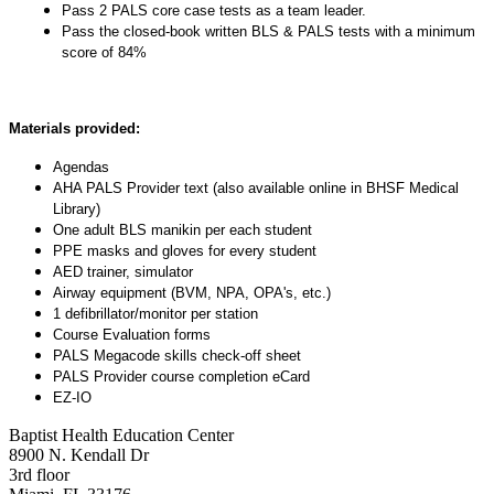
Pass 2 PALS core case tests as a team leader.
Pass the closed-book written BLS & PALS tests with a minimum
score of 84%
Materials provided:
Agendas
AHA PALS Provider text (also available online in BHSF Medical
Library)
One adult BLS manikin per each student
PPE masks and gloves for every student
AED trainer, simulator
Airway equipment (BVM, NPA, OPA's, etc.)
1 defibrillator/monitor per station
Course Evaluation forms
PALS Megacode skills check-off sheet
PALS Provider course completion eCard
EZ-IO
Baptist Health Education Center
8900 N. Kendall Dr
3rd floor