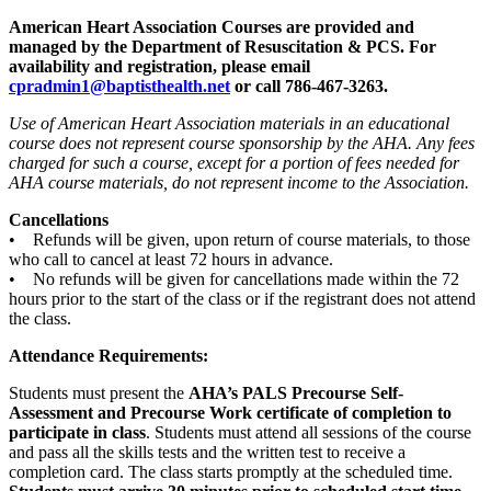
American Heart Association Courses are provided and
managed by the Department of Resuscitation & PCS. For
availability and registration, please email
cpradmin1@baptisthealth.net
or call 786-467-3263.
Use of American Heart Association materials in an educational
course does not represent course sponsorship by the AHA. Any fees
charged for such a course, except for a portion of fees needed for
AHA course materials, do not represent income to the Association.
Cancellations
• Refunds will be given, upon return of course materials, to those
who call to cancel at least 72 hours in advance.
• No refunds will be given for cancellations made within the 72
hours prior to the start of the class or if the registrant does not attend
the class.
Attendance Requirements:
Students must present the
AHA’s PALS Precourse Self-
Assessment and Precourse Work certificate of completion to
participate in class
. Students must attend all sessions of the course
and pass all the skills tests and the written test to receive a
completion card. The class starts promptly at the scheduled time.