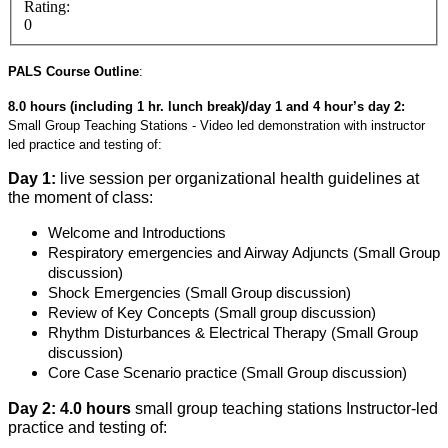
Rating:
0
PALS Course Outline
:
8.0 hours (including 1 hr. lunch break)/day 1 and 4 hour’s day 2:
Small Group Teaching Stations - Video led demonstration with instructor
led practice and testing of:
Day 1:
live session per organizational health guidelines at
the moment of class:
Welcome and Introductions
Respiratory emergencies and Airway Adjuncts (Small Group
discussion)
Shock Emergencies (Small Group discussion)
Review of Key Concepts (Small group discussion)
Rhythm Disturbances & Electrical Therapy (Small Group
discussion)
Core Case Scenario practice (Small Group discussion)
Day 2: 4.0 hours
small group teaching stations Instructor-led
practice and testing of: