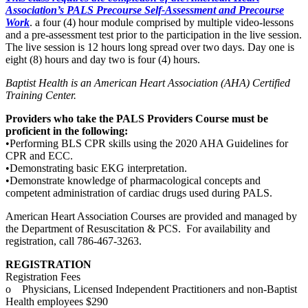
Association’s PALS Precourse Self-Assessment and Precourse
Work
. a four (4) hour module comprised by multiple video-lessons
and a pre-assessment test prior to the participation in the live session.
The live session is 12 hours long spread over two days. Day one is
eight (8) hours and day two is four (4) hours.
Baptist Health is an American Heart Association (AHA) Certified
Training Center.
Providers who take the PALS Providers Course must be
proficient in the following:
•Performing BLS CPR skills using the 2020 AHA Guidelines for
CPR and ECC.
•Demonstrating basic EKG interpretation.
•Demonstrate knowledge of pharmacological concepts and
competent administration of cardiac drugs used during PALS.
American Heart Association Courses are provided and managed by
the Department of Resuscitation & PCS. For availability and
registration, call 786-467-3263.
REGISTRATION
Registration Fees
o Physicians, Licensed Independent Practitioners and non-Baptist
Health employees $290