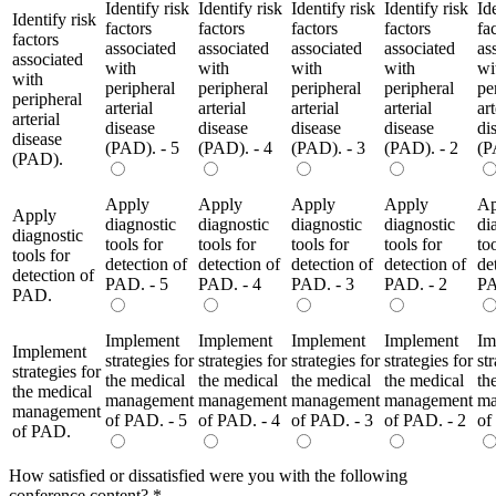
Identify risk
Identify risk
Identify risk
Identify risk
Id
Identify risk
factors
factors
factors
factors
fa
factors
associated
associated
associated
associated
as
associated
with
with
with
with
wi
with
peripheral
peripheral
peripheral
peripheral
pe
peripheral
arterial
arterial
arterial
arterial
art
arterial
disease
disease
disease
disease
di
disease
(PAD). - 5
(PAD). - 4
(PAD). - 3
(PAD). - 2
(P
(PAD).
Apply
Apply
Apply
Apply
Ap
Apply
diagnostic
diagnostic
diagnostic
diagnostic
di
diagnostic
tools for
tools for
tools for
tools for
to
tools for
detection of
detection of
detection of
detection of
de
detection of
PAD. - 5
PAD. - 4
PAD. - 3
PAD. - 2
PA
PAD.
Implement
Implement
Implement
Implement
Im
Implement
strategies for
strategies for
strategies for
strategies for
st
strategies for
the medical
the medical
the medical
the medical
th
the medical
management
management
management
management
ma
management
of PAD. - 5
of PAD. - 4
of PAD. - 3
of PAD. - 2
of
of PAD.
How satisfied or dissatisfied were you with the following
conference content?
*