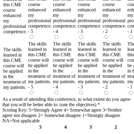
course
course
course
course
cou
this CME
enhanced
enhanced
enhanced
enhanced
en
course
my
my
my
my
my
enhanced
professional
professional
professional
professional
pro
my
competence.
competence.
competence.
competence.
com
professional
- 5
- 4
- 3
- 2
- 1
competence.
The skills
The skills
The skills
The skills
The
learned in
learned in
learned in
learned in
lea
The skills
this CME
this CME
this CME
this CME
th
learned in
course will
course will
course will
course will
cou
this CME
be applied
be applied
be applied
be applied
be 
course will
in the
in the
in the
in the
in 
be applied
treatment of
treatment of
treatment of
treatment of
tre
in the
my patients.
my patients.
my patients.
my patients.
my 
treatment of
- 5
- 4
- 3
- 2
- 1
my patients.
As a result of attending this conference, to what extent do you agree
that you will be better able to: (rate the objectives)
*
Scoring Key: 5=Strongly Agree 4= Somewhat agree 3=Neither
agree nor disagree 2= Somewhat disagree 1=Strongly disagree
NA=Not applicable
5
4
3
2