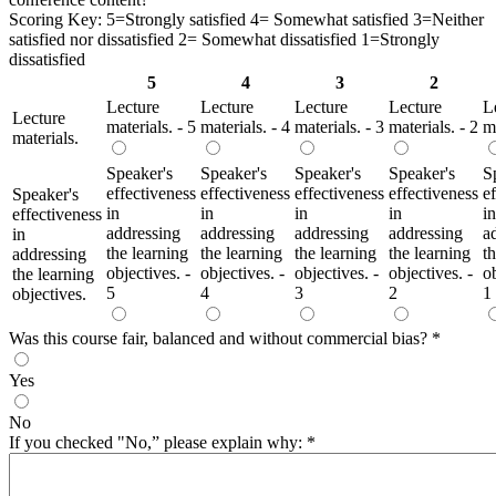
Scoring Key: 5=Strongly satisfied 4= Somewhat satisfied 3=Neither
satisfied nor dissatisfied 2= Somewhat dissatisfied 1=Strongly
dissatisfied
5
4
3
2
Lecture
Lecture
Lecture
Lecture
L
Lecture
materials. - 5
materials. - 4
materials. - 3
materials. - 2
ma
materials.
Speaker's
Speaker's
Speaker's
Speaker's
S
effectiveness
effectiveness
effectiveness
effectiveness
e
Speaker's
in
in
in
in
in
effectiveness
addressing
addressing
addressing
addressing
a
in
the learning
the learning
the learning
the learning
t
addressing
objectives. -
objectives. -
objectives. -
objectives. -
ob
the learning
5
4
3
2
1
objectives.
Was this course fair, balanced and without commercial bias?
*
Yes
No
If you checked "No,” please explain why:
*