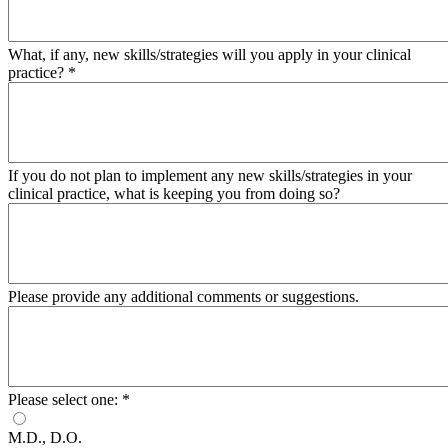
What, if any, new skills/strategies will you apply in your clinical
practice?
*
If you do not plan to implement any new skills/strategies in your
clinical practice, what is keeping you from doing so?
Please provide any additional comments or suggestions.
Please select one:
*
M.D., D.O.