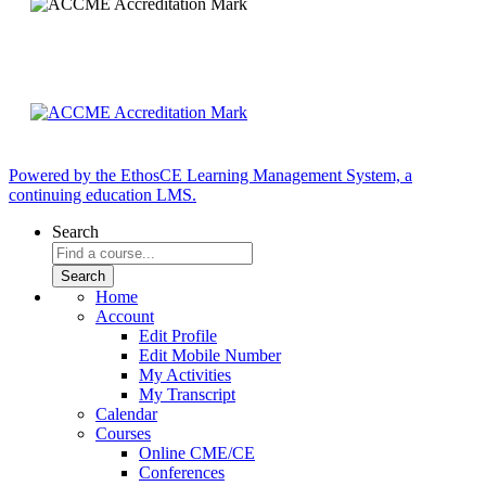
Powered by the EthosCE Learning Management System, a
continuing education LMS.
Search
Home
Account
Edit Profile
Edit Mobile Number
My Activities
My Transcript
Calendar
Courses
Online CME/CE
Conferences