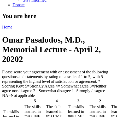
Stay Informed
Donate
You are here
Home
Omar Pasalodos, M.D.,
Memorial Lecture - April 2,
20202
Please score your agreement with or assessment of the following
questions and statements by rating on a scale of 1 to 5, with 5
representing the highest level of satisfaction or agreement.
*
Scoring Key: 5=Strongly Agree 4= Somewhat agree 3=Neither
agree nor disagree 2= Somewhat disagree 1=Strongly disagree
NA=Not applicable
5
4
3
2
The skills
The skills
The skills
The skills
The
learned in
learned in
learned in
learned in
lea
The skills
this CME
this CME
this CME
this CME
th
learned in