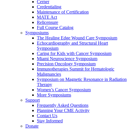
Cerner
Credentialing
Maintenance of Certification
MATE Act
Relicensure
Full Course Catalog
Symposiums
The Healing Edge Wound Care Symposium
Echocardiography and Structural Heart
Symposium
Caring for Kids with Cancer Symposium
Miami Neuroscience Symposium
Precision Oncology Symposium
Immunotherapies Summit for Hematologic
Malignancies
Symposium on Magnetic Resonance in Radiation
Therapy
Women’s Cancer Symposium
More Symposiums
Support
Frequently Asked Questions
Planning Your CME Activity
Contact Us
Stay Informed
Donate