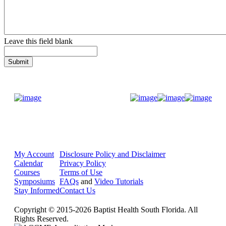
Leave this field blank
Donate Now
My Account
Disclosure Policy and Disclaimer
Calendar
Privacy Policy
Courses
Terms of Use
Symposiums
FAQs
and
Video Tutorials
Stay Informed
Contact Us
Copyright © 2015-2026 Baptist Health South Florida. All
Rights Reserved.