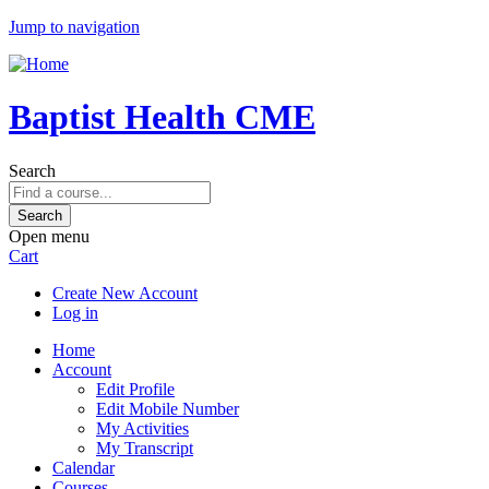
Jump to navigation
Baptist Health CME
Search
Open menu
Cart
Create New Account
Log in
Home
Account
Edit Profile
Edit Mobile Number
My Activities
My Transcript
Calendar
Courses