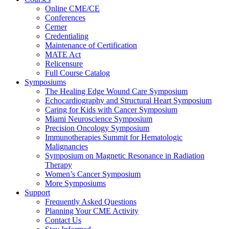
Online CME/CE
Conferences
Cerner
Credentialing
Maintenance of Certification
MATE Act
Relicensure
Full Course Catalog
Symposiums
The Healing Edge Wound Care Symposium
Echocardiography and Structural Heart Symposium
Caring for Kids with Cancer Symposium
Miami Neuroscience Symposium
Precision Oncology Symposium
Immunotherapies Summit for Hematologic
Malignancies
Symposium on Magnetic Resonance in Radiation
Therapy
Women’s Cancer Symposium
More Symposiums
Support
Frequently Asked Questions
Planning Your CME Activity
Contact Us