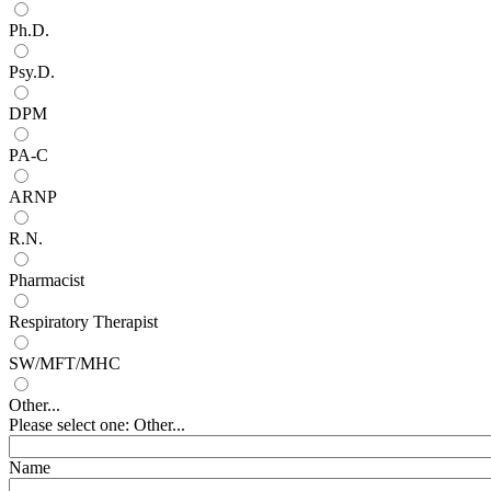
Ph.D.
Psy.D.
DPM
PA-C
ARNP
R.N.
Pharmacist
Respiratory Therapist
SW/MFT/MHC
Other...
Please select one: Other...
Name