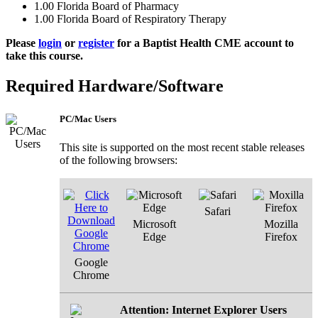
1.00
Florida Board of Pharmacy
1.00
Florida Board of Respiratory Therapy
Please
login
or
register
for a Baptist Health CME account to
take this course.
Required Hardware/Software
PC/Mac Users
This site is supported on the most recent stable releases
of the following browsers:
Safari
Microsoft
Mozilla
Edge
Firefox
Google
Chrome
Attention: Internet Explorer Users