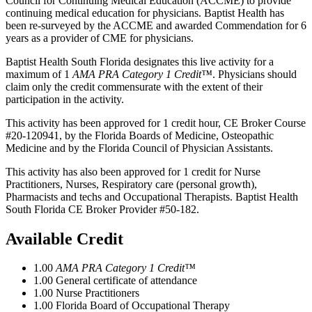
Council for Continuing Medical Education (ACCME) to provide
continuing medical education for physicians. Baptist Health has
been re-surveyed by the ACCME and awarded Commendation for 6
years as a provider of CME for physicians.
Baptist Health South Florida designates this live activity for a
maximum of 1
AMA PRA Category 1 Credit™
. Physicians should
claim only the credit commensurate with the extent of their
participation in the activity.
This activity has been approved for 1 credit hour, CE Broker Course
#20-120941, by the Florida Boards of Medicine, Osteopathic
Medicine and by the Florida Council of Physician Assistants.
This activity has also been approved for 1 credit for Nurse
Practitioners, Nurses, Respiratory care (personal growth),
Pharmacists and techs and Occupational Therapists. Baptist Health
South Florida CE Broker Provider #50-182.
Available Credit
1.00
AMA PRA Category 1 Credit™
1.00
General certificate of attendance
1.00
Nurse Practitioners
1.00
Florida Board of Occupational Therapy