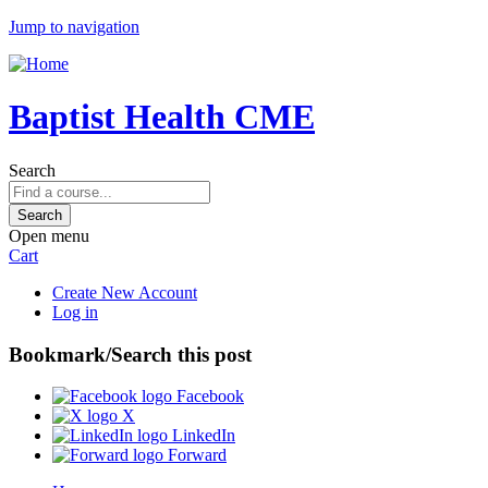
Jump to navigation
Baptist Health CME
Search
Open menu
Cart
Create New Account
Log in
Bookmark/Search this post
Facebook
X
LinkedIn
Forward