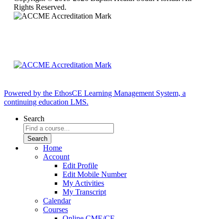
Rights Reserved.
Powered by the EthosCE Learning Management System, a
continuing education LMS.
Search
Home
Account
Edit Profile
Edit Mobile Number
My Activities
My Transcript
Calendar
Courses
Online CME/CE