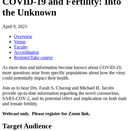
COVID-19 and Fertility: Into
the Unknown
April 9, 2021
Overview
Venue
Faculty
Accreditation
Register/Take course
As more data and information become known about COVID-19,
more questions arise from specific populations about how the virus
could potentially impact their health.
Join us to hear Drs. Farah S. Chuong and Michael H. Jacobs
provide up-to-date information regarding the novel coronavirus,
SARS-COV-2, and its potential effect and implication on both male
and female fertility.
Webcast only. Please register for Zoom link.
Target Audience