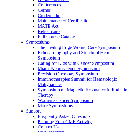
Conferences
Cerner
Credentialing
Maintenance of Certification
MATE Act
Relicensure
Full Course Catalog
Symposiums
The Healing Edge Wound Care Symposium
Echocardiography and Structural Heart
Symposium
Caring for Kids with Cancer Symposium
Miami Neuroscience Symposium
Precision Oncology Symposium
Immunotherapies Summit for Hematologic
Malignancies
Symposium on Magnetic Resonance in Radiation
Therapy
Women’s Cancer Symposium
More Symposiums
Support
Frequently Asked Questions
Planning Your CME Activity
Contact Us