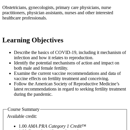
Obstetricians, gynecologists, primary care physicians, nurse
practitioners, physician assistants, nurses and other interested
healthcare professionals.
Learning Objectives
Describe the basics of COVID-19, including it mechanism of
infection and how it relates to reproduction.
Identify the potential mechanisms of action and impact on
both male and female fertility.
Examine the current vaccine recommendations and data of
vaccine effects on fertility treatment and conceiving.
Follow the American Society of Reproductive Medicine’s
latest recommendations in regard to seeking fertility treatment
during the pandemic.
Course Summary
Available credit:
1.00
AMA PRA Category 1 Credit™