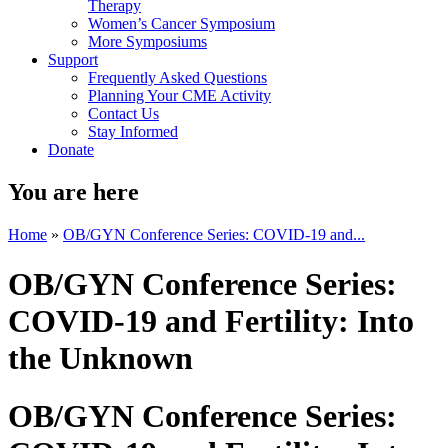
Therapy
Women’s Cancer Symposium
More Symposiums
Support
Frequently Asked Questions
Planning Your CME Activity
Contact Us
Stay Informed
Donate
You are here
Home
»
OB/GYN Conference Series: COVID-19 and...
OB/GYN Conference Series:
COVID-19 and Fertility: Into
the Unknown
OB/GYN Conference Series: