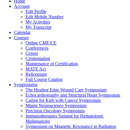
Home
Account
Edit Profile
Edit Mobile Number
My Activities
My Transcript
Calendar
Courses
Online CME/CE
Conferences
Cerner
Credentialing
Maintenance of Certification
MATE Act
Relicensure
Full Course Catalog
Symposiums
The Healing Edge Wound Care Symposium
Echocardiography and Structural Heart Symposium
Caring for Kids with Cancer Symposium
Miami Neuroscience Symposium
Precision Oncology Symposium
Immunotherapies Summit for Hematologic
Malignancies
Symposium on Magnetic Resonance in Radiation