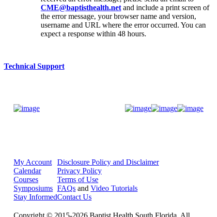
CME@baptisthealth.net
and include a print screen of
the error message, your browser name and version,
username and URL where the error occurred. You can
expect a response within 48 hours.
Technical Support
Donate Now
My Account
Disclosure Policy and Disclaimer
Calendar
Privacy Policy
Courses
Terms of Use
Symposiums
FAQs
and
Video Tutorials
Stay Informed
Contact Us
Copyright © 2015-2026 Baptist Health South Florida. All