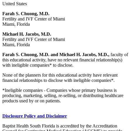
United States
Farah S. Chuong, M.D.
Fertility and IVF Center of Miami
Miami, Florida
Michael H. Jacobs, M.D.
Fertility and IVF Center of Miami
Miami, Florida
Farah S. Chuong, M.D. and Michael H. Jacobs, M.D.,
faculty of
this educational activity, have no relevant financial relationship(s)
with ineligible companies* to disclose.
None of the planners for this educational activity have relevant
financial relationships to disclose with ineligible companies*.
*Ineligible companies - Companies whose primary business is
producing, marketing, selling, re-selling, or distributing healthcare
products used by or on patients.
Disclosure Policy and Disclaimer
Baptist Health South Florida is accredited by the Accreditation