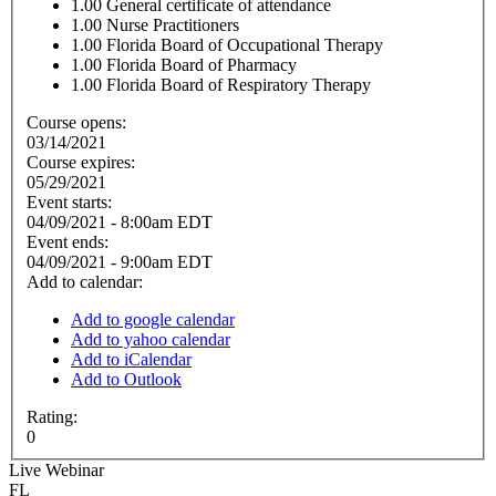
1.00
General certificate of attendance
1.00
Nurse Practitioners
1.00
Florida Board of Occupational Therapy
1.00
Florida Board of Pharmacy
1.00
Florida Board of Respiratory Therapy
Course opens:
03/14/2021
Course expires:
05/29/2021
Event starts:
04/09/2021 - 8:00am EDT
Event ends:
04/09/2021 - 9:00am EDT
Add to calendar:
Add to google calendar
Add to yahoo calendar
Add to iCalendar
Add to Outlook
Rating:
0
Live Webinar
FL