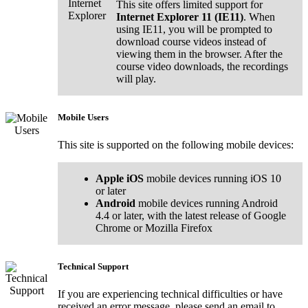
This site offers limited support for
Internet Explorer 11 (IE11)
. When
using IE11, you will be prompted to
download course videos instead of
viewing them in the browser. After the
course video downloads, the recordings
will play.
Mobile Users
This site is supported on the following mobile devices:
Apple iOS
mobile devices running iOS 10
or later
Android
mobile devices running Android
4.4 or later, with the latest release of Google
Chrome or Mozilla Firefox
Technical Support
If you are experiencing technical difficulties or have
received an error message, please send an email to