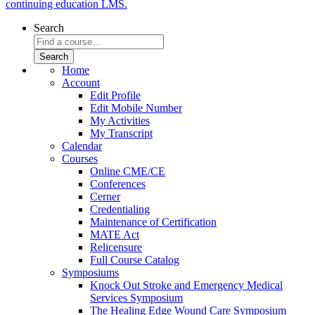
continuing education LMS.
Search
Home
Account
Edit Profile
Edit Mobile Number
My Activities
My Transcript
Calendar
Courses
Online CME/CE
Conferences
Cerner
Credentialing
Maintenance of Certification
MATE Act
Relicensure
Full Course Catalog
Symposiums
Knock Out Stroke and Emergency Medical
Services Symposium
The Healing Edge Wound Care Symposium