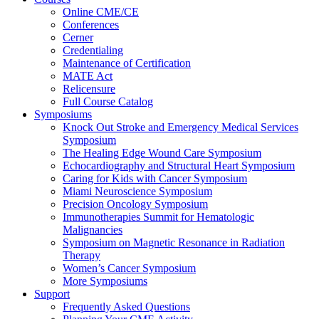
Online CME/CE
Conferences
Cerner
Credentialing
Maintenance of Certification
MATE Act
Relicensure
Full Course Catalog
Symposiums
Knock Out Stroke and Emergency Medical Services
Symposium
The Healing Edge Wound Care Symposium
Echocardiography and Structural Heart Symposium
Caring for Kids with Cancer Symposium
Miami Neuroscience Symposium
Precision Oncology Symposium
Immunotherapies Summit for Hematologic
Malignancies
Symposium on Magnetic Resonance in Radiation
Therapy
Women’s Cancer Symposium
More Symposiums
Support
Frequently Asked Questions