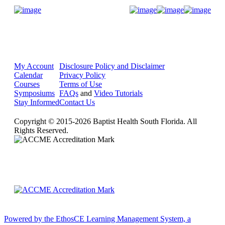
Donate Now
My Account
Disclosure Policy and Disclaimer
Calendar
Privacy Policy
Courses
Terms of Use
Symposiums
FAQs
and
Video Tutorials
Stay Informed
Contact Us
Copyright © 2015-2026 Baptist Health South Florida. All
Rights Reserved.
Powered by the EthosCE Learning Management System, a