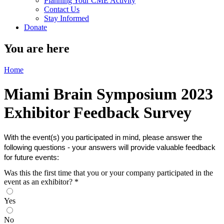
Planning Your CME Activity
Contact Us
Stay Informed
Donate
You are here
Home
Miami Brain Symposium 2023
Exhibitor Feedback Survey
With the event(s) you participated in mind, please answer the
following questions - your answers will provide valuable feedback
for future events:
Was this the first time that you or your company participated in the
event as an exhibitor?
*
Yes
No