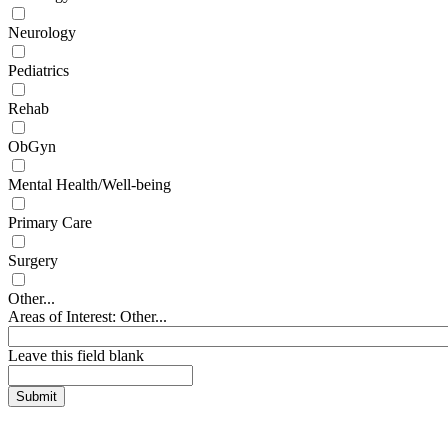
Neurology
Pediatrics
Rehab
ObGyn
Mental Health/Well-being
Primary Care
Surgery
Other...
Areas of Interest: Other...
Leave this field blank