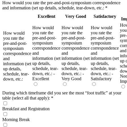
How would you rate the pre-and-post-symposium correspondence
and information (set up details, schedule, tear-down, etc.:
*
Excellent
Very Good
Satisfactory
Im
Ho
How would
How would
How would
you 
you rate the
you rate the
you rate the
How would
pre
pre-and-post-
pre-and-post-
pre-and-post-
you rate the
sym
symposium
symposium
symposium
pre-and-post-
cor
correspondence
correspondence
correspondence
symposium
and
and
and
and
correspondence
info
information (set
information (set
information (set
and
up d
up details,
up details,
up details,
information (set
sche
schedule, tear-
schedule, tear-
schedule, tear-
up details,
down
down, etc.: -
down, etc.: -
down, etc.: -
schedule, tear-
Nee
Excellent
Very Good
Satisfactory
down, etc.:
Imp
During which timeframe did you see the most “foot traffic” at your
table (select all that apply):
*
Breakfast and Registration
Morning Break