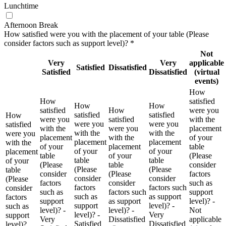
Lunchtime
Afternoon Break
How satisfied were you with the placement of your table (Please
consider factors such as support level)?
*
Not
Very
Very
applicable
Satisfied
Dissatisfied
Satisfied
Dissatisfied
(virtual
events)
How
How
satisfied
How
How
satisfied
How
were you
satisfied
satisfied
How
were you
satisfied
with the
were you
were you
satisfied
with the
were you
placement
with the
with the
were you
placement
with the
of your
placement
placement
with the
of your
placement
table
of your
of your
placement
table
of your
(Please
table
table
of your
(Please
table
consider
(Please
(Please
table
consider
(Please
factors
consider
consider
(Please
factors
consider
such as
factors
factors such
consider
such as
factors such
support
such as
as support
factors
support
as support
level)? -
support
level)? -
such as
level)? -
level)? -
Not
level)? -
Very
support
Very
Dissatisfied
applicable
Satisfied
Dissatisfied
level)?