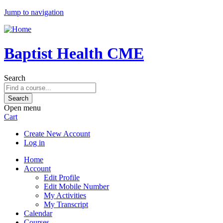
Jump to navigation
Baptist Health CME
Search
Open menu
Cart
Create New Account
Log in
Home
Account
Edit Profile
Edit Mobile Number
My Activities
My Transcript
Calendar
Courses