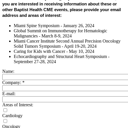
you are interested in receiving information about these or
other Baptist Health CME events, please provide your email
address and areas of interest:
Miami Spine Symposium - January 26, 2024
Global Summit on Immunotherapy for Hematologic
Malignancies - March 8-9, 2024
Miami Cancer Institute Second Annual Precision Oncology
Solid Tumors Symposium - April 19-20, 2024
Caring for Kids with Cancer - May 10, 2024
Echocardiography and Structural Heart Symposium -
September 27-28, 2024
Name:
Company:
*
E-mail:
Areas of Interest:
Cardiology
Oncology