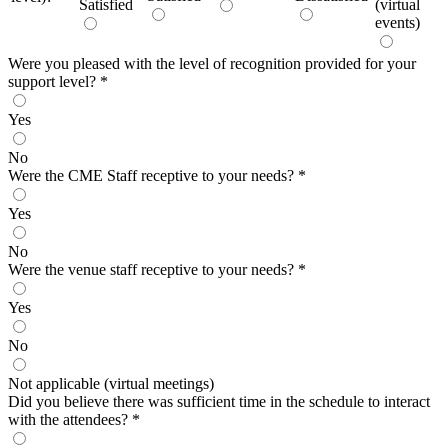
Satisfied
(virtual
events)
Were you pleased with the level of recognition provided for your
support level?
*
Yes
No
Were the CME Staff receptive to your needs?
*
Yes
No
Were the venue staff receptive to your needs?
*
Yes
No
Not applicable (virtual meetings)
Did you believe there was sufficient time in the schedule to interact
with the attendees?
*