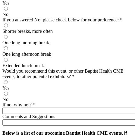
Yes
No
If you answered No, please check below for your preference:
*
Shorter breaks, more often
One long morning break
One long afternoon break
Extended lunch break
Would you recommend this event, or other Baptist Health CME
events, to other potential exhibitors?
*
Yes
No
If no, why not?
*
Comments and Suggestions
Below is a list of our upcoming Baptist Health CME events,
If