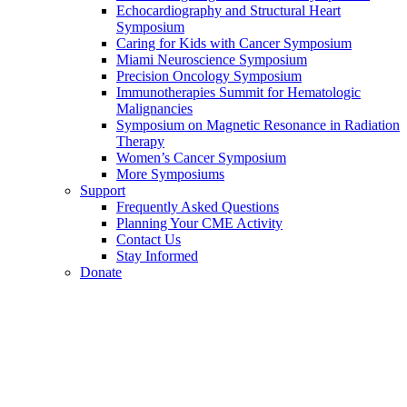
Echocardiography and Structural Heart
Symposium
Caring for Kids with Cancer Symposium
Miami Neuroscience Symposium
Precision Oncology Symposium
Immunotherapies Summit for Hematologic
Malignancies
Symposium on Magnetic Resonance in Radiation
Therapy
Women’s Cancer Symposium
More Symposiums
Support
Frequently Asked Questions
Planning Your CME Activity
Contact Us
Stay Informed
Donate