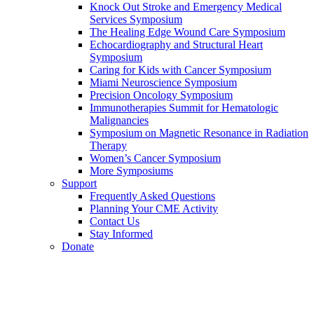
Knock Out Stroke and Emergency Medical
Services Symposium
The Healing Edge Wound Care Symposium
Echocardiography and Structural Heart
Symposium
Caring for Kids with Cancer Symposium
Miami Neuroscience Symposium
Precision Oncology Symposium
Immunotherapies Summit for Hematologic
Malignancies
Symposium on Magnetic Resonance in Radiation
Therapy
Women’s Cancer Symposium
More Symposiums
Support
Frequently Asked Questions
Planning Your CME Activity
Contact Us
Stay Informed
Donate