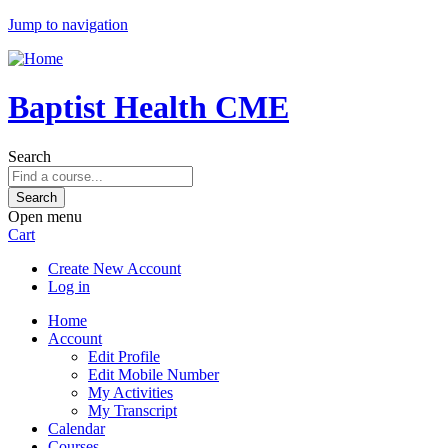
Jump to navigation
Baptist Health CME
Search
Open menu
Cart
Create New Account
Log in
Home
Account
Edit Profile
Edit Mobile Number
My Activities
My Transcript
Calendar
Courses