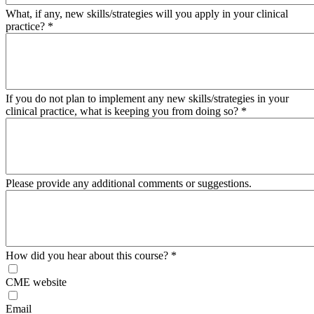
What, if any, new skills/strategies will you apply in your clinical
practice?
*
If you do not plan to implement any new skills/strategies in your
clinical practice, what is keeping you from doing so?
*
Please provide any additional comments or suggestions.
How did you hear about this course?
*
CME website
Email