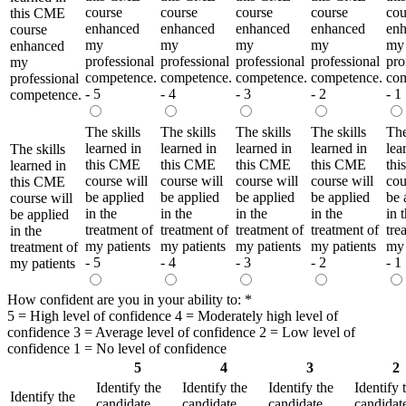
course
course
course
course
cou
this CME
enhanced
enhanced
enhanced
enhanced
en
course
my
my
my
my
my
enhanced
professional
professional
professional
professional
pro
my
competence.
competence.
competence.
competence.
com
professional
- 5
- 4
- 3
- 2
- 1
competence.
The skills
The skills
The skills
The skills
The
learned in
learned in
learned in
learned in
lea
The skills
this CME
this CME
this CME
this CME
th
learned in
course will
course will
course will
course will
cou
this CME
be applied
be applied
be applied
be applied
be 
course will
in the
in the
in the
in the
in 
be applied
treatment of
treatment of
treatment of
treatment of
tre
in the
my patients
my patients
my patients
my patients
my 
treatment of
- 5
- 4
- 3
- 2
- 1
my patients
How confident are you in your ability to:
*
5 = High level of confidence 4 = Moderately high level of
confidence 3 = Average level of confidence 2 = Low level of
confidence 1 = No level of confidence
5
4
3
2
Identify the
Identify the
Identify the
Identify 
Identify the
candidate
candidate
candidate
candidat