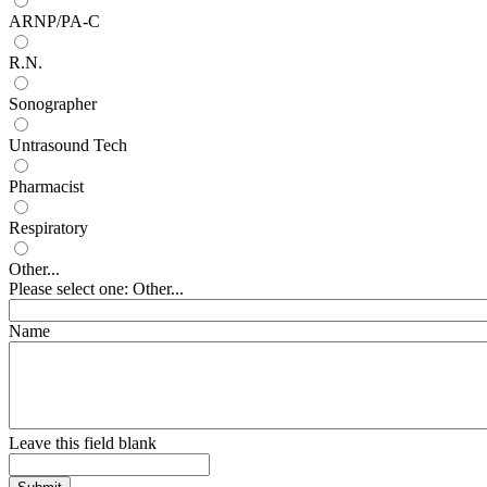
ARNP/PA-C
R.N.
Sonographer
Untrasound Tech
Pharmacist
Respiratory
Other...
Please select one: Other...
Name
Leave this field blank