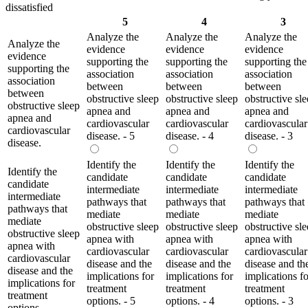
dissatisfied
5
4
3
Analyze the
Analyze the
Analyze the
Analyze the
evidence
evidence
evidence
evidence
supporting the
supporting the
supporting the
supporting the
association
association
association
association
between
between
between
between
obstructive sleep
obstructive sleep
obstructive sl
obstructive sleep
apnea and
apnea and
apnea and
apnea and
cardiovascular
cardiovascular
cardiovascular
cardiovascular
disease. - 5
disease. - 4
disease. - 3
disease.
Identify the
Identify the
Identify the
Identify the
candidate
candidate
candidate
candidate
intermediate
intermediate
intermediate
intermediate
pathways that
pathways that
pathways that
pathways that
mediate
mediate
mediate
mediate
obstructive sleep
obstructive sleep
obstructive sl
obstructive sleep
apnea with
apnea with
apnea with
apnea with
cardiovascular
cardiovascular
cardiovascular
cardiovascular
disease and the
disease and the
disease and th
disease and the
implications for
implications for
implications fo
implications for
treatment
treatment
treatment
treatment
options. - 5
options. - 4
options. - 3
options.