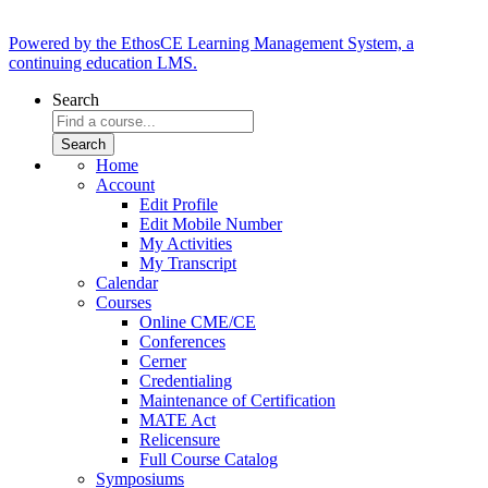
Powered by the EthosCE Learning Management System, a
continuing education LMS.
Search
Home
Account
Edit Profile
Edit Mobile Number
My Activities
My Transcript
Calendar
Courses
Online CME/CE
Conferences
Cerner
Credentialing
Maintenance of Certification
MATE Act
Relicensure
Full Course Catalog
Symposiums