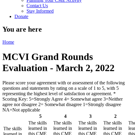
Planning Your CME Activity
Contact Us
Stay Informed
Donate
You are here
Home
MCVI Grand Rounds
Evaluation - March 2, 2022
Please score your agreement with or assessment of the following
questions and statements by rating on a scale of 1 to 5, with 5
representing the highest level of satisfaction or agreement.
*
Scoring Key: 5=Strongly Agree 4= Somewhat agree 3=Neither
agree nor disagree 2= Somewhat disagree 1=Strongly disagree
NA=Not applicable
5
4
3
2
The skills
The skills
The skills
The skills
The
learned in
learned in
learned in
learned in
lea
The skills
this CME
this CME
this CME
this CME
th
learned in