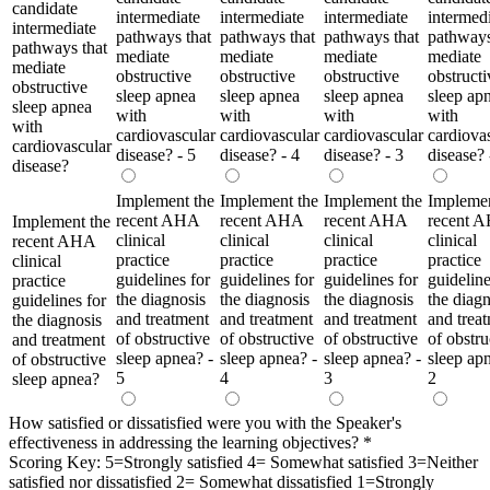
candidate
intermediate
intermediate
intermediate
intermed
intermediate
pathways that
pathways that
pathways that
pathways
pathways that
mediate
mediate
mediate
mediate
mediate
obstructive
obstructive
obstructive
obstructi
obstructive
sleep apnea
sleep apnea
sleep apnea
sleep ap
sleep apnea
with
with
with
with
with
cardiovascular
cardiovascular
cardiovascular
cardiova
cardiovascular
disease? - 5
disease? - 4
disease? - 3
disease? 
disease?
Implement the
Implement the
Implement the
Implemen
recent AHA
recent AHA
recent AHA
recent 
Implement the
clinical
clinical
clinical
clinical
recent AHA
practice
practice
practice
practice
clinical
guidelines for
guidelines for
guidelines for
guideline
practice
the diagnosis
the diagnosis
the diagnosis
the diagn
guidelines for
and treatment
and treatment
and treatment
and trea
the diagnosis
of obstructive
of obstructive
of obstructive
of obstru
and treatment
sleep apnea? -
sleep apnea? -
sleep apnea? -
sleep ap
of obstructive
5
4
3
2
sleep apnea?
How satisfied or dissatisfied were you with the Speaker's
effectiveness in addressing the learning objectives?
*
Scoring Key: 5=Strongly satisfied 4= Somewhat satisfied 3=Neither
satisfied nor dissatisfied 2= Somewhat dissatisfied 1=Strongly