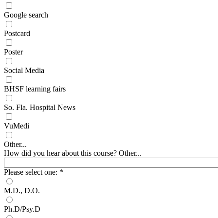
Google search
Postcard
Poster
Social Media
BHSF learning fairs
So. Fla. Hospital News
VuMedi
Other...
How did you hear about this course? Other...
Please select one:
*
M.D., D.O.
Ph.D/Psy.D