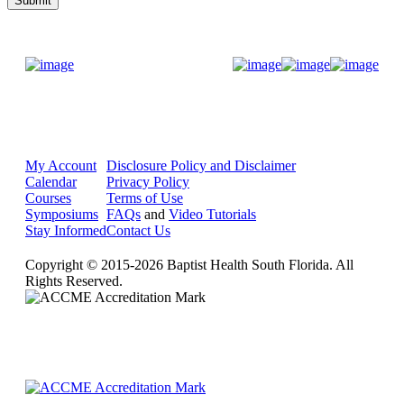
Donate Now
My Account
Disclosure Policy and Disclaimer
Calendar
Privacy Policy
Courses
Terms of Use
Symposiums
FAQs
and
Video Tutorials
Stay Informed
Contact Us
Copyright © 2015-2026 Baptist Health South Florida. All
Rights Reserved.