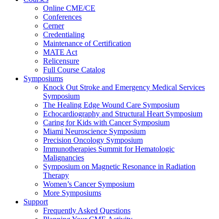
Online CME/CE
Conferences
Cerner
Credentialing
Maintenance of Certification
MATE Act
Relicensure
Full Course Catalog
Symposiums
Knock Out Stroke and Emergency Medical Services
Symposium
The Healing Edge Wound Care Symposium
Echocardiography and Structural Heart Symposium
Caring for Kids with Cancer Symposium
Miami Neuroscience Symposium
Precision Oncology Symposium
Immunotherapies Summit for Hematologic
Malignancies
Symposium on Magnetic Resonance in Radiation
Therapy
Women’s Cancer Symposium
More Symposiums
Support
Frequently Asked Questions