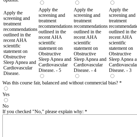
Apply the
Apply the
Apply the
Apply the
screening and
screening and
screening and
screening and
treatment
treatment
treatment
treatment
recommendations
recommendations
recommendati
recommendations
outlined in the
outlined in the
outlined in the
outlined in the
recent AHA
recent AHA
recent AHA
recent AHA
scientific
scientific
scientific
scientific
statement on
statement on
statement on
statement on
Obstructive
Obstructive
Obstructive
Obstructive
Sleep Apnea and
Sleep Apnea and
Sleep Apnea 
Sleep Apnea and
Cardiovascular
Cardiovascular
Cardiovascula
Cardiovascular
Disease. - 5
Disease. - 4
Disease. - 3
Disease.
Was this course fair, balanced and without commercial bias?
*
Yes
No
If you checked "No,” please explain why:
*