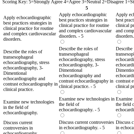
Scoring Key: 5=Strongly Agree 4=Agree 3=Neutral 2=Disagree 1=Str
5
Apply echocardiographic
Apply ec
Apply echocardiographic
best practices strategies in
best pract
best practices strategies in
clinical practice for routine
clinical p
clinical practice for routine
and complex cardiovascular
and compl
and complex cardiovascular
disorders. - 5
disorders.
disorders.
Describe the roles of
Describe 
Describe the roles of
transesophageal
transesop
transesophageal
echocardiography, stress
echocardi
echocardiography, stress
echocardiography, 3-
echocardi
echocardiography, 3-
Dimentional
Dimentio
Dimentional
echocardiography and
echocard
echocardiography and
contrast echocardiography in
contrast 
contrast echocardiography in
clinical practice. - 5
clinical p
clinical practice.
Examine new technologies in
Examine 
Examine new technologies
the field of
the field 
in the field of
echocardiography. - 5
echocardi
echocardiography.
Discuss current controversies
Discuss c
Discuss current
in echocardiography. - 5
in echoca
controversies in
echocardiography.