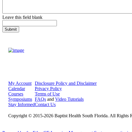
Leave this field blank
My Account
Disclosure Policy and Disclaimer
Calendar
Privacy Policy
Courses
Terms of Use
Symposiums
FAQs
and
Video Tutorials
Stay Informed
Contact Us
Copyright © 2015-2026 Baptist Health South Florida. All Rights 