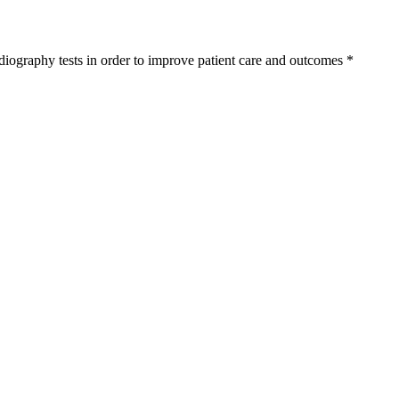
diography tests in order to improve patient care and outcomes
*