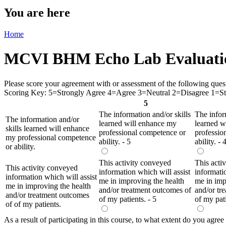
You are here
Home
MCVI BHM Echo Lab Evaluati
Please score your agreement with or assessment of the following questio
Scoring Key: 5=Strongly Agree 4=Agree 3=Neutral 2=Disagree 1=Str
5
The information and/or skills
The infor
The information and/or
learned will enhance my
learned w
skills learned will enhance
professional competence or
professio
my professional competence
ability. - 5
ability. - 
or ability.
This activity conveyed
This acti
This activity conveyed
information which will assist
informati
information which will assist
me in improving the health
me in imp
me in improving the health
and/or treatment outcomes of
and/or tr
and/or treatment outcomes
of my patients. - 5
of my pati
of of my patients.
As a result of participating in this course, to what extent do you agree