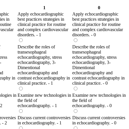
1
0
aphic
Apply echocardiographic
Apply echocardiographic
ies in
best practices strategies in
best practices strategies in
routine
clinical practice for routine
clinical practice for routine
ascular
and complex cardiovascular
and complex cardiovascular
disorders. - 1
disorders. - 0
f
Describe the roles of
Describe the roles of
transesophageal
transesophageal
ress
echocardiography, stress
echocardiography, stress
-
echocardiography, 3-
echocardiography, 3-
Dimentional
Dimentional
nd
echocardiography and
echocardiography and
graphy in
contrast echocardiography in
contrast echocardiography in
clinical practice. - 1
clinical practice. - 0
logies in
Examine new technologies in
Examine new technologies in
the field of
the field of
 2
echocardiography. - 1
echocardiography. - 0
roversies
Discuss current controversies
Discuss current controversies
 - 2
in echocardiography. - 1
in echocardiography. - 0