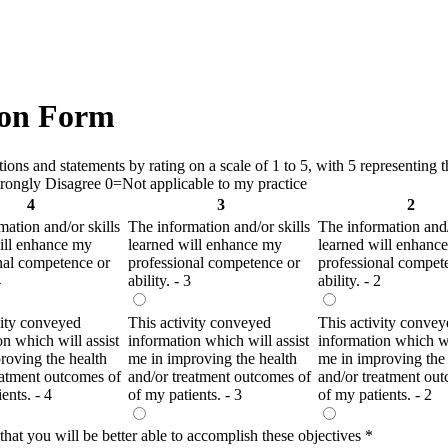
on Form
ns and statements by rating on a scale of 1 to 5, with 5 representing th
ongly Disagree 0=Not applicable to my practice
4
3
2
mation and/or skills
The information and/or skills
The information and/
ill enhance my
learned will enhance my
learned will enhanc
nal competence or
professional competence or
professional compet
4
ability. - 3
ability. - 2
vity conveyed
This activity conveyed
This activity convey
on which will assist
information which will assist
information which wi
roving the health
me in improving the health
me in improving the 
eatment outcomes of
and/or treatment outcomes of
and/or treatment ou
ents. - 4
of my patients. - 3
of my patients. - 2
 that you will be better able to accomplish these objectives
*