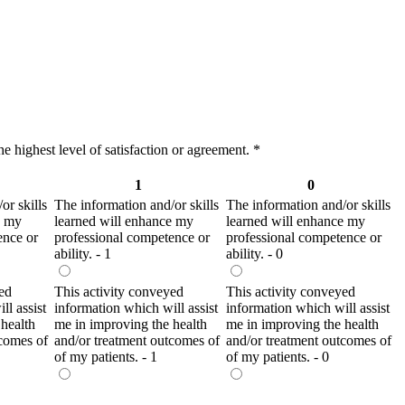
e highest level of satisfaction or agreement.
*
1
0
or skills
The information and/or skills
The information and/or skills
e my
learned will enhance my
learned will enhance my
ence or
professional competence or
professional competence or
ability. - 1
ability. - 0
ed
This activity conveyed
This activity conveyed
ll assist
information which will assist
information which will assist
health
me in improving the health
me in improving the health
tcomes of
and/or treatment outcomes of
and/or treatment outcomes of
of my patients. - 1
of my patients. - 0