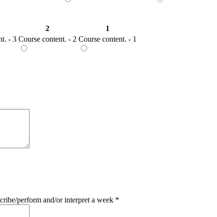
2
1
t. - 3
Course content. - 2
Course content. - 1
ribe/perform and/or interpret a week
*