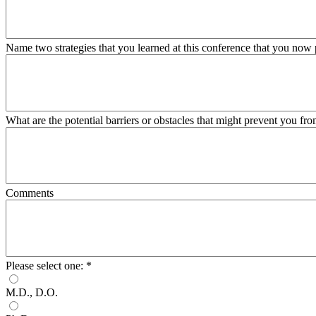
Name two strategies that you learned at this conference that you now
What are the potential barriers or obstacles that might prevent you fr
Comments
Please select one:
*
M.D., D.O.