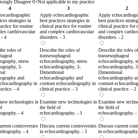
ongly Disagree 0=Not applicable to my practice
4
3
2
hocardiographic
Apply echocardiographic
Apply echocardiogr
ices strategies in
best practices strategies in
best practices strateg
ractice for routine
clinical practice for routine
clinical practice for 
ex cardiovascular
and complex cardiovascular
and complex cardiov
 - 4
disorders. - 3
disorders. - 2
the roles of
Describe the roles of
Describe the roles o
hageal
transesophageal
transesophageal
ography, stress
echocardiography, stress
echocardiography, st
ography, 3-
echocardiography, 3-
echocardiography, 3
nal
Dimentional
Dimentional
iography and
echocardiography and
echocardiography a
echocardiography in
contrast echocardiography in
contrast echocardio
ractice. - 4
clinical practice. - 3
clinical practice. - 2
new technologies in
Examine new technologies in
Examine new techno
of
the field of
the field of
ography. - 4
echocardiography. - 3
echocardiography. -
urrent controversies
Discuss current controversies
Discuss current cont
rdiography. - 4
in echocardiography. - 3
in echocardiography.