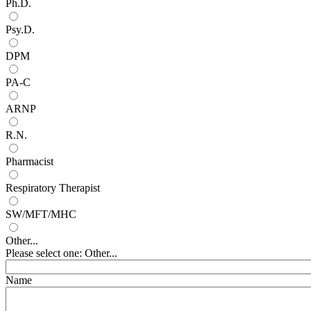
Ph.D.
Psy.D.
DPM
PA-C
ARNP
R.N.
Pharmacist
Respiratory Therapist
SW/MFT/MHC
Other...
Please select one: Other...
Name