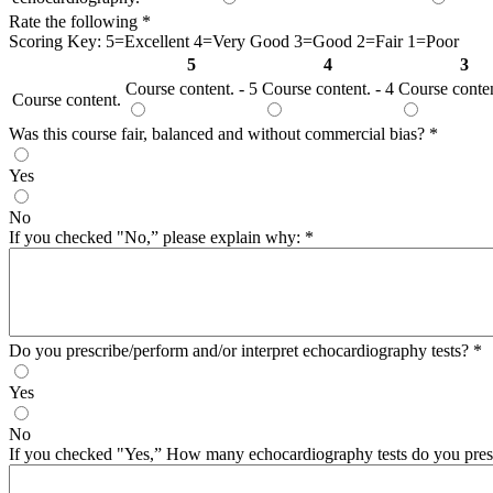
Rate the following
*
Scoring Key: 5=Excellent 4=Very Good 3=Good 2=Fair 1=Poor
5
4
3
Course content. - 5
Course content. - 4
Course conten
Course content.
Was this course fair, balanced and without commercial bias?
*
Yes
No
If you checked "No,” please explain why:
*
Do you prescribe/perform and/or interpret echocardiography tests?
*
Yes
No
If you checked "Yes,” How many echocardiography tests do you presc