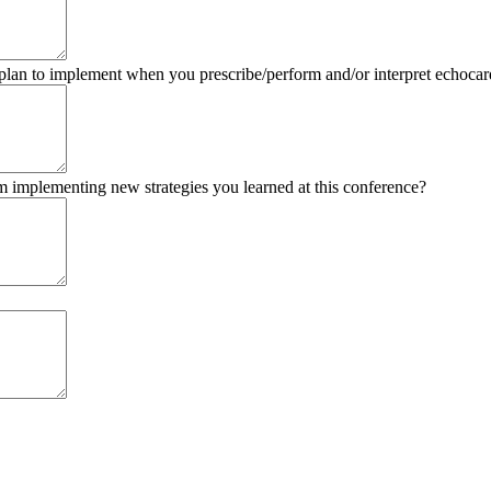
 plan to implement when you prescribe/perform and/or interpret echocar
om implementing new strategies you learned at this conference?