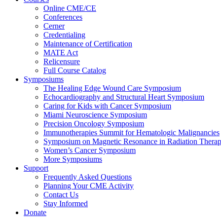
Online CME/CE
Conferences
Cerner
Credentialing
Maintenance of Certification
MATE Act
Relicensure
Full Course Catalog
Symposiums
The Healing Edge Wound Care Symposium
Echocardiography and Structural Heart Symposium
Caring for Kids with Cancer Symposium
Miami Neuroscience Symposium
Precision Oncology Symposium
Immunotherapies Summit for Hematologic Malignancies
Symposium on Magnetic Resonance in Radiation Thera
Women’s Cancer Symposium
More Symposiums
Support
Frequently Asked Questions
Planning Your CME Activity
Contact Us
Stay Informed
Donate