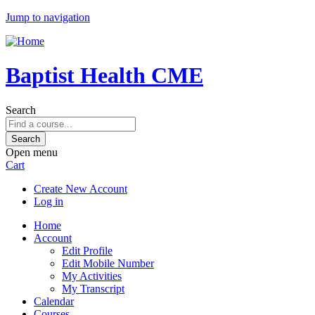
Jump to navigation
Baptist Health CME
Search
Open menu
Cart
Create New Account
Log in
Home
Account
Edit Profile
Edit Mobile Number
My Activities
My Transcript
Calendar
Courses