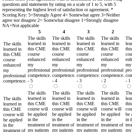
questions and statements by rating on a scale of 1 to 5, with 5
representing the highest level of satisfaction or agreement.
*
Scoring Key: 5=Strongly Agree 4= Somewhat agree 3=Neither
agree nor disagree 2= Somewhat disagree 1=Strongly disagree
NA=Not applicable
5
4
3
2
The skills
The skills
The skills
The skills
The
learned in
learned in
learned in
learned in
lea
The skills
this CME
this CME
this CME
this CME
th
learned in
course
course
course
course
cou
this CME
enhanced
enhanced
enhanced
enhanced
en
course
my
my
my
my
my
enhanced
professional
professional
professional
professional
pro
my
competence.
competence.
competence.
competence.
com
professional
- 5
- 4
- 3
- 2
- 1
competence.
The skills
The skills
The skills
The skills
The
learned in
learned in
learned in
learned in
lea
The skills
this CME
this CME
this CME
this CME
th
learned in
course will
course will
course will
course will
cou
this CME
be applied
be applied
be applied
be applied
be 
course will
in the
in the
in the
in the
in 
be applied
treatment of
treatment of
treatment of
treatment of
tre
in the
my patients
my patients
my patients
my patients
my 
treatment of