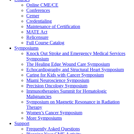
Online CME/CE
Conferences
Cerner
Credentialing
Maintenance of Certification
MATE Act
Relicensure
Full Course Catalog
Symposiums
Knock Out Stroke and Emergency Medical Services
Symposium
The Healing Edge Wound Care Symposium
Echocardiography and Structural Heart Symposium
Caring for Kids with Cancer Symposium
Miami Neuroscience Symposium
Precision Oncology Symposium
Immunotherapies Summit for Hematologic
Malignancies
Symposium on Magnetic Resonance in Radiation
Therapy
Women’s Cancer Symposium
More Symposiums
Support
Frequently Asked Questions