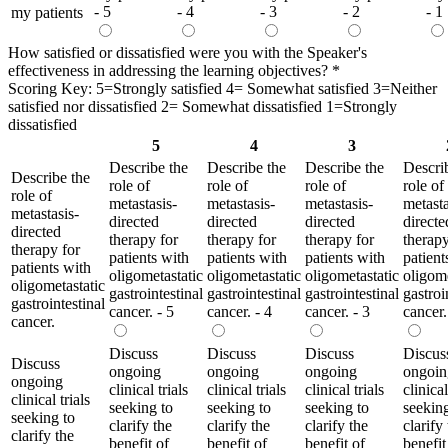
- 5
- 4
- 3
- 2
- 1
my patients
How satisfied or dissatisfied were you with the Speaker's
effectiveness in addressing the learning objectives?
*
Scoring Key: 5=Strongly satisfied 4= Somewhat satisfied 3=Neither
satisfied nor dissatisfied 2= Somewhat dissatisfied 1=Strongly
dissatisfied
5
4
3
Describe the
Describe the
Describe the
Descri
Describe the
role of
role of
role of
role of
role of
metastasis-
metastasis-
metastasis-
metasta
metastasis-
directed
directed
directed
directe
directed
therapy for
therapy for
therapy for
therapy
therapy for
patients with
patients with
patients with
patient
patients with
oligometastatic
oligometastatic
oligometastatic
oligome
oligometastatic
gastrointestinal
gastrointestinal
gastrointestinal
gastroi
gastrointestinal
cancer. - 5
cancer. - 4
cancer. - 3
cancer.
cancer.
Discuss
Discuss
Discuss
Discus
Discuss
ongoing
ongoing
ongoing
ongoin
ongoing
clinical trials
clinical trials
clinical trials
clinical
clinical trials
seeking to
seeking to
seeking to
seeking
seeking to
clarify the
clarify the
clarify the
clarify
clarify the
benefit of
benefit of
benefit of
benefit