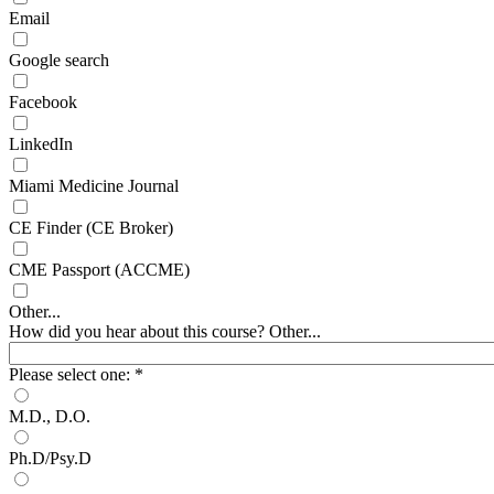
Email
Google search
Facebook
LinkedIn
Miami Medicine Journal
CE Finder (CE Broker)
CME Passport (ACCME)
Other...
How did you hear about this course? Other...
Please select one:
*
M.D., D.O.
Ph.D/Psy.D