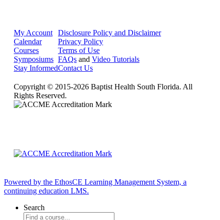
My Account
Disclosure Policy and Disclaimer
Calendar
Privacy Policy
Courses
Terms of Use
Symposiums
FAQs
and
Video Tutorials
Stay Informed
Contact Us
Copyright © 2015-2026 Baptist Health South Florida. All
Rights Reserved.
Powered by the EthosCE Learning Management System, a
continuing education LMS.
Search