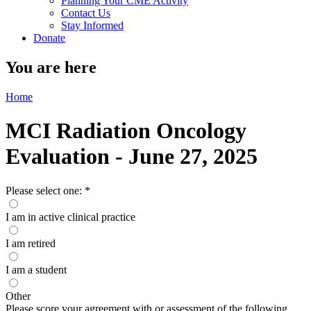
Planning Your CME Activity
Contact Us
Stay Informed
Donate
You are here
Home
MCI Radiation Oncology
Evaluation - June 27, 2025
Please select one:
*
I am in active clinical practice
I am retired
I am a student
Other
Please score your agreement with or assessment of the following