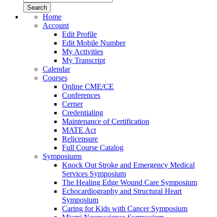
Home
Account
Edit Profile
Edit Mobile Number
My Activities
My Transcript
Calendar
Courses
Online CME/CE
Conferences
Cerner
Credentialing
Maintenance of Certification
MATE Act
Relicensure
Full Course Catalog
Symposiums
Knock Out Stroke and Emergency Medical
Services Symposium
The Healing Edge Wound Care Symposium
Echocardiography and Structural Heart
Symposium
Caring for Kids with Cancer Symposium