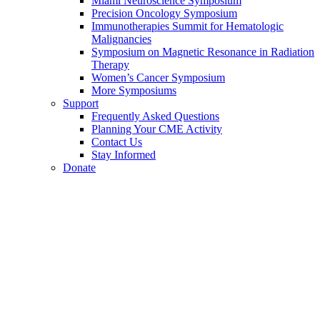
Miami Neuroscience Symposium
Precision Oncology Symposium
Immunotherapies Summit for Hematologic
Malignancies
Symposium on Magnetic Resonance in Radiation
Therapy
Women’s Cancer Symposium
More Symposiums
Support
Frequently Asked Questions
Planning Your CME Activity
Contact Us
Stay Informed
Donate