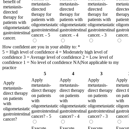
benefit of
metastasis-
metastasis-
metastasis-
metasta
metastasis-
directed
directed
directed
directe
directed
therapy for
therapy for
therapy for
therapy
therapy for
patients with
patients with
patients with
patient
patients with
oligometastatic
oligometastatic
oligometastatic
oligome
oligometastatic
gastrointestinal
gastrointestinal
gastrointestinal
gastroi
gastrointestinal
cancer. - 5
cancer. - 4
cancer. - 3
cancer.
cancer.
How confident are you in your ability to:
*
5 = High level of confidence 4 = Moderately high level of
confidence 3 = Average level of confidence 2 = Low level of
confidence 1 = No level of confidence NA|Not applicable to my
practice
5
4
3
Apply
Apply
Apply
Apply
Apply
metastasis-
metastasis-
metastasis-
metasta
metastasis-
direct therapy
direct therapy
direct therapy
direct 
direct therapy
on patients
on patients
on patients
on pati
on patients
with
with
with
with
with
oligometastatic
oligometastatic
oligometastatic
oligome
oligometastatic
gastrointestinal
gastrointestinal
gastrointestinal
gastroi
gastrointestinal
cancer? - 5
cancer? - 4
cancer? - 3
cancer?
cancer?
Execute
Execute
Execute
Execut