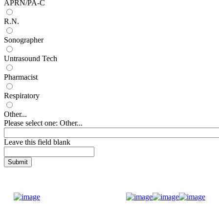
APRN/PA-C
R.N.
Sonographer
Untrasound Tech
Pharmacist
Respiratory
Other...
Please select one: Other...
Leave this field blank
Donate Now