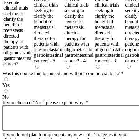
Execute
clinical trials
clinical trials
clinical trials
clinical
clinical trials
seeking to
seeking to
seeking to
seeking
seeking to
clarify the
clarify the
clarify the
clarify
clarify the
benefit of
benefit of
benefit of
benefit
benefit of
metastasis-
metastasis-
metastasis-
metasta
metastasis-
directed
directed
directed
directe
directed
therapy for
therapy for
therapy for
therapy
therapy for
patients with
patients with
patients with
patient
patients with
oligometastatic
oligometastatic
oligometastatic
oligome
oligometastatic
gastrointestinal
gastrointestinal
gastrointestinal
gastroi
gastrointestinal
cancer? - 5
cancer? - 4
cancer? - 3
cancer?
cancer?
Was this course fair, balanced and without commercial bias?
*
Yes
No
If you checked "No,” please explain why:
*
If you do not plan to implement any new skills/strategies in your