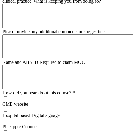
clinical practice, what is keeping you from doing so?
Please provide any additional comments or suggestions.
Name and ABS ID Required to claim MOC
How did you hear about this course?
*
CME website
Hospital-based Digital signage
Pineapple Connect