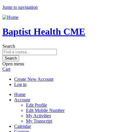
Jump to navigation
Baptist Health CME
Search
Open menu
Cart
Create New Account
Log in
Home
Account
Edit Profile
Edit Mobile Number
My Activities
My Transcript
Calendar
Courses