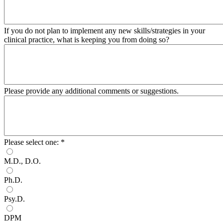
If you do not plan to implement any new skills/strategies in your
clinical practice, what is keeping you from doing so?
Please provide any additional comments or suggestions.
Please select one:
*
M.D., D.O.
Ph.D.
Psy.D.
DPM