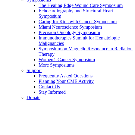
The Healing Edge Wound Care Symposium
Echocardiography and Structural Heart
Symposium
Caring for Kids with Cancer Symposium
Miami Neuroscience Symposium
Precision Oncology Symposium
Immunotherapies Summit for Hematologic
Malignancies
Symposium on Magnetic Resonance in Radiation
Therapy
Women’s Cancer Symposium
More Symposiums
Support
Frequently Asked Questions
Planning Your CME Activity
Contact Us
Stay Informed
Donate