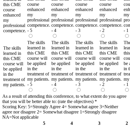
course
course
course
course
cou
this CME
enhanced
enhanced
enhanced
enhanced
en
course
my
my
my
my
my
enhanced
professional
professional
professional
professional
pro
my
competence.
competence.
competence.
competence.
com
professional
- 5
- 4
- 3
- 2
- 1
competence.
The skills
The skills
The skills
The skills
The
learned in
learned in
learned in
learned in
lea
The skills
this CME
this CME
this CME
this CME
th
learned in
course will
course will
course will
course will
cou
this CME
be applied
be applied
be applied
be applied
be 
course will
in the
in the
in the
in the
in 
be applied
treatment of
treatment of
treatment of
treatment of
tre
in the
my patients.
my patients.
my patients.
my patients.
my 
treatment of
- 5
- 4
- 3
- 2
- 1
my patients.
As a result of attending this conference, to what extent do you agree
that you will be better able to: (rate the objectives)
*
Scoring Key: 5=Strongly Agree 4= Somewhat agree 3=Neither
agree nor disagree 2= Somewhat disagree 1=Strongly disagree
NA=Not applicable
5
4
3
2