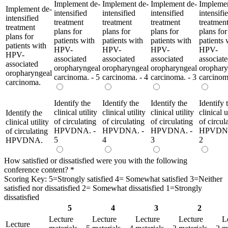
Implement de-
Implement de-
Implement de-
Implemen
Implement de-
intensified
intensified
intensified
intensifi
intensified
treatment
treatment
treatment
treatmen
treatment
plans for
plans for
plans for
plans for
plans for
patients with
patients with
patients with
patients 
patients with
HPV-
HPV-
HPV-
HPV-
HPV-
associated
associated
associated
associat
associated
oropharyngeal
oropharyngeal
oropharyngeal
orophary
oropharyngeal
carcinoma. - 5
carcinoma. - 4
carcinoma. - 3
carcinom
carcinoma.
Identify the
Identify the
Identify the
Identify 
clinical utility
clinical utility
clinical utility
clinical u
Identify the
of circulating
of circulating
of circulating
of circul
clinical utility
HPVDNA. -
HPVDNA. -
HPVDNA. -
HPVDNA
of circulating
5
4
3
2
HPVDNA.
How satisfied or dissatisfied were you with the following
conference content?
*
Scoring Key: 5=Strongly satisfied 4= Somewhat satisfied 3=Neither
satisfied nor dissatisfied 2= Somewhat dissatisfied 1=Strongly
dissatisfied
5
4
3
2
Lecture
Lecture
Lecture
Lecture
L
Lecture