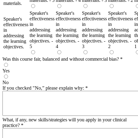
materials. - 5
materials. - 4
materials. - 3
materials. - 2
ma
materials.
Speaker's
Speaker's
Speaker's
Speaker's
S
effectiveness
effectiveness
effectiveness
effectiveness
e
Speaker's
in
in
in
in
in
effectiveness
addressing
addressing
addressing
addressing
a
in
the learning
the learning
the learning
the learning
t
addressing
objectives. -
objectives. -
objectives. -
objectives. -
ob
the learning
5
4
3
2
1
objectives.
Was this course fair, balanced and without commercial bias?
*
Yes
No
If you checked "No,” please explain why:
*
What, if any, new skills/strategies will you apply in your clinical
practice?
*