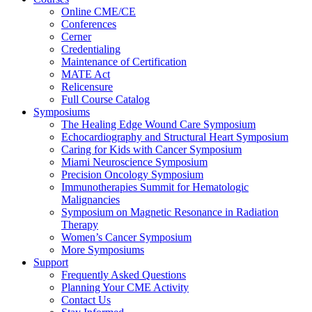
Online CME/CE
Conferences
Cerner
Credentialing
Maintenance of Certification
MATE Act
Relicensure
Full Course Catalog
Symposiums
The Healing Edge Wound Care Symposium
Echocardiography and Structural Heart Symposium
Caring for Kids with Cancer Symposium
Miami Neuroscience Symposium
Precision Oncology Symposium
Immunotherapies Summit for Hematologic
Malignancies
Symposium on Magnetic Resonance in Radiation
Therapy
Women’s Cancer Symposium
More Symposiums
Support
Frequently Asked Questions
Planning Your CME Activity
Contact Us