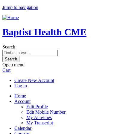
Jump to navigation
Baptist Health CME
Search
Open menu
Cart
Create New Account
Log in
Home
Account
Edit Profile
Edit Mobile Number
My Activities
My Transcript
Calendar
Courses