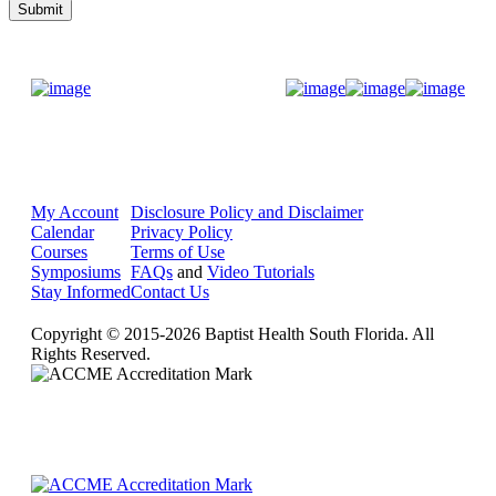
Donate Now
My Account
Disclosure Policy and Disclaimer
Calendar
Privacy Policy
Courses
Terms of Use
Symposiums
FAQs
and
Video Tutorials
Stay Informed
Contact Us
Copyright © 2015-2026 Baptist Health South Florida. All
Rights Reserved.