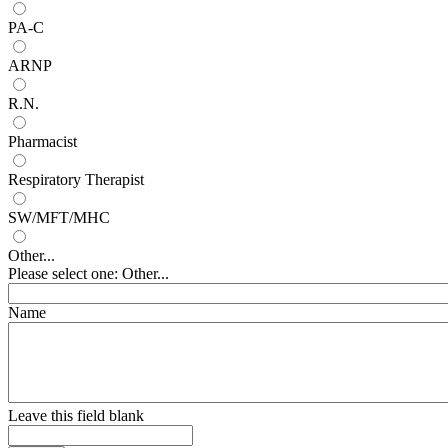
PA-C
ARNP
R.N.
Pharmacist
Respiratory Therapist
SW/MFT/MHC
Other...
Please select one: Other...
Name
Leave this field blank