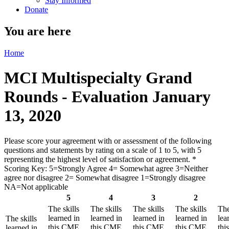
Stay Informed
Donate
You are here
Home
MCI Multispecialty Grand
Rounds - Evaluation January
13, 2020
Please score your agreement with or assessment of the following
questions and statements by rating on a scale of 1 to 5, with 5
representing the highest level of satisfaction or agreement.
*
Scoring Key: 5=Strongly Agree 4= Somewhat agree 3=Neither
agree nor disagree 2= Somewhat disagree 1=Strongly disagree
NA=Not applicable
5
4
3
2
The skills
The skills
The skills
The skills
The
learned in
learned in
learned in
learned in
lea
The skills
this CME
this CME
this CME
this CME
th
learned in