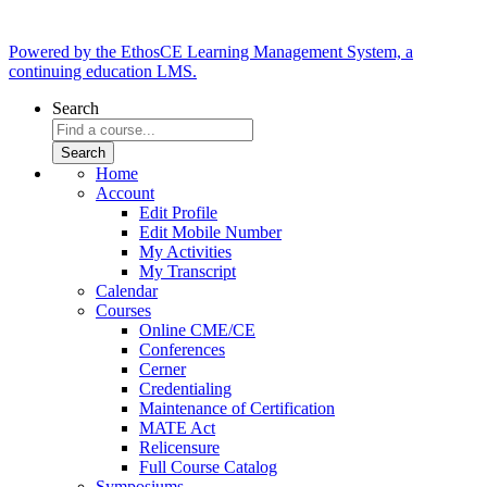
Powered by the EthosCE Learning Management System, a
continuing education LMS.
Search
Home
Account
Edit Profile
Edit Mobile Number
My Activities
My Transcript
Calendar
Courses
Online CME/CE
Conferences
Cerner
Credentialing
Maintenance of Certification
MATE Act
Relicensure
Full Course Catalog
Symposiums