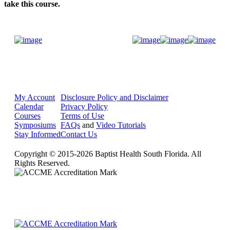
take this course.
Donate Now
My Account
Disclosure Policy and Disclaimer
Calendar
Privacy Policy
Courses
Terms of Use
Symposiums
FAQs
and
Video Tutorials
Stay Informed
Contact Us
Copyright © 2015-2026 Baptist Health South Florida. All
Rights Reserved.