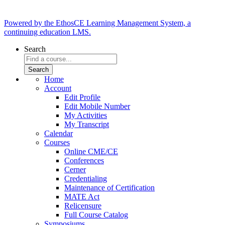
Powered by the EthosCE Learning Management System, a
continuing education LMS.
Search
Home
Account
Edit Profile
Edit Mobile Number
My Activities
My Transcript
Calendar
Courses
Online CME/CE
Conferences
Cerner
Credentialing
Maintenance of Certification
MATE Act
Relicensure
Full Course Catalog
Symposiums