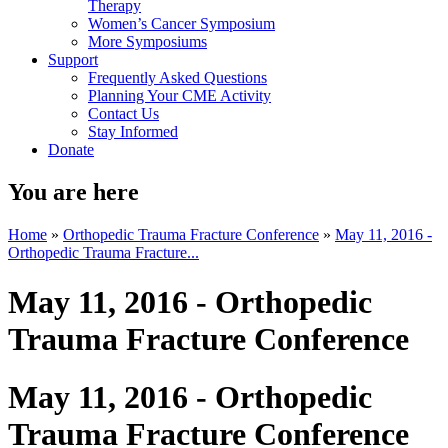
Therapy
Women’s Cancer Symposium
More Symposiums
Support
Frequently Asked Questions
Planning Your CME Activity
Contact Us
Stay Informed
Donate
You are here
Home
»
Orthopedic Trauma Fracture Conference
»
May 11, 2016 -
Orthopedic Trauma Fracture...
May 11, 2016 - Orthopedic
Trauma Fracture Conference
May 11, 2016 - Orthopedic
Trauma Fracture Conference