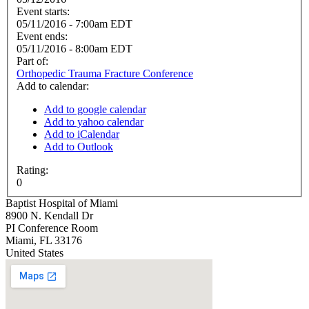
Event starts:
05/11/2016 - 7:00am EDT
Event ends:
05/11/2016 - 8:00am EDT
Part of:
Orthopedic Trauma Fracture Conference
Add to calendar:
Add to google calendar
Add to yahoo calendar
Add to iCalendar
Add to Outlook
Rating:
0
Baptist Hospital of Miami
8900 N. Kendall Dr
PI Conference Room
Miami
,
FL
33176
United States