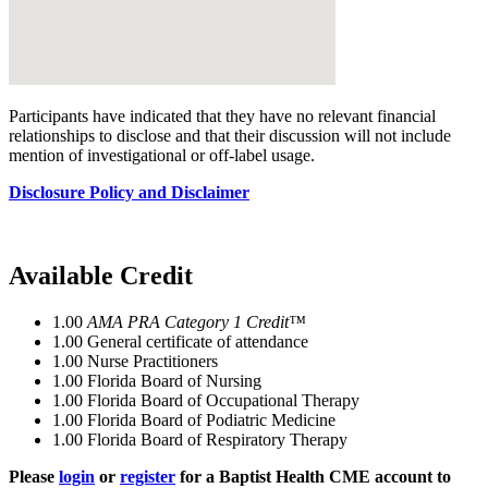
Participants have indicated that they have no relevant financial
relationships to disclose and that their discussion will not include
mention of investigational or off-label usage.
Disclosure Policy and Disclaimer
Available Credit
1.00
AMA PRA Category 1 Credit™
1.00
General certificate of attendance
1.00
Nurse Practitioners
1.00
Florida Board of Nursing
1.00
Florida Board of Occupational Therapy
1.00
Florida Board of Podiatric Medicine
1.00
Florida Board of Respiratory Therapy
Please
login
or
register
for a Baptist Health CME account to