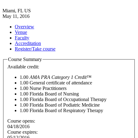
Miami, FL US
May 11, 2016
Overview
Venue
Faculty
Accreditation
Register/Take course
Course Summary
Available credit:
1.00
AMA PRA Category 1 Credit™
1.00
General certificate of attendance
1.00
Nurse Practitioners
1.00
Florida Board of Nursing
1.00
Florida Board of Occupational Therapy
1.00
Florida Board of Podiatric Medicine
1.00
Florida Board of Respiratory Therapy
Course opens:
04/18/2016
Course expires:
05/12/2016