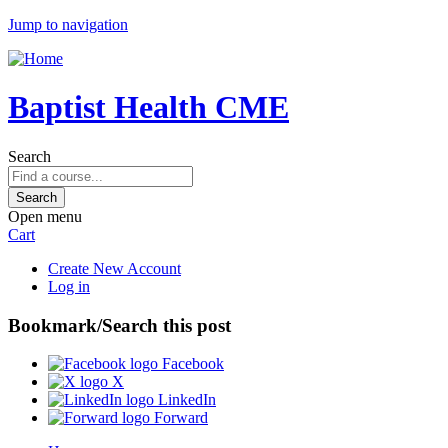
Jump to navigation
Baptist Health CME
Search
Open menu
Cart
Create New Account
Log in
Bookmark/Search this post
Facebook
X
LinkedIn
Forward