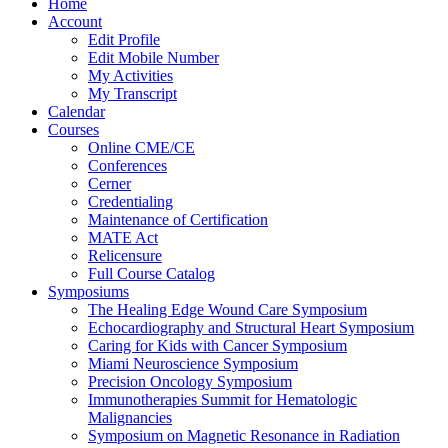
Home
Account
Edit Profile
Edit Mobile Number
My Activities
My Transcript
Calendar
Courses
Online CME/CE
Conferences
Cerner
Credentialing
Maintenance of Certification
MATE Act
Relicensure
Full Course Catalog
Symposiums
The Healing Edge Wound Care Symposium
Echocardiography and Structural Heart Symposium
Caring for Kids with Cancer Symposium
Miami Neuroscience Symposium
Precision Oncology Symposium
Immunotherapies Summit for Hematologic
Malignancies
Symposium on Magnetic Resonance in Radiation