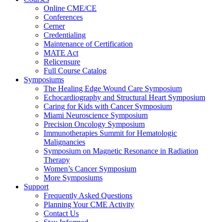
Online CME/CE
Conferences
Cerner
Credentialing
Maintenance of Certification
MATE Act
Relicensure
Full Course Catalog
Symposiums
The Healing Edge Wound Care Symposium
Echocardiography and Structural Heart Symposium
Caring for Kids with Cancer Symposium
Miami Neuroscience Symposium
Precision Oncology Symposium
Immunotherapies Summit for Hematologic
Malignancies
Symposium on Magnetic Resonance in Radiation
Therapy
Women’s Cancer Symposium
More Symposiums
Support
Frequently Asked Questions
Planning Your CME Activity
Contact Us