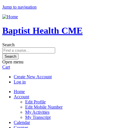
Jump to navigation
Baptist Health CME
Search
Open menu
Cart
Create New Account
Log in
Home
Account
Edit Profile
Edit Mobile Number
My Activities
My Transcript
Calendar
Courses