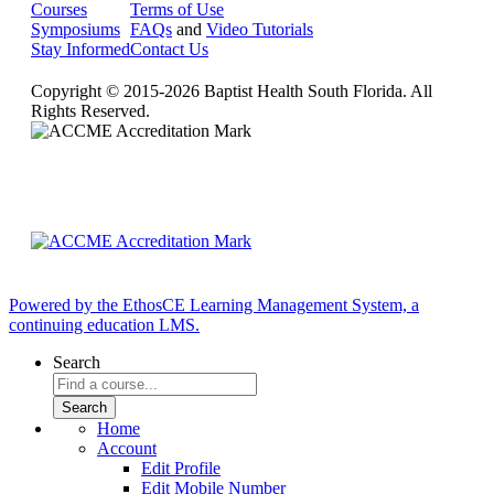
Courses
Terms of Use
Symposiums
FAQs
and
Video Tutorials
Stay Informed
Contact Us
Copyright © 2015-2026 Baptist Health South Florida. All
Rights Reserved.
Powered by the EthosCE Learning Management System, a
continuing education LMS.
Search
Home
Account
Edit Profile
Edit Mobile Number