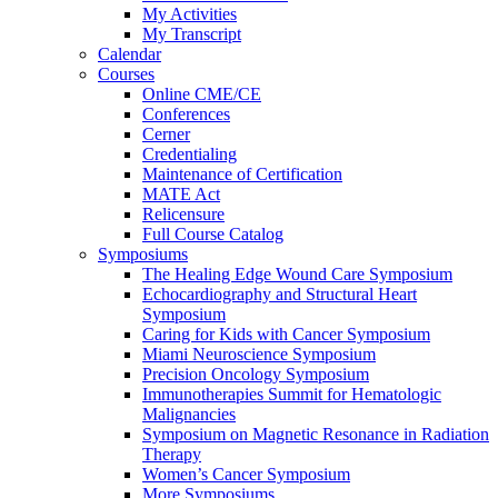
My Activities
My Transcript
Calendar
Courses
Online CME/CE
Conferences
Cerner
Credentialing
Maintenance of Certification
MATE Act
Relicensure
Full Course Catalog
Symposiums
The Healing Edge Wound Care Symposium
Echocardiography and Structural Heart
Symposium
Caring for Kids with Cancer Symposium
Miami Neuroscience Symposium
Precision Oncology Symposium
Immunotherapies Summit for Hematologic
Malignancies
Symposium on Magnetic Resonance in Radiation
Therapy
Women’s Cancer Symposium
More Symposiums