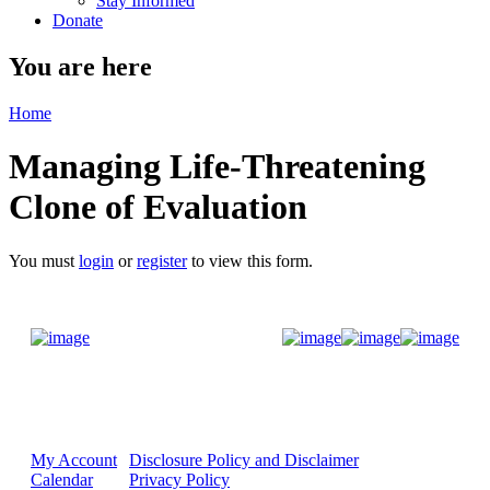
Stay Informed
Donate
You are here
Home
Managing Life-Threatening
Clone of Evaluation
You must
login
or
register
to view this form.
Donate Now
My Account
Disclosure Policy and Disclaimer
Calendar
Privacy Policy