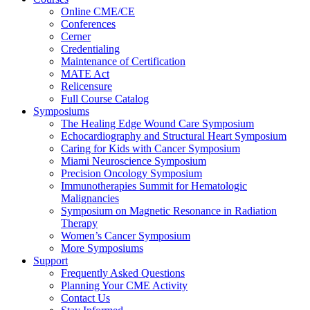
Online CME/CE
Conferences
Cerner
Credentialing
Maintenance of Certification
MATE Act
Relicensure
Full Course Catalog
Symposiums
The Healing Edge Wound Care Symposium
Echocardiography and Structural Heart Symposium
Caring for Kids with Cancer Symposium
Miami Neuroscience Symposium
Precision Oncology Symposium
Immunotherapies Summit for Hematologic
Malignancies
Symposium on Magnetic Resonance in Radiation
Therapy
Women’s Cancer Symposium
More Symposiums
Support
Frequently Asked Questions
Planning Your CME Activity
Contact Us