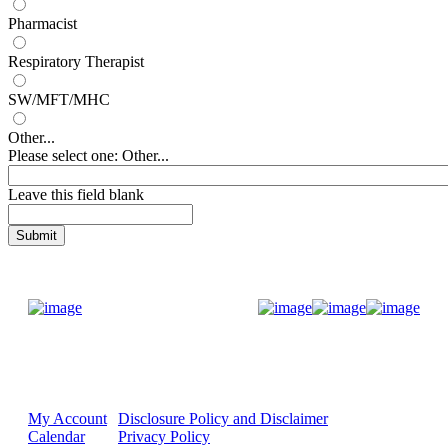
Pharmacist
Respiratory Therapist
SW/MFT/MHC
Other...
Please select one: Other...
Leave this field blank
Donate Now
My Account
Disclosure Policy and Disclaimer
Calendar
Privacy Policy