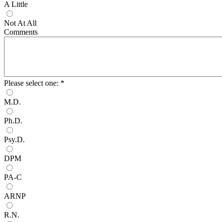
A Little
Not At All
Comments
Please select one:
*
M.D.
Ph.D.
Psy.D.
DPM
PA-C
ARNP
R.N.