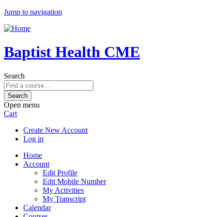
Jump to navigation
Baptist Health CME
Search
Open menu
Cart
Create New Account
Log in
Home
Account
Edit Profile
Edit Mobile Number
My Activities
My Transcript
Calendar
Courses