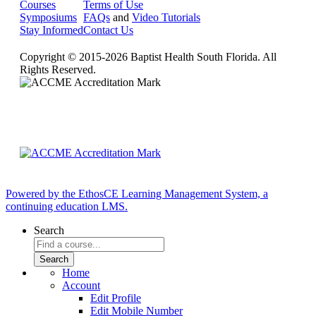
Courses
Terms of Use
Symposiums
FAQs
and
Video Tutorials
Stay Informed
Contact Us
Copyright © 2015-2026 Baptist Health South Florida. All
Rights Reserved.
Powered by the EthosCE Learning Management System, a
continuing education LMS.
Search
Home
Account
Edit Profile
Edit Mobile Number