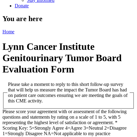
Stay Informed
Donate
You are here
Home
Lynn Cancer Institute
Genitourinary Tumor Board
Evaluation Form
Please take a moment to reply to this short follow-up survey
that will help us measure the impact the Tumor Board has had
on patient care outcomes ensuring we are meeting the goals of
this CME activity.
Please score your agreement with or assessment of the following
questions and statements by rating on a scale of 1 to 5, with 5
representing the highest level of satisfaction or agreement.
*
Scoring Key: 5=Strongly Agree 4=Agree 3=Neutral 2=Disagree
1=Strongly Disagree NA=Not applicable to my practice