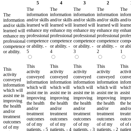
5
4
3
2
The
The
The
The
The
information
information
information
information
infor
The
and/or skills
and/or skills
and/or skills
and/or skills
and/or
information
learned will
learned will
learned will
learned will
learne
and/or skills
enhance my
enhance my
enhance my
enhance my
enha
learned will
professional
professional
professional
professional
profe
enhance my
competence
competence
competence
competence
comp
professional
or ability. -
or ability. -
or ability. -
or ability. -
or abil
competence
5
4
3
2
1
or ability.
This
This
This
This
This
This
activity
activity
activity
activity
activi
activity
conveyed
conveyed
conveyed
conveyed
conv
conveyed
information
information
information
information
infor
information
which will
which will
which will
which will
which
which will
assist me in
assist me in
assist me in
assist me in
assist
assist me in
improving
improving
improving
improving
impro
improving
the health
the health
the health
the health
the he
the health
and/or
and/or
and/or
and/or
and/o
and/or
treatment
treatment
treatment
treatment
treat
treatment
outcomes
outcomes
outcomes
outcomes
outc
outcomes
of of my
of of my
of of my
of of my
of of
of of my
patients. - 5
patients. - 4
patients. - 3
patients. - 2
patien