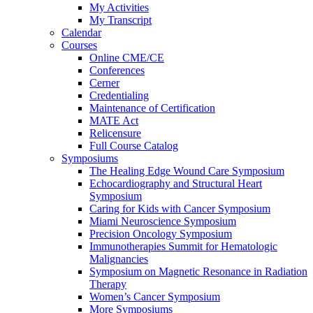
My Activities
My Transcript
Calendar
Courses
Online CME/CE
Conferences
Cerner
Credentialing
Maintenance of Certification
MATE Act
Relicensure
Full Course Catalog
Symposiums
The Healing Edge Wound Care Symposium
Echocardiography and Structural Heart
Symposium
Caring for Kids with Cancer Symposium
Miami Neuroscience Symposium
Precision Oncology Symposium
Immunotherapies Summit for Hematologic
Malignancies
Symposium on Magnetic Resonance in Radiation
Therapy
Women’s Cancer Symposium
More Symposiums