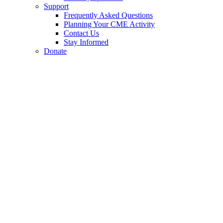
Support
Frequently Asked Questions
Planning Your CME Activity
Contact Us
Stay Informed
Donate