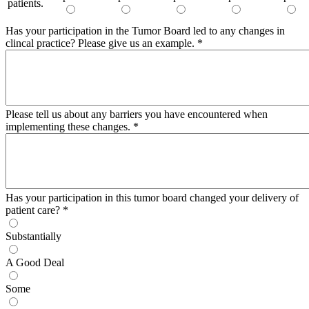
patients.
Has your participation in the Tumor Board led to any changes in
clincal practice? Please give us an example.
*
Please tell us about any barriers you have encountered when
implementing these changes.
*
Has your participation in this tumor board changed your delivery of
patient care?
*
Substantially
A Good Deal
Some