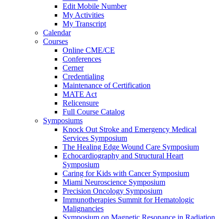
Edit Mobile Number
My Activities
My Transcript
Calendar
Courses
Online CME/CE
Conferences
Cerner
Credentialing
Maintenance of Certification
MATE Act
Relicensure
Full Course Catalog
Symposiums
Knock Out Stroke and Emergency Medical
Services Symposium
The Healing Edge Wound Care Symposium
Echocardiography and Structural Heart
Symposium
Caring for Kids with Cancer Symposium
Miami Neuroscience Symposium
Precision Oncology Symposium
Immunotherapies Summit for Hematologic
Malignancies
Symposium on Magnetic Resonance in Radiation