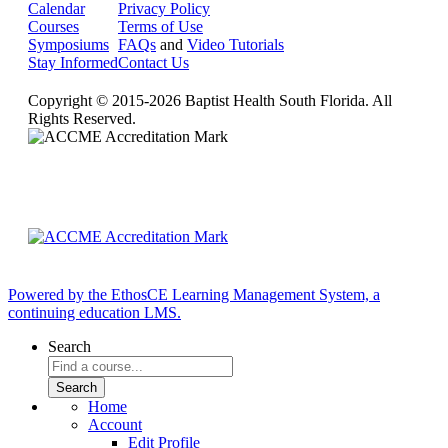
Calendar
Privacy Policy
Courses
Terms of Use
Symposiums
FAQs
and
Video Tutorials
Stay Informed
Contact Us
Copyright © 2015-2026 Baptist Health South Florida. All
Rights Reserved.
Powered by the EthosCE Learning Management System, a
continuing education LMS.
Search
Home
Account
Edit Profile