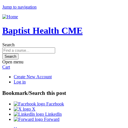
Jump to navigation
Baptist Health CME
Search
Open menu
Cart
Create New Account
Log in
Bookmark/Search this post
Facebook
X
LinkedIn
Forward