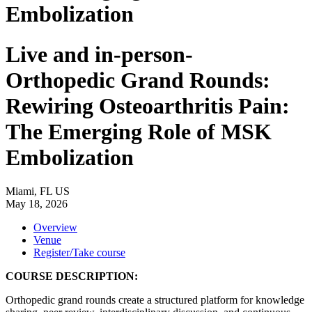
Embolization
Live and in-person-
Orthopedic Grand Rounds:
Rewiring Osteoarthritis Pain:
The Emerging Role of MSK
Embolization
Miami, FL US
May 18, 2026
Overview
Venue
Register/Take course
COURSE DESCRIPTION:
Orthopedic grand rounds create a structured platform for knowledge