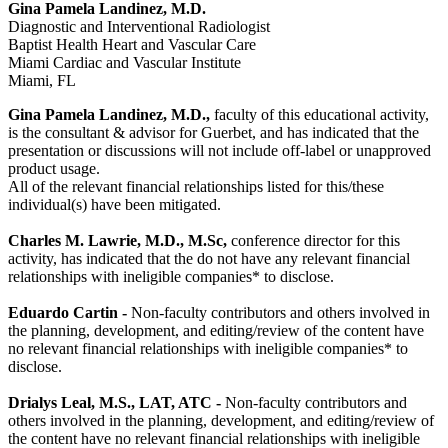
Gina Pamela Landinez, M.D.
Diagnostic and Interventional Radiologist
Baptist Health Heart and Vascular Care
Miami Cardiac and Vascular Institute
Miami, FL
Gina Pamela Landinez, M.D.,
faculty of this educational activity,
is the consultant & advisor for Guerbet, and has indicated that the
presentation or discussions will not include off-label or unapproved
product usage.
All of the relevant financial relationships listed for this/these
individual(s) have been mitigated.
Charles M. Lawrie, M.D., M.Sc
,
conference director for this
activity, has indicated that the do not have any relevant financial
relationships with ineligible companies* to disclose.
Eduardo Cartin -
Non-faculty contributors and others involved in
the planning, development, and editing/review of the content have
no relevant financial relationships with ineligible companies* to
disclose.
Drialys Leal, M.S., LAT, ATC -
Non-faculty contributors and
others involved in the planning, development, and editing/review of
the content have no relevant financial relationships with ineligible