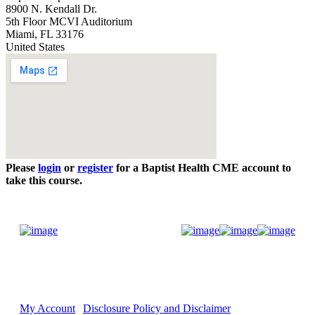
8900 N. Kendall Dr.
5th Floor MCVI Auditorium
Miami
,
FL
33176
United States
Please
login
or
register
for a Baptist Health CME account to
take this course.
Donate Now
My Account
Disclosure Policy and Disclaimer