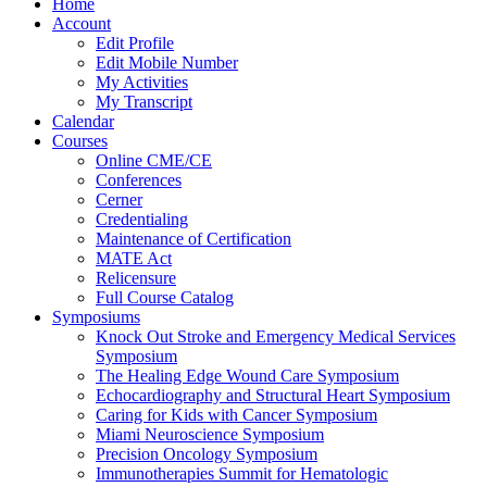
Home
Account
Edit Profile
Edit Mobile Number
My Activities
My Transcript
Calendar
Courses
Online CME/CE
Conferences
Cerner
Credentialing
Maintenance of Certification
MATE Act
Relicensure
Full Course Catalog
Symposiums
Knock Out Stroke and Emergency Medical Services
Symposium
The Healing Edge Wound Care Symposium
Echocardiography and Structural Heart Symposium
Caring for Kids with Cancer Symposium
Miami Neuroscience Symposium
Precision Oncology Symposium
Immunotherapies Summit for Hematologic