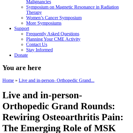
Malignancies
Symposium on Magnetic Resonance in Radiation
Therapy
Women’s Cancer Symposium
More Symposiums
Support
Frequently Asked Questions
Planning Your CME Activity
Contact Us
Stay Informed
Donate
You are here
Home
»
Live and in-person- Orthopedic Grand...
Live and in-person-
Orthopedic Grand Rounds:
Rewiring Osteoarthritis Pain:
The Emerging Role of MSK