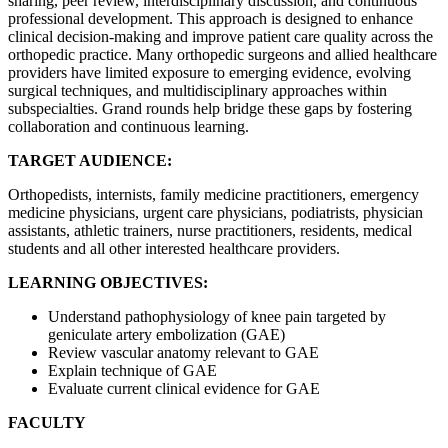
sharing, peer review, interdisciplinary discussion, and continuous
professional development. This approach is designed to enhance
clinical decision-making and improve patient care quality across the
orthopedic practice. Many orthopedic surgeons and allied healthcare
providers have limited exposure to emerging evidence, evolving
surgical techniques, and multidisciplinary approaches within
subspecialties. Grand rounds help bridge these gaps by fostering
collaboration and continuous learning.
TARGET AUDIENCE:
Orthopedists, internists, family medicine practitioners, emergency
medicine physicians, urgent care physicians, podiatrists, physician
assistants, athletic trainers, nurse practitioners, residents, medical
students and all other interested healthcare providers.
LEARNING OBJECTIVES:
Understand pathophysiology of knee pain targeted by
geniculate artery embolization (GAE)
Review vascular anatomy relevant to GAE
Explain technique of GAE
Evaluate current clinical evidence for GAE
FACULTY