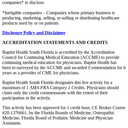
companies* to disclose.
*Ineligible companies – Companies whose primary business is
producing, marketing, selling, re-selling or distributing healthcare
products used by or on patients.
Disclosure Policy and Disclaimer
ACCREDITATION STATEMENTS AND CREDITS
Baptist Health South Florida is accredited by the Accreditation
Council for Continuing Medical Education (ACCME) to provide
continuing medical education for physicians. Baptist Health has
been re-surveyed by the ACCME and awarded Commendation for 6
years as a provider of CME for physicians.
Baptist Health South Florida designates this live activity for a
maximum of 1
AMA PRA Category 1 Credits.
Physicians should
claim only the credit commensurate with the extent of their
participation in the activity.
This activity has been approved for 1 credit hour, CE Broker Course
#20-1376661, by the Florida Boards of Medicine, Osteopathic
Medicine, Florida Board of Podiatric Medicine and Physician
Assistants.