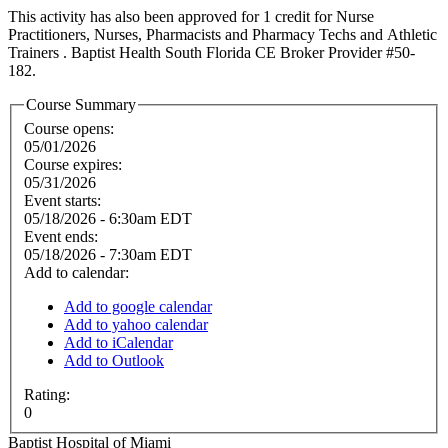
This activity has also been approved for 1 credit for Nurse
Practitioners, Nurses, Pharmacists and Pharmacy Techs and Athletic
Trainers . Baptist Health South Florida CE Broker Provider #50-
182.
Course Summary
Course opens:
05/01/2026
Course expires:
05/31/2026
Event starts:
05/18/2026 - 6:30am EDT
Event ends:
05/18/2026 - 7:30am EDT
Add to calendar:
Add to google calendar
Add to yahoo calendar
Add to iCalendar
Add to Outlook
Rating:
0
Baptist Hospital of Miami