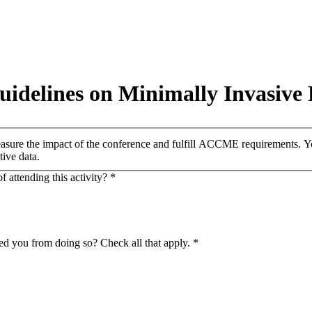
uidelines on Minimally Invasive
easure the impact of the conference and fulfill ACCME requirements. You
tive data.
 attending this activity?
*
ed you from doing so? Check all that apply.
*