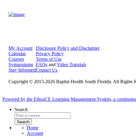
My Account
Disclosure Policy and Disclaimer
Calendar
Privacy Policy
Courses
Terms of Use
Symposiums
FAQs
and
Video Tutorials
Stay Informed
Contact Us
Copyright © 2015-2026 Baptist Health South Florida. All Rights 
Powered by the EthosCE Learning Management System, a continuin
Search
Home
Account