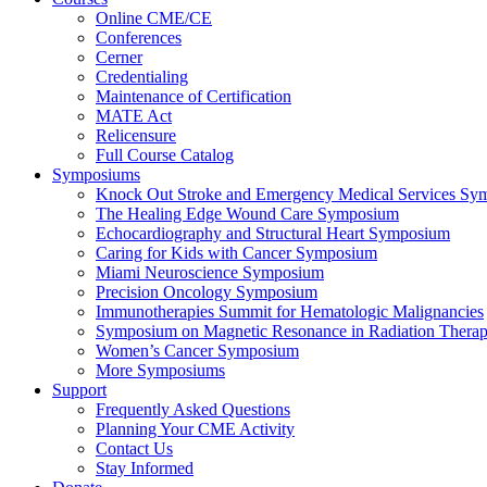
Online CME/CE
Conferences
Cerner
Credentialing
Maintenance of Certification
MATE Act
Relicensure
Full Course Catalog
Symposiums
Knock Out Stroke and Emergency Medical Services Sy
The Healing Edge Wound Care Symposium
Echocardiography and Structural Heart Symposium
Caring for Kids with Cancer Symposium
Miami Neuroscience Symposium
Precision Oncology Symposium
Immunotherapies Summit for Hematologic Malignancies
Symposium on Magnetic Resonance in Radiation Thera
Women’s Cancer Symposium
More Symposiums
Support
Frequently Asked Questions
Planning Your CME Activity
Contact Us
Stay Informed