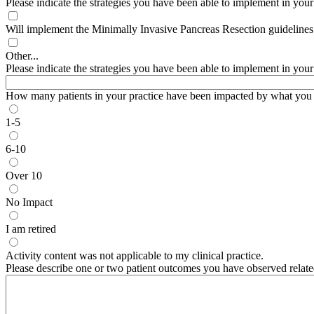
Please indicate the strategies you have been able to implement in your pr
Will implement the Minimally Invasive Pancreas Resection guideline
Other...
Please indicate the strategies you have been able to implement in your pr
How many patients in your practice have been impacted by what you l
1-5
6-10
Over 10
No Impact
I am retired
Activity content was not applicable to my clinical practice.
Please describe one or two patient outcomes you have observed relate