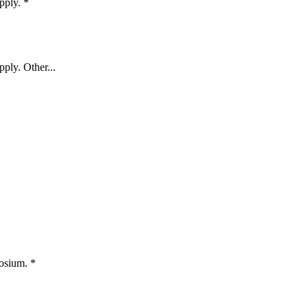
apply.
*
pply. Other...
posium.
*