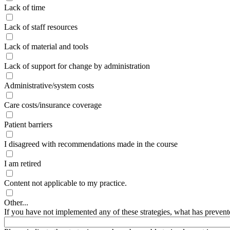
Lack of time
Lack of staff resources
Lack of material and tools
Lack of support for change by administration
Administrative/system costs
Care costs/insurance coverage
Patient barriers
I disagreed with recommendations made in the course
I am retired
Content not applicable to my practice.
Other...
If you have not implemented any of these strategies, what has prevent