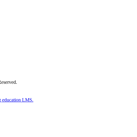
Donate Now
Reserved.
g education LMS.