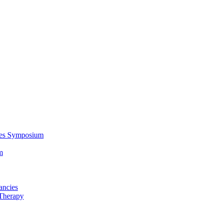
ces Symposium
m
ancies
Therapy