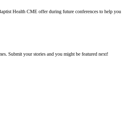
 Baptist Health CME offer during future conferences to help you
mes. Submit your stories and you might be featured next!