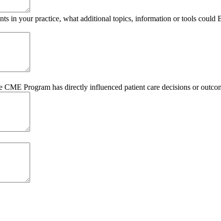
s in your practice, what additional topics, information or tools could
he CME Program has directly influenced patient care decisions or outco