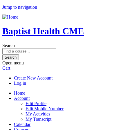
Jump to navigation
Baptist Health CME
Search
Open menu
Cart
Create New Account
Log in
Home
Account
Edit Profile
Edit Mobile Number
My Activities
My Transcript
Calendar
Courses