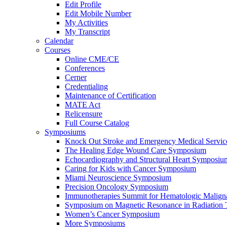
Edit Profile
Edit Mobile Number
My Activities
My Transcript
Calendar
Courses
Online CME/CE
Conferences
Cerner
Credentialing
Maintenance of Certification
MATE Act
Relicensure
Full Course Catalog
Symposiums
Knock Out Stroke and Emergency Medical Servi
The Healing Edge Wound Care Symposium
Echocardiography and Structural Heart Symposiu
Caring for Kids with Cancer Symposium
Miami Neuroscience Symposium
Precision Oncology Symposium
Immunotherapies Summit for Hematologic Malign
Symposium on Magnetic Resonance in Radiation 
Women’s Cancer Symposium
More Symposiums