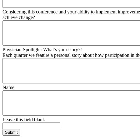
Considering this conference and your ability to implement improvement
achieve change?
Physician Spotlight: What’s your story?!
Each quarter we feature a personal story about how participation in t
Name
Leave this field blank