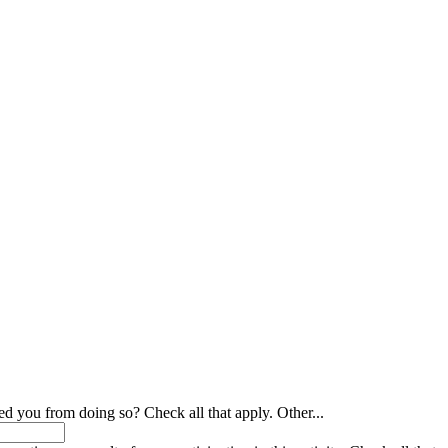
ed you from doing so? Check all that apply. Other...