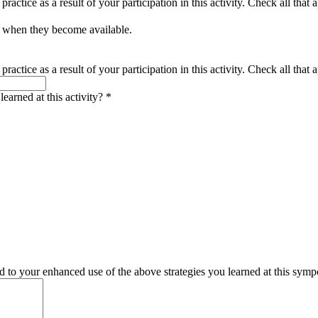
actice as a result of your participation in this activity. Check all that 
s when they become available.
actice as a result of your participation in this activity. Check all that a
earned at this activity?
*
d to your enhanced use of the above strategies you learned at this sym