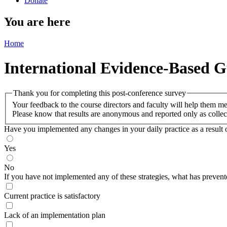
Donate
You are here
Home
International Evidence-Based G
Thank you for completing this post-conference survey
Your feedback to the course directors and faculty will help them m
Please know that results are anonymous and reported only as collec
Have you implemented any changes in your daily practice as a result of
Yes
No
If you have not implemented any of these strategies, what has prevent
Current practice is satisfactory
Lack of an implementation plan