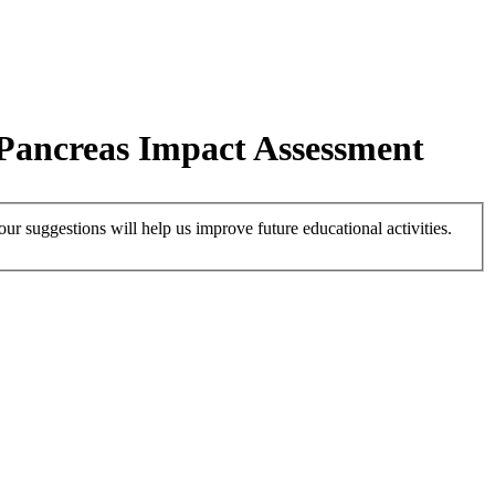
 Pancreas Impact Assessment
r suggestions will help us improve future educational activities.