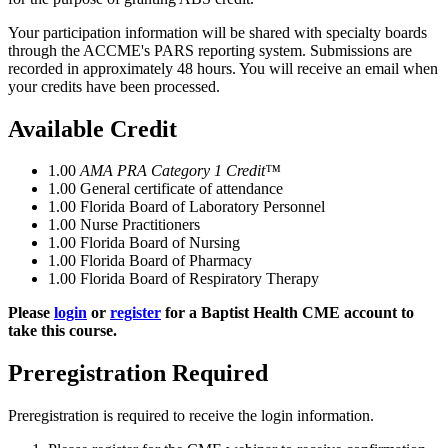
Your participation information will be shared with specialty boards
through the ACCME's PARS reporting system. Submissions are
recorded in approximately 48 hours. You will receive an email when
your credits have been processed.
Available Credit
1.00
AMA PRA Category 1 Credit™
1.00
General certificate of attendance
1.00
Florida Board of Laboratory Personnel
1.00
Nurse Practitioners
1.00
Florida Board of Nursing
1.00
Florida Board of Pharmacy
1.00
Florida Board of Respiratory Therapy
Please
login
or
register
for a Baptist Health CME account to
take this course.
Preregistration Required
Preregistration is required to receive the login information.