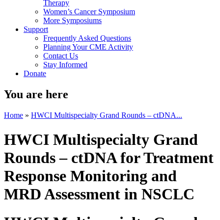
Therapy
Women’s Cancer Symposium
More Symposiums
Support
Frequently Asked Questions
Planning Your CME Activity
Contact Us
Stay Informed
Donate
You are here
Home
»
HWCI Multispecialty Grand Rounds – ctDNA...
HWCI Multispecialty Grand
Rounds – ctDNA for Treatment
Response Monitoring and
MRD Assessment in NSCLC