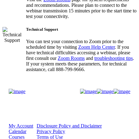
and recommendations. Please plan to connect to the
webinar transmission 15 minutes prior to the start time to
test your connectivity.
Technical Support
You can test your connection to Zoom prior to the
scheduled time by visiting
Zoom Help Center
. If you
have technical difficulties accessing a webinar, please
first consult our
Zoom Rooms
and
troubleshooting tips
.
If your system meets these parameters, for technical
assistance, call 888-799-9666.
Donate Now
My Account
Disclosure Policy and Disclaimer
Calendar
Privacy Policy
Courses
Terms of Use