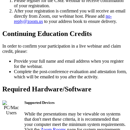
Please register for the CME webinar to receive confirmation
of your registration.
After your registration is confirmed you will receive an email
directly from Zoom, our webinar host. Please add
no-
reply@zoom.us
to your address book to ensure delivery.
Continuing Education Credits
In order to confirm your participation in a live webinar and claim
credit, please:
Provide your full name and email address when you register
for the webinar.
Complete the post-conference evaluation and attestation form,
which will be emailed to you after the activity.
Required Hardware/Software
Supported Devices
While the presentations may be viewable on systems
that don't meet these criteria, it is recommended that
your computer meet the minimum system requirements.
Visit the
Zoom Rooms
page for system requirements