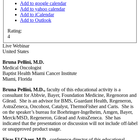
Add to google calendar
Add to yahoo calendar
Add to iCalendar
Add to Outlook
Rating:
4
Live Webinar
United States
Bruna Pellini, M.D.
Medical Oncologist
Baptist Health Miami Cancer Institute
Miami, Florida
Bruna Pellini, M.D.,
faculty of this educational activity is a
consultant for Abbvie, Bayer, Foundation Medicine, Regenoron and
Gilead. She is an advisor for BMS, Guardant Health, Regeneron,
AstraZeneca, Oncohost, Catalyst, ThermoFisher and Caris. She is
on the speaker’s bureau for Boehringer-Ingelheim, Amgen, Bayer,
Merck/MSD, Regeneron, Gilead and AstraZeneca. She has
indicated that the presentation or discussion will not include off-label
or unapproved product usage.
Firas El Chaer, M.D.
, conference director of this educational