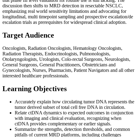
that phase III level validation for routine use is still lacking. The
discussion then shifts to MRD detection in resectable NSCLC,
emphasizing real world sensitivity limitations and advocating for
longitudinal, multi timepoint sampling and prospective escalation/de
escalation trials as prerequisites for widespread clinical adoption.
Target Audience
Oncologists, Radiation Oncologists, Hematology Oncologists,
Radiation Therapists, Endocrinologists, Pulmonologists,
Otolaryngologists, Urologists, Colo-rectal Surgeons, Neurologists,
General Surgeons, General Practitioners, Obstetricians and
Gynecologists, Nurses, Pharmacists, Patient Navigators and all other
interested healthcare professionals.
Learning Objectives
Accurately explain how circulating tumor DNA represents the
tumor derived subset of total cell free DNA in circulation.
Relate ctDNA dynamics to expected outcomes in conjunction
with imaging and clinical evaluation, recognizing when
ctDNA provides complementary or earlier signals.
Summarize the strengths, detection thresholds, and common
pitfalls of current MRD platforms, including challenges