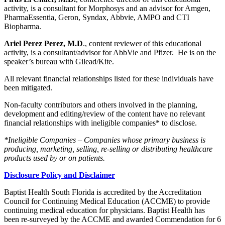
activity, is a consultant for Morphosys and an advisor for Amgen,
PharmaEssentia, Geron, Syndax, Abbvie, AMPO and CTI
Biopharma.
Ariel Perez Perez, M.D
., content reviewer of this educational
activity, is a consultant/advisor for AbbVie and Pfizer. He is on the
speaker’s bureau with Gilead/Kite.
All relevant financial relationships listed for these individuals have
been mitigated.
Non-faculty contributors and others involved in the planning,
development and editing/review of the content have no relevant
financial relationships with ineligible companies* to disclose.
*Ineligible Companies – Companies whose primary business is
producing, marketing, selling, re-selling or distributing healthcare
products used by or on patients.
Disclosure Policy and Disclaimer
Baptist Health South Florida is accredited by the Accreditation
Council for Continuing Medical Education (ACCME) to provide
continuing medical education for physicians. Baptist Health has
been re-surveyed by the ACCME and awarded Commendation for 6