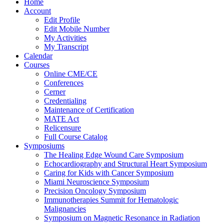
Home
Account
Edit Profile
Edit Mobile Number
My Activities
My Transcript
Calendar
Courses
Online CME/CE
Conferences
Cerner
Credentialing
Maintenance of Certification
MATE Act
Relicensure
Full Course Catalog
Symposiums
The Healing Edge Wound Care Symposium
Echocardiography and Structural Heart Symposium
Caring for Kids with Cancer Symposium
Miami Neuroscience Symposium
Precision Oncology Symposium
Immunotherapies Summit for Hematologic
Malignancies
Symposium on Magnetic Resonance in Radiation