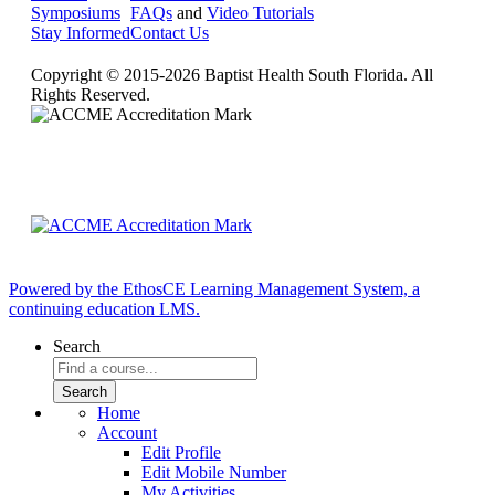
Symposiums
FAQs
and
Video Tutorials
Stay Informed
Contact Us
Copyright © 2015-2026 Baptist Health South Florida. All
Rights Reserved.
Powered by the EthosCE Learning Management System, a
continuing education LMS.
Search
Home
Account
Edit Profile
Edit Mobile Number
My Activities