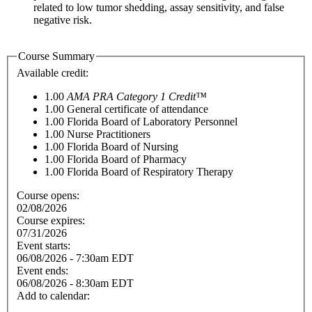
related to low tumor shedding, assay sensitivity, and false
negative risk.
Course Summary
Available credit:
1.00
AMA PRA Category 1 Credit™
1.00
General certificate of attendance
1.00
Florida Board of Laboratory Personnel
1.00
Nurse Practitioners
1.00
Florida Board of Nursing
1.00
Florida Board of Pharmacy
1.00
Florida Board of Respiratory Therapy
Course opens:
02/08/2026
Course expires:
07/31/2026
Event starts:
06/08/2026 - 7:30am EDT
Event ends:
06/08/2026 - 8:30am EDT
Add to calendar: