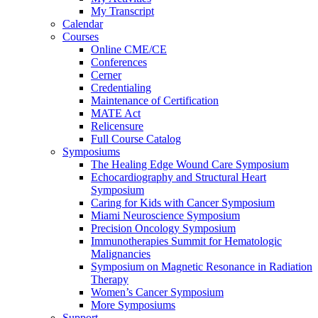
My Transcript
Calendar
Courses
Online CME/CE
Conferences
Cerner
Credentialing
Maintenance of Certification
MATE Act
Relicensure
Full Course Catalog
Symposiums
The Healing Edge Wound Care Symposium
Echocardiography and Structural Heart
Symposium
Caring for Kids with Cancer Symposium
Miami Neuroscience Symposium
Precision Oncology Symposium
Immunotherapies Summit for Hematologic
Malignancies
Symposium on Magnetic Resonance in Radiation
Therapy
Women’s Cancer Symposium
More Symposiums
Support