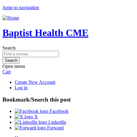
Jump to navigation
Baptist Health CME
Search
Open menu
Cart
Create New Account
Log in
Bookmark/Search this post
Facebook
X
LinkedIn
Forward