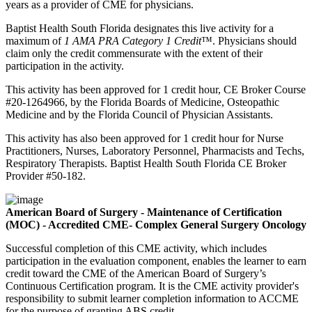
years as a provider of CME for physicians.
Baptist Health South Florida designates this live activity for a
maximum of
1 AMA PRA Category 1 Credit
™. Physicians should
claim only the credit commensurate with the extent of their
participation in the activity.
This activity has been approved for 1 credit hour, CE Broker Course
#20-1264966, by the Florida Boards of Medicine, Osteopathic
Medicine and by the Florida Council of Physician Assistants.
This activity has also been approved for 1 credit hour for Nurse
Practitioners, Nurses, Laboratory Personnel, Pharmacists and Techs,
Respiratory Therapists. Baptist Health South Florida CE Broker
Provider #50-182.
American Board of Surgery - Maintenance of Certification
(MOC) - Accredited CME- Complex General Surgery Oncology
Successful completion of this CME activity, which includes
participation in the evaluation component, enables the learner to earn
credit toward the CME of the American Board of Surgery’s
Continuous Certification program. It is the CME activity provider's
responsibility to submit learner completion information to ACCME
for the purpose of granting ABS credit.