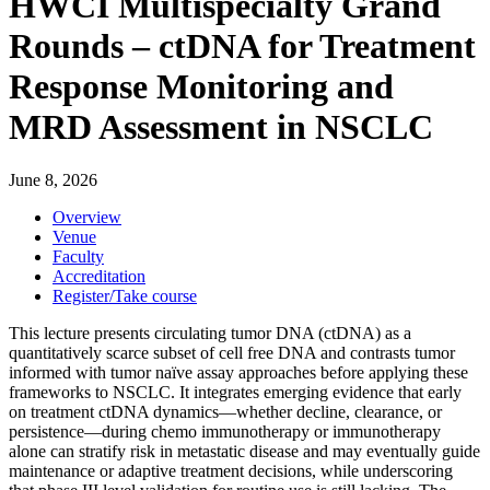
HWCI Multispecialty Grand
Rounds – ctDNA for Treatment
Response Monitoring and
MRD Assessment in NSCLC
June 8, 2026
Overview
Venue
Faculty
Accreditation
Register/Take course
This lecture presents circulating tumor DNA (ctDNA) as a
quantitatively scarce subset of cell free DNA and contrasts tumor
informed with tumor naïve assay approaches before applying these
frameworks to NSCLC. It integrates emerging evidence that early
on treatment ctDNA dynamics—whether decline, clearance, or
persistence—during chemo immunotherapy or immunotherapy
alone can stratify risk in metastatic disease and may eventually guide
maintenance or adaptive treatment decisions, while underscoring