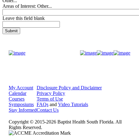
Other...
Areas of Interest: Other...
Leave this field blank
Donate Now
My Account
Disclosure Policy and Disclaimer
Calendar
Privacy Policy
Courses
Terms of Use
Symposiums
FAQs
and
Video Tutorials
Stay Informed
Contact Us
Copyright © 2015-2026 Baptist Health South Florida. All
Rights Reserved.