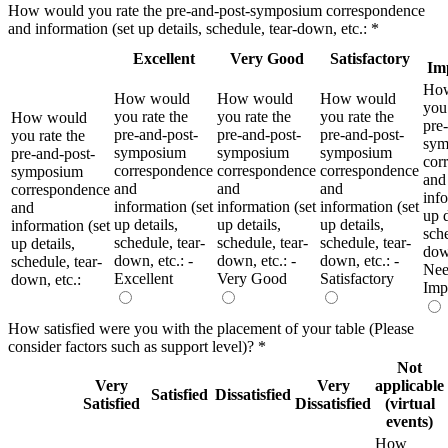
How would you rate the pre-and-post-symposium correspondence
and information (set up details, schedule, tear-down, etc.:
*
Excellent
Very Good
Satisfactory
Im
Ho
How would
How would
How would
you 
you rate the
you rate the
you rate the
How would
pre
pre-and-post-
pre-and-post-
pre-and-post-
you rate the
sym
symposium
symposium
symposium
pre-and-post-
cor
correspondence
correspondence
correspondence
symposium
and
and
and
and
correspondence
info
information (set
information (set
information (set
and
up d
up details,
up details,
up details,
information (set
sche
schedule, tear-
schedule, tear-
schedule, tear-
up details,
down
down, etc.: -
down, etc.: -
down, etc.: -
schedule, tear-
Nee
Excellent
Very Good
Satisfactory
down, etc.:
Imp
How satisfied were you with the placement of your table (Please
consider factors such as support level)?
*
Not
Very
Very
applicable
Satisfied
Dissatisfied
Satisfied
Dissatisfied
(virtual
events)
How