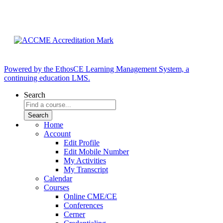
Powered by the EthosCE Learning Management System, a
continuing education LMS.
Search
Home
Account
Edit Profile
Edit Mobile Number
My Activities
My Transcript
Calendar
Courses
Online CME/CE
Conferences
Cerner