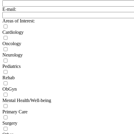
E-mail:
Areas of Interest:
Cardiology
Oncology
Neurology
Pediatrics
Rehab
ObGyn
Mental Health/Well-being
Primary Care
Surgery