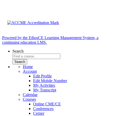
Powered by the EthosCE Learning Management System, a
continuing education LMS.
Search
Home
Account
Edit Profile
Edit Mobile Number
My Activities
My Transcript
Calendar
Courses
Online CME/CE
Conferences
Cerner