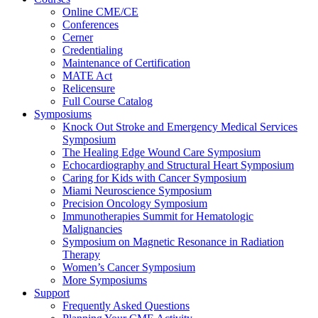
Online CME/CE
Conferences
Cerner
Credentialing
Maintenance of Certification
MATE Act
Relicensure
Full Course Catalog
Symposiums
Knock Out Stroke and Emergency Medical Services
Symposium
The Healing Edge Wound Care Symposium
Echocardiography and Structural Heart Symposium
Caring for Kids with Cancer Symposium
Miami Neuroscience Symposium
Precision Oncology Symposium
Immunotherapies Summit for Hematologic
Malignancies
Symposium on Magnetic Resonance in Radiation
Therapy
Women’s Cancer Symposium
More Symposiums
Support
Frequently Asked Questions