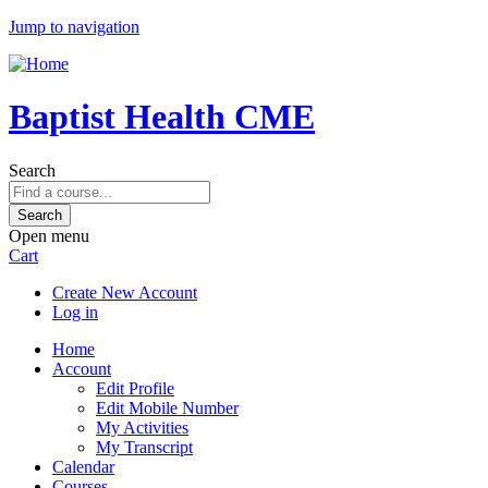
Jump to navigation
Baptist Health CME
Search
Open menu
Cart
Create New Account
Log in
Home
Account
Edit Profile
Edit Mobile Number
My Activities
My Transcript
Calendar
Courses