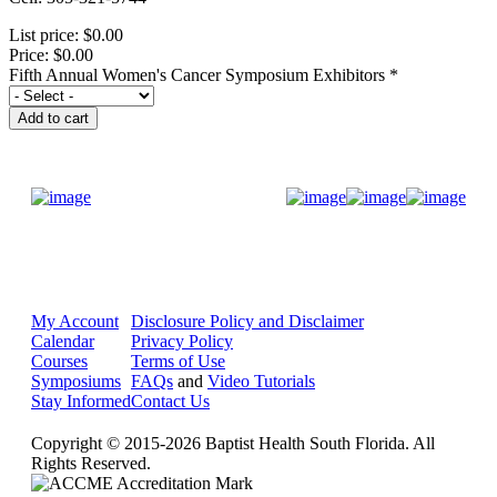
List price:
$0.00
Price:
$0.00
Fifth Annual Women's Cancer Symposium Exhibitors
*
Donate Now
My Account
Disclosure Policy and Disclaimer
Calendar
Privacy Policy
Courses
Terms of Use
Symposiums
FAQs
and
Video Tutorials
Stay Informed
Contact Us
Copyright © 2015-2026 Baptist Health South Florida. All
Rights Reserved.