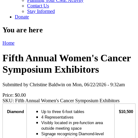
Planning Your CME Activity
Contact Us
Stay Informed
Donate
You are here
Home
Fifth Annual Women's Cancer
Symposium Exhibitors
Submitted by
Christine Baldwin
on
Mon, 06/22/2026 - 9:32am
Price:
$0.00
SKU:
Fifth Annual Women's Cancer Symposium Exhibitors
Diamond
Up to three 6-foot tables
$10,500
4 Representatives
Visibly located in pre-function area
outside meeting space
Signage recognizing Diamond-level