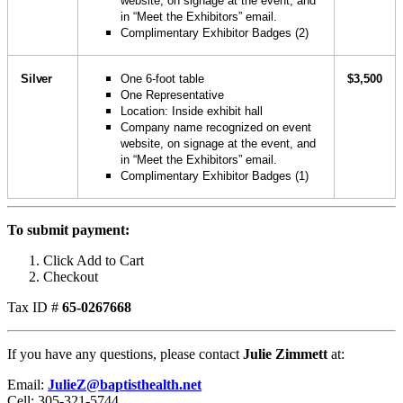
website, on signage at the event, and
in “Meet the Exhibitors” email.
Complimentary Exhibitor Badges (2)
Silver
One 6-foot table
$3,500
One Representative
Location: Inside exhibit hall
Company name recognized on event
website, on signage at the event, and
in “Meet the Exhibitors” email.
Complimentary Exhibitor Badges (1)
To submit payment:
Click Add to Cart
Checkout
Tax ID #
65-0267668
If you have any questions, please contact
Julie Zimmett
at:
Email:
JulieZ@baptisthealth.net
Cell: 305-321-5744