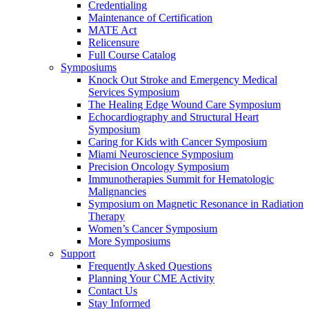
Credentialing
Maintenance of Certification
MATE Act
Relicensure
Full Course Catalog
Symposiums
Knock Out Stroke and Emergency Medical
Services Symposium
The Healing Edge Wound Care Symposium
Echocardiography and Structural Heart
Symposium
Caring for Kids with Cancer Symposium
Miami Neuroscience Symposium
Precision Oncology Symposium
Immunotherapies Summit for Hematologic
Malignancies
Symposium on Magnetic Resonance in Radiation
Therapy
Women’s Cancer Symposium
More Symposiums
Support
Frequently Asked Questions
Planning Your CME Activity
Contact Us
Stay Informed