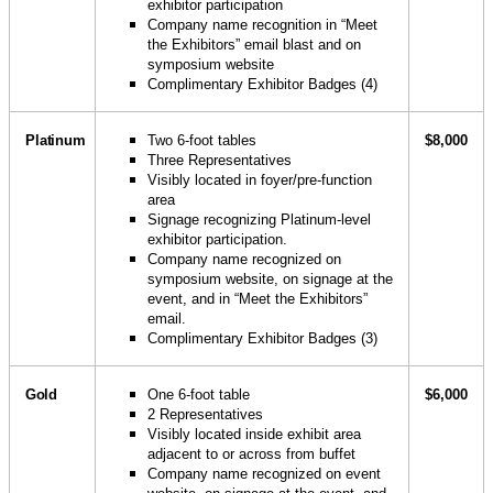
exhibitor participation
Company name recognition in “Meet
the Exhibitors” email blast and on
symposium website
Complimentary Exhibitor Badges (4)
Platinum
Two 6-foot tables
$8,000
Three Representatives
Visibly located in foyer/pre-function
area
Signage recognizing Platinum-level
exhibitor participation.
Company name recognized on
symposium website, on signage at the
event, and in “Meet the Exhibitors”
email.
Complimentary Exhibitor Badges (3)
Gold
One 6-foot table
$6,000
2 Representatives
Visibly located inside exhibit area
adjacent to or across from buffet
Company name recognized on event