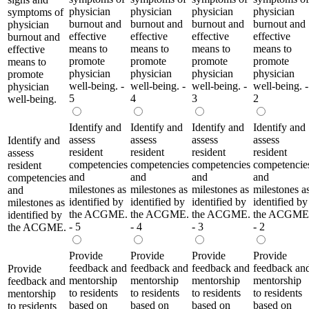
physician
physician
physician
physician
symptoms of
burnout and
burnout and
burnout and
burnout and
physician
effective
effective
effective
effective
burnout and
means to
means to
means to
means to
effective
promote
promote
promote
promote
means to
physician
physician
physician
physician
promote
well-being. -
well-being. -
well-being. -
well-being. -
physician
5
4
3
2
well-being.
Identify and
Identify and
Identify and
Identify and
assess
assess
assess
assess
Identify and
resident
resident
resident
resident
assess
competencies
competencies
competencies
competencie
resident
and
and
and
and
competencies
milestones as
milestones as
milestones as
milestones a
and
identified by
identified by
identified by
identified by
milestones as
the ACGME.
the ACGME.
the ACGME.
the ACGME
identified by
- 5
- 4
- 3
- 2
the ACGME.
Provide
Provide
Provide
Provide
feedback and
feedback and
feedback and
feedback an
Provide
mentorship
mentorship
mentorship
mentorship
feedback and
to residents
to residents
to residents
to residents
mentorship
based on
based on
based on
based on
to residents