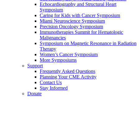
Echocardiography and Structural Heart
Symposium
Caring for Kids with Cancer Symposium
Miami Neuroscience Symposium
Precision Oncology Symposium
Immunotherapies Summit for Hematologic
Malignancies
Symposium on Magnetic Resonance in Radiation
Therapy
Women’s Cancer Symposium
More Symposiums
Support
Frequently Asked Questions
Planning Your CME Activity
Contact Us
Stay Informed
Donate