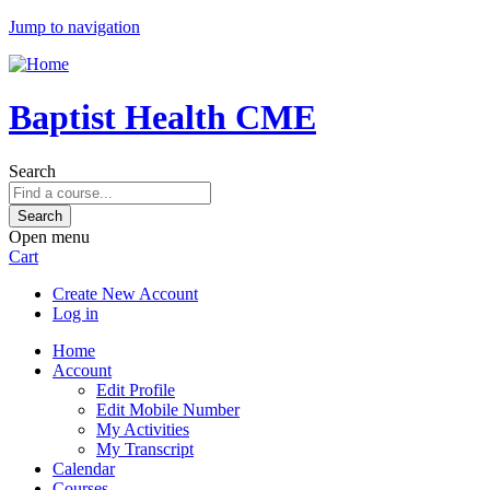
Jump to navigation
Baptist Health CME
Search
Open menu
Cart
Create New Account
Log in
Home
Account
Edit Profile
Edit Mobile Number
My Activities
My Transcript
Calendar
Courses