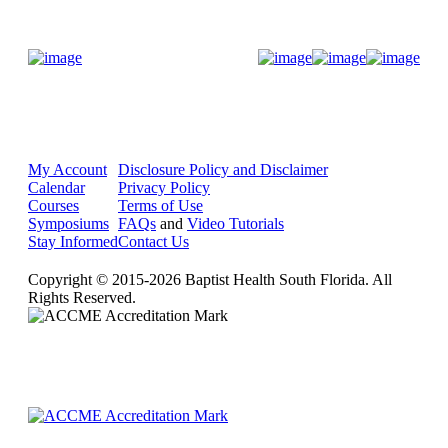
Donate Now
My Account
Disclosure Policy and Disclaimer
Calendar
Privacy Policy
Courses
Terms of Use
Symposiums
FAQs
and
Video Tutorials
Stay Informed
Contact Us
Copyright © 2015-2026 Baptist Health South Florida. All
Rights Reserved.