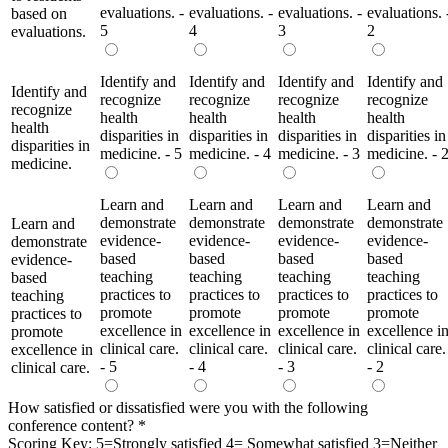
evaluations. -
evaluations. -
evaluations. -
evaluations. 
based on
5
4
3
2
evaluations.
Identify and
Identify and
Identify and
Identify and
Identify and
recognize
recognize
recognize
recognize
recognize
health
health
health
health
health
disparities in
disparities in
disparities in
disparities in
disparities in
medicine. - 5
medicine. - 4
medicine. - 3
medicine. - 
medicine.
Learn and
Learn and
Learn and
Learn and
demonstrate
demonstrate
demonstrate
demonstrate
Learn and
evidence-
evidence-
evidence-
evidence-
demonstrate
based
based
based
based
evidence-
teaching
teaching
teaching
teaching
based
practices to
practices to
practices to
practices to
teaching
promote
promote
promote
promote
practices to
excellence in
excellence in
excellence in
excellence i
promote
clinical care.
clinical care.
clinical care.
clinical care.
excellence in
- 5
- 4
- 3
- 2
clinical care.
How satisfied or dissatisfied were you with the following
conference content?
*
Scoring Key: 5=Strongly satisfied 4= Somewhat satisfied 3=Neither