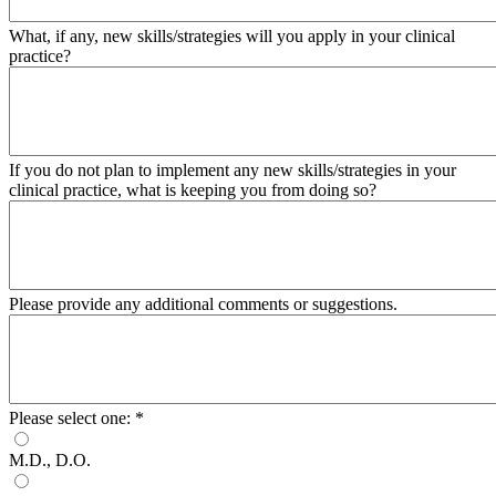
What, if any, new skills/strategies will you apply in your clinical
practice?
If you do not plan to implement any new skills/strategies in your
clinical practice, what is keeping you from doing so?
Please provide any additional comments or suggestions.
Please select one:
*
M.D., D.O.