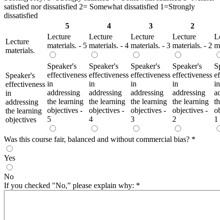
satisfied nor dissatisfied 2= Somewhat dissatisfied 1=Strongly
dissatisfied
5
4
3
2
Lecture
Lecture
Lecture
Lecture
L
Lecture
materials. - 5
materials. - 4
materials. - 3
materials. - 2
ma
materials.
Speaker's
Speaker's
Speaker's
Speaker's
S
effectiveness
effectiveness
effectiveness
effectiveness
e
Speaker's
in
in
in
in
in
effectiveness
addressing
addressing
addressing
addressing
a
in
the learning
the learning
the learning
the learning
t
addressing
objectives -
objectives -
objectives -
objectives -
ob
the learning
5
4
3
2
1
objectives
Was this course fair, balanced and without commercial bias?
*
Yes
No
If you checked "No,” please explain why:
*