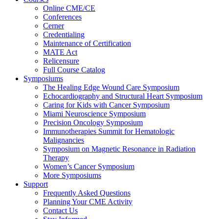
Online CME/CE
Conferences
Cerner
Credentialing
Maintenance of Certification
MATE Act
Relicensure
Full Course Catalog
Symposiums
The Healing Edge Wound Care Symposium
Echocardiography and Structural Heart Symposium
Caring for Kids with Cancer Symposium
Miami Neuroscience Symposium
Precision Oncology Symposium
Immunotherapies Summit for Hematologic
Malignancies
Symposium on Magnetic Resonance in Radiation
Therapy
Women’s Cancer Symposium
More Symposiums
Support
Frequently Asked Questions
Planning Your CME Activity
Contact Us