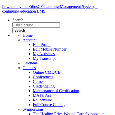
Powered by the EthosCE Learning Management System, a
continuing education LMS.
Search
Home
Account
Edit Profile
Edit Mobile Number
My Activities
My Transcript
Calendar
Courses
Online CME/CE
Conferences
Cerner
Credentialing
Maintenance of Certification
MATE Act
Relicensure
Full Course Catalog
Symposiums
The Healing Edge Wound Care Symposium