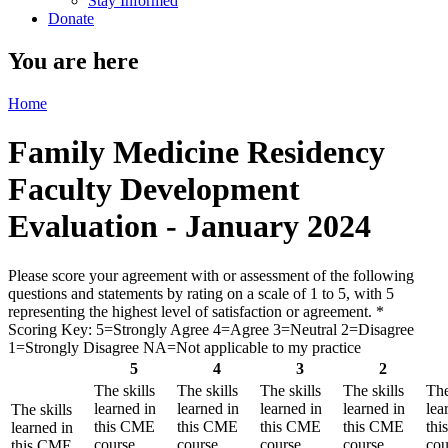
Stay Informed
Donate
You are here
Home
Family Medicine Residency
Faculty Development
Evaluation - January 2024
Please score your agreement with or assessment of the following
questions and statements by rating on a scale of 1 to 5, with 5
representing the highest level of satisfaction or agreement.
*
Scoring Key: 5=Strongly Agree 4=Agree 3=Neutral 2=Disagree
1=Strongly Disagree NA=Not applicable to my practice
5
4
3
2
The skills
The skills
The skills
The skills
The
learned in
learned in
learned in
learned in
lea
The skills
this CME
this CME
this CME
this CME
th
learned in
course
course
course
course
cou
this CME