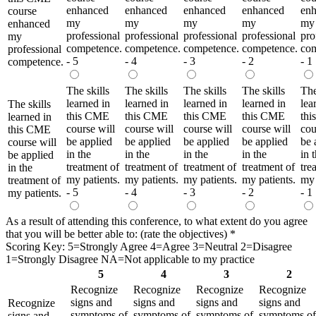
enhanced
enhanced
enhanced
enhanced
en
course
my
my
my
my
my
enhanced
professional
professional
professional
professional
pro
my
competence.
competence.
competence.
competence.
com
professional
- 5
- 4
- 3
- 2
- 1
competence.
The skills
The skills
The skills
The skills
The
learned in
learned in
learned in
learned in
lea
The skills
this CME
this CME
this CME
this CME
th
learned in
course will
course will
course will
course will
cou
this CME
be applied
be applied
be applied
be applied
be 
course will
in the
in the
in the
in the
in 
be applied
treatment of
treatment of
treatment of
treatment of
tre
in the
my patients.
my patients.
my patients.
my patients.
my 
treatment of
- 5
- 4
- 3
- 2
- 1
my patients.
As a result of attending this conference, to what extent do you agree
that you will be better able to: (rate the objectives)
*
Scoring Key: 5=Strongly Agree 4=Agree 3=Neutral 2=Disagree
1=Strongly Disagree NA=Not applicable to my practice
5
4
3
2
Recognize
Recognize
Recognize
Recognize
signs and
signs and
signs and
signs and
Recognize
symptoms of
symptoms of
symptoms of
symptoms of
signs and