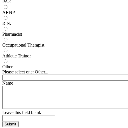
PA-C
ARNP
R.N.
Pharmacist
Occupational Therapist
Athletic Trainor
Other...
Please select one: Other...
Name
Leave this field blank