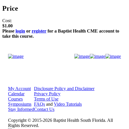
Price
Cost:
$1.00
Please
login
or
register
for a Baptist Health CME account to
take this course.
Donate Now
My Account
Disclosure Policy and Disclaimer
Calendar
Privacy Policy
Courses
Terms of Use
Symposiums
FAQs
and
Video Tutorials
Stay Informed
Contact Us
Copyright © 2015-2026 Baptist Health South Florida. All
Rights Reserved.