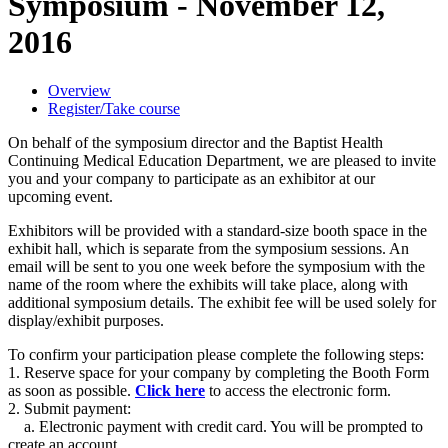
Symposium - November 12,
2016
Overview
Register/Take course
On behalf of the symposium director and the Baptist Health
Continuing Medical Education Department, we are pleased to invite
you and your company to participate as an exhibitor at our
upcoming event.
Exhibitors will be provided with a standard-size booth space in the
exhibit hall, which is separate from the symposium sessions. An
email will be sent to you one week before the symposium with the
name of the room where the exhibits will take place, along with
additional symposium details. The exhibit fee will be used solely for
display/exhibit purposes.
To confirm your participation please complete the following steps:
1. Reserve space for your company by completing the Booth Form
as soon as possible.
Click here
to access the electronic form.
2. Submit payment:
a. Electronic payment with credit card. You will be prompted to
create an account.