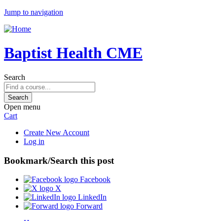
Jump to navigation
Baptist Health CME
Search
Open menu
Cart
Create New Account
Log in
Bookmark/Search this post
Facebook
X
LinkedIn
Forward