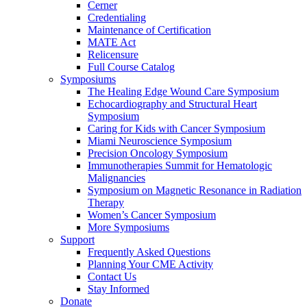
Cerner
Credentialing
Maintenance of Certification
MATE Act
Relicensure
Full Course Catalog
Symposiums
The Healing Edge Wound Care Symposium
Echocardiography and Structural Heart
Symposium
Caring for Kids with Cancer Symposium
Miami Neuroscience Symposium
Precision Oncology Symposium
Immunotherapies Summit for Hematologic
Malignancies
Symposium on Magnetic Resonance in Radiation
Therapy
Women’s Cancer Symposium
More Symposiums
Support
Frequently Asked Questions
Planning Your CME Activity
Contact Us
Stay Informed
Donate