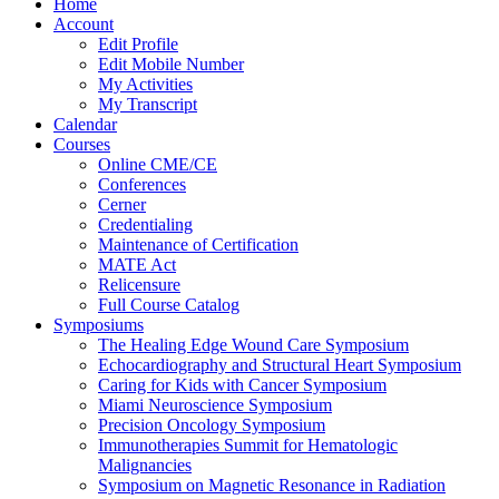
Home
Account
Edit Profile
Edit Mobile Number
My Activities
My Transcript
Calendar
Courses
Online CME/CE
Conferences
Cerner
Credentialing
Maintenance of Certification
MATE Act
Relicensure
Full Course Catalog
Symposiums
The Healing Edge Wound Care Symposium
Echocardiography and Structural Heart Symposium
Caring for Kids with Cancer Symposium
Miami Neuroscience Symposium
Precision Oncology Symposium
Immunotherapies Summit for Hematologic
Malignancies
Symposium on Magnetic Resonance in Radiation