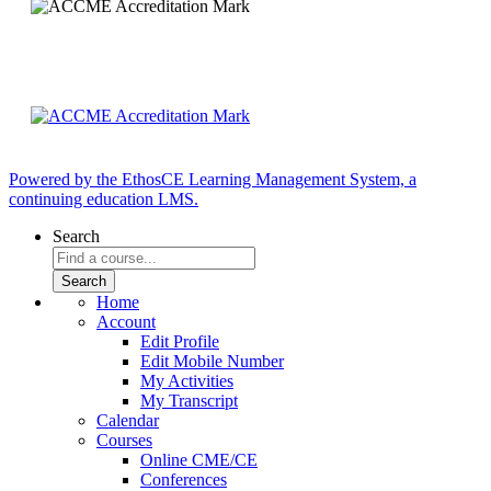
Powered by the EthosCE Learning Management System, a
continuing education LMS.
Search
Home
Account
Edit Profile
Edit Mobile Number
My Activities
My Transcript
Calendar
Courses
Online CME/CE
Conferences