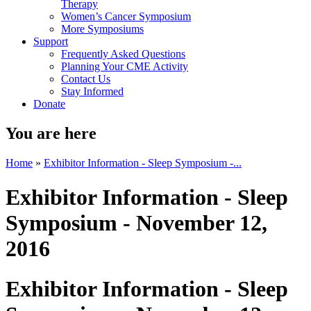
Therapy
Women’s Cancer Symposium
More Symposiums
Support
Frequently Asked Questions
Planning Your CME Activity
Contact Us
Stay Informed
Donate
You are here
Home
»
Exhibitor Information - Sleep Symposium -...
Exhibitor Information - Sleep
Symposium - November 12,
2016
Exhibitor Information - Sleep