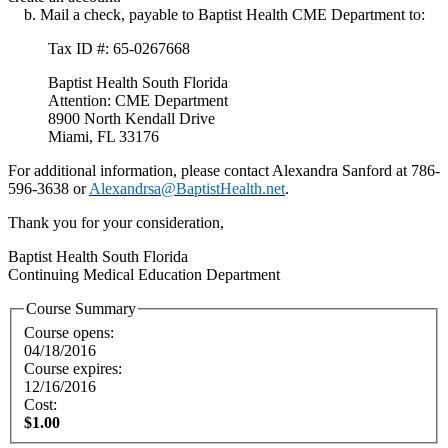
b. Mail a check, payable to Baptist Health CME Department to:
Tax ID #: 65-0267668
Baptist Health South Florida
Attention: CME Department
8900 North Kendall Drive
Miami, FL 33176
For additional information, please contact Alexandra Sanford at 786-
596-3638 or
Alexandrsa@BaptistHealth.net
.
Thank you for your consideration,
Baptist Health South Florida
Continuing Medical Education Department
Course Summary
Course opens:
04/18/2016
Course expires:
12/16/2016
Cost:
$1.00