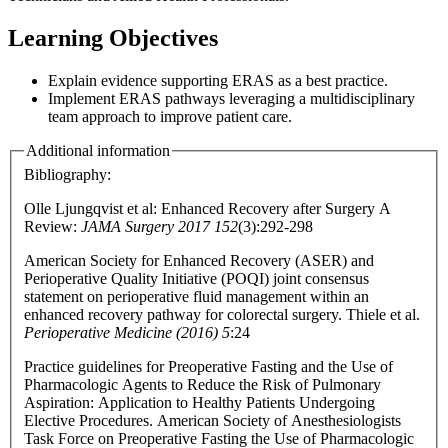
Learning Objectives
Explain evidence supporting ERAS as a best practice.
Implement ERAS pathways leveraging a multidisciplinary
team approach to improve patient care.
Additional information
Bibliography:
Olle Ljungqvist et al: Enhanced Recovery after Surgery A
Review:
JAMA Surgery 2017 152
(3):292-298
American Society for Enhanced Recovery (ASER) and
Perioperative Quality Initiative (POQI) joint consensus
statement on perioperative fluid management within an
enhanced recovery pathway for colorectal surgery. Thiele et al.
Perioperative Medicine (2016) 5
:24
Practice guidelines for Preoperative Fasting and the Use of
Pharmacologic Agents to Reduce the Risk of Pulmonary
Aspiration: Application to Healthy Patients Undergoing
Elective Procedures. American Society of Anesthesiologists
Task Force on Preoperative Fasting the Use of Pharmacologic