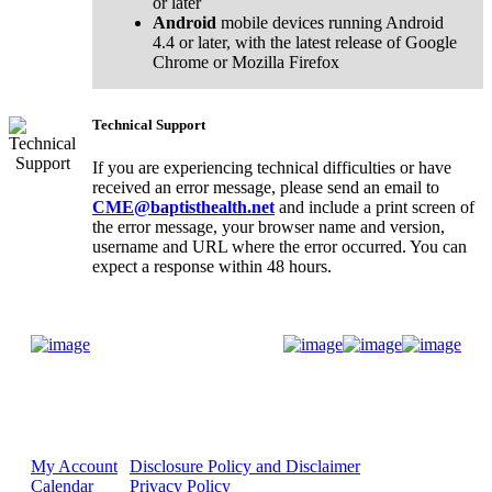
or later
Android
mobile devices running Android
4.4 or later, with the latest release of Google
Chrome or Mozilla Firefox
Technical Support
If you are experiencing technical difficulties or have
received an error message, please send an email to
CME@baptisthealth.net
and include a print screen of
the error message, your browser name and version,
username and URL where the error occurred. You can
expect a response within 48 hours.
Donate Now
My Account
Disclosure Policy and Disclaimer
Calendar
Privacy Policy