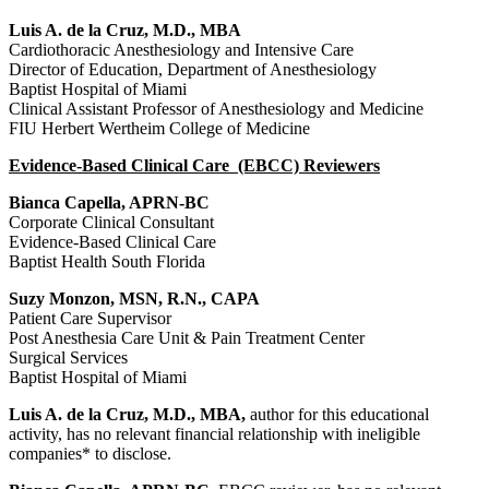
Luis A. de la Cruz, M.D., MBA
Cardiothoracic Anesthesiology and Intensive Care
Director of Education, Department of Anesthesiology
Baptist Hospital of Miami
Clinical Assistant Professor of Anesthesiology and Medicine
FIU Herbert Wertheim College of Medicine
Evidence-Based Clinical Care (EBCC) Reviewers
Bianca Capella, APRN-BC
Corporate Clinical Consultant
Evidence-Based Clinical Care
Baptist Health South Florida
Suzy Monzon, MSN, R.N., CAPA
Patient Care Supervisor
Post Anesthesia Care Unit & Pain Treatment Center
Surgical Services
Baptist Hospital of Miami
Luis A. de la Cruz, M.D., MBA,
author for this educational
activity, has no relevant financial relationship with ineligible
companies* to disclose.