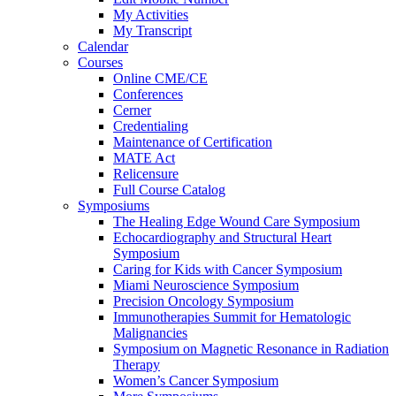
My Activities
My Transcript
Calendar
Courses
Online CME/CE
Conferences
Cerner
Credentialing
Maintenance of Certification
MATE Act
Relicensure
Full Course Catalog
Symposiums
The Healing Edge Wound Care Symposium
Echocardiography and Structural Heart
Symposium
Caring for Kids with Cancer Symposium
Miami Neuroscience Symposium
Precision Oncology Symposium
Immunotherapies Summit for Hematologic
Malignancies
Symposium on Magnetic Resonance in Radiation
Therapy
Women’s Cancer Symposium