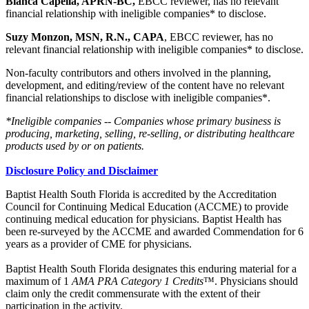
Bianca Capella, APRN-BC,
EBCC reviewer, has no relevant
financial relationship with ineligible companies* to disclose.
Suzy Monzon, MSN, R.N., CAPA
, EBCC reviewer, has no
relevant financial relationship with ineligible companies* to disclose.
Non-faculty contributors and others involved in the planning,
development, and editing/review of the content have no relevant
financial relationships to disclose with ineligible companies*.
*Ineligible companies -- Companies whose primary business is
producing, marketing, selling, re-selling, or distributing healthcare
products used by or on patients.
Disclosure Policy and Disclaimer
Baptist Health South Florida is accredited by the Accreditation
Council for Continuing Medical Education (ACCME) to provide
continuing medical education for physicians. Baptist Health has
been re-surveyed by the ACCME and awarded Commendation for 6
years as a provider of CME for physicians.
Baptist Health South Florida designates this enduring material for a
maximum of 1
AMA PRA Category 1 Credits
™. Physicians should
claim only the credit commensurate with the extent of their
participation in the activity.