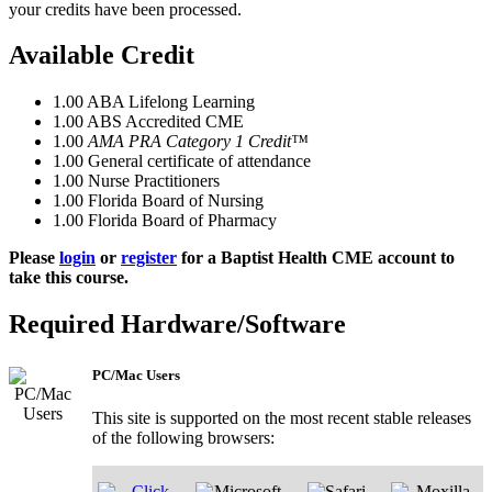
your credits have been processed.
Available Credit
1.00
ABA Lifelong Learning
1.00
ABS Accredited CME
1.00
AMA PRA Category 1 Credit™
1.00
General certificate of attendance
1.00
Nurse Practitioners
1.00
Florida Board of Nursing
1.00
Florida Board of Pharmacy
Please
login
or
register
for a Baptist Health CME account to
take this course.
Required Hardware/Software
PC/Mac Users
This site is supported on the most recent stable releases
of the following browsers: