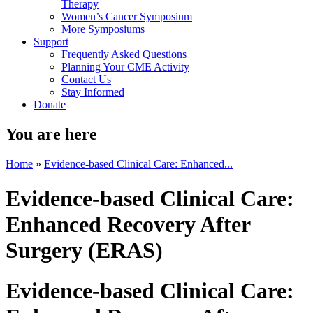
Therapy
Women’s Cancer Symposium
More Symposiums
Support
Frequently Asked Questions
Planning Your CME Activity
Contact Us
Stay Informed
Donate
You are here
Home
»
Evidence-based Clinical Care: Enhanced...
Evidence-based Clinical Care:
Enhanced Recovery After
Surgery (ERAS)
Evidence-based Clinical Care: