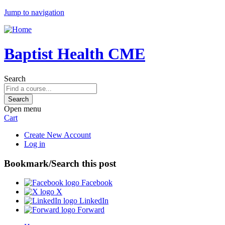
Jump to navigation
Baptist Health CME
Search
Open menu
Cart
Create New Account
Log in
Bookmark/Search this post
Facebook
X
LinkedIn
Forward