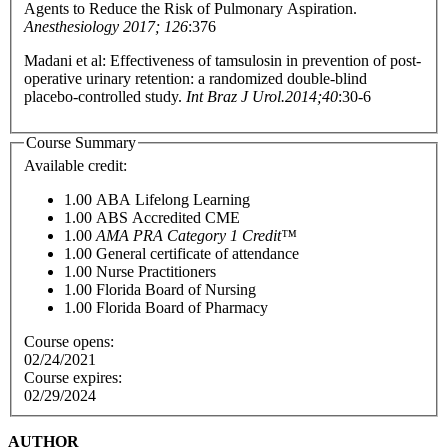
Agents to Reduce the Risk of Pulmonary Aspiration.
Anesthesiology 2017; 126
:376
Madani et al: Effectiveness of tamsulosin in prevention of post-
operative urinary retention: a randomized double-blind
placebo-controlled study.
Int Braz J Urol.2014;40
:30-6
Course Summary
Available credit:
1.00
ABA Lifelong Learning
1.00
ABS Accredited CME
1.00
AMA PRA Category 1 Credit™
1.00
General certificate of attendance
1.00
Nurse Practitioners
1.00
Florida Board of Nursing
1.00
Florida Board of Pharmacy
Course opens:
02/24/2021
Course expires:
02/29/2024
AUTHOR