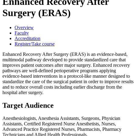
Enhanced Recovery After
Surgery (ERAS)
Overview
Faculty
Accreditation
Register/Take course
Enhanced Recovery After Surgery (ERAS) is an evidence-based,
multimodal pathway developed to provide standardized care that
improves patient outcomes after major surgery. Enhanced recovery
pathways are well-defined perioperative programs applying
evidence-based interventions in a protocol-like manner designed to
standardize the care of the surgical patient in order to improve results
and to reduce overall costs including earlier discharge from the
hospital after surgery.
Target Audience
Anesthesiologists, Anesthesia Assistants, Surgeons, Physician
Assistants, Certified Registered Nurse Anesthetists, Nurses,
Advanced Practice Registered Nurses, Pharmacists, Pharmacy
Technicians and Allied Health Professionals.