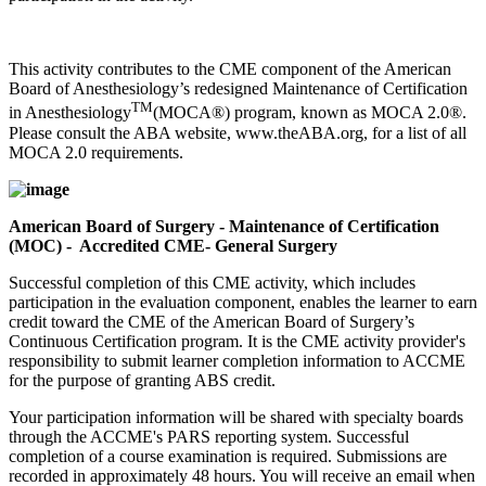
This activity contributes to the CME component of the American
Board of Anesthesiology’s redesigned Maintenance of Certification
TM
in Anesthesiology
(MOCA®) program, known as MOCA 2.0®.
Please consult the ABA website, www.theABA.org, for a list of all
MOCA 2.0 requirements.
American Board of Surgery - Maintenance of Certification
(MOC) - Accredited CME- General Surgery
Successful completion of this CME activity, which includes
participation in the evaluation component, enables the learner to earn
credit toward the CME of the American Board of Surgery’s
Continuous Certification program. It is the CME activity provider's
responsibility to submit learner completion information to ACCME
for the purpose of granting ABS credit.
Your participation information will be shared with specialty boards
through the ACCME's PARS reporting system. Successful
completion of a course examination is required. Submissions are
recorded in approximately 48 hours. You will receive an email when