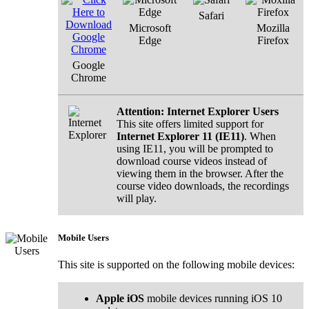
Safari
Microsoft
Mozilla
Edge
Firefox
Google
Chrome
Attention: Internet Explorer Users
This site offers limited support for
Internet Explorer 11 (IE11)
. When
using IE11, you will be prompted to
download course videos instead of
viewing them in the browser. After the
course video downloads, the recordings
will play.
Mobile Users
This site is supported on the following mobile devices:
Apple iOS
mobile devices running iOS 10