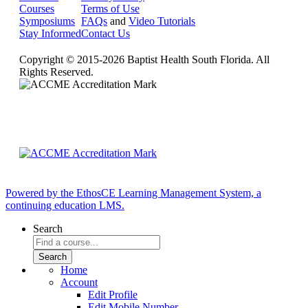
Courses
Terms of Use
Symposiums
FAQs
and
Video Tutorials
Stay Informed
Contact Us
Copyright © 2015-2026 Baptist Health South Florida. All
Rights Reserved.
Powered by the EthosCE Learning Management System, a
continuing education LMS.
Search
Home
Account
Edit Profile
Edit Mobile Number