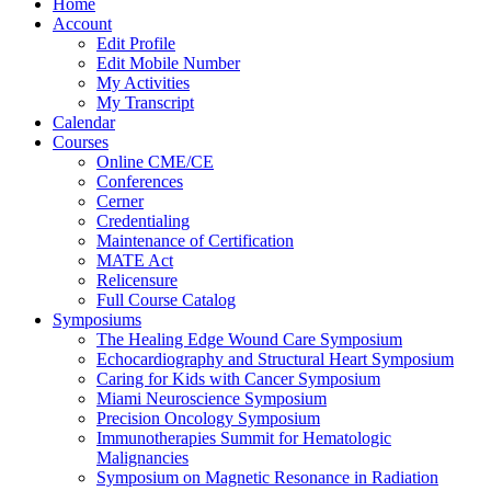
Home
Account
Edit Profile
Edit Mobile Number
My Activities
My Transcript
Calendar
Courses
Online CME/CE
Conferences
Cerner
Credentialing
Maintenance of Certification
MATE Act
Relicensure
Full Course Catalog
Symposiums
The Healing Edge Wound Care Symposium
Echocardiography and Structural Heart Symposium
Caring for Kids with Cancer Symposium
Miami Neuroscience Symposium
Precision Oncology Symposium
Immunotherapies Summit for Hematologic
Malignancies
Symposium on Magnetic Resonance in Radiation