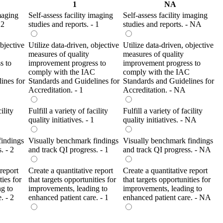
1
NA
imaging
Self-assess facility imaging
Self-assess facility imaging
 2
studies and reports. - 1
studies and reports. - NA
objective
Utilize data-driven, objective
Utilize data-driven, objective
measures of quality
measures of quality
s to
improvement progress to
improvement progress to
C
comply with the IAC
comply with the IAC
ines for
Standards and Guidelines for
Standards and Guidelines for
Accreditation. - 1
Accreditation. - NA
ility
Fulfill a variety of facility
Fulfill a variety of facility
quality initiatives. - 1
quality initiatives. - NA
findings
Visually benchmark findings
Visually benchmark findings
. - 2
and track QI progress. - 1
and track QI progress. - NA
 report
Create a quantitative report
Create a quantitative report
ties for
that targets opportunities for
that targets opportunities for
g to
improvements, leading to
improvements, leading to
. - 2
enhanced patient care. - 1
enhanced patient care. - NA