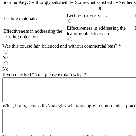
Scoring Key: 5=Strongly satisfied 4= Somewhat satisfied 3=Neither sat
5
Lecture materials. - 5
Lecture materials.
Effectiveness in addressing the
Effectiveness in addressing the
learning objectives - 5
learning objectives
Was this course fair, balanced and without commercial bias?
*
Yes
No
If you checked "No,” please explain why:
*
What, if any, new skills/strategies will you apply in your clinical pract