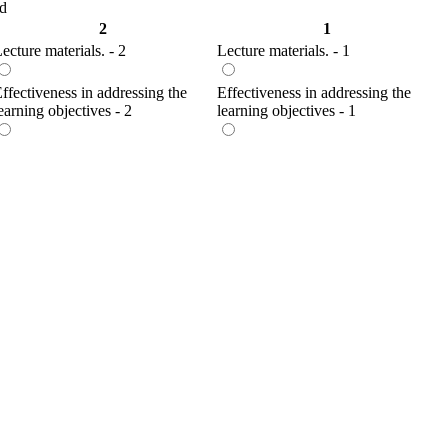
ed
2
1
ecture materials. - 2
Lecture materials. - 1
ffectiveness in addressing the
Effectiveness in addressing the
earning objectives - 2
learning objectives - 1