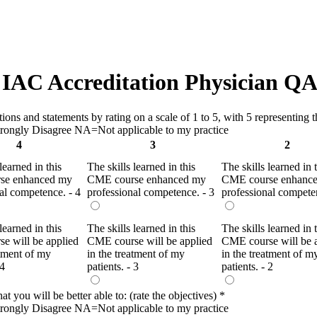
IAC Accreditation Physician QA
ns and statements by rating on a scale of 1 to 5, with 5 representing th
ongly Disagree NA=Not applicable to my practice
4
3
2
learned in this
The skills learned in this
The skills learned in 
se enhanced my
CME course enhanced my
CME course enhanc
al competence. - 4
professional competence. - 3
professional competen
learned in this
The skills learned in this
The skills learned in 
e will be applied
CME course will be applied
CME course will be 
atment of my
in the treatment of my
in the treatment of m
 4
patients. - 3
patients. - 2
t you will be better able to: (rate the objectives)
*
ongly Disagree NA=Not applicable to my practice