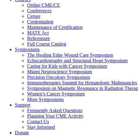
Online CME/CE
Conferences
Cerner
Credentialing
Maintenance of Certification
MATE Act
Relicensure
Full Course Catalog
Symposiums
The Healing Edge Wound Care Symposium
Echocardiography and Structural Heart Symposium
Caring for Kids with Cancer Symposium
Miami Neuroscience Symposium
Precision Oncology Symposium
Immunotherapies Summit for Hematologic Malignancies
Symposium on Magnetic Resonance in Radiation Thera
Women’s Cancer Symposium
More Symposiums
Support
Frequently Asked Questions
Planning Your CME Activity
Contact Us
Stay Informed
Donate