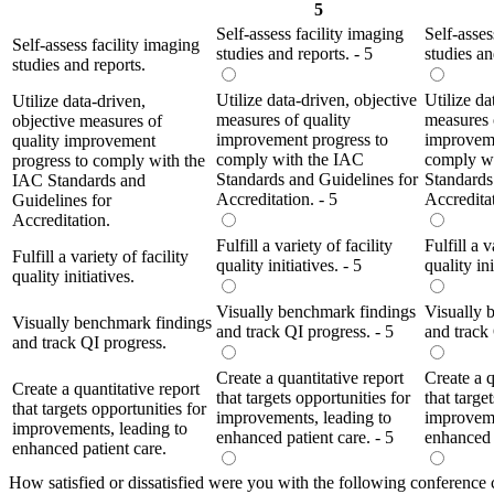
5
Self-assess facility imaging
Self-asses
Self-assess facility imaging
studies and reports. - 5
studies an
studies and reports.
Utilize data-driven, objective
Utilize da
Utilize data-driven,
measures of quality
measures 
objective measures of
improvement progress to
improveme
quality improvement
comply with the IAC
comply w
progress to comply with the
Standards and Guidelines for
Standards
IAC Standards and
Accreditation. - 5
Accreditat
Guidelines for
Accreditation.
Fulfill a variety of facility
Fulfill a v
Fulfill a variety of facility
quality initiatives. - 5
quality ini
quality initiatives.
Visually benchmark findings
Visually 
Visually benchmark findings
and track QI progress. - 5
and track 
and track QI progress.
Create a quantitative report
Create a q
Create a quantitative report
that targets opportunities for
that targe
that targets opportunities for
improvements, leading to
improveme
improvements, leading to
enhanced patient care. - 5
enhanced p
enhanced patient care.
How satisfied or dissatisfied were you with the following conference 