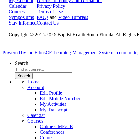
My Account
Disclosure Policy and Disclaimer
Calendar
Privacy Policy
Courses
Terms of Use
Symposiums
FAQs
and
Video Tutorials
Stay Informed
Contact Us
Copyright © 2015-2026 Baptist Health South Florida. All Rights 
Powered by the EthosCE Learning Management System, a continuin
Search
Home
Account
Edit Profile
Edit Mobile Number
My Activities
My Transcript
Calendar
Courses
Online CME/CE
Conferences
Cerner