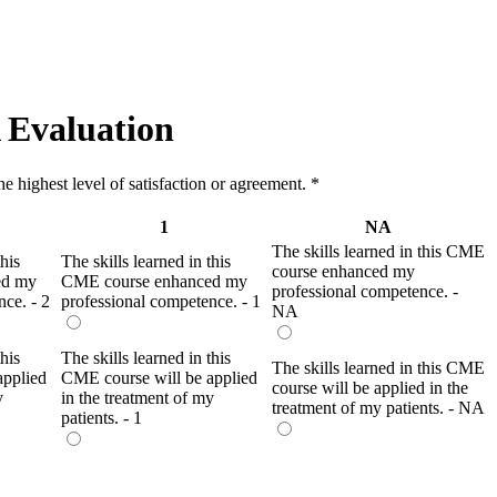
 Evaluation
e highest level of satisfaction or agreement.
*
1
NA
The skills learned in this CME
this
The skills learned in this
course enhanced my
ed my
CME course enhanced my
professional competence. -
ce. - 2
professional competence. - 1
NA
this
The skills learned in this
The skills learned in this CME
applied
CME course will be applied
course will be applied in the
y
in the treatment of my
treatment of my patients. - NA
patients. - 1