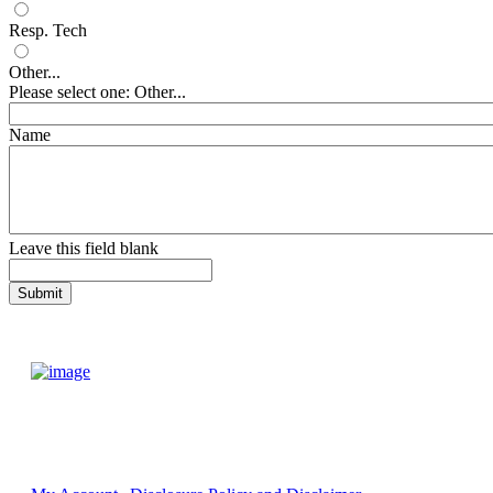
Resp. Tech
Other...
Please select one: Other...
Name
Leave this field blank