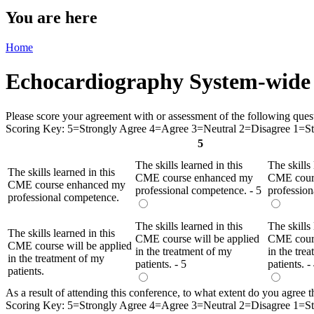
You are here
Home
Echocardiography System-wide 
Please score your agreement with or assessment of the following questio
Scoring Key: 5=Strongly Agree 4=Agree 3=Neutral 2=Disagree 1=Str
5
The skills learned in this
The skills 
The skills learned in this
CME course enhanced my
CME cour
CME course enhanced my
professional competence. - 5
profession
professional competence.
The skills learned in this
The skills 
The skills learned in this
CME course will be applied
CME cours
CME course will be applied
in the treatment of my
in the tre
in the treatment of my
patients. - 5
patients. -
patients.
As a result of attending this conference, to what extent do you agree tha
Scoring Key: 5=Strongly Agree 4=Agree 3=Neutral 2=Disagree 1=Str