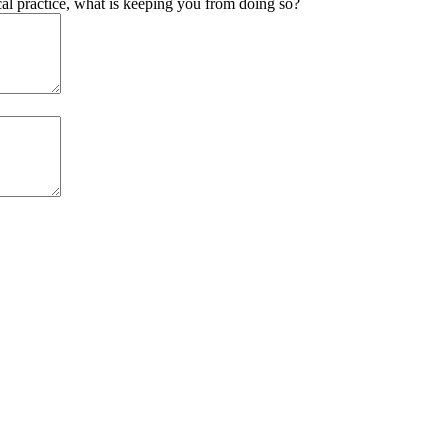
ical practice, what is keeping you from doing so?