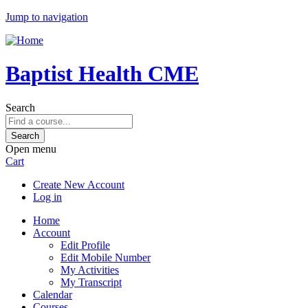
Jump to navigation
Baptist Health CME
Search
Open menu
Cart
Create New Account
Log in
Home
Account
Edit Profile
Edit Mobile Number
My Activities
My Transcript
Calendar
Courses