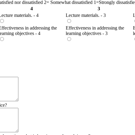
isfied nor dissatisfied 2= Somewhat dissatisfied 1=Strongly dissatisfi
4
3
Lecture materials. - 4
Lecture materials. - 3
L
Effectiveness in addressing the
Effectiveness in addressing the
E
learning objectives - 4
learning objectives - 3
l
ice?