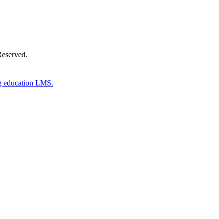
Reserved.
g education LMS.