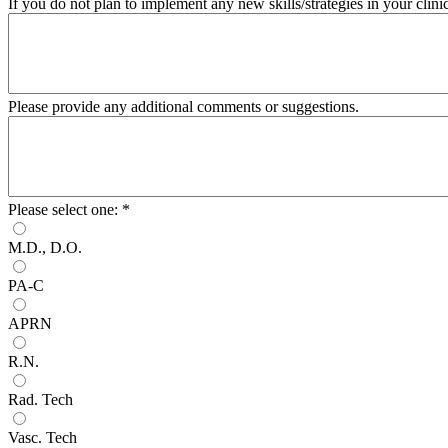
If you do not plan to implement any new skills/strategies in your clin
Please provide any additional comments or suggestions.
Please select one:
*
M.D., D.O.
PA-C
APRN
R.N.
Rad. Tech
Vasc. Tech