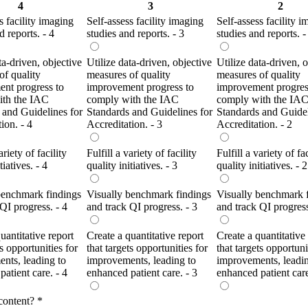
4
3
2
s facility imaging
Self-assess facility imaging
Self-assess facility 
d reports. - 4
studies and reports. - 3
studies and reports. -
ta-driven, objective
Utilize data-driven, objective
Utilize data-driven, 
of quality
measures of quality
measures of quality
nt progress to
improvement progress to
improvement progres
ith the IAC
comply with the IAC
comply with the IA
 and Guidelines for
Standards and Guidelines for
Standards and Guidel
ion. - 4
Accreditation. - 3
Accreditation. - 2
ariety of facility
Fulfill a variety of facility
Fulfill a variety of fac
tiatives. - 4
quality initiatives. - 3
quality initiatives. - 2
benchmark findings
Visually benchmark findings
Visually benchmark 
QI progress. - 4
and track QI progress. - 3
and track QI progress
uantitative report
Create a quantitative report
Create a quantitative
ts opportunities for
that targets opportunities for
that targets opportuni
nts, leading to
improvements, leading to
improvements, leadin
atient care. - 4
enhanced patient care. - 3
enhanced patient care
content?
*