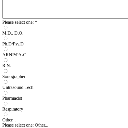
Please select one:
*
M.D., D.O.
Ph.D/Psy.D
ARNP/PA-C
R.N.
Sonographer
Untrasound Tech
Pharmacist
Respiratory
Other...
Please select one: Other...