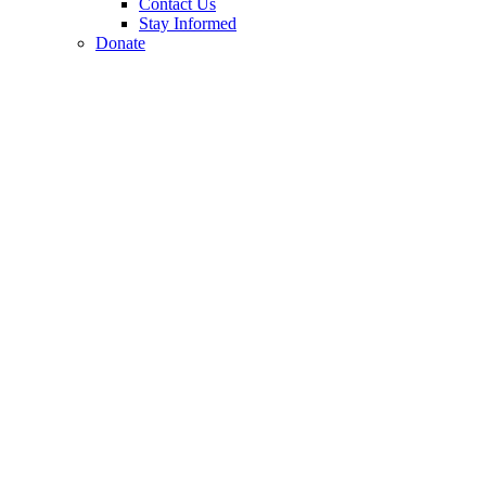
Contact Us
Stay Informed
Donate