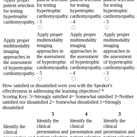
for testing
for testing
for testing
patient selection
hypertrophic
hypertrophic
hypertrophic
for testing
cardiomyopathy.
cardiomyopathy.
cardiomyopathy.
hypertrophic
- 5
- 4
- 3
cardiomyopathy.
Apply proper
Apply proper
Apply proper
multimodality
multimodality
multimodality
Apply proper
imaging
imaging
imaging
multimodality
approaches in
approaches in
approaches in
imaging
the assessment
the assessment
the assessment
approaches in
of hypertrophic
of hypertrophic
of hypertrophic
the assessment
cardiomyopathy.
cardiomyopathy.
cardiomyopathy.
of hypertrophic
- 5
- 4
- 3
cardiomyopathy.
How satisfied or dissatisfied were you with the Speaker's
effectiveness in addressing the learning objectives?
*
Scoring Key: 5=Strongly satisfied 4= Somewhat satisfied 3=Neither
satisfied nor dissatisfied 2= Somewhat dissatisfied 1=Strongly
dissatisfied
5
4
3
Identify the
Identify the
Identify the
clinical
clinical
clinical
Identify the
presentation and
presentation and
presentation and
clinical