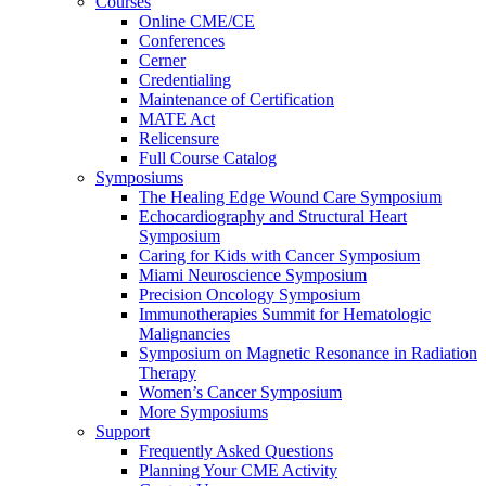
Courses
Online CME/CE
Conferences
Cerner
Credentialing
Maintenance of Certification
MATE Act
Relicensure
Full Course Catalog
Symposiums
The Healing Edge Wound Care Symposium
Echocardiography and Structural Heart
Symposium
Caring for Kids with Cancer Symposium
Miami Neuroscience Symposium
Precision Oncology Symposium
Immunotherapies Summit for Hematologic
Malignancies
Symposium on Magnetic Resonance in Radiation
Therapy
Women’s Cancer Symposium
More Symposiums
Support
Frequently Asked Questions
Planning Your CME Activity