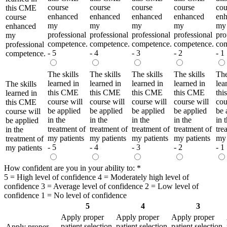
course
course
course
course
cou
this CME
enhanced
enhanced
enhanced
enhanced
en
course
my
my
my
my
my
enhanced
professional
professional
professional
professional
pro
my
competence.
competence.
competence.
competence.
com
professional
- 5
- 4
- 3
- 2
- 1
competence.
The skills
The skills
The skills
The skills
The
learned in
learned in
learned in
learned in
lea
The skills
this CME
this CME
this CME
this CME
th
learned in
course will
course will
course will
course will
cou
this CME
be applied
be applied
be applied
be applied
be 
course will
in the
in the
in the
in the
in 
be applied
treatment of
treatment of
treatment of
treatment of
tre
in the
my patients
my patients
my patients
my patients
my 
treatment of
- 5
- 4
- 3
- 2
- 1
my patients
How confident are you in your ability to:
*
5 = High level of confidence 4 = Moderately high level of
confidence 3 = Average level of confidence 2 = Low level of
confidence 1 = No level of confidence
5
4
3
Apply proper
Apply proper
Apply proper
patient selection
patient selection
patient selection
Apply proper