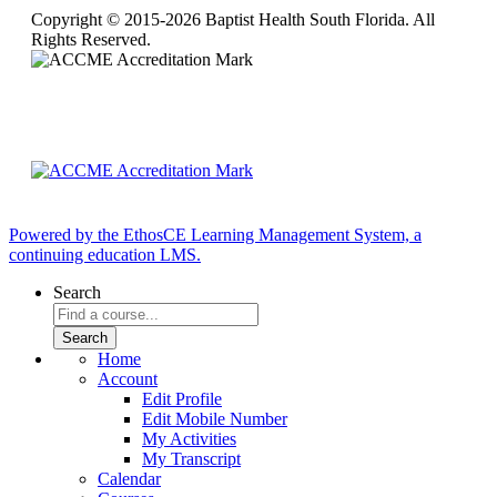
Copyright © 2015-2026 Baptist Health South Florida. All
Rights Reserved.
Powered by the EthosCE Learning Management System, a
continuing education LMS.
Search
Home
Account
Edit Profile
Edit Mobile Number
My Activities
My Transcript
Calendar