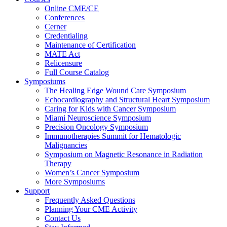
Online CME/CE
Conferences
Cerner
Credentialing
Maintenance of Certification
MATE Act
Relicensure
Full Course Catalog
Symposiums
The Healing Edge Wound Care Symposium
Echocardiography and Structural Heart Symposium
Caring for Kids with Cancer Symposium
Miami Neuroscience Symposium
Precision Oncology Symposium
Immunotherapies Summit for Hematologic
Malignancies
Symposium on Magnetic Resonance in Radiation
Therapy
Women’s Cancer Symposium
More Symposiums
Support
Frequently Asked Questions
Planning Your CME Activity
Contact Us