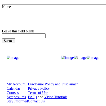
Name
Leave this field blank
Donate Now
My Account
Disclosure Policy and Disclaimer
Calendar
Privacy Policy
Courses
Terms of Use
Symposiums
FAQs
and
Video Tutorials
Stay Informed
Contact Us