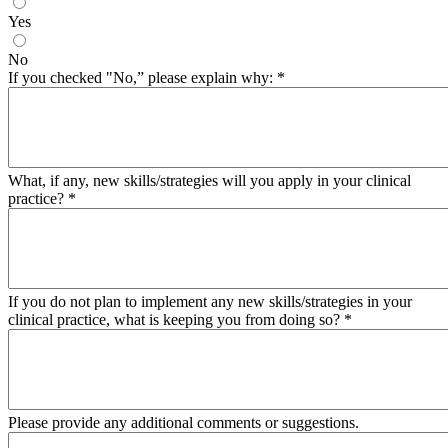
Yes
No
If you checked "No,” please explain why:
*
What, if any, new skills/strategies will you apply in your clinical
practice?
*
If you do not plan to implement any new skills/strategies in your
clinical practice, what is keeping you from doing so?
*
Please provide any additional comments or suggestions.