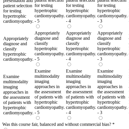
patient selection
patient selection
patient selection
presentation and
for testing
for testing
for testing
patient selection
hypertrophic
hypertrophic
hypertrophic
for testing
cardiomyopathy.
cardiomyopathy.
cardiomyopathy.
hypertrophic
- 5
- 4
- 3
cardiomyopathy.
Appropriately
Appropriately
Appropriately
diagnose and
diagnose and
diagnose and
Appropriately
classify
classify
classify
diagnose and
hypertrophic
hypertrophic
hypertrophic
classify
cardiomyopathy.
cardiomyopathy.
cardiomyopathy.
hypertrophic
- 5
- 4
- 3
cardiomyopathy.
Examine
Examine
Examine
multimodality
multimodality
multimodality
Examine
imaging
imaging
imaging
multimodality
approaches in
approaches in
approaches in
imaging
the assessment
the assessment
the assessment
approaches in
of patients with
of patients with
of patients with
the assessment
hypertrophic
hypertrophic
hypertrophic
of patients with
cardiomyopathy.
cardiomyopathy.
cardiomyopathy.
hypertrophic
- 5
- 4
- 3
cardiomyopathy.
Was this course fair, balanced and without commercial bias?
*