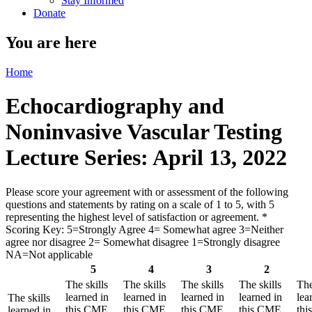
Stay Informed
Donate
You are here
Home
Echocardiography and
Noninvasive Vascular Testing
Lecture Series: April 13, 2022
Please score your agreement with or assessment of the following
questions and statements by rating on a scale of 1 to 5, with 5
representing the highest level of satisfaction or agreement.
*
Scoring Key: 5=Strongly Agree 4= Somewhat agree 3=Neither
agree nor disagree 2= Somewhat disagree 1=Strongly disagree
NA=Not applicable
5
4
3
2
The skills
The skills
The skills
The skills
The
learned in
learned in
learned in
learned in
lea
The skills
this CME
this CME
this CME
this CME
th
learned in