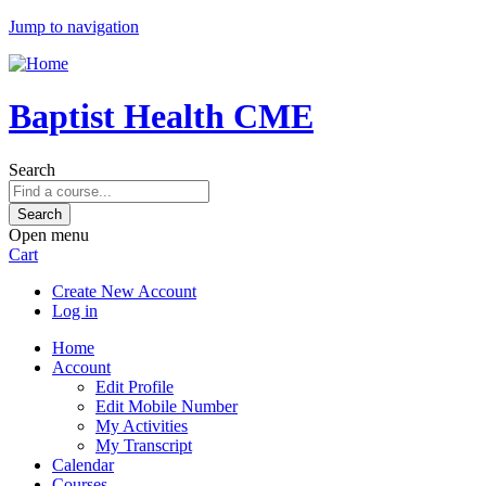
Jump to navigation
Baptist Health CME
Search
Open menu
Cart
Create New Account
Log in
Home
Account
Edit Profile
Edit Mobile Number
My Activities
My Transcript
Calendar
Courses