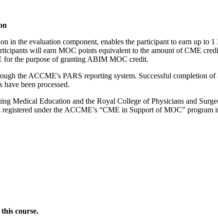
on
tion in the evaluation component, enables the participant to earn up 
ipants will earn MOC points equivalent to the amount of CME credits c
ME for the purpose of granting ABIM MOC credit.
 through the ACCME's PARS reporting system. Successful completion of a
ts have been processed.
ng Medical Education and the Royal College of Physicians and Surgeons
es registered under the ACCME’s “CME in Support of MOC” program i
this course.