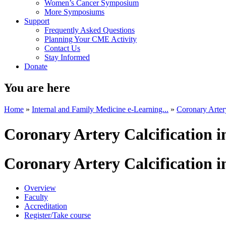
Women’s Cancer Symposium
More Symposiums
Support
Frequently Asked Questions
Planning Your CME Activity
Contact Us
Stay Informed
Donate
You are here
Home
»
Internal and Family Medicine e-Learning...
»
Coronary Artery
Coronary Artery Calcification
Coronary Artery Calcification
Overview
Faculty
Accreditation
Register/Take course