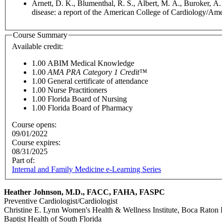
Arnett, D. K., Blumenthal, R. S., Albert, M. A., Buroker, A
disease: a report of the American College of Cardiology/Ame
Course Summary
Available credit:
1.00
ABIM Medical Knowledge
1.00
AMA PRA Category 1 Credit™
1.00
General certificate of attendance
1.00
Nurse Practitioners
1.00
Florida Board of Nursing
1.00
Florida Board of Pharmacy
Course opens:
09/01/2022
Course expires:
08/31/2025
Part of:
Internal and Family Medicine e-Learning Series
Heather Johnson, M.D., FACC, FAHA, FASPC
Preventive Cardiologist/Cardiologist
Christine E. Lynn Women's Health & Wellness Institute, Boca Raton 
Baptist Health of South Florida