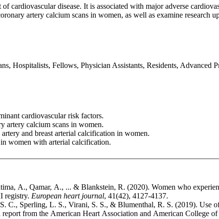
t of cardiovascular disease. It is associated with major adverse cardiov
oronary artery calcium scans in women, as well as examine research up
ans, Hospitalists, Fellows, Physician Assistants, Residents, Advanced 
nant cardiovascular risk factors.
ry artery calcium scans in women.
rtery and breast arterial calcification in women.
in women with arterial calcification.
 Fatima, A., Qamar, A., ... & Blankstein, R. (2020). Women who experi
registry.
European heart journal
, 41(42), 4127-4137.
. C., Sperling, L. S., Virani, S. S., & Blumenthal, R. S. (2019). Use o
cial report from the American Heart Association and American College o