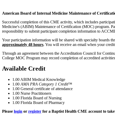
American Board of Internal Medicine Maintenance of Certificati
Successful completion of this CME activity, which includes participa
Medicine's (ABIM) Maintenance of Certification (MOC) program. Partic
responsibility to submit participant completion information to ACC
Your participation information will be shared with specialty boards
approximately 48 hours
. You will receive an email when your credi
Through an agreement between the Accreditation Council for Continui
College MOC Program may record completion of accredited activiti
Available Credit
1.00
ABIM Medical Knowledge
1.00
AMA PRA Category 1 Credit™
1.00
General certificate of attendance
1.00
Nurse Practitioners
1.00
Florida Board of Nursing
1.00
Florida Board of Pharmacy
Please
login
or
register
for a Baptist Health CME account to take 