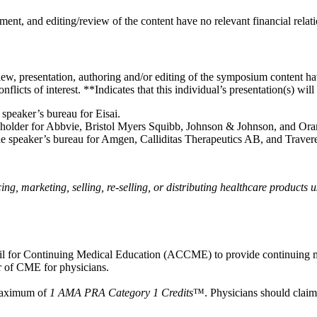
ent, and editing/review of the content have no relevant financial relati
w, presentation, authoring and/or editing of the symposium content have
icts of interest. **Indicates that this individual’s presentation(s) wil
he speaker’s bureau for Eisai.
 shareholder for Abbvie, Bristol Myers Squibb, Johnson & Johnson, and O
on the speaker’s bureau for Amgen, Calliditas Therapeutics AB, and Trave
, marketing, selling, re-selling, or distributing healthcare products u
ncil for Continuing Medical Education (ACCME) to provide continuing m
 of CME for physicians.
 maximum of
1 AMA PRA Category 1 Credits
™. Physicians should claim 