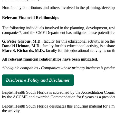
Non-faculty contributors and others involved in the planning, developm
Relevant Financial Relationships
The following individuals involved in the planning, development, revie
companies*, and the CME Department has mitigated these potential confl
G. Peter Gliebus, M.D.
, faculty for this educational activity, is on t
Donald Heiman, M.D.
, faculty for this educational activity, is a
Marc S. Richards, M.D.
, faculty for this educational activity, is 
All relevant financial relationships have been mitigated.
*Ineligible companies - Companies whose primary business is producing
Disclosure Policy and Disclaimer
Baptist Health South Florida is accredited by the Accreditation Cou
by the ACCME and awarded Commendation for 6 years as a provider
Baptist Health South Florida designates this enduring material for a
the activity.