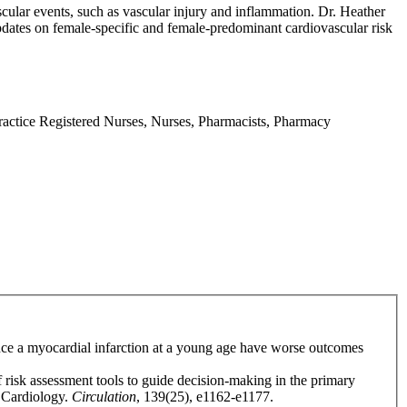
ascular events, such as vascular injury and inflammation. Dr. Heather
dates on female-specific and female-predominant cardiovascular risk
Practice Registered Nurses, Nurses, Pharmacists, Pharmacy
ence a myocardial infarction at a young age have worse outcomes
f risk assessment tools to guide decision-making in the primary
f Cardiology.
Circulation
, 139(25), e1162-e1177.