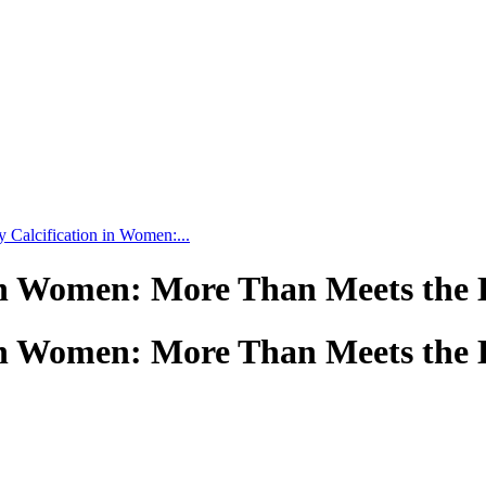
 Calcification in Women:...
 in Women: More Than Meets the 
 in Women: More Than Meets the 