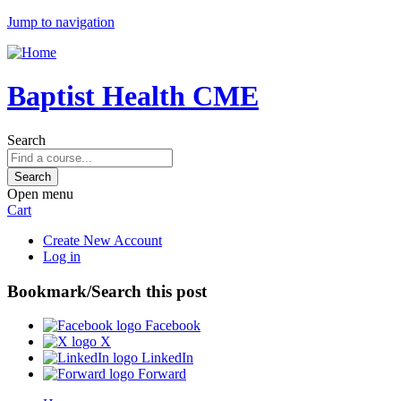
Jump to navigation
Baptist Health CME
Search
Open menu
Cart
Create New Account
Log in
Bookmark/Search this post
Facebook
X
LinkedIn
Forward