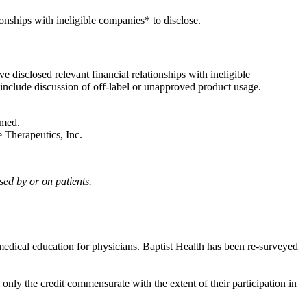
onships with ineligible companies* to disclose.
 disclosed relevant financial relationships with ineligible
l include discussion of off-label or unapproved product usage.
ramed.
re Therapeutics, Inc.
sed by or on patients.
edical education for physicians. Baptist Health has been re-surveyed
only the credit commensurate with the extent of their participation in