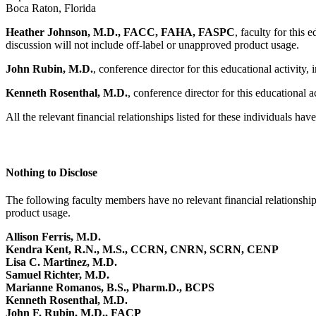
Boca Raton, Florida
Heather Johnson, M.D., FACC, FAHA, FASPC
, faculty for this 
discussion will not include off-label or unapproved product usage.
John Rubin, M.D.
, conference director for this educational activity
Kenneth Rosenthal, M.D.
, conference director for this educational a
All the relevant financial relationships listed for these individuals hav
Nothing to Disclose
The following faculty members have no relevant financial relationships 
product usage.
Allison Ferris, M.D.
Kendra Kent, R.N., M.S., CCRN, CNRN, SCRN, CENP
Lisa C. Martinez, M.D.
Samuel Richter, M.D.
Marianne Romanos, B.S., Pharm.D., BCPS
Kenneth Rosenthal, M.D.
John F. Rubin, M.D., FACP