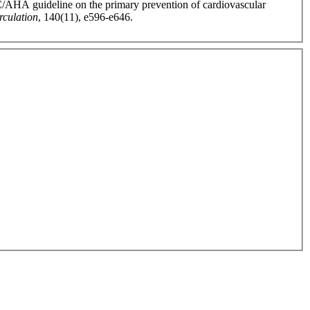
CC/AHA guideline on the primary prevention of cardiovascular
rculation
, 140(11), e596-e646.