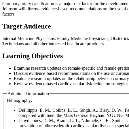
Coronary artery calcification is a major risk factor for the developmen
Johnson will discuss evidence-based recommendations on the use of c
factors.
Target Audience
Internal Medicine Physicians, Family Medicine Physicians, Obstetrici
Technicians and all other interested healthcare providers.
Learning Objectives
Examine research updates on female-specific and female-predomi
Discuss evidence-based recommendations on the use of corona
Evaluate research updates on the relationship between coronary a
Review evidence-based cardiovascular risk reduction strategies 
Additional information
Bibliography:
DeFilippis, E. M., Collins, B. L., Singh, A., Biery, D. W.,
compared with men: the Mass General Brigham YOUNG-MI 
Lloyd-Jones, D. M., Braun, L. T., Ndumele, C. E., Smith Jr, S
prevention of atherosclerotic cardiovascular disease: a spe