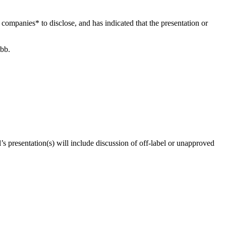
le companies* to disclose, and has indicated that the presentation or
ibb.
’s presentation(s) will include discussion of off-label or unapproved