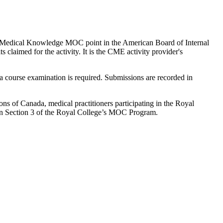
to 1 Medical Knowledge MOC point in the American Board of Internal
laimed for the activity. It is the CME activity provider's
 course examination is required. Submissions are recorded in
 of Canada, medical practitioners participating in the Royal
n Section 3 of the Royal College’s MOC Program.