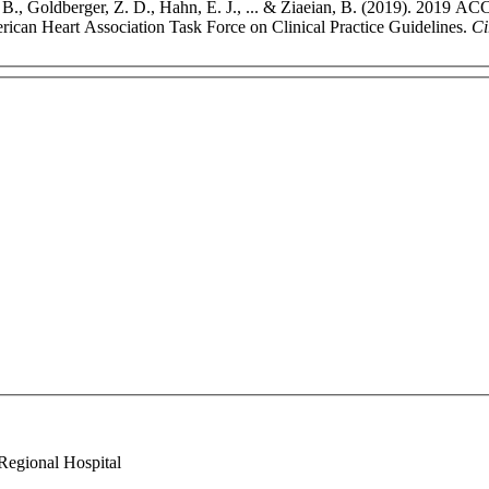
. B., Goldberger, Z. D., Hahn, E. J., ... & Ziaeian, B. (2019). 2019 A
rican Heart Association Task Force on Clinical Practice Guidelines.
Ci
Regional Hospital