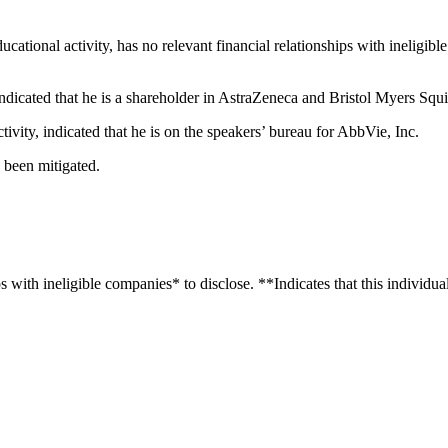
educational activity, has no relevant financial relationships with ineligib
, indicated that he is a shareholder in AstraZeneca and Bristol Myers Squ
ctivity, indicated that he is on the speakers’ bureau for AbbVie, Inc.
e been mitigated.
with ineligible companies* to disclose. **Indicates that this individual