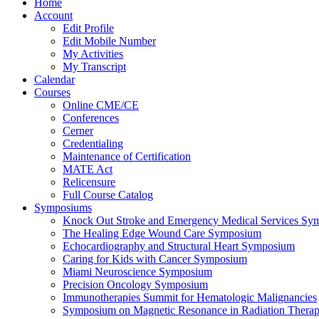
Home
Account
Edit Profile
Edit Mobile Number
My Activities
My Transcript
Calendar
Courses
Online CME/CE
Conferences
Cerner
Credentialing
Maintenance of Certification
MATE Act
Relicensure
Full Course Catalog
Symposiums
Knock Out Stroke and Emergency Medical Services Sy
The Healing Edge Wound Care Symposium
Echocardiography and Structural Heart Symposium
Caring for Kids with Cancer Symposium
Miami Neuroscience Symposium
Precision Oncology Symposium
Immunotherapies Summit for Hematologic Malignancies
Symposium on Magnetic Resonance in Radiation Thera