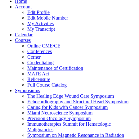
Home
Account
Edit Profile
Edit Mobile Number
My Activities
My Transcript
Calendar
Courses
Online CME/CE
Conferences
Cerner
Credentialing
Maintenance of Certification
MATE Act
Relicensure
Full Course Catalog
Symposiums
The Healing Edge Wound Care Symposium
Echocardiography and Structural Heart Symposium
Caring for Kids with Cancer Symposium
Miami Neuroscience Symposium
Precision Oncology Symposium
Immunotherapies Summit for Hematologic
Malignancies
Symposium on Magnetic Resonance in Radiation