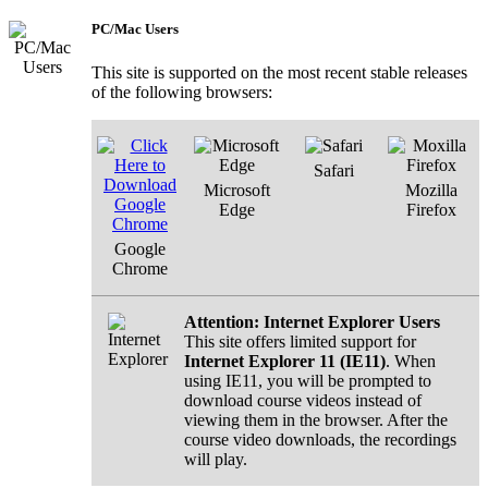
PC/Mac Users
This site is supported on the most recent stable releases
of the following browsers:
Safari
Microsoft
Mozilla
Edge
Firefox
Google
Chrome
Attention: Internet Explorer Users
This site offers limited support for
Internet Explorer 11 (IE11)
. When
using IE11, you will be prompted to
download course videos instead of
viewing them in the browser. After the
course video downloads, the recordings
will play.