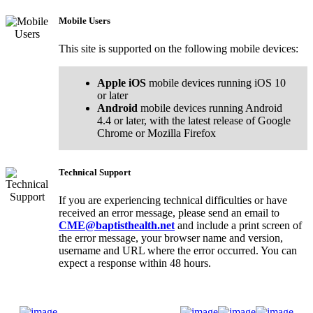
Mobile Users
This site is supported on the following mobile devices:
Apple iOS
mobile devices running iOS 10
or later
Android
mobile devices running Android
4.4 or later, with the latest release of Google
Chrome or Mozilla Firefox
Technical Support
If you are experiencing technical difficulties or have
received an error message, please send an email to
CME@baptisthealth.net
and include a print screen of
the error message, your browser name and version,
username and URL where the error occurred. You can
expect a response within 48 hours.
Donate Now