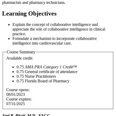
pharmacists and pharmacy technicians.
Learning Objectives
Explain the concept of collaborative intelligence and
appreciate the role of collaborative intelligence in clinical
practice.
Formulate a mechanism to incorporate collaborative
intelligence into cardiovascular care.
Course Summary
Available credit:
0.75
AMA PRA Category 1 Credit™
0.75
General certificate of attendance
0.75
Nurse Practitioners
0.75
Florida Board of Pharmacy
Course opens:
08/01/2023
Course expires:
07/31/2025
Ami B. Bhatt, M.D., FACC