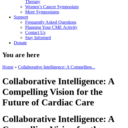
Therapy
Women’s Cancer Symposium
More Symposiums
Support
Frequently Asked Questions
Planning Your CME Activity
Contact Us
Stay Informed
Donate
You are here
Home
»
Collaborative Intelligence: A Compelling...
Collaborative Intelligence: A
Compelling Vision for the
Future of Cardiac Care
Collaborative Intelligence: A