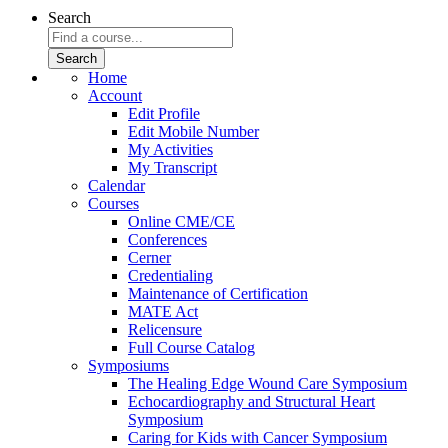
Search
Home
Account
Edit Profile
Edit Mobile Number
My Activities
My Transcript
Calendar
Courses
Online CME/CE
Conferences
Cerner
Credentialing
Maintenance of Certification
MATE Act
Relicensure
Full Course Catalog
Symposiums
The Healing Edge Wound Care Symposium
Echocardiography and Structural Heart
Symposium
Caring for Kids with Cancer Symposium