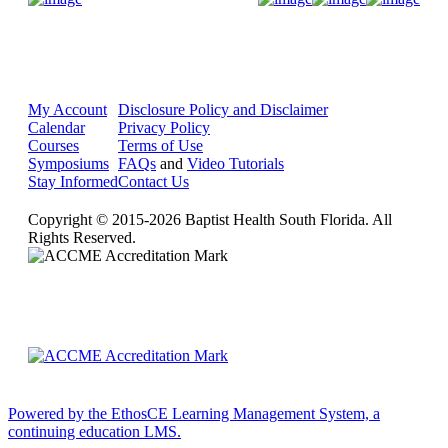
My Account
Disclosure Policy and Disclaimer
Calendar
Privacy Policy
Courses
Terms of Use
Symposiums
FAQs
and
Video Tutorials
Stay Informed
Contact Us
Copyright © 2015-2026 Baptist Health South Florida. All
Rights Reserved.
Powered by the EthosCE Learning Management System, a
continuing education LMS.