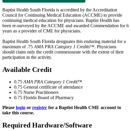
Baptist Health South Florida is accredited by the Accreditation
Council for Continuing Medical Education (ACCME) to provide
continuing medical education for physicians. Baptist Health has
been re-surveyed by the ACCME and awarded Commendation for 6
years as a provider of CME for physicians.
Baptist Health South Florida designates this enduring material for a
maximum of .75
AMA PRA Category 1 Credits
™. Physicians
should claim only the credit commensurate with the extent of their
participation in the activity.
Available Credit
0.75
AMA PRA Category 1 Credit™
0.75
General certificate of attendance
0.75
Nurse Practitioners
0.75
Florida Board of Pharmacy
Please
login
or
register
for a Baptist Health CME account to
take this course.
Required Hardware/Software