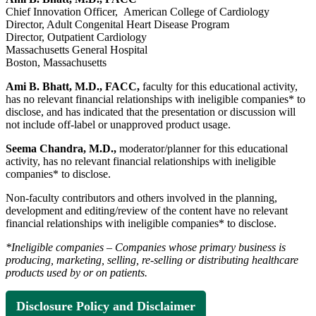
Chief Innovation Officer, American College of Cardiology
Director, Adult Congenital Heart Disease Program
Director, Outpatient Cardiology
Massachusetts General Hospital
Boston, Massachusetts
Ami B. Bhatt, M.D., FACC,
faculty for this educational activity,
has no relevant financial relationships with ineligible companies* to
disclose, and has indicated that the presentation or discussion will
not include off-label or unapproved product usage.
Seema Chandra, M.D.,
moderator/planner for this educational
activity, has no relevant financial relationships with ineligible
companies* to disclose.
Non-faculty contributors and others involved in the planning,
development and editing/review of the content have no relevant
financial relationships with ineligible companies* to disclose.
*Ineligible companies – Companies whose primary business is
producing, marketing, selling, re-selling or distributing healthcare
products used by or on patients.
Disclosure Policy and Disclaimer