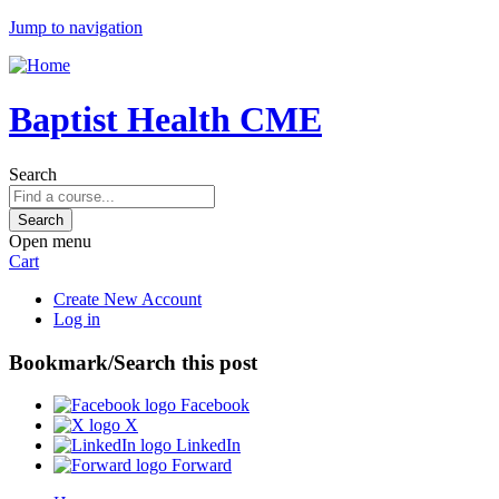
Jump to navigation
Baptist Health CME
Search
Open menu
Cart
Create New Account
Log in
Bookmark/Search this post
Facebook
X
LinkedIn
Forward