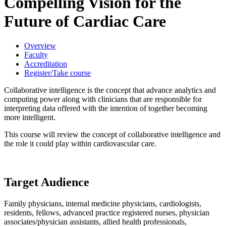
Compelling Vision for the
Future of Cardiac Care
Overview
Faculty
Accreditation
Register/Take course
Collaborative intelligence is the concept that advance analytics and
computing power along with clinicians that are responsible for
interpreting data offered with the intention of together becoming
more intelligent.
This course will review the concept of collaborative intelligence and
the role it could play within cardiovascular care.
Target Audience
Family physicians, internal medicine physicians, cardiologists,
residents, fellows, advanced practice registered nurses, physician
associates/physician assistants, allied health professionals,