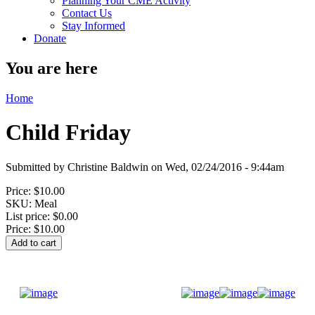
Planning Your CME Activity
Contact Us
Stay Informed
Donate
You are here
Home
Child Friday
Submitted by
Christine Baldwin
on
Wed, 02/24/2016 - 9:44am
Price:
$10.00
SKU:
Meal
List price:
$0.00
Price:
$10.00
Donate Now