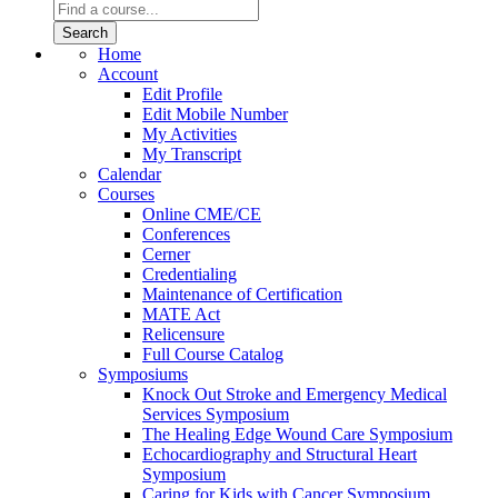
Home
Account
Edit Profile
Edit Mobile Number
My Activities
My Transcript
Calendar
Courses
Online CME/CE
Conferences
Cerner
Credentialing
Maintenance of Certification
MATE Act
Relicensure
Full Course Catalog
Symposiums
Knock Out Stroke and Emergency Medical
Services Symposium
The Healing Edge Wound Care Symposium
Echocardiography and Structural Heart
Symposium
Caring for Kids with Cancer Symposium