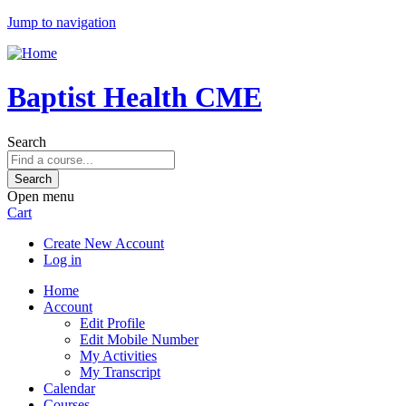
Jump to navigation
Baptist Health CME
Search
Open menu
Cart
Create New Account
Log in
Home
Account
Edit Profile
Edit Mobile Number
My Activities
My Transcript
Calendar
Courses