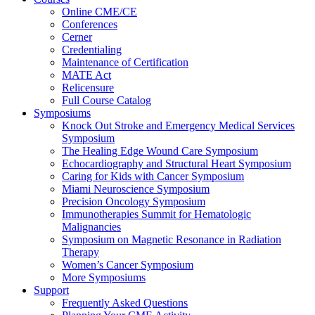
Online CME/CE
Conferences
Cerner
Credentialing
Maintenance of Certification
MATE Act
Relicensure
Full Course Catalog
Symposiums
Knock Out Stroke and Emergency Medical Services
Symposium
The Healing Edge Wound Care Symposium
Echocardiography and Structural Heart Symposium
Caring for Kids with Cancer Symposium
Miami Neuroscience Symposium
Precision Oncology Symposium
Immunotherapies Summit for Hematologic
Malignancies
Symposium on Magnetic Resonance in Radiation
Therapy
Women’s Cancer Symposium
More Symposiums
Support
Frequently Asked Questions