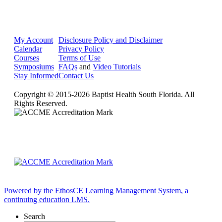
My Account
Disclosure Policy and Disclaimer
Calendar
Privacy Policy
Courses
Terms of Use
Symposiums
FAQs
and
Video Tutorials
Stay Informed
Contact Us
Copyright © 2015-2026 Baptist Health South Florida. All
Rights Reserved.
Powered by the EthosCE Learning Management System, a
continuing education LMS.
Search