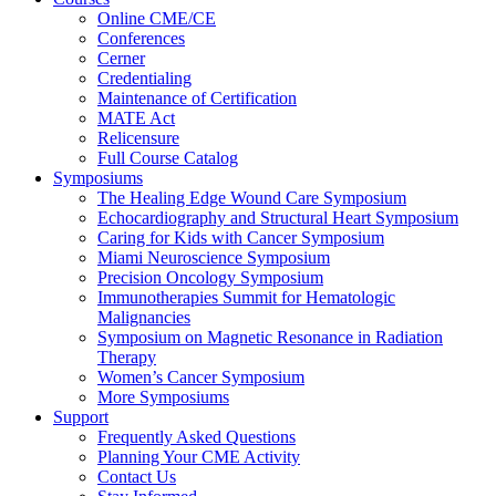
Online CME/CE
Conferences
Cerner
Credentialing
Maintenance of Certification
MATE Act
Relicensure
Full Course Catalog
Symposiums
The Healing Edge Wound Care Symposium
Echocardiography and Structural Heart Symposium
Caring for Kids with Cancer Symposium
Miami Neuroscience Symposium
Precision Oncology Symposium
Immunotherapies Summit for Hematologic
Malignancies
Symposium on Magnetic Resonance in Radiation
Therapy
Women’s Cancer Symposium
More Symposiums
Support
Frequently Asked Questions
Planning Your CME Activity
Contact Us