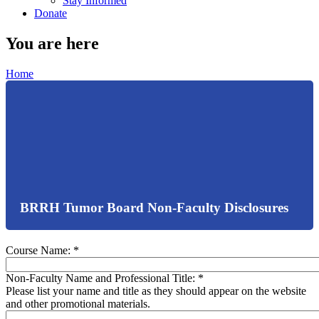
Stay Informed
Donate
You are here
Home
BRRH Tumor Board Non-Faculty Disclosures
Course Name:
*
Non-Faculty Name and Professional Title:
*
Please list your name and title as they should appear on the website
and other promotional materials.