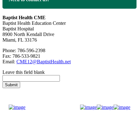
Baptist Health CME
Baptist Health Education Center
Baptist Hospital
8900 North Kendall Drive
Miami, FL 33176
Phone: 786-596-2398
Fax: 786-533-9821
Email:
CME12@BaptistHealth.net
Leave this field blank
Donate Now