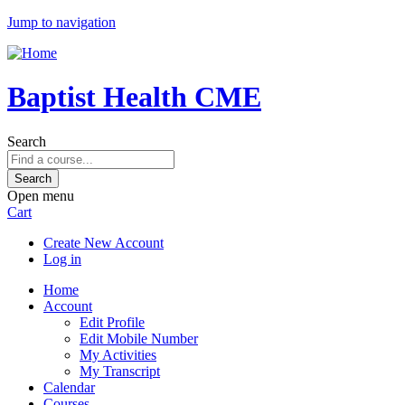
Jump to navigation
Baptist Health CME
Search
Open menu
Cart
Create New Account
Log in
Home
Account
Edit Profile
Edit Mobile Number
My Activities
My Transcript
Calendar
Courses