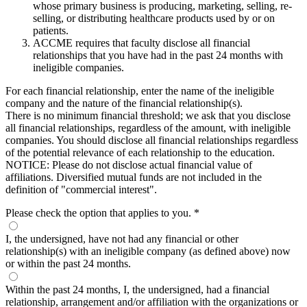
whose primary business is producing, marketing, selling, re-
selling, or distributing healthcare products used by or on
patients.
ACCME requires that faculty disclose all financial
relationships that you have had in the past 24 months with
ineligible companies.
For each financial relationship, enter the name of the ineligible
company and the nature of the financial relationship(s).
There is no minimum financial threshold; we ask that you disclose
all financial relationships, regardless of the amount, with ineligible
companies. You should disclose all financial relationships regardless
of the potential relevance of each relationship to the education.
NOTICE: Please do not disclose actual financial value of
affiliations. Diversified mutual funds are not included in the
definition of "commercial interest".
Please check the option that applies to you.
*
I, the undersigned, have not had any financial or other
relationship(s) with an ineligible company (as defined above) now
or within the past 24 months.
Within the past 24 months, I, the undersigned, had a financial
relationship, arrangement and/or affiliation with the organizations or