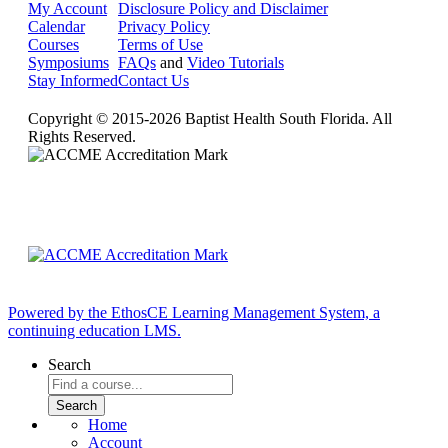
My Account
Disclosure Policy and Disclaimer
Calendar
Privacy Policy
Courses
Terms of Use
Symposiums
FAQs
and
Video Tutorials
Stay Informed
Contact Us
Copyright © 2015-2026 Baptist Health South Florida. All
Rights Reserved.
Powered by the EthosCE Learning Management System, a
continuing education LMS.
Search
Home
Account