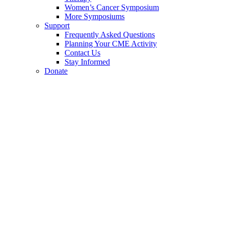
Women’s Cancer Symposium
More Symposiums
Support
Frequently Asked Questions
Planning Your CME Activity
Contact Us
Stay Informed
Donate