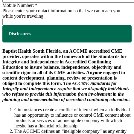
Mobile Number:
*
Please enter your contact information so that we can reach you
while you're traveling.
Disclosures
Baptist Health South Florida, an ACCME accredited CME
provider, operates within the framework of the Standards for
Integrity and Independence in Accredited Continuing
Education to insure balance, independence, objectivity and
scientific rigor in all of its CME activities. Anyone engaged in
content development, planning, review or presentation is
obliged to complete this form.
The ACCME Standards for
Integrity and Independence require that we disqualify individuals
who refuse to provide this information from involvement in the
planning and implementation of accredited continuing education.
Circumstances create a conflict of interest when an individual
has an opportunity to influence or control CME content about
products or services of an ineligible company with which
he/she has a financial relationship.
The ACCME defines an “ineligible company” as any entity