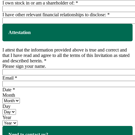
I own stock in or am a shareholder of:
*
I have other relevant financial relationships to disclose:
*
Attestation
I attest that the information provided above is true and correct and
that I have read and agree to all the terms of this Invitation as stated
and described herein.
*
Please sign your name.
Email
*
Date
*
Month
Day
Year
Need to contact us?