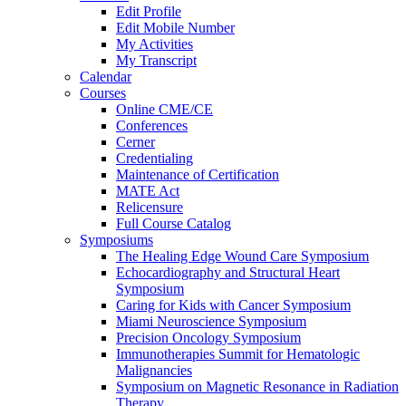
Edit Profile
Edit Mobile Number
My Activities
My Transcript
Calendar
Courses
Online CME/CE
Conferences
Cerner
Credentialing
Maintenance of Certification
MATE Act
Relicensure
Full Course Catalog
Symposiums
The Healing Edge Wound Care Symposium
Echocardiography and Structural Heart
Symposium
Caring for Kids with Cancer Symposium
Miami Neuroscience Symposium
Precision Oncology Symposium
Immunotherapies Summit for Hematologic
Malignancies
Symposium on Magnetic Resonance in Radiation
Therapy