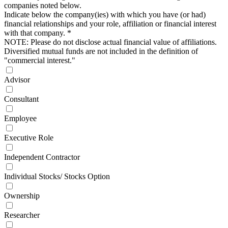
companies noted below.
Indicate below the company(ies) with which you have (or had)
financial relationships and your role, affiliation or financial interest
with that company.
*
NOTE: Please do not disclose actual financial value of affiliations.
Diversified mutual funds are not included in the definition of
"commercial interest."
Advisor
Consultant
Employee
Executive Role
Independent Contractor
Individual Stocks/ Stocks Option
Ownership
Researcher