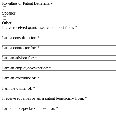
Royalties or Patent Beneficiary
Speaker
Other
I have received grant/research support from:
*
I am a consultant for:
*
I am a contractor for:
*
I am an advisor for:
*
I am an employee/owner of:
*
I am an executive of:
*
I am the owner of:
*
I receive royalties or am a patent beneficiary from:
*
I am on the speakers' bureau for:
*