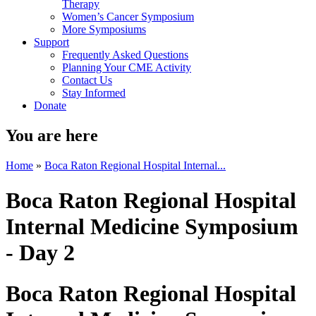
Therapy
Women’s Cancer Symposium
More Symposiums
Support
Frequently Asked Questions
Planning Your CME Activity
Contact Us
Stay Informed
Donate
You are here
Home
»
Boca Raton Regional Hospital Internal...
Boca Raton Regional Hospital
Internal Medicine Symposium
- Day 2
Boca Raton Regional Hospital