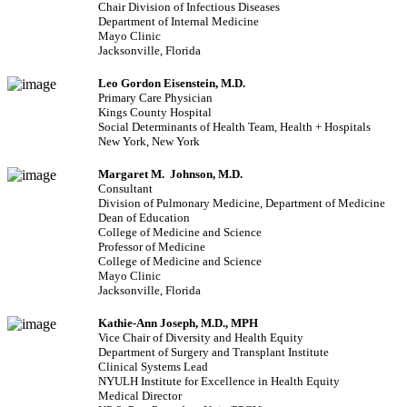
Chair Division of Infectious Diseases
Department of Internal Medicine
Mayo Clinic
Jacksonville, Florida
Leo Gordon Eisenstein, M.D.
Primary Care Physician
Kings County Hospital
Social Determinants of Health Team, Health + Hospitals
New York, New York
Margaret M. Johnson, M.D.
Consultant
Division of Pulmonary Medicine, Department of Medicine
Dean of Education
College of Medicine and Science
Professor of Medicine
College of Medicine and Science
Mayo Clinic
Jacksonville, Florida
Kathie-Ann Joseph, M.D., MPH
Vice Chair of Diversity and Health Equity
Department of Surgery and Transplant Institute
Clinical Systems Lead
NYULH Institute for Excellence in Health Equity
Medical Director