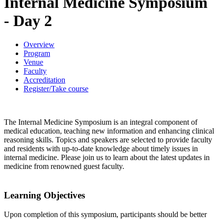
Internal Medicine Symposium
- Day 2
Overview
Program
Venue
Faculty
Accreditation
Register/Take course
The Internal Medicine Symposium is an integral component of
medical education, teaching new information and enhancing clinical
reasoning skills. Topics and speakers are selected to provide faculty
and residents with up-to-date knowledge about timely issues in
internal medicine. Please join us to learn about the latest updates in
medicine from renowned guest faculty.
Learning Objectives
Upon completion of this symposium, participants should be better