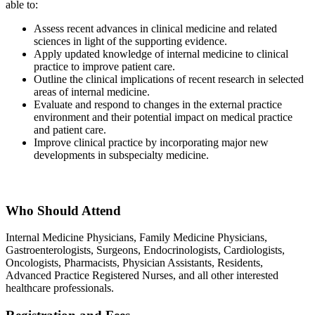
able to:
Assess recent advances in clinical medicine and related
sciences in light of the supporting evidence.
Apply updated knowledge of internal medicine to clinical
practice to improve patient care.
Outline the clinical implications of recent research in selected
areas of internal medicine.
Evaluate and respond to changes in the external practice
environment and their potential impact on medical practice
and patient care.
Improve clinical practice by incorporating major new
developments in subspecialty medicine.
Who Should Attend
Internal Medicine Physicians, Family Medicine Physicians,
Gastroenterologists, Surgeons, Endocrinologists, Cardiologists,
Oncologists, Pharmacists, Physician Assistants, Residents,
Advanced Practice Registered Nurses, and all other interested
healthcare professionals.