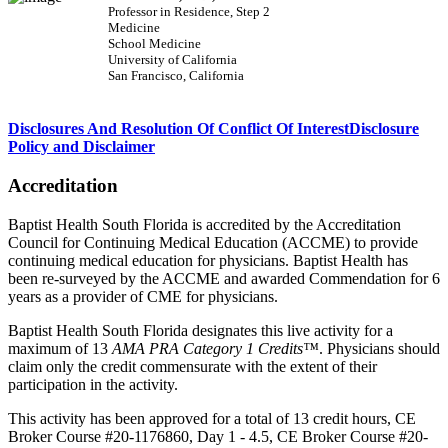
Professor in Residence, Step 2
Medicine
School Medicine
University of California
San Francisco, California
Disclosures And Resolution Of Conflict Of Interest
Disclosure
Policy and Disclaimer
Accreditation
Baptist Health South Florida is accredited by the Accreditation
Council for Continuing Medical Education (ACCME) to provide
continuing medical education for physicians. Baptist Health has
been re-surveyed by the ACCME and awarded Commendation for 6
years as a provider of CME for physicians.
Baptist Health South Florida designates this live activity for a
maximum of 13
AMA PRA Category 1 Credits™
. Physicians should
claim only the credit commensurate with the extent of their
participation in the activity.
This activity has been approved for a total of 13 credit hours, CE
Broker Course #20-1176860, Day 1 - 4.5, CE Broker Course #20-