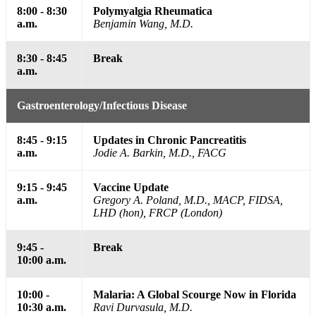
8:00 - 8:30
Polymyalgia Rheumatica
a.m.
Benjamin Wang, M.D.
8:30 - 8:45
Break
a.m.
Gastroenterology/Infectious Disease
8:45 - 9:15
Updates in Chronic Pancreatitis
a.m.
Jodie A. Barkin, M.D., FACG
9:15 - 9:45
Vaccine Update
a.m.
Gregory A. Poland, M.D., MACP, FIDSA,
LHD (hon), FRCP (London)
9:45 -
Break
10:00 a.m.
10:00 -
Malaria: A Global Scourge Now in Florida
10:30 a.m.
Ravi Durvasula, M.D.