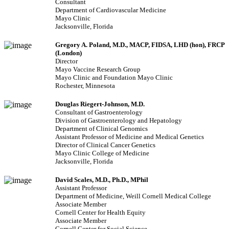
Consultant
Department of Cardiovascular Medicine
Mayo Clinic
Jacksonville, Florida
Gregory A. Poland, M.D.
, MACP, FIDSA, LHD (hon), FRCP
(London)
Director
Mayo Vaccine Research Group
Mayo Clinic and Foundation Mayo Clinic
Rochester, Minnesota
Douglas Riegert-Johnson, M.D.
Consultant of Gastroenterology
Division of Gastroenterology and Hepatology
Department of Clinical Genomics
Assistant Professor of Medicine and Medical Genetics
Director of Clinical Cancer Genetics
Mayo Clinic College of Medicine
Jacksonville, Florida
David Scales, M.D., Ph.D., MPhil
Assistant Professor
Department of Medicine, Weill Cornell Medical College
Associate Member
Cornell Center for Health Equity
Associate Member
Cornell Center for Social Science