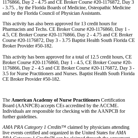
1176866, Day 2 - 4.75 and CE Broker Course #20-1176872, Day 3
- 3.75. , by the Florida Boards of Medicine, Osteopathic Medicine
and by the Florida Council of Physician Assistants.
This activity has also been approved for 13 credit hours for
Pharmacists and Techs. CE Broker Course #20-1176860, Day 1 -
4.5, CE Broker Course #20-1176866, Day 2 - 4.75 and CE Broker
Course #20-1176872, Day 3 - 3.75 Baptist Health South Florida CE
Broker Provider #50-182.
This activity has been approved for a total of 12.5 credit hours, CE
Broker Course #20-1176860, Day 1 - 4.5, CE Broker Course #20-
1176866, Day 2 - 4.5 and CE Broker Course #20-1176872, Day 3 -
3.5 for Nurse Practitioners and Nurses. Baptist Health South Florida
CE Broker Provider #50-182.
The
American Academy of Nurse Practitioners
Certification
Board (AANPCB) accepts CEs accredited by the ACCME.
Individuals are responsible for checking with the AANPCB for
further guidelines.
AMA PRA Category 1 Credits
™ claimed by physicians attending
live events certified and organized in the United States for
AMA