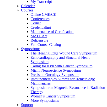
My Transcript
Calendar
Courses
Online CME/CE
Conferences
Cerner
Credentialing
Maintenance of Certification
MATE Act
Relicensure
Full Course Catalog
Symposiums
The Healing Edge Wound Care Symposium
Echocardiography and Structural Heart
Symposium
Caring for Kids with Cancer Symposium
Miami Neuroscience Symposium
Precision Oncology Symposium
Immunotherapies Summit for Hematologic
Malignancies
Symposium on Magnetic Resonance in Radiation
Therapy
Women’s Cancer Symposium
More Symposiums
Support