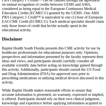
PRA Category 1 Credits
™ can be claimed through the agreement
on mutual recognition of credits between UEMS and AMA,
considered as being equal to the European Continuous Medical
Education Credits (ECMEC©) granted by the UEMS. One
AMA
PRA Category 1 Credit
™ is equivalent to one (1) hour of European
EACCME Credit (ECMEC©). Each medical specialist should claim
only those hours of credit that he/she actually spent in the
educational activity.
Disclaimer
Baptist Health South Florida presents this CME activity for use by
healthcare professionals for educational purposes only. Opinions,
perspectives and information presented by the faculty represent their
ideas and views, and participants should carefully consider all
available scientific data before acting on knowledge gained through
this activity. Additionally, participants should consult the US Food
and Drug Administration (FDA) for approved uses prior to
prescribing medications or utilizing medical devices discussed in this
activity.
While Baptist Health makes reasonable efforts to ensure that
accurate information is presented, no warranty, expressed or implied,
is offered. Participants should rely on their own clinical judgment,
knowledge and experience before applying information acquired to