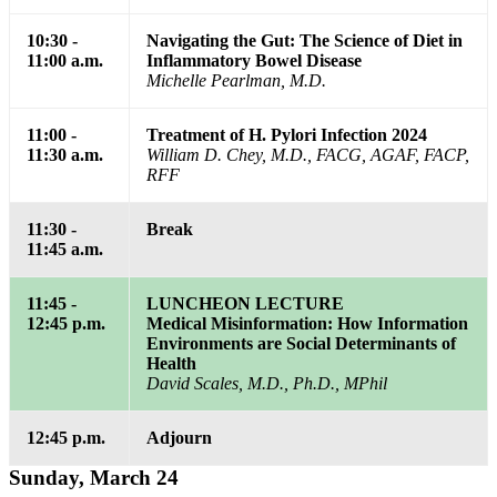
10:30 -
Navigating the Gut: The Science of Diet in
11:00 a.m.
Inflammatory Bowel Disease
Michelle Pearlman, M.D.
11:00 -
Treatment of H. Pylori Infection 2024
11:30 a.m.
William D. Chey, M.D., FACG, AGAF, FACP,
RFF
11:30 -
Break
11:45 a.m.
11:45 -
LUNCHEON LECTURE
12:45 p.m.
Medical Misinformation: How Information
Environments are Social Determinants of
Health
David Scales, M.D., Ph.D., MPhil
12:45 p.m.
Adjourn
Sunday, March 24