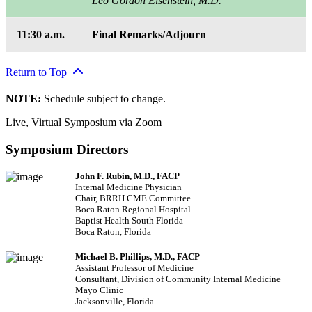
Leo Gordon Eisenstein, M.D.
11:30 a.m.
Final Remarks/Adjourn
Return to Top
NOTE:
Schedule subject to change.
Live, Virtual Symposium via Zoom
Symposium Directors
John F. Rubin, M.D., FACP
Internal Medicine Physician
Chair, BRRH CME Committee
Boca Raton Regional Hospital
Baptist Health South Florida
Boca Raton, Florida
Michael B. Phillips, M.D., FACP
Assistant Professor of Medicine
Consultant, Division of Community Internal Medicine
Mayo Clinic
Jacksonville, Florida