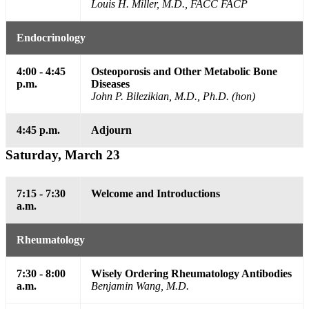
Louis H. Miller, M.D., FACC FACP
Endocrinology
4:00 - 4:45
Osteoporosis and Other Metabolic Bone
p.m.
Diseases
John P. Bilezikian, M.D., Ph.D. (hon)
4:45 p.m.
Adjourn
Saturday, March 23
7:15 - 7:30
Welcome and Introductions
a.m.
Rheumatology
7:30 - 8:00
Wisely Ordering Rheumatology Antibodies
a.m.
Benjamin Wang, M.D.