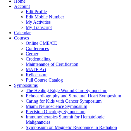
Home
Account
Edit Profile
Edit Mobile Number
My Activities
My Transcript
Calendar
Courses
Online CME/CE
Conferences
Cerner
Credentialing
Maintenance of Certification
MATE Act
Relicensure
Full Course Catalog
Symposiums
The Healing Edge Wound Care Symposium
Echocardiography and Structural Heart Symposium
Caring for Kids with Cancer Symposium
Miami Neuroscience Symposium
Precision Oncology Symposium
Immunotherapies Summit for Hematologic
Malignancies
Symposium on Magnetic Resonance in Radiation