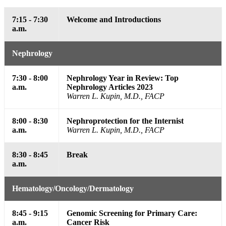
7:15 - 7:30
Welcome and Introductions
a.m.
Nephrology
7:30 - 8:00
Nephrology Year in Review: Top
a.m.
Nephrology Articles 2023
Warren L. Kupin, M.D., FACP
8:00 - 8:30
Nephroprotection for the Internist
a.m.
Warren L. Kupin, M.D., FACP
8:30 - 8:45
Break
a.m.
Hematology/Oncology/Dermatology
8:45 - 9:15
Genomic Screening for Primary Care:
a.m.
Cancer Risk