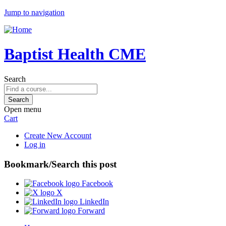
Jump to navigation
Baptist Health CME
Search
Open menu
Cart
Create New Account
Log in
Bookmark/Search this post
Facebook
X
LinkedIn
Forward