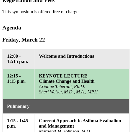
Registration and Fees
This symposium is offered free of charge.
Agenda
Friday, March 22
12:00 -
Welcome and Introductions
12:15 p.m.
12:15 -
KEYNOTE LECTURE
1:15 p.m.
Climate Change and Health
Arianne Teherani, Ph.D.
Sheri Weiser, M.D., M.A., MPH
Pulmonary
1:15 - 1:45
Current Approach to Asthma Evaluation
p.m.
and Management
Margaret M. Johnson, M.D.