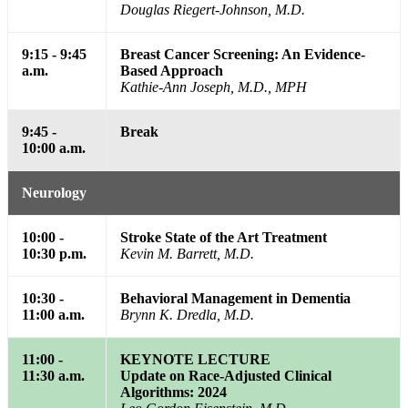
Douglas Riegert-Johnson, M.D.
9:15 - 9:45
Breast Cancer Screening: An Evidence-
a.m.
Based Approach
Kathie-Ann Joseph, M.D., MPH
9:45 -
Break
10:00 a.m.
Neurology
10:00 -
Stroke State of the Art Treatment
10:30 p.m.
Kevin M. Barrett, M.D.
10:30 -
Behavioral Management in Dementia
11:00 a.m.
Brynn K. Dredla, M.D.
11:00 -
KEYNOTE LECTURE
11:30 a.m.
Update on Race-Adjusted Clinical
Algorithms: 2024