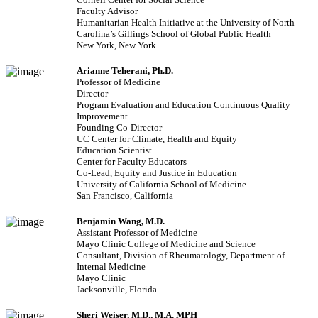
Faculty Advisor
Humanitarian Health Initiative at the University of North
Carolina’s Gillings School of Global Public Health
New York, New York
Arianne Teherani, Ph.D.
Professor of Medicine
Director
Program Evaluation and Education Continuous Quality
Improvement
Founding Co-Director
UC Center for Climate, Health and Equity
Education Scientist
Center for Faculty Educators
Co-Lead, Equity and Justice in Education
University of California School of Medicine
San Francisco, California
Benjamin Wang, M.D.
Assistant Professor of Medicine
Mayo Clinic College of Medicine and Science
Consultant, Division of Rheumatology, Department of
Internal Medicine
Mayo Clinic
Jacksonville, Florida
Sheri Weiser, M.D., M.A. MPH