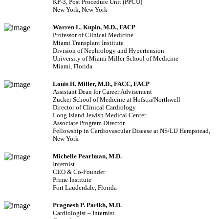
KP-3, Post Procedure Unit (PPCU)
New York, New York
Warren L. Kupin, M.D., FACP
Professor of Clinical Medicine
Miami Transplant Institute
Division of Nephrology and Hypertension
University of Miami Miller School of Medicine
Miami, Florida
Louis H. Miller, M.D., FACC, FACP
Assistant Dean for Career Advisement
Zucker School of Medicine at Hofstra/Northwell
Director of Clinical Cardiology
Long Island Jewish Medical Center
Associate Program Director
Fellowship in Cardiovascular Disease at NS/LIJ Hempstead,
New York
Michelle Pearlman, M.D.
Internist
CEO & Co-Founder
Prime Institute
Fort Lauderdale, Florida
Pragnesh P. Parikh, M.D.
Cardiologist – Internist