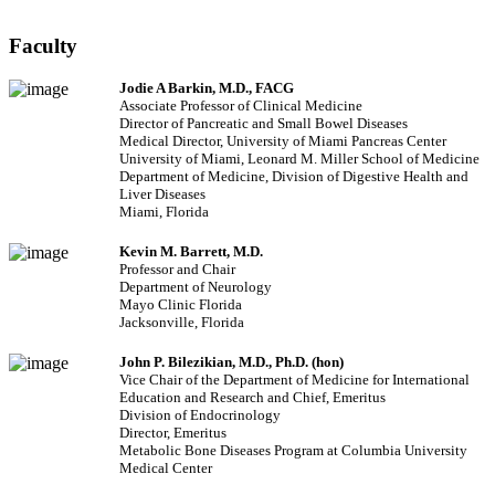
Faculty
Jodie A Barkin, M.D., FACG
Associate Professor of Clinical Medicine
Director of Pancreatic and Small Bowel Diseases
Medical Director, University of Miami Pancreas Center
University of Miami, Leonard M. Miller School of Medicine
Department of Medicine, Division of Digestive Health and
Liver Diseases
Miami, Florida
Kevin M. Barrett, M.D.
Professor and Chair
Department of Neurology
Mayo Clinic Florida
Jacksonville, Florida
John P. Bilezikian, M.D., Ph.D. (hon)
Vice Chair of the Department of Medicine for International
Education and Research and Chief, Emeritus
Division of Endocrinology
Director, Emeritus
Metabolic Bone Diseases Program at Columbia University
Medical Center