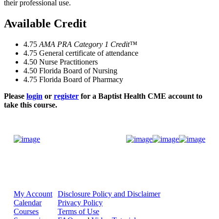
their professional use.
Available Credit
4.75
AMA PRA Category 1 Credit™
4.75
General certificate of attendance
4.50
Nurse Practitioners
4.50
Florida Board of Nursing
4.75
Florida Board of Pharmacy
Please
login
or
register
for a Baptist Health CME account to
take this course.
Donate Now
My Account
Disclosure Policy and Disclaimer
Calendar
Privacy Policy
Courses
Terms of Use