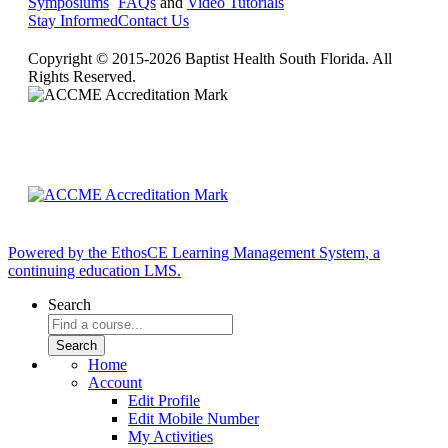
Symposiums
FAQs
and
Video Tutorials
Stay Informed
Contact Us
Copyright © 2015-2026 Baptist Health South Florida. All
Rights Reserved.
Powered by the EthosCE Learning Management System, a
continuing education LMS.
Search
Home
Account
Edit Profile
Edit Mobile Number
My Activities