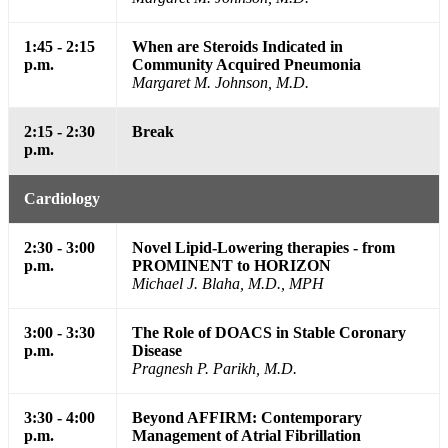
1:45 - 2:15
When are Steroids Indicated in
p.m.
Community Acquired Pneumonia
Margaret M. Johnson, M.D.
2:15 - 2:30
Break
p.m.
Cardiology
2:30 - 3:00
Novel Lipid-Lowering therapies - from
p.m.
PROMINENT to HORIZON
Michael J. Blaha, M.D., MPH
3:00 - 3:30
The Role of DOACS in Stable Coronary
p.m.
Disease
Pragnesh P. Parikh, M.D.
3:30 - 4:00
Beyond AFFIRM: Contemporary
p.m.
Management of Atrial Fibrillation