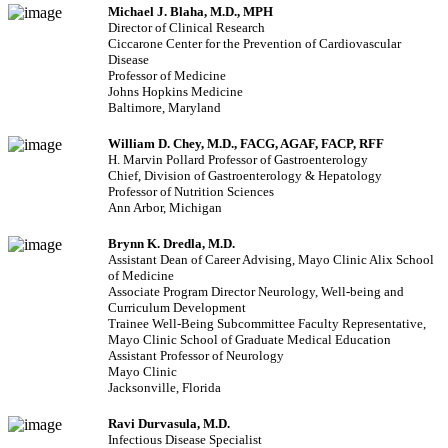
Michael J. Blaha, M.D., MPH
Director of Clinical Research
Ciccarone Center for the Prevention of Cardiovascular
Disease
Professor of Medicine
Johns Hopkins Medicine
Baltimore, Maryland
William D. Chey, M.D., FACG, AGAF, FACP, RFF
H. Marvin Pollard Professor of Gastroenterology
Chief, Division of Gastroenterology & Hepatology
Professor of Nutrition Sciences
Ann Arbor, Michigan
Brynn K. Dredla, M.D.
Assistant Dean of Career Advising, Mayo Clinic Alix School
of Medicine
Associate Program Director Neurology, Well-being and
Curriculum Development
Trainee Well-Being Subcommittee Faculty Representative,
Mayo Clinic School of Graduate Medical Education
Assistant Professor of Neurology
Mayo Clinic
Jacksonville, Florida
Ravi Durvasula, M.D.
Infectious Disease Specialist