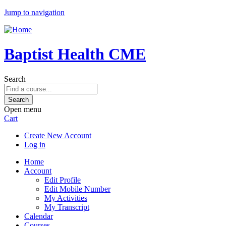
Jump to navigation
Baptist Health CME
Search
Open menu
Cart
Create New Account
Log in
Home
Account
Edit Profile
Edit Mobile Number
My Activities
My Transcript
Calendar
Courses