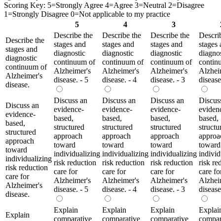
Scoring Key: 5=Strongly Agree 4=Agree 3=Neutral 2=Disagree
1=Strongly Disagree 0=Not applicable to my practice
5
4
3
Describe the
Describe the
Describe the
Descri
Describe the
stages and
stages and
stages and
stages
stages and
diagnostic
diagnostic
diagnostic
diagnos
diagnostic
continuum of
continuum of
continuum of
contin
continuum of
Alzheimer's
Alzheimer's
Alzheimer's
Alzhei
Alzheimer's
disease. - 5
disease. - 4
disease. - 3
disease
disease.
Discuss an
Discuss an
Discuss an
Discus
Discuss an
evidence-
evidence-
evidence-
eviden
evidence-
based,
based,
based,
based,
based,
structured
structured
structured
structu
structured
approach
approach
approach
approa
approach
toward
toward
toward
toward
toward
individualizing
individualizing
individualizing
individ
individualizing
risk reduction
risk reduction
risk reduction
risk re
risk reduction
care for
care for
care for
care fo
care for
Alzheimer's
Alzheimer's
Alzheimer's
Alzhei
Alzheimer's
disease. - 5
disease. - 4
disease. - 3
disease
disease.
Explain
Explain
Explain
Explai
Explain
comparative
comparative
comparative
compar