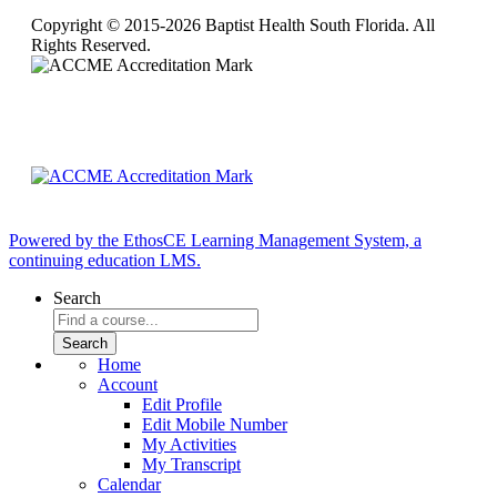
Copyright © 2015-2026 Baptist Health South Florida. All
Rights Reserved.
Powered by the EthosCE Learning Management System, a
continuing education LMS.
Search
Home
Account
Edit Profile
Edit Mobile Number
My Activities
My Transcript
Calendar