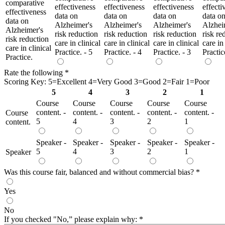
comparative
effectiveness
effectiveness
effectiveness
effecti
effectiveness
data on
data on
data on
data o
data on
Alzheimer's
Alzheimer's
Alzheimer's
Alzhei
Alzheimer's
risk reduction
risk reduction
risk reduction
risk re
risk reduction
care in clinical
care in clinical
care in clinical
care in
care in clinical
Practice. - 5
Practice. - 4
Practice. - 3
Practic
Practice.
Rate the following
*
Scoring Key: 5=Excellent 4=Very Good 3=Good 2=Fair 1=Poor
5
4
3
2
1
Course
Course
Course
Course
Course
content. -
content. -
content. -
content. -
content. -
Course
5
4
3
2
1
content.
Speaker -
Speaker -
Speaker -
Speaker -
Speaker -
5
4
3
2
1
Speaker
Was this course fair, balanced and without commercial bias?
*
Yes
No
If you checked "No,” please explain why:
*