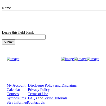
Name
Leave this field blank
Donate Now
My Account
Disclosure Policy and Disclaimer
Calendar
Privacy Policy
Courses
Terms of Use
Symposiums
FAQs
and
Video Tutorials
Stay Informed
Contact Us