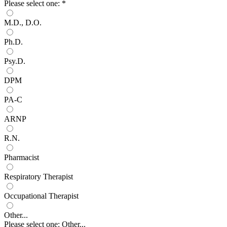
Please select one:
*
M.D., D.O.
Ph.D.
Psy.D.
DPM
PA-C
ARNP
R.N.
Pharmacist
Respiratory Therapist
Occupational Therapist
Other...
Please select one: Other...