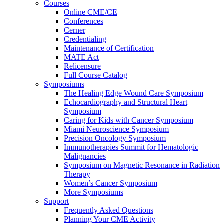
Courses
Online CME/CE
Conferences
Cerner
Credentialing
Maintenance of Certification
MATE Act
Relicensure
Full Course Catalog
Symposiums
The Healing Edge Wound Care Symposium
Echocardiography and Structural Heart
Symposium
Caring for Kids with Cancer Symposium
Miami Neuroscience Symposium
Precision Oncology Symposium
Immunotherapies Summit for Hematologic
Malignancies
Symposium on Magnetic Resonance in Radiation
Therapy
Women’s Cancer Symposium
More Symposiums
Support
Frequently Asked Questions
Planning Your CME Activity