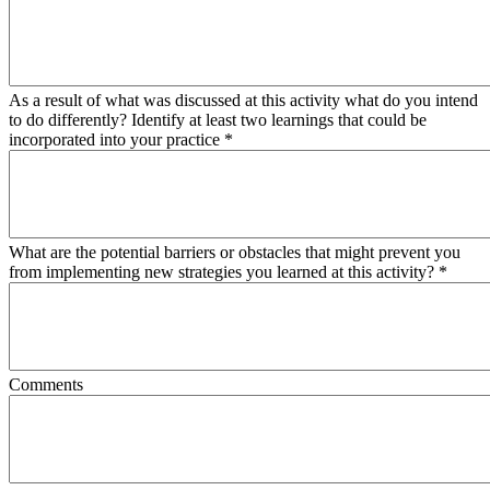
As a result of what was discussed at this activity what do you intend
to do differently? Identify at least two learnings that could be
incorporated into your practice
*
What are the potential barriers or obstacles that might prevent you
from implementing new strategies you learned at this activity?
*
Comments