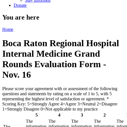
Stay Informed
Donate
You are here
Home
Boca Raton Regional Hospital
Internal Medicine Grand
Rounds Evaluation Form -
Nov. 16
Please score your agreement with or assessment of the following
questions and statements by rating on a scale of 1 to 5, with 5
representing the highest level of satisfaction or agreement.
*
Scoring Key: 5=Strongly Agree 4=Agree 3=Neutral 2=Disagree
1=Strongly Disagree 0=Not applicable to my practice
5
4
3
2
The
The
The
The
The
information
information
information
information
infor
The