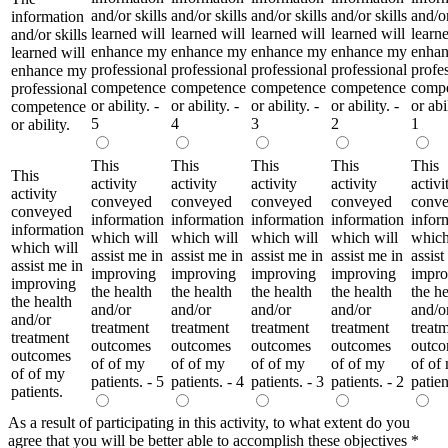
and/or skills
and/or skills
and/or skills
and/or skills
and/or
information
learned will
learned will
learned will
learned will
learne
and/or skills
enhance my
enhance my
enhance my
enhance my
enha
learned will
professional
professional
professional
professional
profe
enhance my
competence
competence
competence
competence
comp
professional
or ability. -
or ability. -
or ability. -
or ability. -
or abil
competence
5
4
3
2
1
or ability.
This
This
This
This
This
This
activity
activity
activity
activity
activi
activity
conveyed
conveyed
conveyed
conveyed
conv
conveyed
information
information
information
information
infor
information
which will
which will
which will
which will
which
which will
assist me in
assist me in
assist me in
assist me in
assist
assist me in
improving
improving
improving
improving
impro
improving
the health
the health
the health
the health
the he
the health
and/or
and/or
and/or
and/or
and/o
and/or
treatment
treatment
treatment
treatment
treat
treatment
outcomes
outcomes
outcomes
outcomes
outc
outcomes
of of my
of of my
of of my
of of my
of of
of of my
patients. - 5
patients. - 4
patients. - 3
patients. - 2
patien
patients.
As a result of participating in this activity, to what extent do you
agree that you will be better able to accomplish these objectives
*