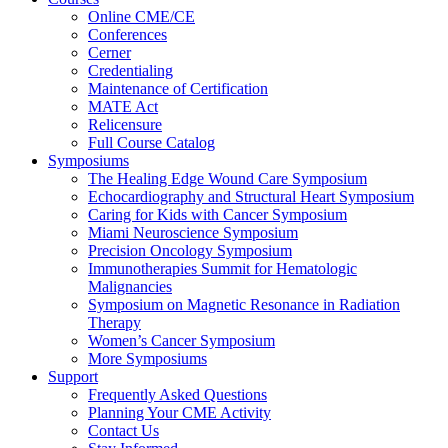
Online CME/CE
Conferences
Cerner
Credentialing
Maintenance of Certification
MATE Act
Relicensure
Full Course Catalog
Symposiums
The Healing Edge Wound Care Symposium
Echocardiography and Structural Heart Symposium
Caring for Kids with Cancer Symposium
Miami Neuroscience Symposium
Precision Oncology Symposium
Immunotherapies Summit for Hematologic
Malignancies
Symposium on Magnetic Resonance in Radiation
Therapy
Women’s Cancer Symposium
More Symposiums
Support
Frequently Asked Questions
Planning Your CME Activity
Contact Us