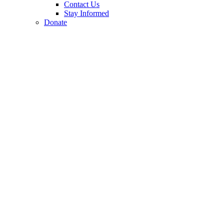
Contact Us
Stay Informed
Donate