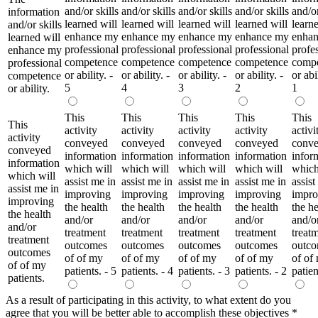
and/or skills
and/or skills
and/or skills
and/or skills
and/or
information
learned will
learned will
learned will
learned will
learne
and/or skills
enhance my
enhance my
enhance my
enhance my
enha
learned will
professional
professional
professional
professional
profe
enhance my
competence
competence
competence
competence
comp
professional
or ability. -
or ability. -
or ability. -
or ability. -
or abil
competence
5
4
3
2
1
or ability.
This
This
This
This
This
This
activity
activity
activity
activity
activi
activity
conveyed
conveyed
conveyed
conveyed
conv
conveyed
information
information
information
information
infor
information
which will
which will
which will
which will
which
which will
assist me in
assist me in
assist me in
assist me in
assist
assist me in
improving
improving
improving
improving
impro
improving
the health
the health
the health
the health
the he
the health
and/or
and/or
and/or
and/or
and/o
and/or
treatment
treatment
treatment
treatment
treat
treatment
outcomes
outcomes
outcomes
outcomes
outc
outcomes
of of my
of of my
of of my
of of my
of of
of of my
patients. - 5
patients. - 4
patients. - 3
patients. - 2
patien
patients.
As a result of participating in this activity, to what extent do you
agree that you will be better able to accomplish these objectives
*