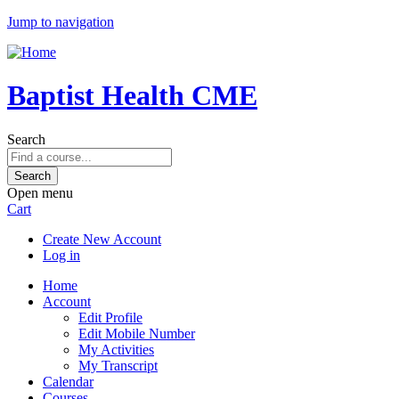
Jump to navigation
Baptist Health CME
Search
Open menu
Cart
Create New Account
Log in
Home
Account
Edit Profile
Edit Mobile Number
My Activities
My Transcript
Calendar
Courses