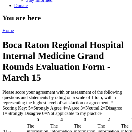
Stay Informed
Donate
You are here
Home
Boca Raton Regional Hospital
Internal Medicine Grand
Rounds Evaluation Form -
March 15
Please score your agreement with or assessment of the following
questions and statements by rating on a scale of 1 to 5, with 5
representing the highest level of satisfaction or agreement.
*
Scoring Key: 5=Strongly Agree 4=Agree 3=Neutral 2=Disagree
1=Strongly Disagree 0=Not applicable to my practice
5
4
3
2
The
The
The
The
The
information
information
information
information
infor
The