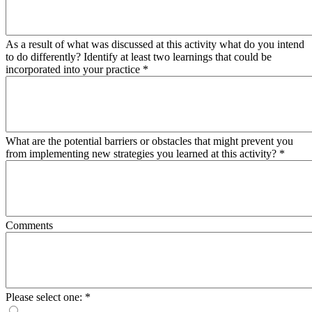
As a result of what was discussed at this activity what do you intend
to do differently? Identify at least two learnings that could be
incorporated into your practice
*
What are the potential barriers or obstacles that might prevent you
from implementing new strategies you learned at this activity?
*
Comments
Please select one:
*