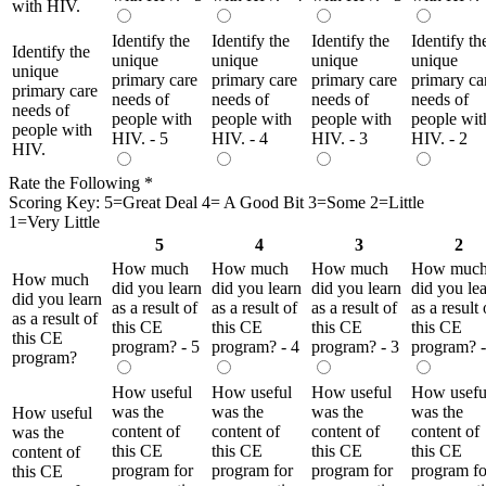
with HIV.
Identify the
Identify the
Identify the
Identify th
Identify the
unique
unique
unique
unique
unique
primary care
primary care
primary care
primary ca
primary care
needs of
needs of
needs of
needs of
needs of
people with
people with
people with
people wit
people with
HIV. - 5
HIV. - 4
HIV. - 3
HIV. - 2
HIV.
Rate the Following
*
Scoring Key: 5=Great Deal 4= A Good Bit 3=Some 2=Little
1=Very Little
5
4
3
2
How much
How much
How much
How muc
How much
did you learn
did you learn
did you learn
did you le
did you learn
as a result of
as a result of
as a result of
as a result 
as a result of
this CE
this CE
this CE
this CE
this CE
program? - 5
program? - 4
program? - 3
program? -
program?
How useful
How useful
How useful
How usefu
was the
was the
was the
was the
How useful
content of
content of
content of
content of
was the
this CE
this CE
this CE
this CE
content of
program for
program for
program for
program fo
this CE