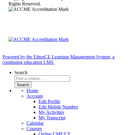
Rights Reserved.
Powered by the EthosCE Learning Management System, a
continuing education LMS.
Search
Home
Account
Edit Profile
Edit Mobile Number
My Activities
My Transcript
Calendar
Courses
Online CME/CE