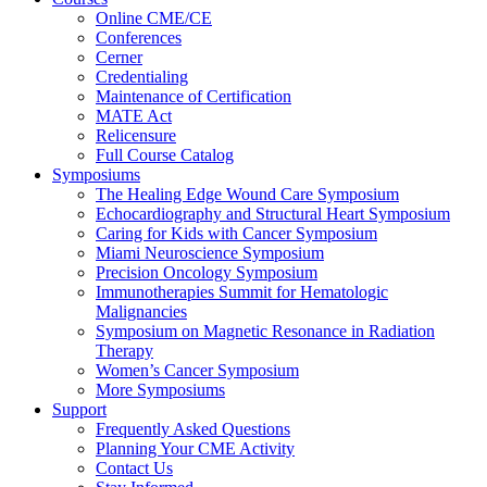
Online CME/CE
Conferences
Cerner
Credentialing
Maintenance of Certification
MATE Act
Relicensure
Full Course Catalog
Symposiums
The Healing Edge Wound Care Symposium
Echocardiography and Structural Heart Symposium
Caring for Kids with Cancer Symposium
Miami Neuroscience Symposium
Precision Oncology Symposium
Immunotherapies Summit for Hematologic
Malignancies
Symposium on Magnetic Resonance in Radiation
Therapy
Women’s Cancer Symposium
More Symposiums
Support
Frequently Asked Questions
Planning Your CME Activity
Contact Us