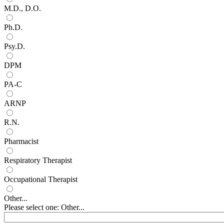
M.D., D.O.
Ph.D.
Psy.D.
DPM
PA-C
ARNP
R.N.
Pharmacist
Respiratory Therapist
Occupational Therapist
Other...
Please select one: Other...