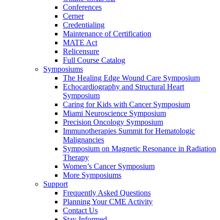
Conferences
Cerner
Credentialing
Maintenance of Certification
MATE Act
Relicensure
Full Course Catalog
Symposiums
The Healing Edge Wound Care Symposium
Echocardiography and Structural Heart
Symposium
Caring for Kids with Cancer Symposium
Miami Neuroscience Symposium
Precision Oncology Symposium
Immunotherapies Summit for Hematologic
Malignancies
Symposium on Magnetic Resonance in Radiation
Therapy
Women’s Cancer Symposium
More Symposiums
Support
Frequently Asked Questions
Planning Your CME Activity
Contact Us
Stay Informed