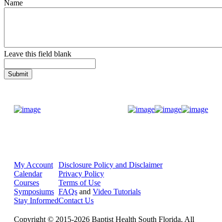
Name
Leave this field blank
Donate Now
My Account
Disclosure Policy and Disclaimer
Calendar
Privacy Policy
Courses
Terms of Use
Symposiums
FAQs
and
Video Tutorials
Stay Informed
Contact Us
Copyright © 2015-2026 Baptist Health South Florida. All