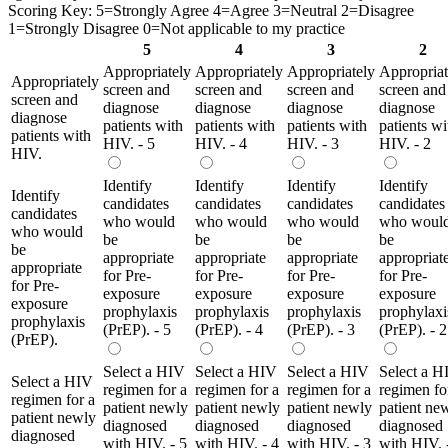
Scoring Key: 5=Strongly Agree 4=Agree 3=Neutral 2=Disagree
1=Strongly Disagree 0=Not applicable to my practice
5
4
3
2
Appropriately
Appropriately
Appropriately
Appropriat
Appropriately
screen and
screen and
screen and
screen and
screen and
diagnose
diagnose
diagnose
diagnose
diagnose
patients with
patients with
patients with
patients wi
patients with
HIV. - 5
HIV. - 4
HIV. - 3
HIV. - 2
HIV.
Identify
Identify
Identify
Identify
Identify
candidates
candidates
candidates
candidates
candidates
who would
who would
who would
who woul
who would
be
be
be
be
be
appropriate
appropriate
appropriate
appropriat
appropriate
for Pre-
for Pre-
for Pre-
for Pre-
for Pre-
exposure
exposure
exposure
exposure
exposure
prophylaxis
prophylaxis
prophylaxis
prophylaxi
prophylaxis
(PrEP). - 5
(PrEP). - 4
(PrEP). - 3
(PrEP). - 2
(PrEP).
Select a HIV
Select a HIV
Select a HIV
Select a H
Select a HIV
regimen for a
regimen for a
regimen for a
regimen fo
regimen for a
patient newly
patient newly
patient newly
patient ne
patient newly
diagnosed
diagnosed
diagnosed
diagnosed
diagnosed
with HIV. - 5
with HIV. - 4
with HIV. - 3
with HIV. 