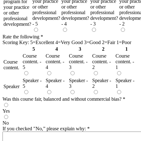
your practice
your practice
your practice
your pract
program for
or other
or other
or other
or other
your practice
professional
professional
professional
profession
or other
development?
development?
development?
developme
professional
- 5
- 4
- 3
- 2
development?
Rate the following
*
Scoring Key: 5=Excellent 4=Very Good 3=Good 2=Fair 1=Poor
5
4
3
2
1
Course
Course
Course
Course
Course
content. -
content. -
content. -
content. -
content. -
Course
5
4
3
2
1
content.
Speaker -
Speaker -
Speaker -
Speaker -
Speaker -
5
4
3
2
1
Speaker
Was this course fair, balanced and without commercial bias?
*
Yes
No
If you checked "No,” please explain why:
*