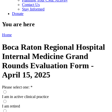
Planning Your CME Activity
Contact Us
Stay Informed
Donate
You are here
Home
Boca Raton Regional Hospital
Internal Medicine Grand
Rounds Evaluation Form -
April 15, 2025
Please select one:
*
I am in active clinical practice
I am retired