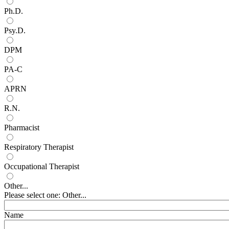
Ph.D.
Psy.D.
DPM
PA-C
APRN
R.N.
Pharmacist
Respiratory Therapist
Occupational Therapist
Other...
Please select one: Other...
Name