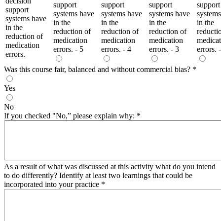
decision
support
support
support
support
support
systems have
systems have
systems have
systems
systems have
in the
in the
in the
in the
in the
reduction of
reduction of
reduction of
reducti
reduction of
medication
medication
medication
medicat
medication
errors. - 5
errors. - 4
errors. - 3
errors. 
errors.
Was this course fair, balanced and without commercial bias?
*
Yes
No
If you checked "No,” please explain why:
*
As a result of what was discussed at this activity what do you intend
to do differently? Identify at least two learnings that could be
incorporated into your practice
*