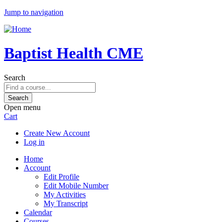
Jump to navigation
Baptist Health CME
Search
Open menu
Cart
Create New Account
Log in
Home
Account
Edit Profile
Edit Mobile Number
My Activities
My Transcript
Calendar
Courses