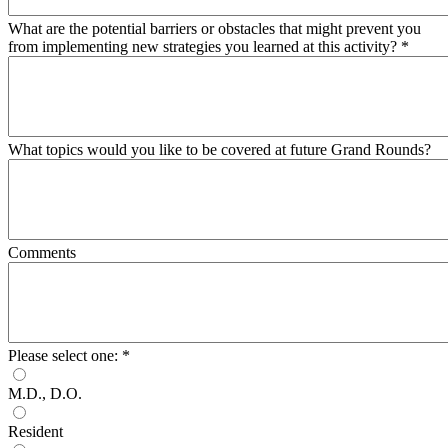
What are the potential barriers or obstacles that might prevent you
from implementing new strategies you learned at this activity?
*
What topics would you like to be covered at future Grand Rounds?
Comments
Please select one:
*
M.D., D.O.
Resident