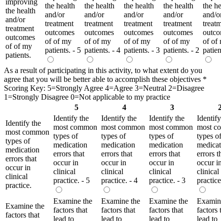
improving
the health
the health
the health
the health
the he
the health
and/or
and/or
and/or
and/or
and/o
and/or
treatment
treatment
treatment
treatment
treat
treatment
outcomes
outcomes
outcomes
outcomes
outc
outcomes
of of my
of of my
of of my
of of my
of of
of of my
patients. - 5
patients. - 4
patients. - 3
patients. - 2
patien
patients.
As a result of participating in this activity, to what extent do you
agree that you will be better able to accomplish these objectives
*
Scoring Key: 5=Strongly Agree 4=Agree 3=Neutral 2=Disagree
1=Strongly Disagree 0=Not applicable to my practice
5
4
3
Identify the
Identify the
Identify the
Identify
Identify the
most common
most common
most common
most c
most common
types of
types of
types of
types o
types of
medication
medication
medication
medicat
medication
errors that
errors that
errors that
errors t
errors that
occur in
occur in
occur in
occur i
occur in
clinical
clinical
clinical
clinical
clinical
practice. - 5
practice. - 4
practice. - 3
practice
practice.
Examine the
Examine the
Examine the
Examin
Examine the
factors that
factors that
factors that
factors 
factors that
lead to
lead to
lead to
lead to