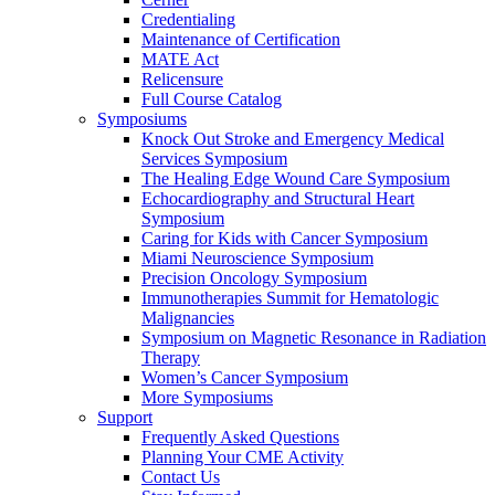
Credentialing
Maintenance of Certification
MATE Act
Relicensure
Full Course Catalog
Symposiums
Knock Out Stroke and Emergency Medical
Services Symposium
The Healing Edge Wound Care Symposium
Echocardiography and Structural Heart
Symposium
Caring for Kids with Cancer Symposium
Miami Neuroscience Symposium
Precision Oncology Symposium
Immunotherapies Summit for Hematologic
Malignancies
Symposium on Magnetic Resonance in Radiation
Therapy
Women’s Cancer Symposium
More Symposiums
Support
Frequently Asked Questions
Planning Your CME Activity
Contact Us