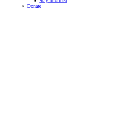
Stay Informed
Donate