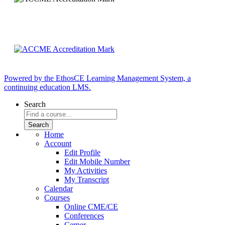
Powered by the EthosCE Learning Management System, a
continuing education LMS.
Search
Home
Account
Edit Profile
Edit Mobile Number
My Activities
My Transcript
Calendar
Courses
Online CME/CE
Conferences
Cerner