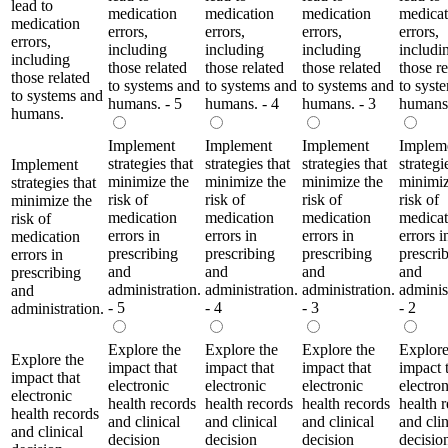
lead to
medication
medication
medication
medicat
medication
errors,
errors,
errors,
errors,
errors,
including
including
including
includi
including
those related
those related
those related
those re
those related
to systems and
to systems and
to systems and
to syst
to systems and
humans. - 5
humans. - 4
humans. - 3
humans.
humans.
Implement
Implement
Implement
Implem
strategies that
strategies that
strategies that
strategi
Implement
minimize the
minimize the
minimize the
minimiz
strategies that
risk of
risk of
risk of
risk of
minimize the
medication
medication
medication
medicat
risk of
errors in
errors in
errors in
errors i
medication
prescribing
prescribing
prescribing
prescri
errors in
and
and
and
and
prescribing
administration.
administration.
administration.
adminis
and
- 5
- 4
- 3
- 2
administration.
Explore the
Explore the
Explore the
Explore
Explore the
impact that
impact that
impact that
impact 
impact that
electronic
electronic
electronic
electron
electronic
health records
health records
health records
health 
health records
and clinical
and clinical
and clinical
and clin
and clinical
decision
decision
decision
decisio