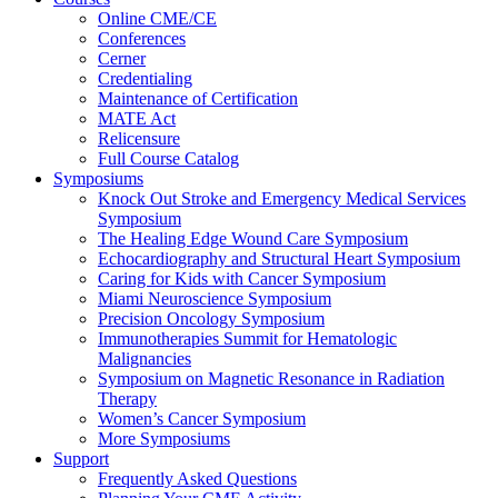
Online CME/CE
Conferences
Cerner
Credentialing
Maintenance of Certification
MATE Act
Relicensure
Full Course Catalog
Symposiums
Knock Out Stroke and Emergency Medical Services
Symposium
The Healing Edge Wound Care Symposium
Echocardiography and Structural Heart Symposium
Caring for Kids with Cancer Symposium
Miami Neuroscience Symposium
Precision Oncology Symposium
Immunotherapies Summit for Hematologic
Malignancies
Symposium on Magnetic Resonance in Radiation
Therapy
Women’s Cancer Symposium
More Symposiums
Support
Frequently Asked Questions