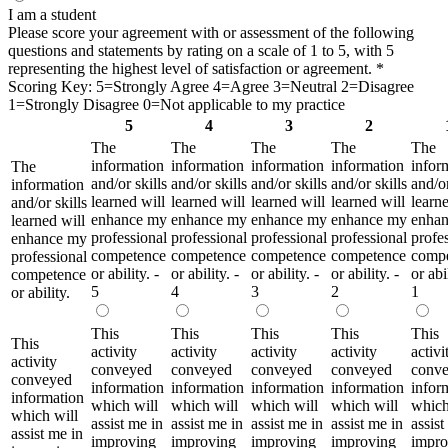
I am a student
Please score your agreement with or assessment of the following
questions and statements by rating on a scale of 1 to 5, with 5
representing the highest level of satisfaction or agreement.
*
Scoring Key: 5=Strongly Agree 4=Agree 3=Neutral 2=Disagree
1=Strongly Disagree 0=Not applicable to my practice
5
4
3
2
The
The
The
The
The
information
information
information
information
infor
The
and/or skills
and/or skills
and/or skills
and/or skills
and/or
information
learned will
learned will
learned will
learned will
learne
and/or skills
enhance my
enhance my
enhance my
enhance my
enha
learned will
professional
professional
professional
professional
profe
enhance my
competence
competence
competence
competence
comp
professional
or ability. -
or ability. -
or ability. -
or ability. -
or abil
competence
5
4
3
2
1
or ability.
This
This
This
This
This
This
activity
activity
activity
activity
activi
activity
conveyed
conveyed
conveyed
conveyed
conv
conveyed
information
information
information
information
infor
information
which will
which will
which will
which will
which
which will
assist me in
assist me in
assist me in
assist me in
assist
assist me in
improving
improving
improving
improving
impro