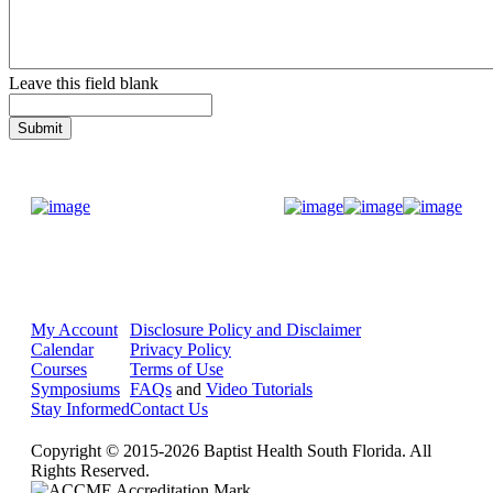
Leave this field blank
Donate Now
My Account
Disclosure Policy and Disclaimer
Calendar
Privacy Policy
Courses
Terms of Use
Symposiums
FAQs
and
Video Tutorials
Stay Informed
Contact Us
Copyright © 2015-2026 Baptist Health South Florida. All
Rights Reserved.