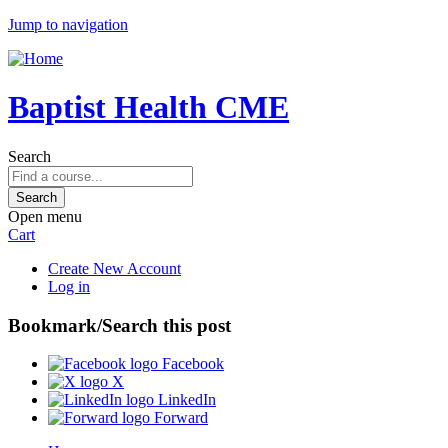
Jump to navigation
Baptist Health CME
Search
Open menu
Cart
Create New Account
Log in
Bookmark/Search this post
Facebook
X
LinkedIn
Forward