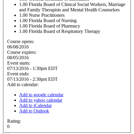
1.00
Florida Board of Clinical Social Workers, Marriage
and Family Therapists and Mental Health Counselors
1.00
Nurse Practitioners
1.00
Florida Board of Nursing
1.00
Florida Board of Pharmacy
1.00
Florida Board of Respiratory Therapy
Course opens:
06/08/2016
Course expires:
08/05/2016
Event starts:
07/13/2016 - 1:30pm EDT
Event ends:
07/13/2016 - 2:30pm EDT
Add to calendar:
Add to google calendar
Add to yahoo calendar
Add to iCalendar
Add to Outlook
Rating:
0