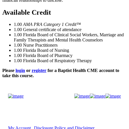
financial relationships to disclose.
Available Credit
1.00
AMA PRA Category 1 Credit™
1.00
General certificate of attendance
1.00
Florida Board of Clinical Social Workers, Marriage and
Family Therapists and Mental Health Counselors
1.00
Nurse Practitioners
1.00
Florida Board of Nursing
1.00
Florida Board of Pharmacy
1.00
Florida Board of Respiratory Therapy
Please
login
or
register
for a Baptist Health CME account to
take this course.
Donate Now
My Account
Disclosure Policy and Disclaimer