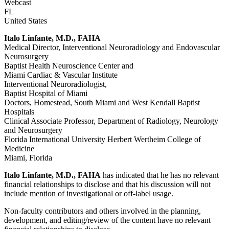
Webcast
FL
United States
Italo Linfante, M.D., FAHA
Medical Director, Interventional Neuroradiology and Endovascular
Neurosurgery
Baptist Health Neuroscience Center and
Miami Cardiac & Vascular Institute
Interventional Neuroradiologist,
Baptist Hospital of Miami
Doctors, Homestead, South Miami and West Kendall Baptist
Hospitals
Clinical Associate Professor, Department of Radiology, Neurology
and Neurosurgery
Florida International University Herbert Wertheim College of
Medicine
Miami, Florida
Italo Linfante, M.D., FAHA
has indicated that he has no relevant
financial relationships to disclose and that his discussion will not
include mention of investigational or off-label usage.
Non-faculty contributors and others involved in the planning,
development, and editing/review of the content have no relevant