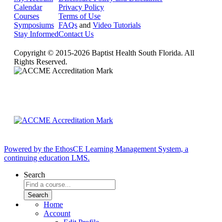
Calendar
Privacy Policy
Courses
Terms of Use
Symposiums
FAQs
and
Video Tutorials
Stay Informed
Contact Us
Copyright © 2015-2026 Baptist Health South Florida. All
Rights Reserved.
Powered by the EthosCE Learning Management System, a
continuing education LMS.
Search
Home
Account