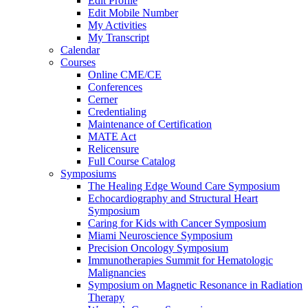
Edit Profile
Edit Mobile Number
My Activities
My Transcript
Calendar
Courses
Online CME/CE
Conferences
Cerner
Credentialing
Maintenance of Certification
MATE Act
Relicensure
Full Course Catalog
Symposiums
The Healing Edge Wound Care Symposium
Echocardiography and Structural Heart
Symposium
Caring for Kids with Cancer Symposium
Miami Neuroscience Symposium
Precision Oncology Symposium
Immunotherapies Summit for Hematologic
Malignancies
Symposium on Magnetic Resonance in Radiation
Therapy