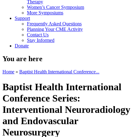
Therapy
Women’s Cancer Symposium
More Symposiums
Support
Frequently Asked Questions
Planning Your CME Activity
Contact Us
Stay Informed
Donate
You are here
Home
»
Baptist Health International Conference...
Baptist Health International
Conference Series:
Interventional Neuroradiology
and Endovascular
Neurosurgery