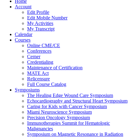
Home
Account
Edit Profile
Edit Mobile Number
My Activities
My Transcript
Calendar
Courses
Online CME/CE
Conferences
Cerner
Credentialing
Maintenance of Certification
MATE Act
Relicensure
Full Course Catalog
Symposiums
The Healing Edge Wound Care Symposium
Echocardiography and Structural Heart Symposium
Caring for Kids with Cancer Symposium
Miami Neuroscience Symposium
Precision Oncology Symposium
Immunotherapies Summit for Hematologic
Malignancies
Symposium on Magnetic Resonance in Radiation