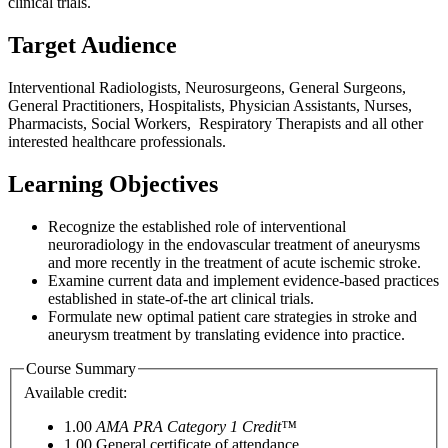
clinical trials.
Target Audience
Interventional Radiologists, Neurosurgeons, General Surgeons,
General Practitioners, Hospitalists, Physician Assistants, Nurses,
Pharmacists, Social Workers, Respiratory Therapists and all other
interested healthcare professionals.
Learning Objectives
Recognize the established role of interventional
neuroradiology in the endovascular treatment of aneurysms
and more recently in the treatment of acute ischemic stroke.
Examine current data and implement evidence-based practices
established in state-of-the art clinical trials.
Formulate new optimal patient care strategies in stroke and
aneurysm treatment by translating evidence into practice.
Course Summary
Available credit:
1.00
AMA PRA Category 1 Credit™
1.00
General certificate of attendance