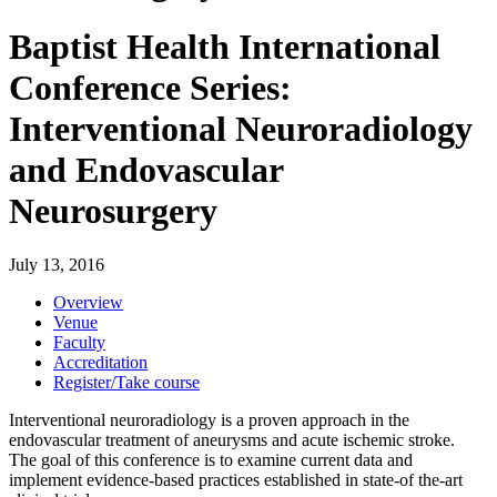
Baptist Health International
Conference Series:
Interventional Neuroradiology
and Endovascular
Neurosurgery
July 13, 2016
Overview
Venue
Faculty
Accreditation
Register/Take course
Interventional neuroradiology is a proven approach in the
endovascular treatment of aneurysms and acute ischemic stroke.
The goal of this conference is to examine current data and
implement evidence-based practices established in state-of the-art