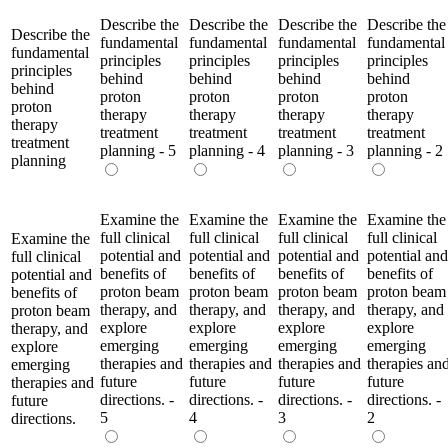
Describe the
Describe the
Describe the
Describe the
Describe the
fundamental
fundamental
fundamental
fundamental
fundamental
principles
principles
principles
principles
principles
behind
behind
behind
behind
behind
proton
proton
proton
proton
proton
therapy
therapy
therapy
therapy
therapy
treatment
treatment
treatment
treatment
treatment
planning - 5
planning - 4
planning - 3
planning - 2
planning
Examine the
Examine the
Examine the
Examine the
full clinical
full clinical
full clinical
full clinical
Examine the
potential and
potential and
potential and
potential and
full clinical
benefits of
benefits of
benefits of
benefits of
potential and
proton beam
proton beam
proton beam
proton beam
benefits of
therapy, and
therapy, and
therapy, and
therapy, and
proton beam
explore
explore
explore
explore
therapy, and
emerging
emerging
emerging
emerging
explore
therapies and
therapies and
therapies and
therapies an
emerging
future
future
future
future
therapies and
directions. -
directions. -
directions. -
directions. -
future
5
4
3
2
directions.