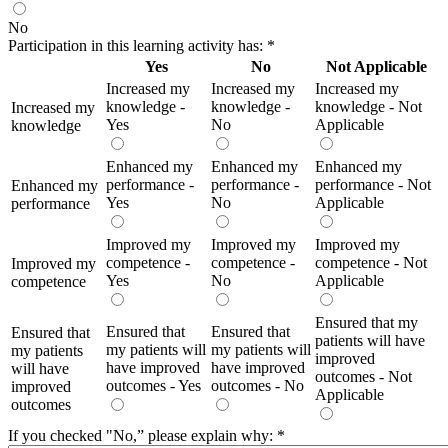
No
Participation in this learning activity has:
*
Yes
No
Not Applicable
Increased my
Increased my
Increased my
knowledge -
knowledge -
knowledge - Not
Increased my
Yes
No
Applicable
knowledge
Enhanced my
Enhanced my
Enhanced my
performance -
performance -
performance - Not
Enhanced my
Yes
No
Applicable
performance
Improved my
Improved my
Improved my
competence -
competence -
competence - Not
Improved my
Yes
No
Applicable
competence
Ensured that my
Ensured that
Ensured that
Ensured that
patients will have
my patients will
my patients will
my patients
improved
have improved
have improved
will have
outcomes - Not
outcomes - Yes
outcomes - No
improved
Applicable
outcomes
If you checked "No,” please explain why:
*