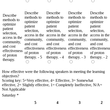
Describe
Describe
Describe
Describe
Describe
methods to
methods to
methods to
methods to
methods to
optimize
optimize
optimize
optimize
optimize
patient
patient
patient
patient
patient
selection,
selection,
selection,
selection,
selection,
access in the
access in the
access in the
access in the
access in the
community,
community,
community,
community,
community,
and cost
and cost
and cost
and cost
and cost
effectiveness
effectiveness
effectiveness
effectiveness
effectiveness
of proton
of proton
of proton
of proton
of proton
therapy. - 5
therapy. - 4
therapy. - 3
therapy. - 2
therapy.
How effective were the following speakers in meeting the learning
objectives?
Scoring key: 5=Very effective, 4= Effective, 3= Somewhat
effective, 2= Slightly effective, 1= Completely Ineffective, N/A=
Not Applicable
Saturday
*
5
4
3
2