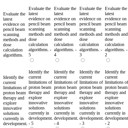
Evaluate the
Evaluate the
Evaluate the
Evaluate the
latest
latest
latest
latest
Evaluate the
evidence on
evidence on
evidence on
evidence on
latest
pencil beam
pencil beam
pencil beam
pencil beam
evidence on
scanning
scanning
scanning
scanning
pencil beam
methods and
methods and
methods and
methods and
scanning
dose
dose
dose
dose
methods and
calculation
calculation
calculation
calculation
dose
algorithms. -
algorithms. -
algorithms. -
algorithms. -
calculation
5
4
3
2
algorithms.
Identify the
Identify the
Identify the
Identify the
current
current
current
current
Identify the
limitations of
limitations of
limitations of
limitations o
current
proton beam
proton beam
proton beam
proton beam
limitations of
therapy and
therapy and
therapy and
therapy and
proton beam
explore
explore
explore
explore
therapy and
innovative
innovative
innovative
innovative
explore
solutions
solutions
solutions
solutions
innovative
currently in
currently in
currently in
currently in
solutions
development.
development.
development.
development
currently in
- 5
- 4
- 3
- 2
development.