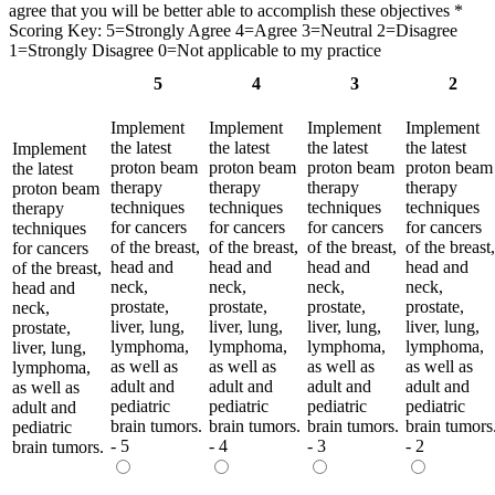
agree that you will be better able to accomplish these objectives
*
Scoring Key: 5=Strongly Agree 4=Agree 3=Neutral 2=Disagree
1=Strongly Disagree 0=Not applicable to my practice
5
4
3
2
Implement
Implement
Implement
Implement
the latest
the latest
the latest
the latest
Implement
proton beam
proton beam
proton beam
proton beam
the latest
therapy
therapy
therapy
therapy
proton beam
techniques
techniques
techniques
techniques
therapy
for cancers
for cancers
for cancers
for cancers
techniques
of the breast,
of the breast,
of the breast,
of the breast,
for cancers
head and
head and
head and
head and
of the breast,
neck,
neck,
neck,
neck,
head and
prostate,
prostate,
prostate,
prostate,
neck,
liver, lung,
liver, lung,
liver, lung,
liver, lung,
prostate,
lymphoma,
lymphoma,
lymphoma,
lymphoma,
liver, lung,
as well as
as well as
as well as
as well as
lymphoma,
adult and
adult and
adult and
adult and
as well as
pediatric
pediatric
pediatric
pediatric
adult and
brain tumors.
brain tumors.
brain tumors.
brain tumors
pediatric
- 5
- 4
- 3
- 2
brain tumors.