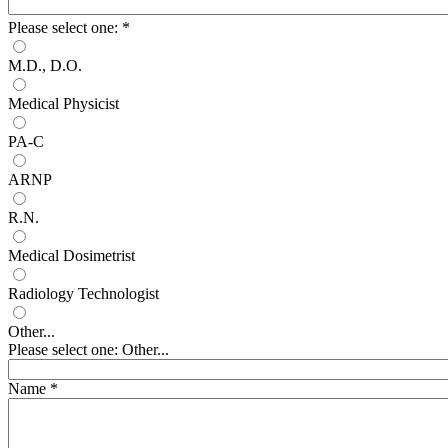
Please select one:
*
M.D., D.O.
Medical Physicist
PA-C
ARNP
R.N.
Medical Dosimetrist
Radiology Technologist
Other...
Please select one: Other...
Name
*