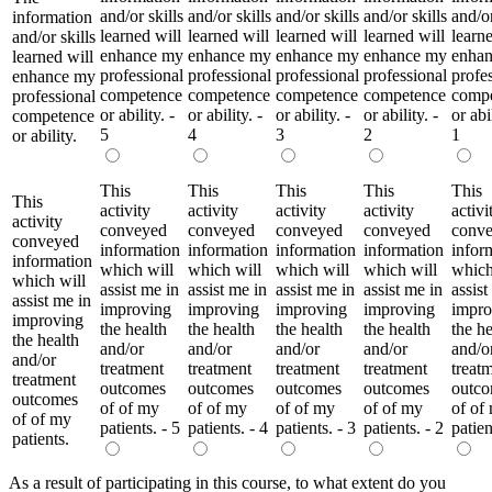
and/or skills
and/or skills
and/or skills
and/or skills
and/or
information
learned will
learned will
learned will
learned will
learne
and/or skills
enhance my
enhance my
enhance my
enhance my
enha
learned will
professional
professional
professional
professional
profe
enhance my
competence
competence
competence
competence
comp
professional
or ability. -
or ability. -
or ability. -
or ability. -
or abil
competence
5
4
3
2
1
or ability.
This
This
This
This
This
This
activity
activity
activity
activity
activi
activity
conveyed
conveyed
conveyed
conveyed
conv
conveyed
information
information
information
information
infor
information
which will
which will
which will
which will
which
which will
assist me in
assist me in
assist me in
assist me in
assist
assist me in
improving
improving
improving
improving
impro
improving
the health
the health
the health
the health
the he
the health
and/or
and/or
and/or
and/or
and/o
and/or
treatment
treatment
treatment
treatment
treat
treatment
outcomes
outcomes
outcomes
outcomes
outc
outcomes
of of my
of of my
of of my
of of my
of of
of of my
patients. - 5
patients. - 4
patients. - 3
patients. - 2
patien
patients.
As a result of participating in this course, to what extent do you