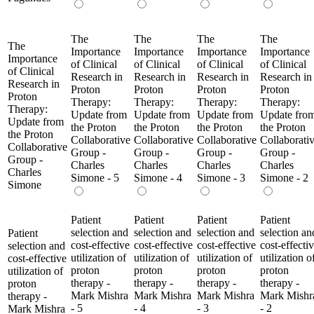
The
The
The
The
The
Importance
Importance
Importance
Importance
Importance
of Clinical
of Clinical
of Clinical
of Clinical
of Clinical
Research in
Research in
Research in
Research in
Research in
Proton
Proton
Proton
Proton
Proton
Therapy:
Therapy:
Therapy:
Therapy:
Therapy:
Update from
Update from
Update from
Update fro
Update from
the Proton
the Proton
the Proton
the Proton
the Proton
Collaborative
Collaborative
Collaborative
Collaborati
Collaborative
Group -
Group -
Group -
Group -
Group -
Charles
Charles
Charles
Charles
Charles
Simone - 5
Simone - 4
Simone - 3
Simone - 2
Simone
Patient
Patient
Patient
Patient
selection and
selection and
selection and
selection an
Patient
cost-effective
cost-effective
cost-effective
cost-effecti
selection and
utilization of
utilization of
utilization of
utilization o
cost-effective
proton
proton
proton
proton
utilization of
therapy -
therapy -
therapy -
therapy -
proton
Mark Mishra
Mark Mishra
Mark Mishra
Mark Mishr
therapy -
- 5
- 4
- 3
- 2
Mark Mishra