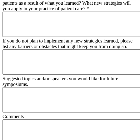
patients as a result of what you learned? What new strategies will
you apply in your practice of patient care?
*
If you do not plan to implement any new strategies learned, please
list any barriers or obstacles that might keep you from doing so.
Suggested topics and/or speakers you would like for future
symposiums.
Comments