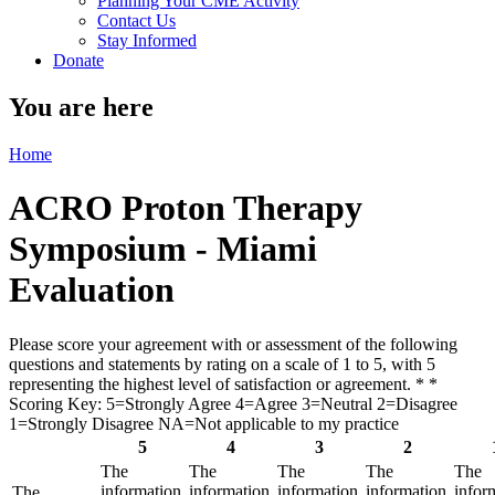
Planning Your CME Activity
Contact Us
Stay Informed
Donate
You are here
Home
ACRO Proton Therapy
Symposium - Miami
Evaluation
Please score your agreement with or assessment of the following
questions and statements by rating on a scale of 1 to 5, with 5
representing the highest level of satisfaction or agreement. *
*
Scoring Key: 5=Strongly Agree 4=Agree 3=Neutral 2=Disagree
1=Strongly Disagree NA=Not applicable to my practice
5
4
3
2
The
The
The
The
The
information
information
information
information
infor
The