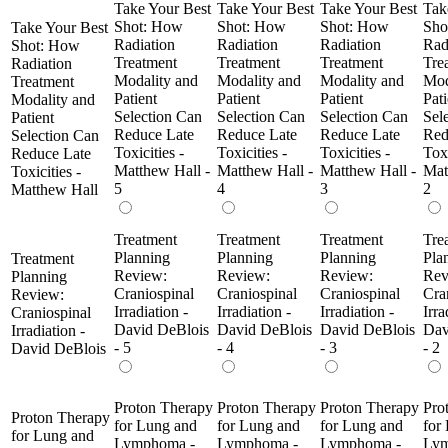
Take Your Best
Take Your Best
Take Your Best
Tak
Shot: How
Shot: How
Shot: How
Sho
Take Your Best
Radiation
Radiation
Radiation
Rad
Shot: How
Treatment
Treatment
Treatment
Tre
Radiation
Modality and
Modality and
Modality and
Mod
Treatment
Patient
Patient
Patient
Pati
Modality and
Selection Can
Selection Can
Selection Can
Sel
Patient
Reduce Late
Reduce Late
Reduce Late
Red
Selection Can
Toxicities -
Toxicities -
Toxicities -
Toxi
Reduce Late
Matthew Hall -
Matthew Hall -
Matthew Hall -
Mat
Toxicities -
5
4
3
2
Matthew Hall
Treatment
Treatment
Treatment
Tre
Planning
Planning
Planning
Pla
Treatment
Review:
Review:
Review:
Rev
Planning
Craniospinal
Craniospinal
Craniospinal
Cra
Review:
Irradiation -
Irradiation -
Irradiation -
Irra
Craniospinal
David DeBlois
David DeBlois
David DeBlois
Dav
Irradiation -
- 5
- 4
- 3
- 2
David DeBlois
Proton Therapy
Proton Therapy
Proton Therapy
Pro
Proton Therapy
for Lung and
for Lung and
for Lung and
for
for Lung and
Lymphoma -
Lymphoma -
Lymphoma -
Lym