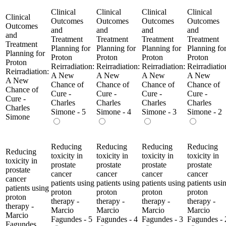
Clinical
Clinical
Clinical
Clinical
Clinical
Outcomes
Outcomes
Outcomes
Outcomes
Outcomes
and
and
and
and
and
Treatment
Treatment
Treatment
Treatment
Treatment
Planning for
Planning for
Planning for
Planning fo
Planning for
Proton
Proton
Proton
Proton
Proton
Reirradiation:
Reirradiation:
Reirradiation:
Reirradiatio
Reirradiation:
A New
A New
A New
A New
A New
Chance of
Chance of
Chance of
Chance of
Chance of
Cure -
Cure -
Cure -
Cure -
Cure -
Charles
Charles
Charles
Charles
Charles
Simone - 5
Simone - 4
Simone - 3
Simone - 2
Simone
Reducing
Reducing
Reducing
Reducing
Reducing
toxicity in
toxicity in
toxicity in
toxicity in
toxicity in
prostate
prostate
prostate
prostate
prostate
cancer
cancer
cancer
cancer
cancer
patients using
patients using
patients using
patients usi
patients using
proton
proton
proton
proton
proton
therapy -
therapy -
therapy -
therapy -
therapy -
Marcio
Marcio
Marcio
Marcio
Marcio
Fagundes - 5
Fagundes - 4
Fagundes - 3
Fagundes - 
Fagundes