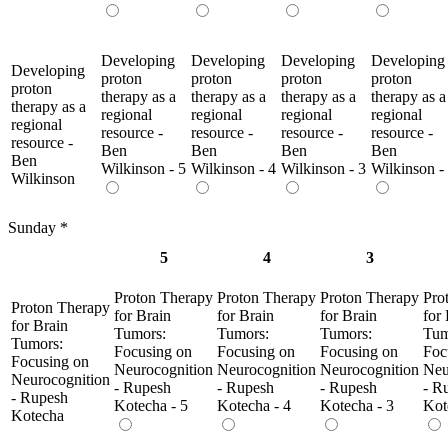
Developing
Developing
Developing
Developing
Developing
proton
proton
proton
proton
proton
therapy as a
therapy as a
therapy as a
therapy as a
therapy as a
regional
regional
regional
regional
regional
resource -
resource -
resource -
resource -
resource -
Ben
Ben
Ben
Ben
Ben
Wilkinson - 5
Wilkinson - 4
Wilkinson - 3
Wilkinson -
Wilkinson
Sunday
*
5
4
3
Proton Therapy
Proton Therapy
Proton Therapy
Pro
Proton Therapy
for Brain
for Brain
for Brain
for
for Brain
Tumors:
Tumors:
Tumors:
Tum
Tumors:
Focusing on
Focusing on
Focusing on
Foc
Focusing on
Neurocognition
Neurocognition
Neurocognition
Neu
Neurocognition
- Rupesh
- Rupesh
- Rupesh
- R
- Rupesh
Kotecha - 5
Kotecha - 4
Kotecha - 3
Kot
Kotecha