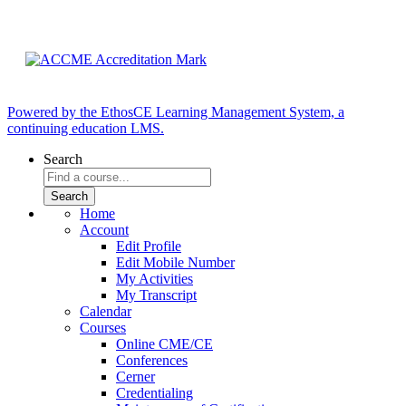
Powered by the EthosCE Learning Management System, a
continuing education LMS.
Search
Home
Account
Edit Profile
Edit Mobile Number
My Activities
My Transcript
Calendar
Courses
Online CME/CE
Conferences
Cerner
Credentialing