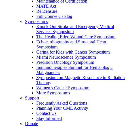
Maintenance of Certification
MATE Act
Relicensure
Full Course Catalog
Symposiums
Knock Out Stroke and Emergency Medical
Services Symposium
The Healing Edge Wound Care Symposium
Echocardiography and Structural Heart
Symposium
Caring for Kids with Cancer Symposium
Miami Neuroscience Symposium
Precision Oncology Symposium
Immunotherapies Summit for Hematologic
Malignancies
Symposium on Magnetic Resonance in Radiation
Therapy
Women’s Cancer Symposium
More Symposiums
Support
Frequently Asked Questions
Planning Your CME Activity
Contact Us
Stay Informed
Donate