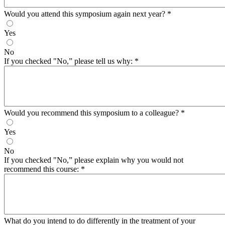
Would you attend this symposium again next year?
*
Yes
No
If you checked "No,” please tell us why:
*
Would you recommend this symposium to a colleague?
*
Yes
No
If you checked "No,” please explain why you would not
recommend this course:
*
What do you intend to do differently in the treatment of your