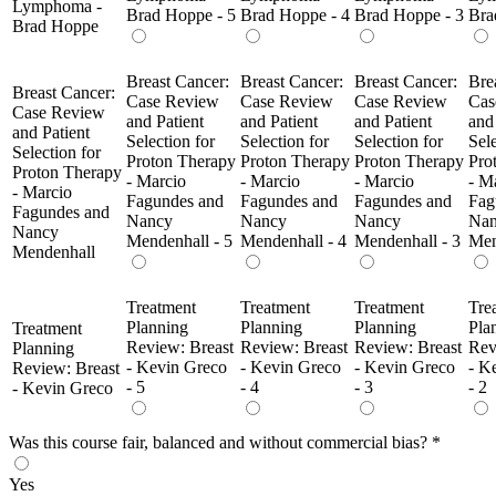
Lymphoma -
Brad Hoppe - 5
Brad Hoppe - 4
Brad Hoppe - 3
Bra
Brad Hoppe
Breast Cancer:
Breast Cancer:
Breast Cancer:
Bre
Breast Cancer:
Case Review
Case Review
Case Review
Cas
Case Review
and Patient
and Patient
and Patient
and
and Patient
Selection for
Selection for
Selection for
Sele
Selection for
Proton Therapy
Proton Therapy
Proton Therapy
Pro
Proton Therapy
- Marcio
- Marcio
- Marcio
- M
- Marcio
Fagundes and
Fagundes and
Fagundes and
Fag
Fagundes and
Nancy
Nancy
Nancy
Na
Nancy
Mendenhall - 5
Mendenhall - 4
Mendenhall - 3
Men
Mendenhall
Treatment
Treatment
Treatment
Tre
Planning
Planning
Planning
Pla
Treatment
Review: Breast
Review: Breast
Review: Breast
Rev
Planning
- Kevin Greco
- Kevin Greco
- Kevin Greco
- K
Review: Breast
- 5
- 4
- 3
- 2
- Kevin Greco
Was this course fair, balanced and without commercial bias?
*
Yes