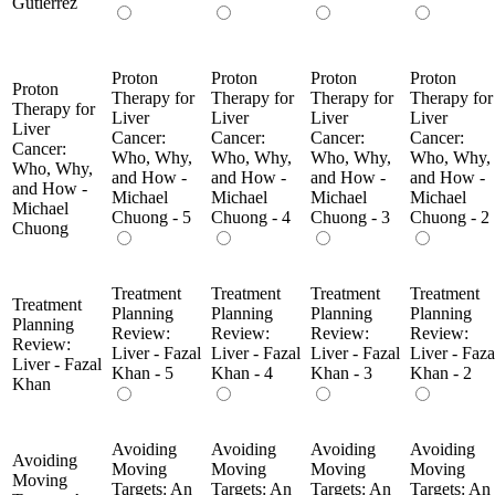
Gutierrez
Proton
Proton
Proton
Proton
Proton
Therapy for
Therapy for
Therapy for
Therapy for
Therapy for
Liver
Liver
Liver
Liver
Liver
Cancer:
Cancer:
Cancer:
Cancer:
Cancer:
Who, Why,
Who, Why,
Who, Why,
Who, Why,
Who, Why,
and How -
and How -
and How -
and How -
and How -
Michael
Michael
Michael
Michael
Michael
Chuong - 5
Chuong - 4
Chuong - 3
Chuong - 2
Chuong
Treatment
Treatment
Treatment
Treatment
Treatment
Planning
Planning
Planning
Planning
Planning
Review:
Review:
Review:
Review:
Review:
Liver - Fazal
Liver - Fazal
Liver - Fazal
Liver - Faza
Liver - Fazal
Khan - 5
Khan - 4
Khan - 3
Khan - 2
Khan
Avoiding
Avoiding
Avoiding
Avoiding
Avoiding
Moving
Moving
Moving
Moving
Moving
Targets: An
Targets: An
Targets: An
Targets: An