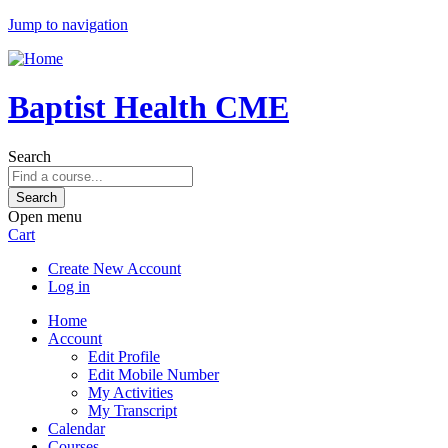
Jump to navigation
Baptist Health CME
Search
Open menu
Cart
Create New Account
Log in
Home
Account
Edit Profile
Edit Mobile Number
My Activities
My Transcript
Calendar
Courses