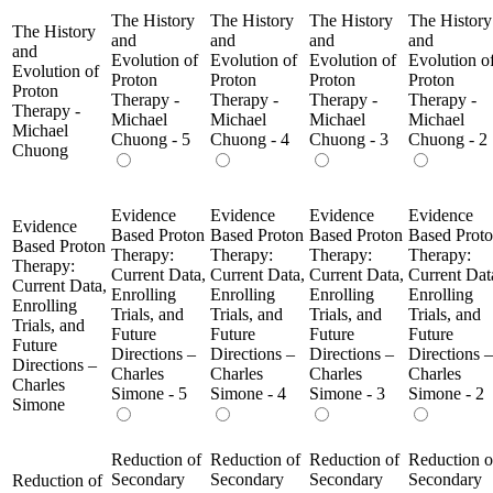
The History
The History
The History
The History
The History
and
and
and
and
and
Evolution of
Evolution of
Evolution of
Evolution o
Evolution of
Proton
Proton
Proton
Proton
Proton
Therapy -
Therapy -
Therapy -
Therapy -
Therapy -
Michael
Michael
Michael
Michael
Michael
Chuong - 5
Chuong - 4
Chuong - 3
Chuong - 2
Chuong
Evidence
Evidence
Evidence
Evidence
Evidence
Based Proton
Based Proton
Based Proton
Based Prot
Based Proton
Therapy:
Therapy:
Therapy:
Therapy:
Therapy:
Current Data,
Current Data,
Current Data,
Current Dat
Current Data,
Enrolling
Enrolling
Enrolling
Enrolling
Enrolling
Trials, and
Trials, and
Trials, and
Trials, and
Trials, and
Future
Future
Future
Future
Future
Directions –
Directions –
Directions –
Directions –
Directions –
Charles
Charles
Charles
Charles
Charles
Simone - 5
Simone - 4
Simone - 3
Simone - 2
Simone
Reduction of
Reduction of
Reduction of
Reduction o
Secondary
Secondary
Secondary
Secondary
Reduction of