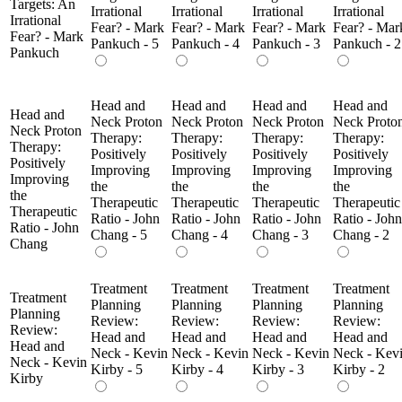
Targets: An
Irrational
Irrational
Irrational
Irrational
Irrational
Fear? - Mark
Fear? - Mark
Fear? - Mark
Fear? - Mar
Fear? - Mark
Pankuch - 5
Pankuch - 4
Pankuch - 3
Pankuch - 2
Pankuch
Head and
Head and
Head and
Head and
Head and
Neck Proton
Neck Proton
Neck Proton
Neck Proto
Neck Proton
Therapy:
Therapy:
Therapy:
Therapy:
Therapy:
Positively
Positively
Positively
Positively
Positively
Improving
Improving
Improving
Improving
Improving
the
the
the
the
the
Therapeutic
Therapeutic
Therapeutic
Therapeutic
Therapeutic
Ratio - John
Ratio - John
Ratio - John
Ratio - John
Ratio - John
Chang - 5
Chang - 4
Chang - 3
Chang - 2
Chang
Treatment
Treatment
Treatment
Treatment
Treatment
Planning
Planning
Planning
Planning
Planning
Review:
Review:
Review:
Review:
Review:
Head and
Head and
Head and
Head and
Head and
Neck - Kevin
Neck - Kevin
Neck - Kevin
Neck - Kev
Neck - Kevin
Kirby - 5
Kirby - 4
Kirby - 3
Kirby - 2
Kirby