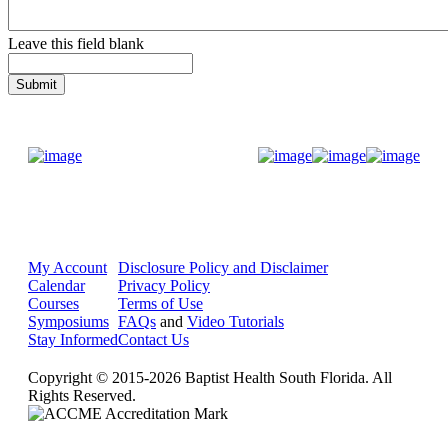
Leave this field blank
Donate Now
My Account
Disclosure Policy and Disclaimer
Calendar
Privacy Policy
Courses
Terms of Use
Symposiums
FAQs
and
Video Tutorials
Stay Informed
Contact Us
Copyright © 2015-2026 Baptist Health South Florida. All
Rights Reserved.