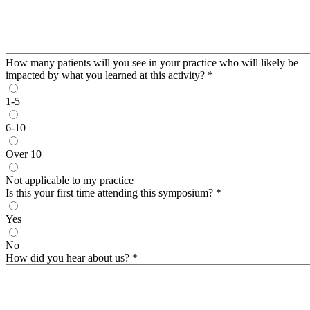
How many patients will you see in your practice who will likely be
impacted by what you learned at this activity?
*
1-5
6-10
Over 10
Not applicable to my practice
Is this your first time attending this symposium?
*
Yes
No
How did you hear about us?
*