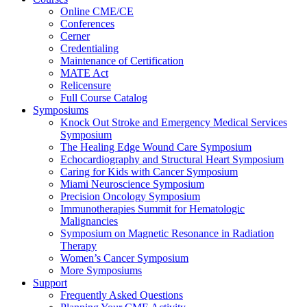
Online CME/CE
Conferences
Cerner
Credentialing
Maintenance of Certification
MATE Act
Relicensure
Full Course Catalog
Symposiums
Knock Out Stroke and Emergency Medical Services
Symposium
The Healing Edge Wound Care Symposium
Echocardiography and Structural Heart Symposium
Caring for Kids with Cancer Symposium
Miami Neuroscience Symposium
Precision Oncology Symposium
Immunotherapies Summit for Hematologic
Malignancies
Symposium on Magnetic Resonance in Radiation
Therapy
Women’s Cancer Symposium
More Symposiums
Support
Frequently Asked Questions