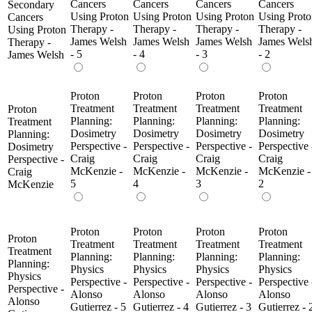
Cancers
Cancers
Cancers
Cancers
Secondary
Using Proton
Using Proton
Using Proton
Using Proto
Cancers
Therapy -
Therapy -
Therapy -
Therapy -
Using Proton
James Welsh
James Welsh
James Welsh
James Wels
Therapy -
- 5
- 4
- 3
- 2
James Welsh
Proton
Proton
Proton
Proton
Treatment
Treatment
Treatment
Treatment
Proton
Planning:
Planning:
Planning:
Planning:
Treatment
Dosimetry
Dosimetry
Dosimetry
Dosimetry
Planning:
Perspective -
Perspective -
Perspective -
Perspective 
Dosimetry
Craig
Craig
Craig
Craig
Perspective -
McKenzie -
McKenzie -
McKenzie -
McKenzie -
Craig
5
4
3
2
McKenzie
Proton
Proton
Proton
Proton
Proton
Treatment
Treatment
Treatment
Treatment
Treatment
Planning:
Planning:
Planning:
Planning:
Planning:
Physics
Physics
Physics
Physics
Physics
Perspective -
Perspective -
Perspective -
Perspective 
Perspective -
Alonso
Alonso
Alonso
Alonso
Alonso
Gutierrez - 5
Gutierrez - 4
Gutierrez - 3
Gutierrez - 