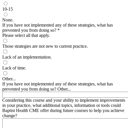
10-15
None.
If you have not implemented any of these strategies, what has
prevented you from doing so?
*
Please select all that apply.
Those strategies are not new to current practice.
Lack of an implementation.
Lack of time.
Other...
If you have not implemented any of these strategies, what has
prevented you from doing so? Other...
Considering this course and your ability to implement improvements
in your practice, what additional topics, information or tools could
Baptist Health CME offer during future courses to help you achieve
change?