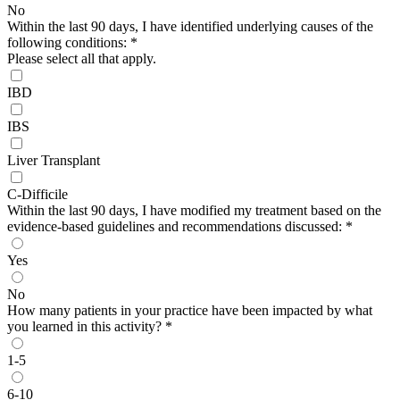
No
Within the last 90 days, I have identified underlying causes of the
following conditions:
*
Please select all that apply.
IBD
IBS
Liver Transplant
C-Difficile
Within the last 90 days, I have modified my treatment based on the
evidence-based guidelines and recommendations discussed:
*
Yes
No
How many patients in your practice have been impacted by what
you learned in this activity?
*
1-5
6-10