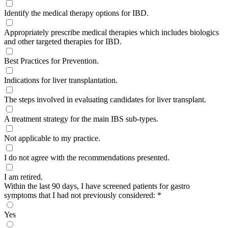
Identify the medical therapy options for IBD.
Appropriately prescribe medical therapies which includes biologics
and other targeted therapies for IBD.
Best Practices for Prevention.
Indications for liver transplantation.
The steps involved in evaluating candidates for liver transplant.
A treatment strategy for the main IBS sub-types.
Not applicable to my practice.
I do not agree with the recommendations presented.
I am retired.
Within the last 90 days, I have screened patients for gastro
symptoms that I had not previously considered:
*
Yes