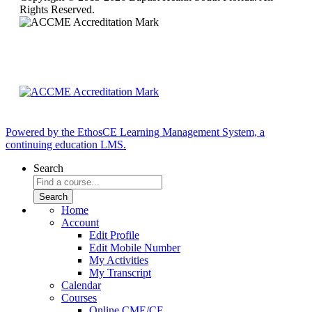
Rights Reserved.
Powered by the EthosCE Learning Management System, a
continuing education LMS.
Search
Home
Account
Edit Profile
Edit Mobile Number
My Activities
My Transcript
Calendar
Courses
Online CME/CE