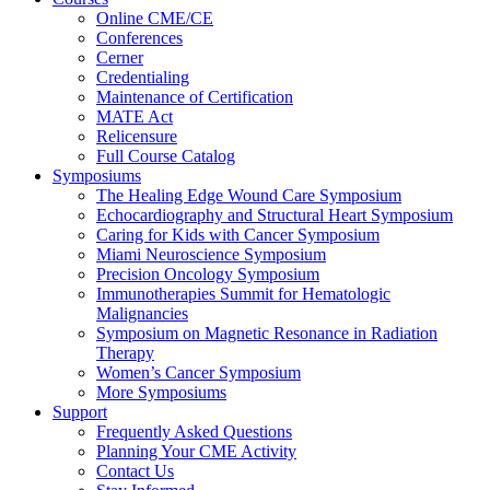
Online CME/CE
Conferences
Cerner
Credentialing
Maintenance of Certification
MATE Act
Relicensure
Full Course Catalog
Symposiums
The Healing Edge Wound Care Symposium
Echocardiography and Structural Heart Symposium
Caring for Kids with Cancer Symposium
Miami Neuroscience Symposium
Precision Oncology Symposium
Immunotherapies Summit for Hematologic
Malignancies
Symposium on Magnetic Resonance in Radiation
Therapy
Women’s Cancer Symposium
More Symposiums
Support
Frequently Asked Questions
Planning Your CME Activity
Contact Us