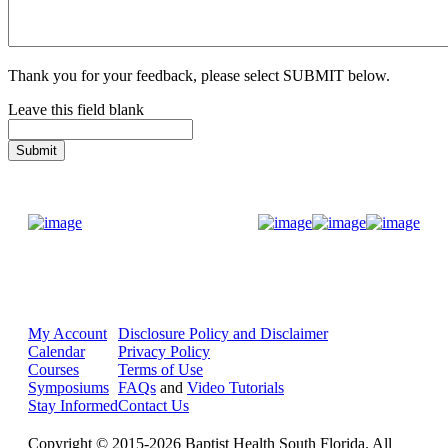
Thank you for your feedback, please select SUBMIT below.
Leave this field blank
Donate Now
My Account
Disclosure Policy and Disclaimer
Calendar
Privacy Policy
Courses
Terms of Use
Symposiums
FAQs
and
Video Tutorials
Stay Informed
Contact Us
Copyright © 2015-2026 Baptist Health South Florida. All