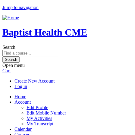
Jump to navigation
Baptist Health CME
Search
Open menu
Cart
Create New Account
Log in
Home
Account
Edit Profile
Edit Mobile Number
My Activities
My Transcript
Calendar
Courses