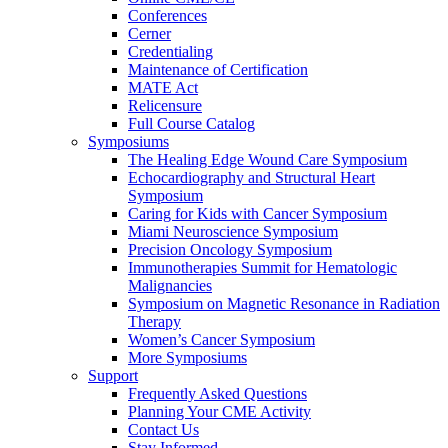
Conferences
Cerner
Credentialing
Maintenance of Certification
MATE Act
Relicensure
Full Course Catalog
Symposiums
The Healing Edge Wound Care Symposium
Echocardiography and Structural Heart
Symposium
Caring for Kids with Cancer Symposium
Miami Neuroscience Symposium
Precision Oncology Symposium
Immunotherapies Summit for Hematologic
Malignancies
Symposium on Magnetic Resonance in Radiation
Therapy
Women’s Cancer Symposium
More Symposiums
Support
Frequently Asked Questions
Planning Your CME Activity
Contact Us
Stay Informed