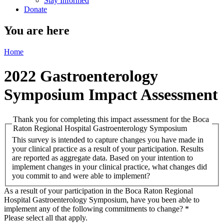
Stay Informed
Donate
You are here
Home
2022 Gastroenterology
Symposium Impact Assessment
Thank you for completing this impact assessment for the Boca
Raton Regional Hospital Gastroenterology Symposium
This survey is intended to capture changes you have made in
your clinical practice as a result of your participation. Results
are reported as aggregate data. Based on your intention to
implement changes in your clinical practice, what changes did
you commit to and were able to implement?
As a result of your participation in the Boca Raton Regional
Hospital Gastroenterology Symposium, have you been able to
implement any of the following commitments to change?
*
Please select all that apply.