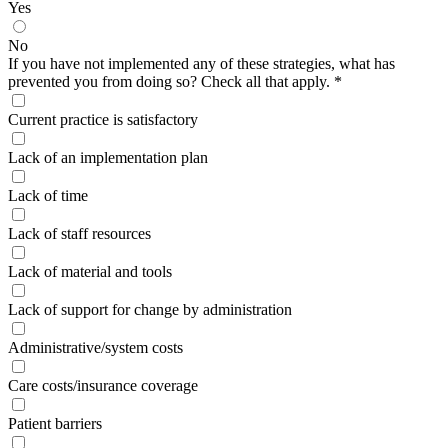
Yes
No
If you have not implemented any of these strategies, what has
prevented you from doing so? Check all that apply.
*
Current practice is satisfactory
Lack of an implementation plan
Lack of time
Lack of staff resources
Lack of material and tools
Lack of support for change by administration
Administrative/system costs
Care costs/insurance coverage
Patient barriers