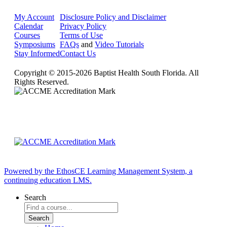
My Account
Disclosure Policy and Disclaimer
Calendar
Privacy Policy
Courses
Terms of Use
Symposiums
FAQs
and
Video Tutorials
Stay Informed
Contact Us
Copyright © 2015-2026 Baptist Health South Florida. All
Rights Reserved.
Powered by the EthosCE Learning Management System, a
continuing education LMS.
Search