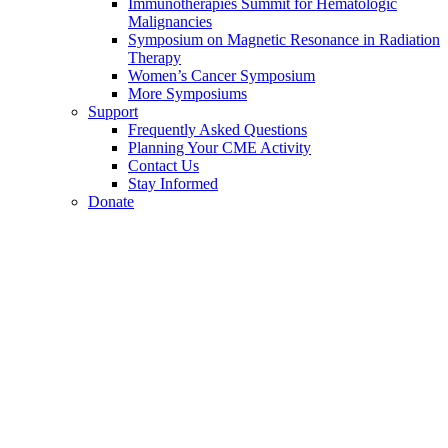
Immunotherapies Summit for Hematologic
Malignancies
Symposium on Magnetic Resonance in Radiation
Therapy
Women’s Cancer Symposium
More Symposiums
Support
Frequently Asked Questions
Planning Your CME Activity
Contact Us
Stay Informed
Donate