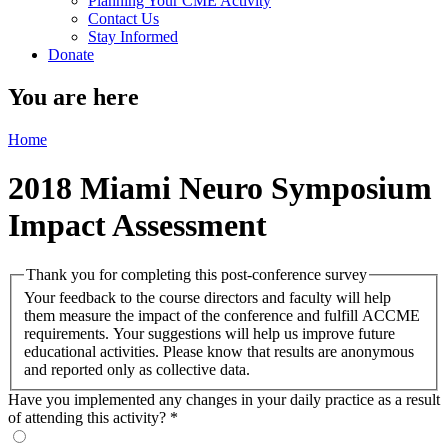
Planning Your CME Activity
Contact Us
Stay Informed
Donate
You are here
Home
2018 Miami Neuro Symposium
Impact Assessment
Thank you for completing this post-conference survey
Your feedback to the course directors and faculty will help
them measure the impact of the conference and fulfill ACCME
requirements. Your suggestions will help us improve future
educational activities. Please know that results are anonymous
and reported only as collective data.
Have you implemented any changes in your daily practice as a result
of attending this activity?
*