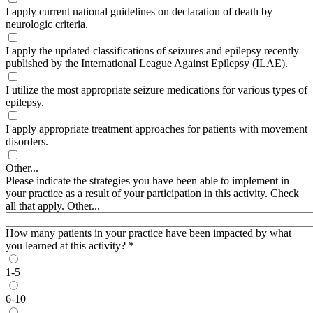
I apply current national guidelines on declaration of death by
neurologic criteria.
I apply the updated classifications of seizures and epilepsy recently
published by the International League Against Epilepsy (ILAE).
I utilize the most appropriate seizure medications for various types of
epilepsy.
I apply appropriate treatment approaches for patients with movement
disorders.
Other...
Please indicate the strategies you have been able to implement in
your practice as a result of your participation in this activity. Check
all that apply. Other...
How many patients in your practice have been impacted by what
you learned at this activity?
*
1-5
6-10