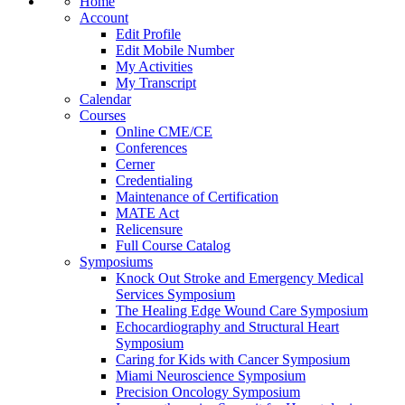
Home
Account
Edit Profile
Edit Mobile Number
My Activities
My Transcript
Calendar
Courses
Online CME/CE
Conferences
Cerner
Credentialing
Maintenance of Certification
MATE Act
Relicensure
Full Course Catalog
Symposiums
Knock Out Stroke and Emergency Medical
Services Symposium
The Healing Edge Wound Care Symposium
Echocardiography and Structural Heart
Symposium
Caring for Kids with Cancer Symposium
Miami Neuroscience Symposium
Precision Oncology Symposium