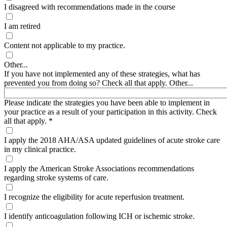
I disagreed with recommendations made in the course
I am retired
Content not applicable to my practice.
Other...
If you have not implemented any of these strategies, what has
prevented you from doing so? Check all that apply. Other...
Please indicate the strategies you have been able to implement in
your practice as a result of your participation in this activity. Check
all that apply.
*
I apply the 2018 AHA/ASA updated guidelines of acute stroke care
in my clinical practice.
I apply the American Stroke Associations recommendations
regarding stroke systems of care.
I recognize the eligibility for acute reperfusion treatment.
I identify anticoagulation following ICH or ischemic stroke.