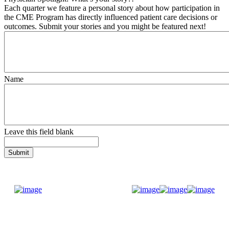
Each quarter we feature a personal story about how participation in
the CME Program has directly influenced patient care decisions or
outcomes. Submit your stories and you might be featured next!
Name
Leave this field blank
Donate Now