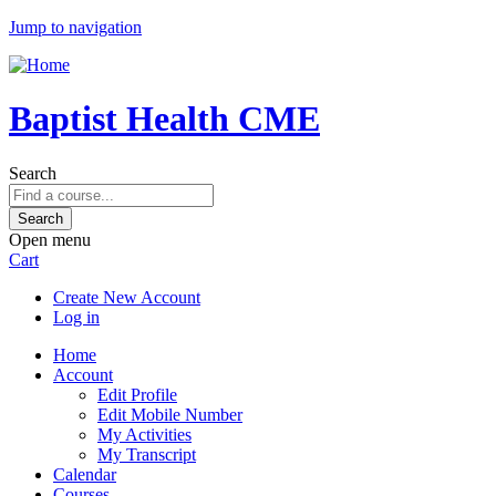
Jump to navigation
Baptist Health CME
Search
Open menu
Cart
Create New Account
Log in
Home
Account
Edit Profile
Edit Mobile Number
My Activities
My Transcript
Calendar
Courses