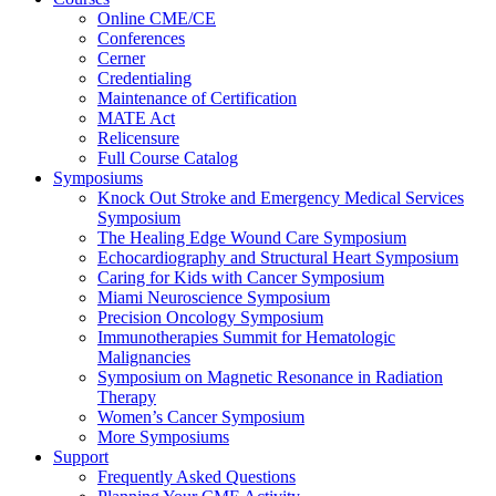
Online CME/CE
Conferences
Cerner
Credentialing
Maintenance of Certification
MATE Act
Relicensure
Full Course Catalog
Symposiums
Knock Out Stroke and Emergency Medical Services
Symposium
The Healing Edge Wound Care Symposium
Echocardiography and Structural Heart Symposium
Caring for Kids with Cancer Symposium
Miami Neuroscience Symposium
Precision Oncology Symposium
Immunotherapies Summit for Hematologic
Malignancies
Symposium on Magnetic Resonance in Radiation
Therapy
Women’s Cancer Symposium
More Symposiums
Support
Frequently Asked Questions