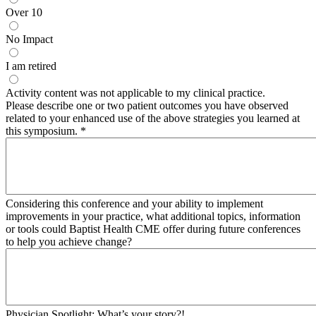
Over 10
No Impact
I am retired
Activity content was not applicable to my clinical practice.
Please describe one or two patient outcomes you have observed
related to your enhanced use of the above strategies you learned at
this symposium.
*
Considering this conference and your ability to implement
improvements in your practice, what additional topics, information
or tools could Baptist Health CME offer during future conferences
to help you achieve change?
Physician Spotlight: What’s your story?!