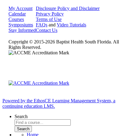
My Account
Disclosure Policy and Disclaimer
Calendar
Privacy Policy
Courses
Terms of Use
Symposiums
FAQs
and
Video Tutorials
Stay Informed
Contact Us
Copyright © 2015-2026 Baptist Health South Florida. All
Rights Reserved.
Powered by the EthosCE Learning Management System, a
continuing education LMS.
Search
Home