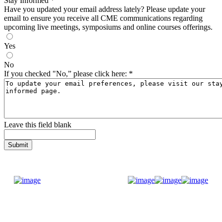
Stay Informed
*
Have you updated your email address lately? Please update your
email to ensure you receive all CME communications regarding
upcoming live meetings, symposiums and online courses offerings.
Yes
No
If you checked "No,” please click here:
*
Leave this field blank
Donate Now