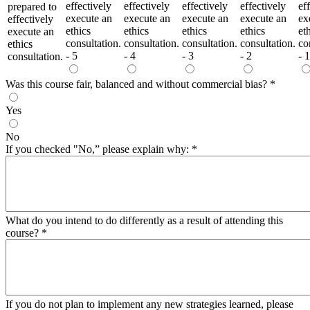
effectively
effectively
effectively
effectively
ef
prepared to
execute an
execute an
execute an
execute an
ex
effectively
ethics
ethics
ethics
ethics
et
execute an
consultation.
consultation.
consultation.
consultation.
co
ethics
- 5
- 4
- 3
- 2
- 1
consultation.
Was this course fair, balanced and without commercial bias?
*
Yes
No
If you checked "No,” please explain why:
*
What do you intend to do differently as a result of attending this
course?
*
If you do not plan to implement any new strategies learned, please