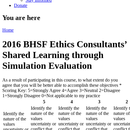
Stay Informed
Donate
You are here
Home
2016 BHSF Ethics Consultants’
Shared Learning through
Simulation Evaluation
As a result of participating in this course, to what extent do you
agree that you will be better able to accomplish these objectives
*
Scoring Key: 5=Strongly Agree 4=Agree 3=Neutral 2=Disagree
1=Strongly Disagree 0=Not applicable to my practice
5
4
3
2
Identify the
Identify the
Identify the
Identify 
nature of the
nature of the
nature of the
nature of
Identify the
values
values
values
values
nature of the
uncertainty or
uncertainty or
uncertainty or
uncertain
values
conflict that
conflict that
conflict that
conflict t
uncertainty or