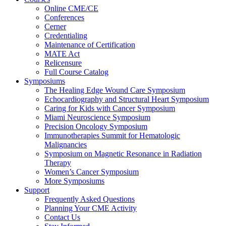
Online CME/CE
Conferences
Cerner
Credentialing
Maintenance of Certification
MATE Act
Relicensure
Full Course Catalog
Symposiums
The Healing Edge Wound Care Symposium
Echocardiography and Structural Heart Symposium
Caring for Kids with Cancer Symposium
Miami Neuroscience Symposium
Precision Oncology Symposium
Immunotherapies Summit for Hematologic
Malignancies
Symposium on Magnetic Resonance in Radiation
Therapy
Women’s Cancer Symposium
More Symposiums
Support
Frequently Asked Questions
Planning Your CME Activity
Contact Us