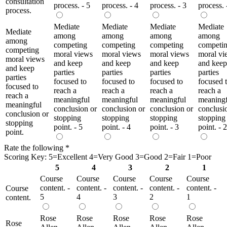
consultation
process. - 5
process. - 4
process. - 3
process. 
process.
Mediate
Mediate
Mediate
Mediate
Mediate
among
among
among
among
among
competing
competing
competing
competi
competing
moral views
moral views
moral views
moral vi
moral views
and keep
and keep
and keep
and keep
and keep
parties
parties
parties
parties
parties
focused to
focused to
focused to
focused 
focused to
reach a
reach a
reach a
reach a
reach a
meaningful
meaningful
meaningful
meaningf
meaningful
conclusion or
conclusion or
conclusion or
conclusi
conclusion or
stopping
stopping
stopping
stopping
stopping
point. - 5
point. - 4
point. - 3
point. - 2
point.
Rate the following
*
Scoring Key: 5=Excellent 4=Very Good 3=Good 2=Fair 1=Poor
5
4
3
2
1
Course
Course
Course
Course
Course
content. -
content. -
content. -
content. -
content. -
Course
5
4
3
2
1
content.
Rose
Rose
Rose
Rose
Rose
Rose