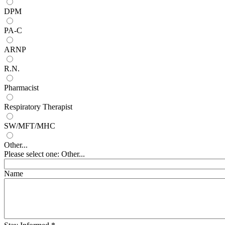
DPM
PA-C
ARNP
R.N.
Pharmacist
Respiratory Therapist
SW/MFT/MHC
Other...
Please select one: Other...
Name