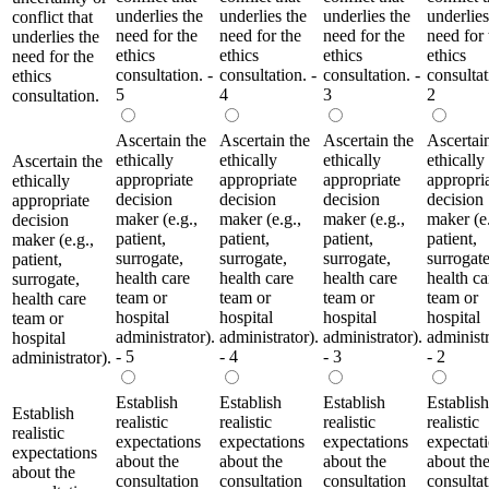
underlies the
underlies the
underlies the
underlies
conflict that
need for the
need for the
need for the
need for 
underlies the
ethics
ethics
ethics
ethics
need for the
consultation. -
consultation. -
consultation. -
consultat
ethics
5
4
3
2
consultation.
Ascertain the
Ascertain the
Ascertain the
Ascertai
ethically
ethically
ethically
ethically
Ascertain the
appropriate
appropriate
appropriate
appropri
ethically
decision
decision
decision
decision
appropriate
maker (e.g.,
maker (e.g.,
maker (e.g.,
maker (e.
decision
patient,
patient,
patient,
patient,
maker (e.g.,
surrogate,
surrogate,
surrogate,
surrogate
patient,
health care
health care
health care
health ca
surrogate,
team or
team or
team or
team or
health care
hospital
hospital
hospital
hospital
team or
administrator).
administrator).
administrator).
administr
hospital
- 5
- 4
- 3
- 2
administrator).
Establish
Establish
Establish
Establish
Establish
realistic
realistic
realistic
realistic
realistic
expectations
expectations
expectations
expectat
expectations
about the
about the
about the
about th
about the
consultation
consultation
consultation
consultat