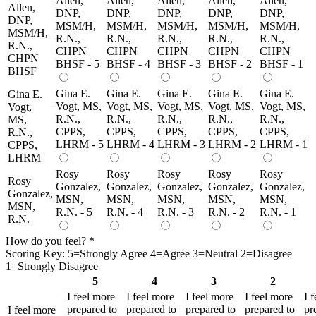
Allen,
Allen,
Allen,
Allen,
Allen,
Allen,
DNP,
DNP,
DNP,
DNP,
DNP,
DNP,
MSM/H,
MSM/H,
MSM/H,
MSM/H,
MSM/H,
MSM/H,
R.N.,
R.N.,
R.N.,
R.N.,
R.N.,
R.N.,
CHPN
CHPN
CHPN
CHPN
CHPN
CHPN
BHSF - 5
BHSF - 4
BHSF - 3
BHSF - 2
BHSF - 1
BHSF
Gina E.
Gina E.
Gina E.
Gina E.
Gina E.
Gina E.
Vogt, MS,
Vogt, MS,
Vogt, MS,
Vogt, MS,
Vogt, MS,
Vogt,
R.N.,
R.N.,
R.N.,
R.N.,
R.N.,
MS,
CPPS,
CPPS,
CPPS,
CPPS,
CPPS,
R.N.,
LHRM - 5
LHRM - 4
LHRM - 3
LHRM - 2
LHRM - 1
CPPS,
LHRM
Rosy
Rosy
Rosy
Rosy
Rosy
Rosy
Gonzalez,
Gonzalez,
Gonzalez,
Gonzalez,
Gonzalez,
Gonzalez,
MSN,
MSN,
MSN,
MSN,
MSN,
MSN,
R.N. - 5
R.N. - 4
R.N. - 3
R.N. - 2
R.N. - 1
R.N.
How do you feel?
*
Scoring Key: 5=Strongly Agree 4=Agree 3=Neutral 2=Disagree
1=Strongly Disagree
5
4
3
2
I feel more
I feel more
I feel more
I feel more
I 
prepared to
prepared to
prepared to
prepared to
pr
I feel more