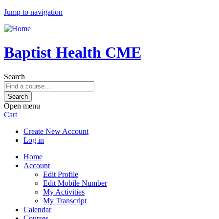
Jump to navigation
Baptist Health CME
Search
Open menu
Cart
Create New Account
Log in
Home
Account
Edit Profile
Edit Mobile Number
My Activities
My Transcript
Calendar
Courses