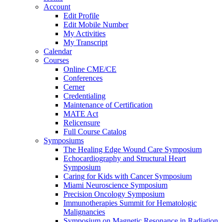
Account
Edit Profile
Edit Mobile Number
My Activities
My Transcript
Calendar
Courses
Online CME/CE
Conferences
Cerner
Credentialing
Maintenance of Certification
MATE Act
Relicensure
Full Course Catalog
Symposiums
The Healing Edge Wound Care Symposium
Echocardiography and Structural Heart
Symposium
Caring for Kids with Cancer Symposium
Miami Neuroscience Symposium
Precision Oncology Symposium
Immunotherapies Summit for Hematologic
Malignancies
Symposium on Magnetic Resonance in Radiation