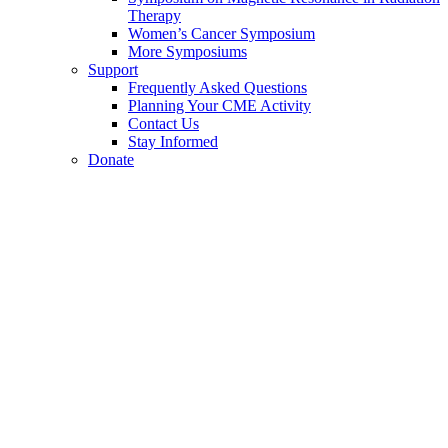
Therapy
Women’s Cancer Symposium
More Symposiums
Support
Frequently Asked Questions
Planning Your CME Activity
Contact Us
Stay Informed
Donate