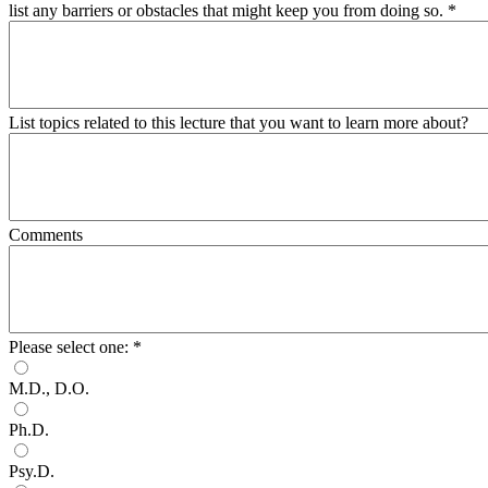
list any barriers or obstacles that might keep you from doing so.
*
List topics related to this lecture that you want to learn more about?
Comments
Please select one:
*
M.D., D.O.
Ph.D.
Psy.D.