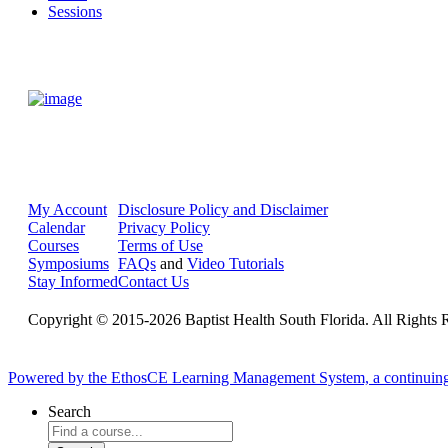
Sessions
My Account
Disclosure Policy and Disclaimer
Calendar
Privacy Policy
Courses
Terms of Use
Symposiums
FAQs
and
Video Tutorials
Stay Informed
Contact Us
Copyright © 2015-2026 Baptist Health South Florida. All Rights 
Powered by the EthosCE Learning Management System, a continuin
Search