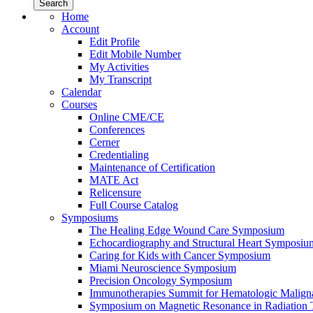
Home
Account
Edit Profile
Edit Mobile Number
My Activities
My Transcript
Calendar
Courses
Online CME/CE
Conferences
Cerner
Credentialing
Maintenance of Certification
MATE Act
Relicensure
Full Course Catalog
Symposiums
The Healing Edge Wound Care Symposium
Echocardiography and Structural Heart Symposiu
Caring for Kids with Cancer Symposium
Miami Neuroscience Symposium
Precision Oncology Symposium
Immunotherapies Summit for Hematologic Malign
Symposium on Magnetic Resonance in Radiation 