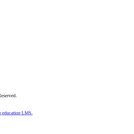
Donate Now
Reserved.
g education LMS.