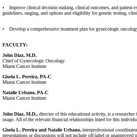
• Improve clinical decision making, clinical outcomes, and patient e
guidelines, staging, and options and eligibility for genetic testing, clin
• Develop a comprehensive treatment plan for gynecologic oncology 
FACULTY:
John Diaz, M.D.
Chief of Gynecologic Oncology
Miami Cancer Institute
Gisela L. Pereira, PA-C
Miami Cancer Institute
Natalie Urbano, PA-C
Miami Cancer Institute
John Diaz, M.D.,
director of this educational activity, is a researc
usage. All of the relevant financial relationships listed for this indivi
Gisela L. Pereira and Natalie Urbano,
interprofessional coordinators
presentations or discussions will not include off-label or unapproved 