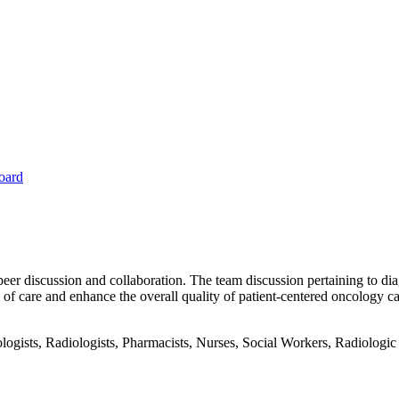
oard
peer discussion and collaboration. The team discussion pertaining to dia
f care and enhance the overall quality of patient-centered oncology ca
gists, Radiologists, Pharmacists, Nurses, Social Workers, Radiologic T