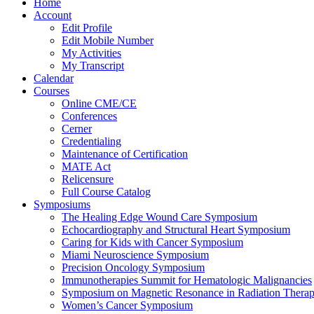
Home
Account
Edit Profile
Edit Mobile Number
My Activities
My Transcript
Calendar
Courses
Online CME/CE
Conferences
Cerner
Credentialing
Maintenance of Certification
MATE Act
Relicensure
Full Course Catalog
Symposiums
The Healing Edge Wound Care Symposium
Echocardiography and Structural Heart Symposium
Caring for Kids with Cancer Symposium
Miami Neuroscience Symposium
Precision Oncology Symposium
Immunotherapies Summit for Hematologic Malignancies
Symposium on Magnetic Resonance in Radiation Thera
Women’s Cancer Symposium