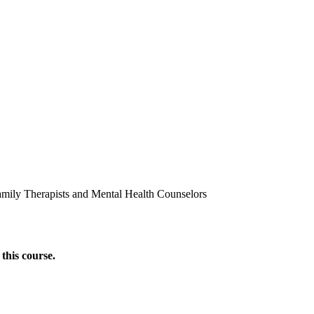
amily Therapists and Mental Health Counselors
this course.