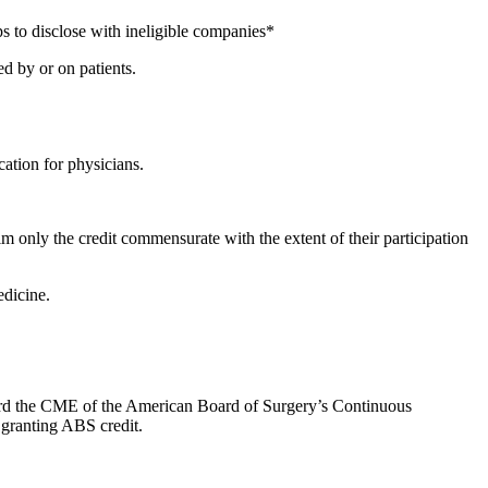
s to disclose with ineligible companies*
d by or on patients.
ation for physicians.
m only the credit commensurate with the extent of their participation
dicine.
oward the CME of the American Board of Surgery’s Continuous
 granting ABS credit.