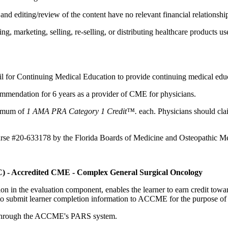
d editing/review of the content have no relevant financial relationship
 marketing, selling, re-selling, or distributing healthcare products use
il for Continuing Medical Education to provide continuing medical educ
mmendation for 6 years as a provider of CME for physicians.
aximum of
1 AMA PRA Category 1 Credit™.
each. Physicians should clai
ourse #20-633178 by the Florida Boards of Medicine and Osteopathic Me
C) - Accredited CME - Complex General Surgical Oncology
tion in the evaluation component, enables the learner to earn credit t
ty to submit learner completion information to ACCME for the purpose of
rds through the ACCME's PARS system.