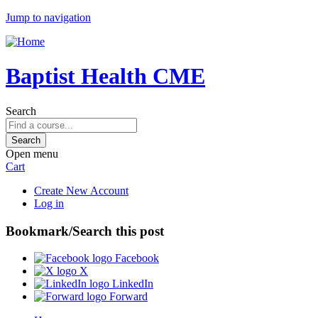
Jump to navigation
Baptist Health CME
Search
Open menu
Cart
Create New Account
Log in
Bookmark/Search this post
Facebook
X
LinkedIn
Forward