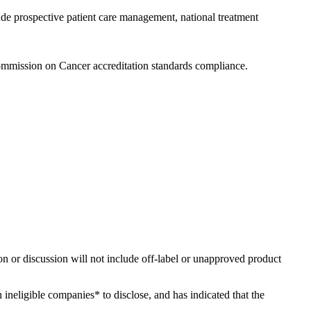
ude prospective patient care management, national treatment
ommission on Cancer accreditation standards compliance.
ion or discussion will not include off-label or unapproved product
h ineligible companies* to disclose, and has indicated that the