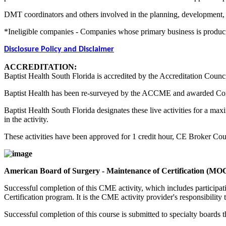
DMT coordinators and others involved in the planning, development, an
*Ineligible companies - Companies whose primary business is producing,
Disclosure Policy and Disclaimer
ACCREDITATION:
Baptist Health South Florida is accredited by the Accreditation Counc
Baptist Health has been re-surveyed by the ACCME and awarded Co
Baptist Health South Florida designates these live activities for a m
in the activity.
These activities have been approved for 1 credit hour, CE Broker C
American Board of Surgery - Maintenance of Certification (MO
Successful completion of this CME activity, which includes participa
Certification program. It is the CME activity provider's responsibili
Successful completion of this course is submitted to specialty boa