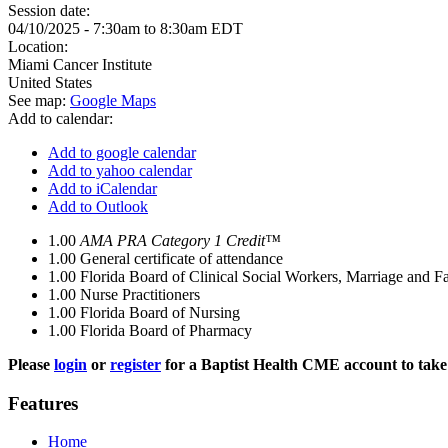
Session date:
04/10/2025 -
7:30am
to
8:30am
EDT
Location:
Miami Cancer Institute
United States
See map:
Google Maps
Add to calendar:
Add to google calendar
Add to yahoo calendar
Add to iCalendar
Add to Outlook
1.00
AMA PRA Category 1 Credit™
1.00
General certificate of attendance
1.00
Florida Board of Clinical Social Workers, Marriage and F
1.00
Nurse Practitioners
1.00
Florida Board of Nursing
1.00
Florida Board of Pharmacy
Please
login
or
register
for a Baptist Health CME account to take 
Features
Home