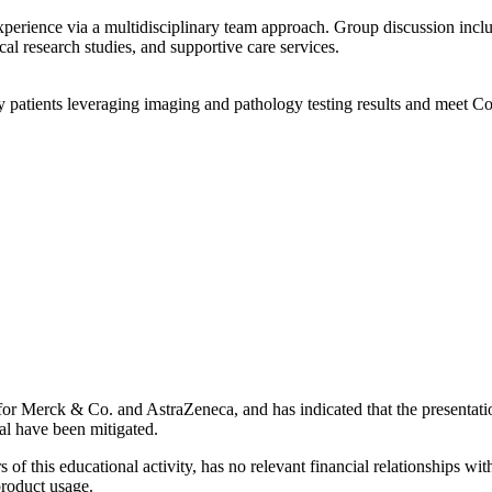
xperience via a multidisciplinary team approach. Group discussion incl
ical research studies, and supportive care services.
patients leveraging imaging and pathology testing results and meet C
her for Merck & Co. and AstraZeneca, and has indicated that the presentat
dual have been mitigated.
 of this educational activity, has no relevant financial relationships wit
product usage.