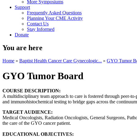
More Symposiums
Support
Frequently Asked Questions
Planning Your CME Activity
Contact Us
Stay Informed
Donate
You are here
Home
»
Baptist Health Cancer Care Gynecologic...
»
GYO Tumor B
GYO Tumor Board
COURSE DESCRIPTION:
A multidisciplinary team approach to care is fostered through peer-to-
and immunohistochemical testing to bridge gaps across the continuum o
TARGET AUDIENCE:
Medical Oncologists, Radiation Oncologists, General Surgeons, Patholo
the care of the GYO cancer patient.
EDUCATIONAL OBJECTIVES: