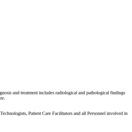
gnosis and treatment includes radiological and pathological findings
re.
echnologists, Patient Care Facilitators and all Personnel involved in