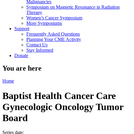
Malignancies
Symposium on Magnetic Resonance in Radiation
Therapy
Women’s Cancer Symposium
More Symposiums
Support
Frequently Asked Questions
Planning Your CME Activity
Contact Us
Stay Informed
Donate
You are here
Home
Baptist Health Cancer Care
Gynecologic Oncology Tumor
Board
Series date: