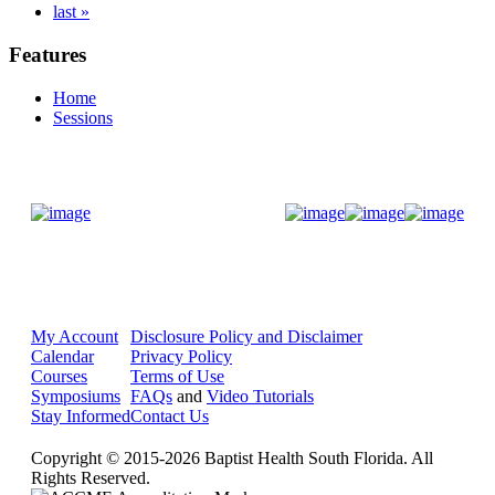
last »
Features
Home
Sessions
Donate Now
My Account
Disclosure Policy and Disclaimer
Calendar
Privacy Policy
Courses
Terms of Use
Symposiums
FAQs
and
Video Tutorials
Stay Informed
Contact Us
Copyright © 2015-2026 Baptist Health South Florida. All
Rights Reserved.