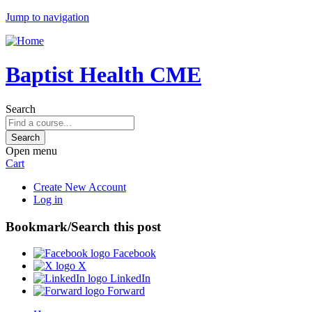
Jump to navigation
Baptist Health CME
Search
Open menu
Cart
Create New Account
Log in
Bookmark/Search this post
Facebook
X
LinkedIn
Forward