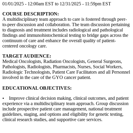
01/01/2025 - 12:00am EST
to
12/31/2025 - 11:59pm EST
COURSE DESCRIPTION:
A multidisciplinary team approach to care is fostered through peer-
to-peer discussion and collaboration. The team discussion pertaining
to diagnosis and treatment includes radiological and pathological
findings and immunohistochemical testing to bridge gaps across the
continuum of care and enhance the overall quality of patient-
centered oncology care.
TARGET AUDIENCE:
Medical Oncologists, Radiation Oncologists, General Surgeons,
Pathologists, Radiologists, Pharmacists, Nurses, Social Workers,
Radiologic Technologists, Patient Care Facilitators and all Personnel
involved in the care of the GYO cancer patient.
EDUCATIONAL OBJECTIVES:
• Improve clinical decision making, clinical outcomes, and patient
experience via a multidisciplinary team approach. Group discussion
include prospective patient care management, national treatment
guidelines, staging, and options and eligibility for genetic testing,
clinical research studies, and supportive care services.