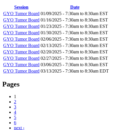
Session
Date
GYO Tumor Board
01/09/2025 -
7:30am
to
8:30am
EST
GYO Tumor Board
01/16/2025 -
7:30am
to
8:30am
EST
GYO Tumor Board
01/23/2025 -
7:30am
to
8:30am
EST
GYO Tumor Board
01/30/2025 -
7:30am
to
8:30am
EST
GYO Tumor Board
02/06/2025 -
7:30am
to
8:30am
EST
GYO Tumor Board
02/13/2025 -
7:30am
to
8:30am
EST
GYO Tumor Board
02/20/2025 -
7:30am
to
8:30am
EST
GYO Tumor Board
02/27/2025 -
7:30am
to
8:30am
EST
GYO Tumor Board
03/06/2025 -
7:30am
to
8:30am
EST
GYO Tumor Board
03/13/2025 -
7:30am
to
8:30am
EDT
Pages
1
2
3
4
5
6
next ›