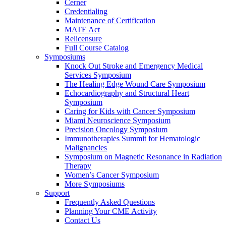
Cerner
Credentialing
Maintenance of Certification
MATE Act
Relicensure
Full Course Catalog
Symposiums
Knock Out Stroke and Emergency Medical
Services Symposium
The Healing Edge Wound Care Symposium
Echocardiography and Structural Heart
Symposium
Caring for Kids with Cancer Symposium
Miami Neuroscience Symposium
Precision Oncology Symposium
Immunotherapies Summit for Hematologic
Malignancies
Symposium on Magnetic Resonance in Radiation
Therapy
Women’s Cancer Symposium
More Symposiums
Support
Frequently Asked Questions
Planning Your CME Activity
Contact Us