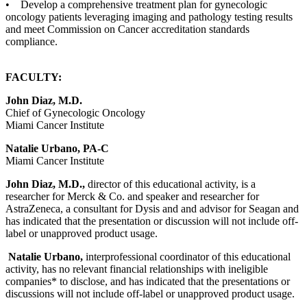
• Develop a comprehensive treatment plan for gynecologic
oncology patients leveraging imaging and pathology testing results
and meet Commission on Cancer accreditation standards
compliance.
FACULTY:
John Diaz, M.D.
Chief of Gynecologic Oncology
Miami Cancer Institute
Natalie Urbano, PA-C
Miami Cancer Institute
John Diaz, M.D.,
director of this educational activity, is a
researcher for Merck & Co. and speaker and researcher for
AstraZeneca, a consultant for Dysis and and advisor for Seagan and
has indicated that the presentation or discussion will not include off-
label or unapproved product usage.
Natalie Urbano,
interprofessional coordinator of this educational
activity, has no relevant financial relationships with ineligible
companies* to disclose, and has indicated that the presentations or
discussions will not include off-label or unapproved product usage.