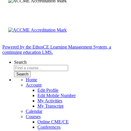
Powered by the EthosCE Learning Management System, a
continuing education LMS.
Search
Home
Account
Edit Profile
Edit Mobile Number
My Activities
My Transcript
Calendar
Courses
Online CME/CE
Conferences