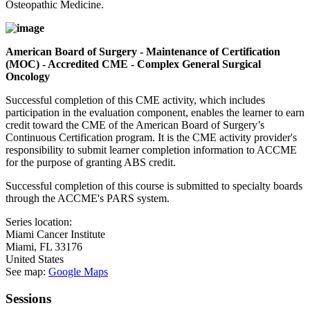
Osteopathic Medicine.
American Board of Surgery - Maintenance of Certification
(MOC) - Accredited CME - Complex General Surgical
Oncology
Successful completion of this CME activity, which includes
participation in the evaluation component, enables the learner to earn
credit toward the CME of the American Board of Surgery’s
Continuous Certification program. It is the CME activity provider's
responsibility to submit learner completion information to ACCME
for the purpose of granting ABS credit.
Successful completion of this course is submitted to specialty boards
through the ACCME's PARS system.
Series location:
Miami Cancer Institute
Miami
,
FL
33176
United States
See map:
Google Maps
Sessions