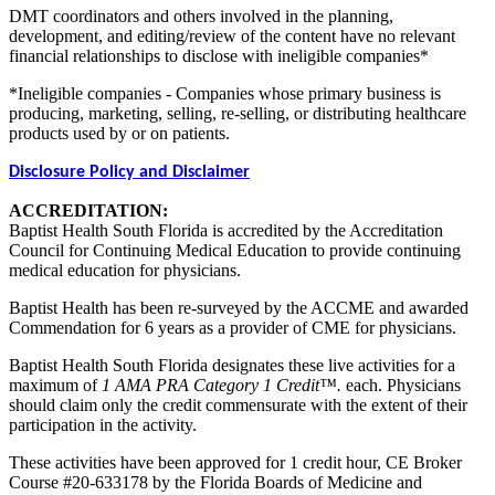
DMT coordinators and others involved in the planning,
development, and editing/review of the content have no relevant
financial relationships to disclose with ineligible companies*
*Ineligible companies - Companies whose primary business is
producing, marketing, selling, re-selling, or distributing healthcare
products used by or on patients.
Disclosure Policy and Disclaimer
ACCREDITATION:
Baptist Health South Florida is accredited by the Accreditation
Council for Continuing Medical Education to provide continuing
medical education for physicians.
Baptist Health has been re-surveyed by the ACCME and awarded
Commendation for 6 years as a provider of CME for physicians.
Baptist Health South Florida designates these live activities for a
maximum of
1 AMA PRA Category 1 Credit™.
each. Physicians
should claim only the credit commensurate with the extent of their
participation in the activity.
These activities have been approved for 1 credit hour, CE Broker
Course #20-633178 by the Florida Boards of Medicine and