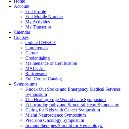
Home
Account
Edit Profile
Edit Mobile Number
My Activities
My Transcript
Calendar
Courses
Online CME/CE
Conferences
Cerner
Credentialing
Maintenance of Certification
MATE Act
Relicensure
Full Course Catalog
Symposiums
Knock Out Stroke and Emergency Medical Services
Symposium
The Healing Edge Wound Care Symposium
Echocardiography and Structural Heart Symposium
Caring for Kids with Cancer Symposium
Miami Neuroscience Symposium
Precision Oncology Symposium
Immunotherapies Summit for Hematologic