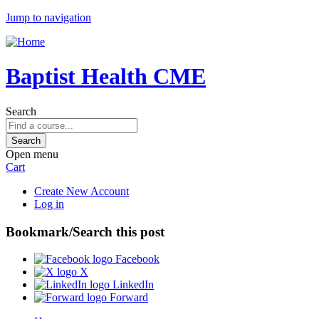
Jump to navigation
Baptist Health CME
Search
Open menu
Cart
Create New Account
Log in
Bookmark/Search this post
Facebook
X
LinkedIn
Forward