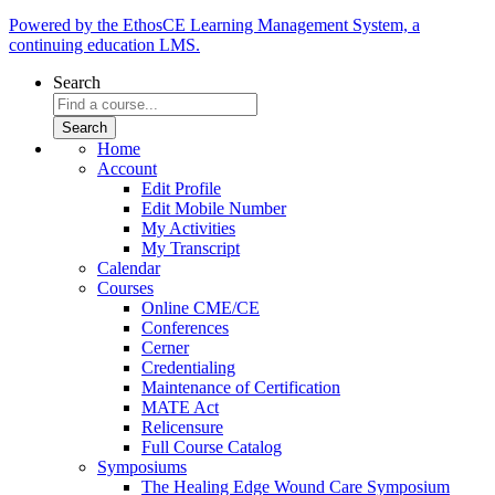
Powered by the EthosCE Learning Management System, a
continuing education LMS.
Search
Home
Account
Edit Profile
Edit Mobile Number
My Activities
My Transcript
Calendar
Courses
Online CME/CE
Conferences
Cerner
Credentialing
Maintenance of Certification
MATE Act
Relicensure
Full Course Catalog
Symposiums
The Healing Edge Wound Care Symposium