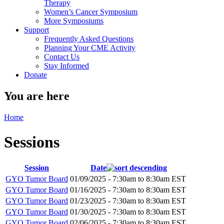
Therapy
Women’s Cancer Symposium
More Symposiums
Support
Frequently Asked Questions
Planning Your CME Activity
Contact Us
Stay Informed
Donate
You are here
Home
Sessions
Session
Date
GYO Tumor Board
01/09/2025 -
7:30am
to
8:30am
EST
GYO Tumor Board
01/16/2025 -
7:30am
to
8:30am
EST
GYO Tumor Board
01/23/2025 -
7:30am
to
8:30am
EST
GYO Tumor Board
01/30/2025 -
7:30am
to
8:30am
EST
GYO Tumor Board
02/06/2025 -
7:30am
to
8:30am
EST