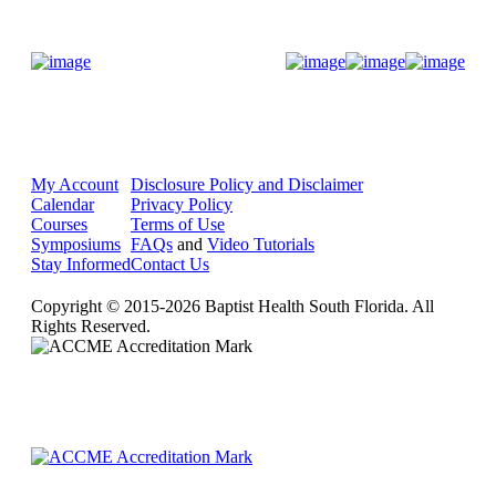
Donate Now
My Account
Disclosure Policy and Disclaimer
Calendar
Privacy Policy
Courses
Terms of Use
Symposiums
FAQs
and
Video Tutorials
Stay Informed
Contact Us
Copyright © 2015-2026 Baptist Health South Florida. All
Rights Reserved.