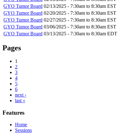
GYO Tumor Board
02/13/2025 -
7:30am
to
8:30am
EST
GYO Tumor Board
02/20/2025 -
7:30am
to
8:30am
EST
GYO Tumor Board
02/27/2025 -
7:30am
to
8:30am
EST
GYO Tumor Board
03/06/2025 -
7:30am
to
8:30am
EST
GYO Tumor Board
03/13/2025 -
7:30am
to
8:30am
EDT
Pages
1
2
3
4
5
6
next ›
last »
Features
Home
Sessions