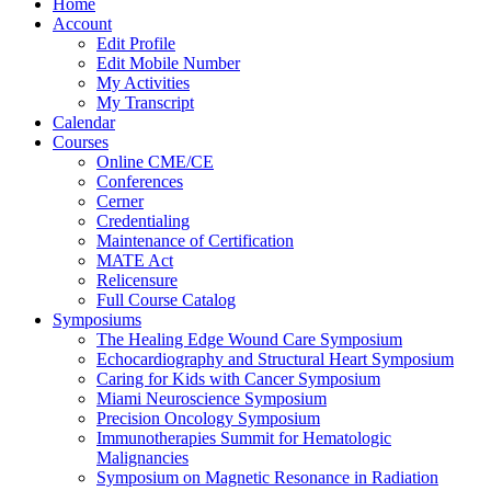
Home
Account
Edit Profile
Edit Mobile Number
My Activities
My Transcript
Calendar
Courses
Online CME/CE
Conferences
Cerner
Credentialing
Maintenance of Certification
MATE Act
Relicensure
Full Course Catalog
Symposiums
The Healing Edge Wound Care Symposium
Echocardiography and Structural Heart Symposium
Caring for Kids with Cancer Symposium
Miami Neuroscience Symposium
Precision Oncology Symposium
Immunotherapies Summit for Hematologic
Malignancies
Symposium on Magnetic Resonance in Radiation