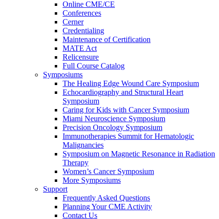
Online CME/CE
Conferences
Cerner
Credentialing
Maintenance of Certification
MATE Act
Relicensure
Full Course Catalog
Symposiums
The Healing Edge Wound Care Symposium
Echocardiography and Structural Heart
Symposium
Caring for Kids with Cancer Symposium
Miami Neuroscience Symposium
Precision Oncology Symposium
Immunotherapies Summit for Hematologic
Malignancies
Symposium on Magnetic Resonance in Radiation
Therapy
Women’s Cancer Symposium
More Symposiums
Support
Frequently Asked Questions
Planning Your CME Activity
Contact Us