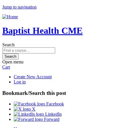
Jump to navigation
Baptist Health CME
Search
Open menu
Cart
Create New Account
Log in
Bookmark/Search this post
Facebook
X
LinkedIn
Forward