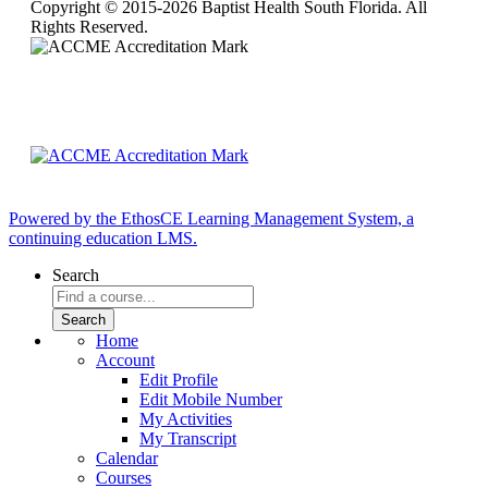
Copyright © 2015-2026 Baptist Health South Florida. All
Rights Reserved.
Powered by the EthosCE Learning Management System, a
continuing education LMS.
Search
Home
Account
Edit Profile
Edit Mobile Number
My Activities
My Transcript
Calendar
Courses