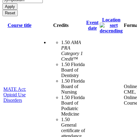
Location
Event
Course title
Credits
Forma
date
1.50
AMA
PRA
Category 1
Credit™
1.50 Florida
Board of
Dentistry
1.50 Florida
Board of
Online
MATE Act:
Nursing
CME,
Opioid Use
1.50 Florida
Online
Disorders
Board of
Cours
Podiatric
Medicine
1.50
General
certificate of
attendance