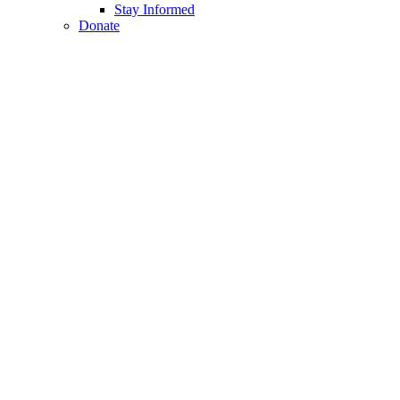
Stay Informed
Donate