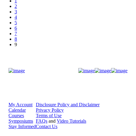
1
2
3
4
5
6
7
8
9
Donate Now
My Account
Disclosure Policy and Disclaimer
Calendar
Privacy Policy
Courses
Terms of Use
Symposiums
FAQs
and
Video Tutorials
Stay Informed
Contact Us