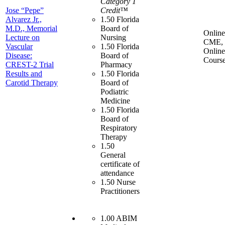
Category 1
Jose “Pepe”
Credit™
Alvarez Jr.,
1.50 Florida
M.D., Memorial
Board of
Online
Lecture on
Nursing
CME,
Vascular
1.50 Florida
Online
Disease:
Board of
Cours
CREST-2 Trial
Pharmacy
Results and
1.50 Florida
Carotid Therapy
Board of
Podiatric
Medicine
1.50 Florida
Board of
Respiratory
Therapy
1.50
General
certificate of
attendance
1.50 Nurse
Practitioners
1.00 ABIM