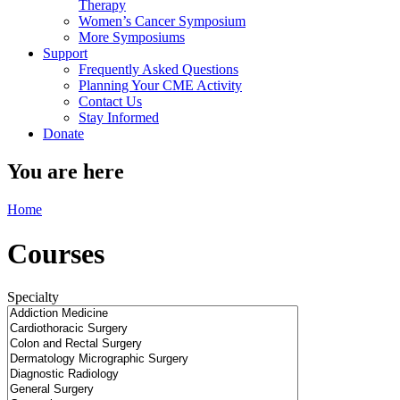
Therapy
Women’s Cancer Symposium
More Symposiums
Support
Frequently Asked Questions
Planning Your CME Activity
Contact Us
Stay Informed
Donate
You are here
Home
Courses
Specialty