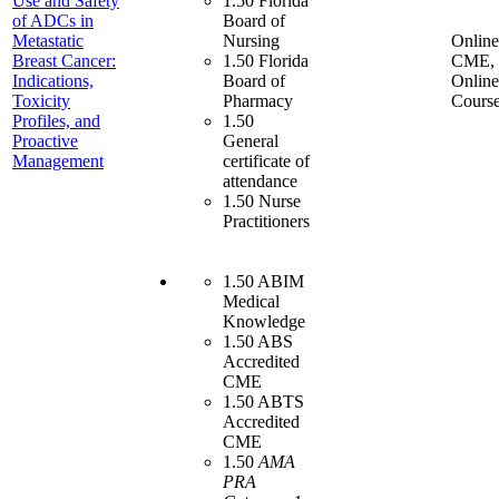
Use and Safety
1.50 Florida
of ADCs in
Board of
Metastatic
Nursing
Online
Breast Cancer:
1.50 Florida
CME,
Indications,
Board of
Online
Toxicity
Pharmacy
Cours
Profiles, and
1.50
Proactive
General
Management
certificate of
attendance
1.50 Nurse
Practitioners
1.50 ABIM
Medical
Knowledge
1.50 ABS
Accredited
CME
1.50 ABTS
Accredited
CME
1.50
AMA
PRA