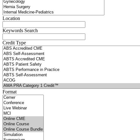
Location
Keywords Search
Credit Type
Format