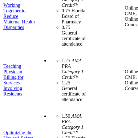
Working
Credit™
Online
Together to
0.75 Florida
CME,
Reduce
Board of
Online
Maternal Health
Pharmacy
Cours
Disparities
0.75
General
certificate of
attendance
1.25
AMA
Teaching
PRA
Physician
Category 1
Online
Billing for
Credit™
CME,
Services
1.25
Online
Involving
General
Cours
Residents
certificate of
attendance
1.50
AMA
PRA
Category 1
Optimizing the
Credit™