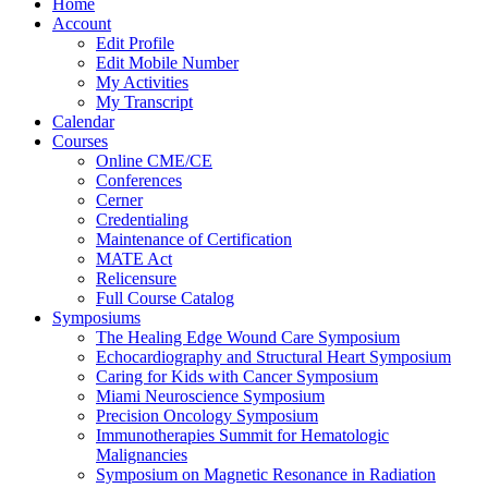
Home
Account
Edit Profile
Edit Mobile Number
My Activities
My Transcript
Calendar
Courses
Online CME/CE
Conferences
Cerner
Credentialing
Maintenance of Certification
MATE Act
Relicensure
Full Course Catalog
Symposiums
The Healing Edge Wound Care Symposium
Echocardiography and Structural Heart Symposium
Caring for Kids with Cancer Symposium
Miami Neuroscience Symposium
Precision Oncology Symposium
Immunotherapies Summit for Hematologic
Malignancies
Symposium on Magnetic Resonance in Radiation