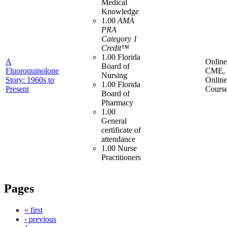
Medical
Knowledge
1.00
AMA
PRA
Category 1
Credit™
1.00 Florida
A
Online
Board of
Fluoroquinolone
CME,
Nursing
Story: 1960s to
Online
1.00 Florida
Present
Cours
Board of
Pharmacy
1.00
General
certificate of
attendance
1.00 Nurse
Practitioners
Pages
« first
‹ previous