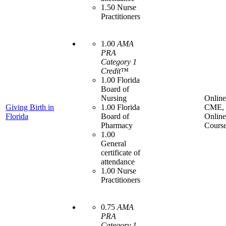
1.50 Nurse
Practitioners
1.00
AMA
PRA
Category 1
Credit™
1.00 Florida
Board of
Nursing
Online
Giving Birth in
1.00 Florida
CME,
Florida
Board of
Online
Pharmacy
Cours
1.00
General
certificate of
attendance
1.00 Nurse
Practitioners
0.75
AMA
PRA
Category 1