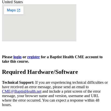
United States
Please
login
or
register
for a Baptist Health CME account to
take this course.
Required Hardware/Software
Technical Support:
If you are experiencing technical difficulties or
have received an error message, please send an email to
CME@BaptistHealth.net
and include a print screen of the error
message, your browser name and version, username and URL
where the error occurred. You can expect a response within 48
hours.