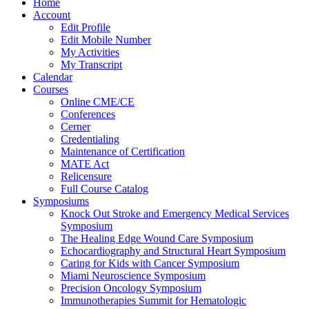
Home
Account
Edit Profile
Edit Mobile Number
My Activities
My Transcript
Calendar
Courses
Online CME/CE
Conferences
Cerner
Credentialing
Maintenance of Certification
MATE Act
Relicensure
Full Course Catalog
Symposiums
Knock Out Stroke and Emergency Medical Services
Symposium
The Healing Edge Wound Care Symposium
Echocardiography and Structural Heart Symposium
Caring for Kids with Cancer Symposium
Miami Neuroscience Symposium
Precision Oncology Symposium
Immunotherapies Summit for Hematologic