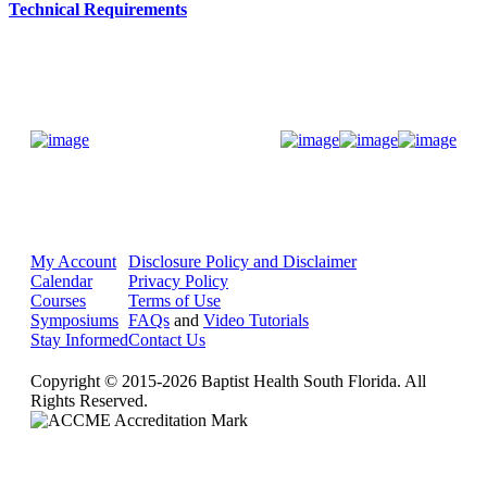
Technical Requirements
Donate Now
My Account
Disclosure Policy and Disclaimer
Calendar
Privacy Policy
Courses
Terms of Use
Symposiums
FAQs
and
Video Tutorials
Stay Informed
Contact Us
Copyright © 2015-2026 Baptist Health South Florida. All
Rights Reserved.