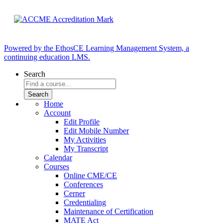
Powered by the EthosCE Learning Management System, a
continuing education LMS.
Search
Home
Account
Edit Profile
Edit Mobile Number
My Activities
My Transcript
Calendar
Courses
Online CME/CE
Conferences
Cerner
Credentialing
Maintenance of Certification
MATE Act