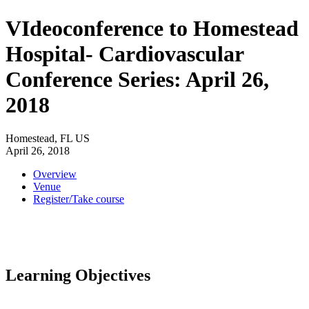
VIdeoconference to Homestead
Hospital- Cardiovascular
Conference Series: April 26,
2018
Homestead, FL US
April 26, 2018
Overview
Venue
Register/Take course
Learning Objectives