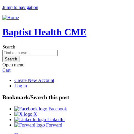
Jump to navigation
Baptist Health CME
Search
Open menu
Cart
Create New Account
Log in
Bookmark/Search this post
Facebook
X
LinkedIn
Forward