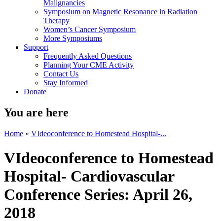
Malignancies
Symposium on Magnetic Resonance in Radiation
Therapy
Women’s Cancer Symposium
More Symposiums
Support
Frequently Asked Questions
Planning Your CME Activity
Contact Us
Stay Informed
Donate
You are here
Home
»
VIdeoconference to Homestead Hospital-...
VIdeoconference to Homestead
Hospital- Cardiovascular
Conference Series: April 26,
2018