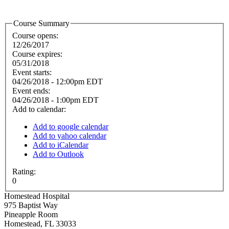
Course Summary
Course opens:
12/26/2017
Course expires:
05/31/2018
Event starts:
04/26/2018 - 12:00pm EDT
Event ends:
04/26/2018 - 1:00pm EDT
Add to calendar:
Add to google calendar
Add to yahoo calendar
Add to iCalendar
Add to Outlook
Rating:
0
Homestead Hospital
975 Baptist Way
Pineapple Room
Homestead
,
FL
33033