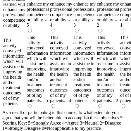
enhance my
enhance my
enhance my
enhance my
enha
learned will
professional
professional
professional
professional
profe
enhance my
competence
competence
competence
competence
comp
professional
or ability. -
or ability. -
or ability. -
or ability. -
or abil
competence
5
4
3
2
1
or ability.
This
This
This
This
This
This
activity
activity
activity
activity
activi
activity
conveyed
conveyed
conveyed
conveyed
conv
conveyed
information
information
information
information
infor
information
which will
which will
which will
which will
which
which will
assist me in
assist me in
assist me in
assist me in
assist
assist me in
improving
improving
improving
improving
impro
improving
the health
the health
the health
the health
the he
the health
and/or
and/or
and/or
and/or
and/o
and/or
treatment
treatment
treatment
treatment
treat
treatment
outcomes
outcomes
outcomes
outcomes
outc
outcomes
of of my
of of my
of of my
of of my
of of
of of my
patients. - 5
patients. - 4
patients. - 3
patients. - 2
patien
patients.
As a result of participating in this course, to what extent do you
agree that you will be better able to accomplish these objectives
*
Scoring Key: 5=Strongly Agree 4=Agree 3=Neutral 2=Disagree
1=Strongly Disagree 0=Not applicable to my practice