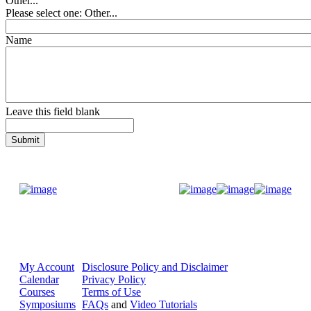
Other...
Please select one: Other...
Name
Leave this field blank
Donate Now
My Account
Disclosure Policy and Disclaimer
Calendar
Privacy Policy
Courses
Terms of Use
Symposiums
FAQs
and
Video Tutorials