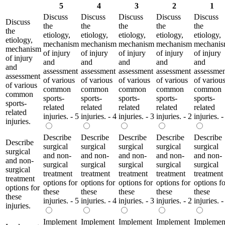
5
4
3
2
1
Discuss
Discuss
Discuss
Discuss
Discuss
Discuss
the
the
the
the
the
the
etiology,
etiology,
etiology,
etiology,
etiology,
etiology,
mechanism
mechanism
mechanism
mechanism
mechani
mechanism
of injury
of injury
of injury
of injury
of injury
of injury
and
and
and
and
and
and
assessment
assessment
assessment
assessment
assessme
assessment
of various
of various
of various
of various
of variou
of various
common
common
common
common
common
common
sports-
sports-
sports-
sports-
sports-
sports-
related
related
related
related
related
related
injuries. - 5
injuries. - 4
injuries. - 3
injuries. - 2
injuries. -
injuries.
Describe
Describe
Describe
Describe
Describe
Describe
surgical
surgical
surgical
surgical
surgical
surgical
and non-
and non-
and non-
and non-
and non-
and non-
surgical
surgical
surgical
surgical
surgical
surgical
treatment
treatment
treatment
treatment
treatment
treatment
options for
options for
options for
options for
options fo
options for
these
these
these
these
these
these
injuries. - 5
injuries. - 4
injuries. - 3
injuries. - 2
injuries. -
injuries.
Implement
Implement
Implement
Implement
Implemen