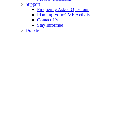
Support
Frequently Asked Questions
Planning Your CME Activity
Contact Us
Stay Informed
Donate