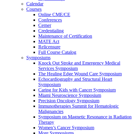
Calendar
Courses
Online CME/CE
Conferences
Cerner
Credentialing
Maintenance of Certification
MATE Act
Relicensure
Full Course Catalog
Symposiums
Knock Out Stroke and Emergency Medical
Services Symposium
The Healing Edge Wound Care Symposium
Echocardiography and Structural Heart
Symposium
Caring for Kids with Cancer Symposium
Miami Neuroscience Symposium
Precision Oncology Symposium
Immunotherapies Summit for Hematologic
Malignancies
Symposium on Magnetic Resonance in Radiation
Therapy
Women’s Cancer Symposium
More Symposiums