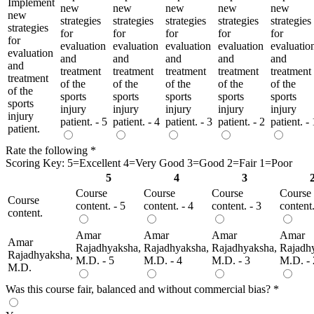
Implement
new
new
new
new
new
new
strategies
strategies
strategies
strategies
strategies
strategies
for
for
for
for
for
for
evaluation
evaluation
evaluation
evaluation
evaluatio
evaluation
and
and
and
and
and
and
treatment
treatment
treatment
treatment
treatment
treatment
of the
of the
of the
of the
of the
of the
sports
sports
sports
sports
sports
sports
injury
injury
injury
injury
injury
injury
patient. - 5
patient. - 4
patient. - 3
patient. - 2
patient. - 
patient.
Rate the following
*
Scoring Key: 5=Excellent 4=Very Good 3=Good 2=Fair 1=Poor
5
4
3
Course
Course
Course
Course
Course
content. - 5
content. - 4
content. - 3
content.
content.
Amar
Amar
Amar
Amar
Amar
Rajadhyaksha,
Rajadhyaksha,
Rajadhyaksha,
Rajadh
Rajadhyaksha,
M.D. - 5
M.D. - 4
M.D. - 3
M.D. - 
M.D.
Was this course fair, balanced and without commercial bias?
*