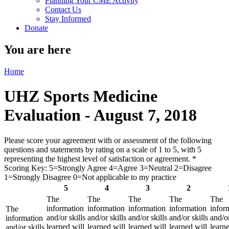
Planning Your CME Activity
Contact Us
Stay Informed
Donate
You are here
Home
UHZ Sports Medicine
Evaluation - August 7, 2018
Please score your agreement with or assessment of the following
questions and statements by rating on a scale of 1 to 5, with 5
representing the highest level of satisfaction or agreement.
*
Scoring Key: 5=Strongly Agree 4=Agree 3=Neutral 2=Disagree
1=Strongly Disagree 0=Not applicable to my practice
5
4
3
2
The
The
The
The
The
information
information
information
information
infor
The
and/or skills
and/or skills
and/or skills
and/or skills
and/or
information
learned will
learned will
learned will
learned will
learne
and/or skills