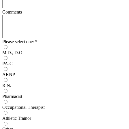
Comments
Please select one:
*
M.D., D.O.
PA-C
ARNP
R.N.
Pharmacist
Occupational Therapist
Athletic Trainor