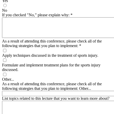
Yes
No
If you checked "No,” please explain why:
*
As a result of attending this conference, please check all of the
following strategies that you plan to implement:
*
Apply techniques discussed in the treatment of sports injury.
Formulate and implement treatment plans for the sports injury
discussed.
Other...
As a result of attending this conference, please check all of the
following strategies that you plan to implement: Other...
List topics related to this lecture that you want to learn more about?