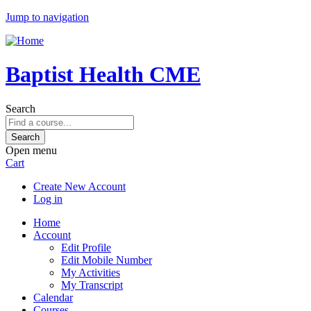
Jump to navigation
Baptist Health CME
Search
Open menu
Cart
Create New Account
Log in
Home
Account
Edit Profile
Edit Mobile Number
My Activities
My Transcript
Calendar
Courses