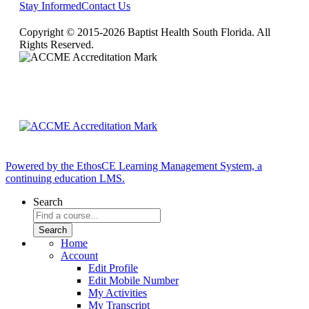
Stay Informed
Contact Us
Copyright © 2015-2026 Baptist Health South Florida. All
Rights Reserved.
Powered by the EthosCE Learning Management System, a
continuing education LMS.
Search
Home
Account
Edit Profile
Edit Mobile Number
My Activities
My Transcript