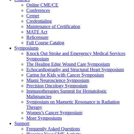
Online CME/CE
Conferences
Cerner
Credentialing
Maintenance of Certification
MATE Act
Relicensure
Full Course Catalog
Symposiums
Knock Out Stroke and Emergency Medical Services
Symposium
The Healing Edge Wound Care Symposium
Echocardiography and Structural Heart Symposium
Caring for Kids with Cancer Symposium
Miami Neuroscience Symposium
Precision Oncology Symposium
Immunotherapies Summit for Hematologic
Malignancies
Symposium on Magnetic Resonance in Radiation
Therapy
Women’s Cancer Symposium
More Symposiums
Support
Frequently Asked Questions