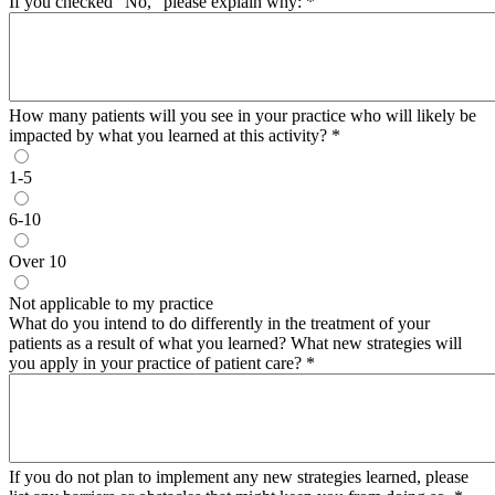
If you checked "No,” please explain why:
*
How many patients will you see in your practice who will likely be
impacted by what you learned at this activity?
*
1-5
6-10
Over 10
Not applicable to my practice
What do you intend to do differently in the treatment of your
patients as a result of what you learned? What new strategies will
you apply in your practice of patient care?
*
If you do not plan to implement any new strategies learned, please