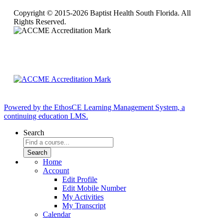
Copyright © 2015-2026 Baptist Health South Florida. All
Rights Reserved.
Powered by the EthosCE Learning Management System, a
continuing education LMS.
Search
Home
Account
Edit Profile
Edit Mobile Number
My Activities
My Transcript
Calendar