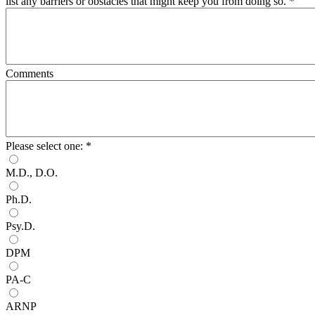
list any barriers or obstacles that might keep you from doing so.
*
Comments
Please select one:
*
M.D., D.O.
Ph.D.
Psy.D.
DPM
PA-C
ARNP