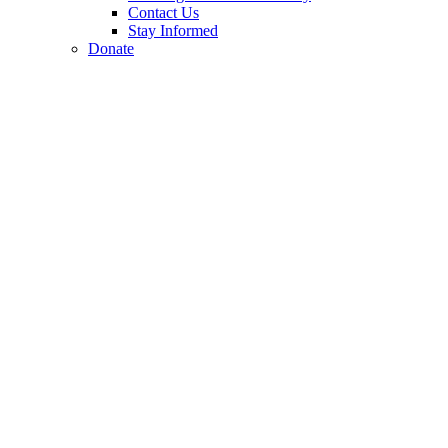
Contact Us
Stay Informed
Donate