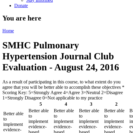
Stay Informed
Donate
You are here
Home
SMHC Pulmonary
Hypertension Journal Club
Evaluation - August 24, 2016
As a result of participating in this course, to what extent do you
agree that you will be better able to accomplish these objectives
*
Scoring Key: 5=Strongly Agree 4=Agree 3=Neutral 2=Disagree
1=Strongly Disagree 0=Not applicable to my practice
5
4
3
2
Better able
Better able
Better able
Better able
B
Better able
to
to
to
to
to
to
implement
implement
implement
implement
i
implement
evidence-
evidence-
evidence-
evidence-
e
evidence-
based
based
based
based
b