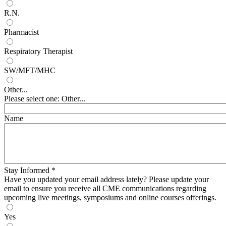
R.N.
Pharmacist
Respiratory Therapist
SW/MFT/MHC
Other...
Please select one: Other...
Name
Stay Informed
*
Have you updated your email address lately? Please update your
email to ensure you receive all CME communications regarding
upcoming live meetings, symposiums and online courses offerings.
Yes