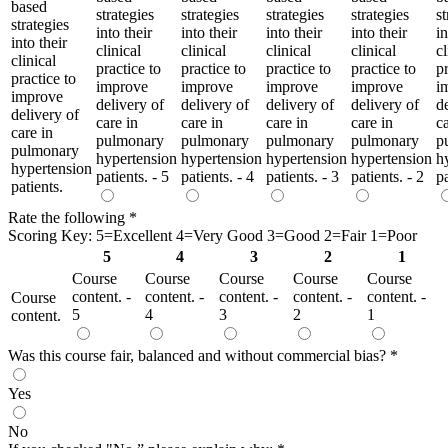
based
strategies
strategies
strategies
strategies
st
strategies
into their
into their
into their
into their
in
into their
clinical
clinical
clinical
clinical
cl
clinical
practice to
practice to
practice to
practice to
pr
practice to
improve
improve
improve
improve
i
improve
delivery of
delivery of
delivery of
delivery of
d
delivery of
care in
care in
care in
care in
ca
care in
pulmonary
pulmonary
pulmonary
pulmonary
p
pulmonary
hypertension
hypertension
hypertension
hypertension
h
hypertension
patients. - 5
patients. - 4
patients. - 3
patients. - 2
pa
patients.
Rate the following
*
Scoring Key: 5=Excellent 4=Very Good 3=Good 2=Fair 1=Poor
5
4
3
2
1
Course
Course
Course
Course
Course
content. -
content. -
content. -
content. -
content. -
Course
5
4
3
2
1
content.
Was this course fair, balanced and without commercial bias?
*
Yes
No