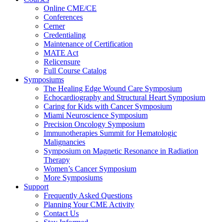
Online CME/CE
Conferences
Cerner
Credentialing
Maintenance of Certification
MATE Act
Relicensure
Full Course Catalog
Symposiums
The Healing Edge Wound Care Symposium
Echocardiography and Structural Heart Symposium
Caring for Kids with Cancer Symposium
Miami Neuroscience Symposium
Precision Oncology Symposium
Immunotherapies Summit for Hematologic
Malignancies
Symposium on Magnetic Resonance in Radiation
Therapy
Women’s Cancer Symposium
More Symposiums
Support
Frequently Asked Questions
Planning Your CME Activity
Contact Us