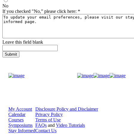
No
If you checked "No,” please click here:
*
Leave this field blank
Donate Now
My Account
Disclosure Policy and Disclaimer
Calendar
Privacy Policy
Courses
Terms of Use
Symposiums
FAQs
and
Video Tutorials
Stay Informed
Contact Us