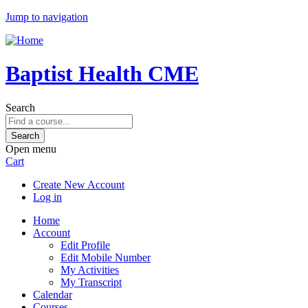
Jump to navigation
Baptist Health CME
Search
Open menu
Cart
Create New Account
Log in
Home
Account
Edit Profile
Edit Mobile Number
My Activities
My Transcript
Calendar
Courses