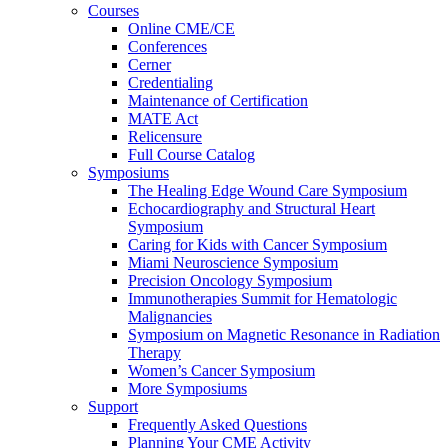
Courses
Online CME/CE
Conferences
Cerner
Credentialing
Maintenance of Certification
MATE Act
Relicensure
Full Course Catalog
Symposiums
The Healing Edge Wound Care Symposium
Echocardiography and Structural Heart
Symposium
Caring for Kids with Cancer Symposium
Miami Neuroscience Symposium
Precision Oncology Symposium
Immunotherapies Summit for Hematologic
Malignancies
Symposium on Magnetic Resonance in Radiation
Therapy
Women’s Cancer Symposium
More Symposiums
Support
Frequently Asked Questions
Planning Your CME Activity