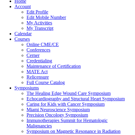
Home
Account
Edit Profile
Edit Mobile Number
My Activities
My Transcript
Calendar
Courses
Online CME/CE
Conferences
Cerner
Credentialing
Maintenance of Certification
MATE Act
Relicensure
Full Course Catalog
Symposiums
The Healing Edge Wound Care Symposium
Echocardiography and Structural Heart Symposium
Caring for Kids with Cancer Symposium
Miami Neuroscience Symposium
Precision Oncology Symposium
Immunotherapies Summit for Hematologic
Malignancies
Symposium on Magnetic Resonance in Radiation