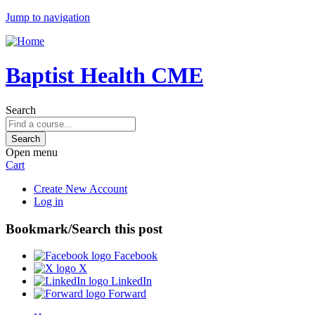
Jump to navigation
Baptist Health CME
Search
Open menu
Cart
Create New Account
Log in
Bookmark/Search this post
Facebook
X
LinkedIn
Forward