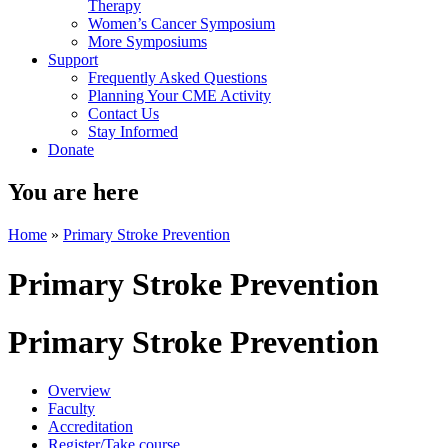
Therapy
Women’s Cancer Symposium
More Symposiums
Support
Frequently Asked Questions
Planning Your CME Activity
Contact Us
Stay Informed
Donate
You are here
Home
»
Primary Stroke Prevention
Primary Stroke Prevention
Primary Stroke Prevention
Overview
Faculty
Accreditation
Register/Take course