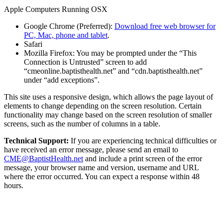
Apple Computers Running OSX
Google Chrome (Preferred):
Download free web browser for
PC, Mac, phone and tablet
.
Safari
Mozilla Firefox: You may be prompted under the “This
Connection is Untrusted” screen to add
“cmeonline.baptisthealth.net” and “cdn.baptisthealth.net”
under “add exceptions”.
This site uses a responsive design, which allows the page layout of
elements to change depending on the screen resolution. Certain
functionality may change based on the screen resolution of smaller
screens, such as the number of columns in a table.
Technical Support:
If you are experiencing technical difficulties or
have received an error message, please send an email to
CME@BaptistHealth.net
and include a print screen of the error
message, your browser name and version, username and URL
where the error occurred. You can expect a response within 48
hours.