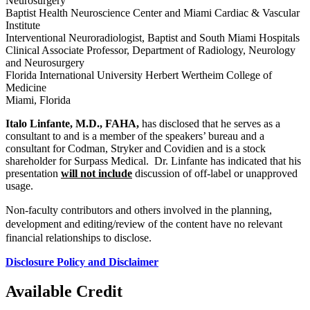
Neurosurgery
Baptist Health Neuroscience Center and Miami Cardiac & Vascular
Institute
Interventional Neuroradiologist, Baptist and South Miami Hospitals
Clinical Associate Professor, Department of Radiology, Neurology
and Neurosurgery
Florida International University Herbert Wertheim College of
Medicine
Miami, Florida
Italo Linfante, M.D., FAHA,
has disclosed that he serves as a
consultant to and is a member of the speakers’ bureau and a
consultant for Codman, Stryker and Covidien and is a stock
shareholder for Surpass Medical. Dr. Linfante has indicated that his
presentation
will not include
discussion of off-label or unapproved
usage.
Non-faculty contributors and others involved in the planning,
development and editing/review of the content have no relevant
financial relationships to disclose.
Disclosure Policy and Disclaimer
Available Credit