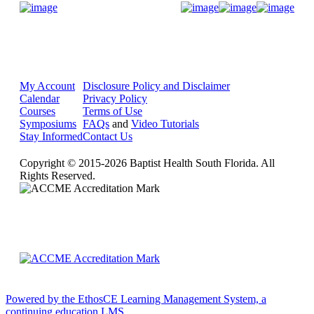
Donate Now
My Account
Disclosure Policy and Disclaimer
Calendar
Privacy Policy
Courses
Terms of Use
Symposiums
FAQs
and
Video Tutorials
Stay Informed
Contact Us
Copyright © 2015-2026 Baptist Health South Florida. All
Rights Reserved.
Powered by the EthosCE Learning Management System, a
continuing education LMS.