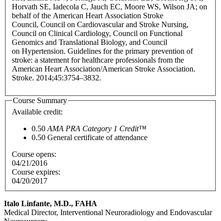
Horvath SE, Iadecola C, Jauch EC, Moore WS, Wilson JA; on
behalf of the American Heart Association Stroke
Council, Council on Cardiovascular and Stroke Nursing,
Council on Clinical Cardiology, Council on Functional
Genomics and Translational Biology, and Council
on Hypertension. Guidelines for the primary prevention of
stroke: a statement for healthcare professionals from the
American Heart Association/American Stroke Association.
Stroke. 2014;45:3754–3832.
Course Summary
Available credit:
0.50
AMA PRA Category 1 Credit™
0.50
General certificate of attendance
Course opens:
04/21/2016
Course expires:
04/20/2017
Italo Linfante, M.D., FAHA
Medical Director, Interventional Neuroradiology and Endovascular