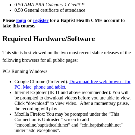
0.50
AMA PRA Category 1 Credit™
0.50
General certificate of attendance
Please
login
or
register
for a Baptist Health CME account to
take this course.
Required Hardware/Software
This site is best viewed on the two most recent stable releases of the
following browsers for all public pages:
PCs Running Windows
Google Chrome (Preferred):
Download free web browser for
PC, Mac, phone and tablet
.
Internet Explorer (IE 11 and above recommended): You will
be prompted to download videos before you are able to view.
Click “download” to view video. After a momentary pause,
the recording will play.
Mozilla Firefox: You may be prompted under the “This
Connection is Untrusted” screen to add
“cmeonline.baptisthealth.net” and “cdn.baptisthealth.net”
under “add exceptions”.