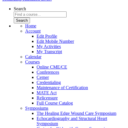
Search
Home
Account
Edit Profile
Edit Mobile Number
My Activities
My Transcript
Calendar
Courses
Online CME/CE
Conferences
Cerner
Credentialing
Maintenance of Certification
MATE Act
Relicensure
Full Course Catalog
Symposiums
The Healing Edge Wound Care Symposium
Echocardiography and Structural Heart
Symposium