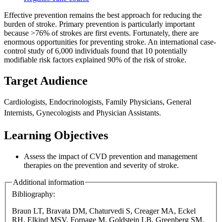
Effective prevention remains the best approach for reducing the
burden of stroke. Primary prevention is particularly important
because >76% of strokes are first events. Fortunately, there are
enormous opportunities for preventing stroke. An international case-
control study of 6,000 individuals found that 10 potentially
modifiable risk factors explained 90% of the risk of stroke.
Target Audience
Cardiologists, Endocrinologists, Family Physicians, General
Internists,
Gynecologists and Physician Assistants.
Learning Objectives
Assess the impact of CVD prevention and management
therapies on the prevention and severity of stroke.
Additional information
Bibliography:
Braun LT, Bravata DM, Chaturvedi S, Creager MA, Eckel
RH, Elkind MSV, Fornage M, Goldstein LB, Greenberg SM,