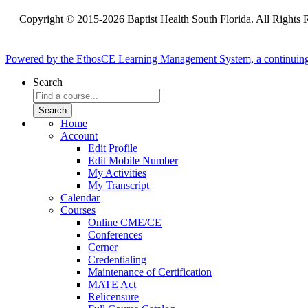
Copyright © 2015-2026 Baptist Health South Florida. All Rights 
Powered by the EthosCE Learning Management System, a continuin
Search
Home
Account
Edit Profile
Edit Mobile Number
My Activities
My Transcript
Calendar
Courses
Online CME/CE
Conferences
Cerner
Credentialing
Maintenance of Certification
MATE Act
Relicensure