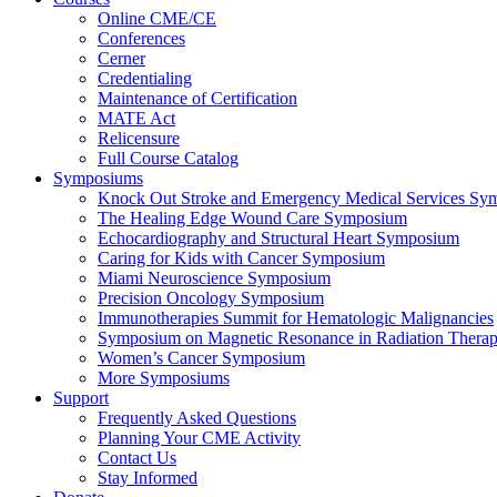
Online CME/CE
Conferences
Cerner
Credentialing
Maintenance of Certification
MATE Act
Relicensure
Full Course Catalog
Symposiums
Knock Out Stroke and Emergency Medical Services Sy
The Healing Edge Wound Care Symposium
Echocardiography and Structural Heart Symposium
Caring for Kids with Cancer Symposium
Miami Neuroscience Symposium
Precision Oncology Symposium
Immunotherapies Summit for Hematologic Malignancies
Symposium on Magnetic Resonance in Radiation Thera
Women’s Cancer Symposium
More Symposiums
Support
Frequently Asked Questions
Planning Your CME Activity
Contact Us
Stay Informed