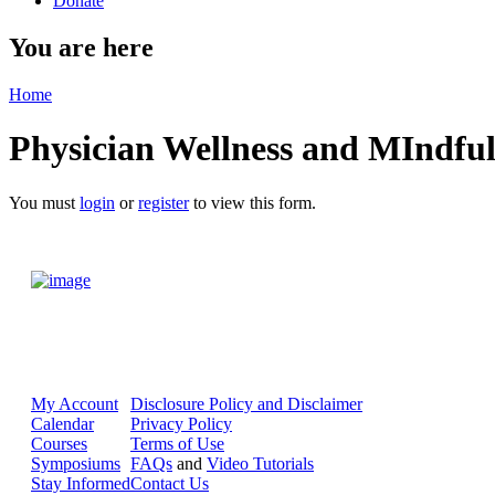
Donate
You are here
Home
Physician Wellness and MIndful
You must
login
or
register
to view this form.
My Account
Disclosure Policy and Disclaimer
Calendar
Privacy Policy
Courses
Terms of Use
Symposiums
FAQs
and
Video Tutorials
Stay Informed
Contact Us