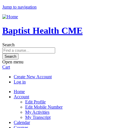
Jump to navigation
Baptist Health CME
Search
Open menu
Cart
Create New Account
Log in
Home
Account
Edit Profile
Edit Mobile Number
My Activities
My Transcript
Calendar
Courses