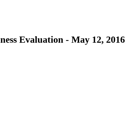
ness Evaluation - May 12, 2016
Donate Now