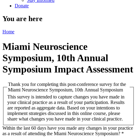
Stay Informed
Donate
You are here
Home
Miami Neuroscience
Symposium, 10th Annual
Symposium Impact Assessment
Thank you for completing this post-conference survey for the
Miami Neuroscience Symposium, 10th Annual Symposium
This survey is intended to capture changes you have made in
your clinical practice as a result of your participation. Results
are reported as aggregate data. Based on your intentions to
implement strategies discussed in this online course, please
share what changes you have made in your clinical practice.
Within the last 60 days have you made any changes in your practice
as a result of attending the Miami Neuroscience Symposium?
*