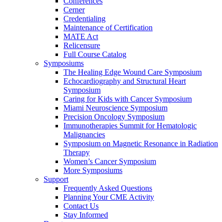
Conferences
Cerner
Credentialing
Maintenance of Certification
MATE Act
Relicensure
Full Course Catalog
Symposiums
The Healing Edge Wound Care Symposium
Echocardiography and Structural Heart
Symposium
Caring for Kids with Cancer Symposium
Miami Neuroscience Symposium
Precision Oncology Symposium
Immunotherapies Summit for Hematologic
Malignancies
Symposium on Magnetic Resonance in Radiation
Therapy
Women’s Cancer Symposium
More Symposiums
Support
Frequently Asked Questions
Planning Your CME Activity
Contact Us
Stay Informed