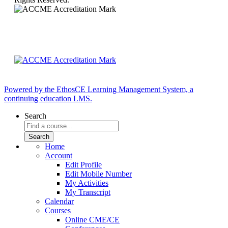
Powered by the EthosCE Learning Management System, a
continuing education LMS.
Search
Home
Account
Edit Profile
Edit Mobile Number
My Activities
My Transcript
Calendar
Courses
Online CME/CE