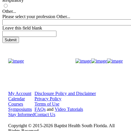
Respiratory
Other...
Please select your profession Other...
Leave this field blank
Donate Now
My Account
Disclosure Policy and Disclaimer
Calendar
Privacy Policy
Courses
Terms of Use
Symposiums
FAQs
and
Video Tutorials
Stay Informed
Contact Us
Copyright © 2015-2026 Baptist Health South Florida. All
Rights Reserved.