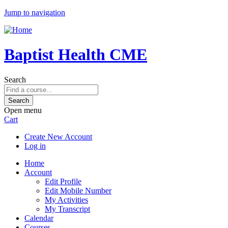
Jump to navigation
Baptist Health CME
Search
Open menu
Cart
Create New Account
Log in
Home
Account
Edit Profile
Edit Mobile Number
My Activities
My Transcript
Calendar
Courses