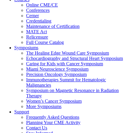
Online CME/CE
Conferences
Cerner
Credentialing
Maintenance of Certification
MATE Act
Relicensure
Full Course Catalog
Symposiums
The Healing Edge Wound Care Symposium
Echocardiography and Structural Heart Symposium
Caring for Kids with Cancer Symposium
Miami Neuroscience Symposium
Precision Oncology Symposium
Immunotherapies Summit for Hematologic
Malignancies
Symposium on Magnetic Resonance in Radiation
Therapy
Women’s Cancer Symposium
More Symposiums
Support
Frequently Asked Questions
Planning Your CME Activity
Contact Us