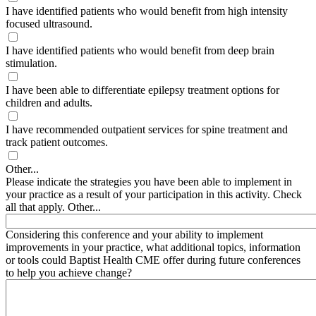
I have identified patients who would benefit from high intensity
focused ultrasound.
I have identified patients who would benefit from deep brain
stimulation.
I have been able to differentiate epilepsy treatment options for
children and adults.
I have recommended outpatient services for spine treatment and
track patient outcomes.
Other...
Please indicate the strategies you have been able to implement in
your practice as a result of your participation in this activity. Check
all that apply. Other...
Considering this conference and your ability to implement
improvements in your practice, what additional topics, information
or tools could Baptist Health CME offer during future conferences
to help you achieve change?