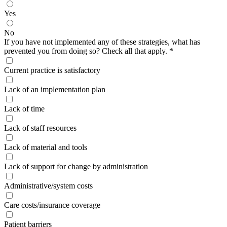
Yes
No
If you have not implemented any of these strategies, what has
prevented you from doing so? Check all that apply.
*
Current practice is satisfactory
Lack of an implementation plan
Lack of time
Lack of staff resources
Lack of material and tools
Lack of support for change by administration
Administrative/system costs
Care costs/insurance coverage
Patient barriers