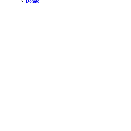
Donate