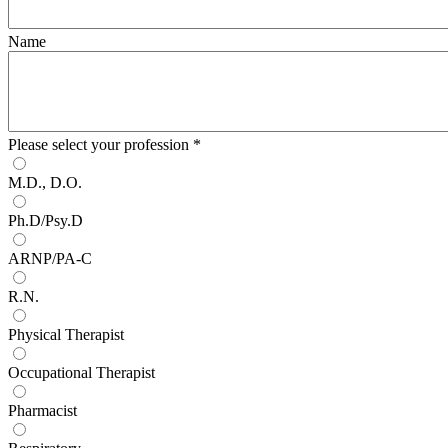
Name
Please select your profession
*
M.D., D.O.
Ph.D/Psy.D
ARNP/PA-C
R.N.
Physical Therapist
Occupational Therapist
Pharmacist