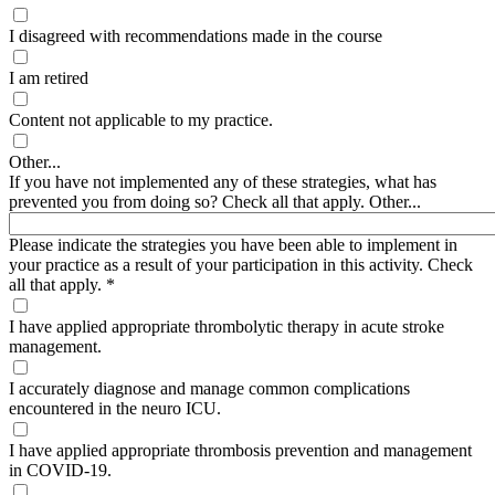
I disagreed with recommendations made in the course
I am retired
Content not applicable to my practice.
Other...
If you have not implemented any of these strategies, what has
prevented you from doing so? Check all that apply. Other...
Please indicate the strategies you have been able to implement in
your practice as a result of your participation in this activity. Check
all that apply.
*
I have applied appropriate thrombolytic therapy in acute stroke
management.
I accurately diagnose and manage common complications
encountered in the neuro ICU.
I have applied appropriate thrombosis prevention and management
in COVID-19.