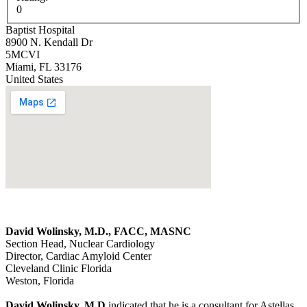
0
Baptist Hospital
8900 N. Kendall Dr
5MCVI
Miami
,
FL
33176
United States
David Wolinsky, M.D., FACC, MASNC
Section Head, Nuclear Cardiology
Director, Cardiac Amyloid Center
Cleveland Clinic Florida
Weston, Florida
David Wolinsky, M.D
indicated that he is a consultant for Astellas