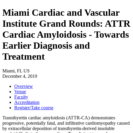
Miami Cardiac and Vascular
Institute Grand Rounds: ATTR
Cardiac Amyloidosis - Towards
Earlier Diagnosis and
Treatment
Miami, FL US
December 4, 2019
Overview
Venue
Faculty
Accreditation
Register/Take course
Transthyretin cardiac amyloidosis (ATTR-CA) demonstrates
progressive, potentially fatal, and infiltrative cardiomyopathy caused
by extracellular deposition of transthyretin-derived insoluble