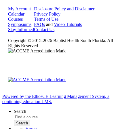
My Account
Disclosure Policy and Disclaimer
Calendar
Privacy Policy
Courses
Terms of Use
Symposiums
FAQs
and
Video Tutorials
Stay Informed
Contact Us
Copyright © 2015-2026 Baptist Health South Florida. All
Rights Reserved.
Powered by the EthosCE Learning Management System, a
continuing education LMS.
Search
Home