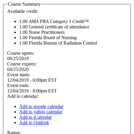
Course Summary
Available credit:
1.00
AMA PRA Category 1 Credit™
1.00
General certificate of attendance
1.00
Nurse Practitioners
1.00
Florida Board of Nursing
1.00
Florida Bureau of Radiation Control
Course opens:
09/25/2019
Course expires:
04/25/2020
Event starts:
12/04/2019 - 6:00pm EST
Event ends:
12/04/2019 - 8:00pm EST
Add to calendar:
Add to google calendar
Add to yahoo calendar
Add to iCalendar
Add to Outlook
Rating: