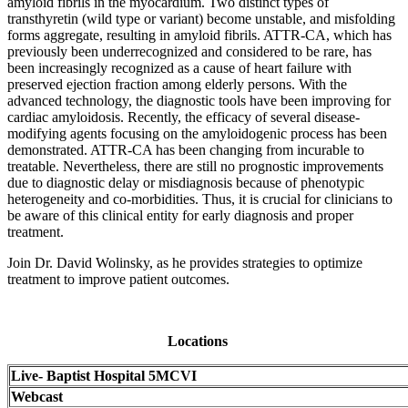
amyloid fibrils in the myocardium. Two distinct types of
transthyretin (wild type or variant) become unstable, and misfolding
forms aggregate, resulting in amyloid fibrils. ATTR-CA, which has
previously been underrecognized and considered to be rare, has
been increasingly recognized as a cause of heart failure with
preserved ejection fraction among elderly persons. With the
advanced technology, the diagnostic tools have been improving for
cardiac amyloidosis. Recently, the efficacy of several disease-
modifying agents focusing on the amyloidogenic process has been
demonstrated. ATTR-CA has been changing from incurable to
treatable. Nevertheless, there are still no prognostic improvements
due to diagnostic delay or misdiagnosis because of phenotypic
heterogeneity and co-morbidities. Thus, it is crucial for clinicians to
be aware of this clinical entity for early diagnosis and proper
treatment.
Join Dr. David Wolinsky, as he provides strategies to optimize
treatment to improve patient outcomes.
Locations
Live- Baptist Hospital 5MCVI
Webcast