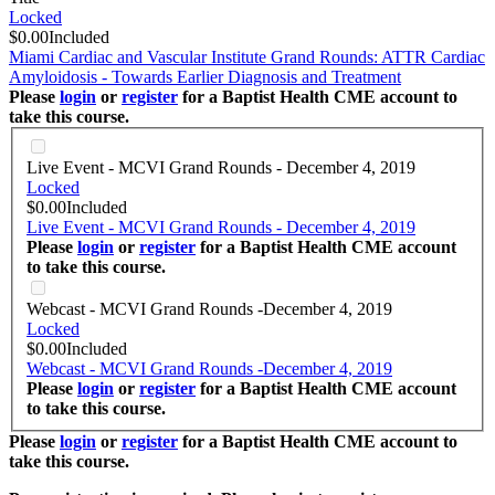
Locked
$0.00
Included
Miami Cardiac and Vascular Institute Grand Rounds: ATTR Cardiac
Amyloidosis - Towards Earlier Diagnosis and Treatment
Please
login
or
register
for a Baptist Health CME account to
take this course.
Live Event - MCVI Grand Rounds - December 4, 2019
Locked
$0.00
Included
Live Event - MCVI Grand Rounds - December 4, 2019
Please
login
or
register
for a Baptist Health CME account
to take this course.
Webcast - MCVI Grand Rounds -December 4, 2019
Locked
$0.00
Included
Webcast - MCVI Grand Rounds -December 4, 2019
Please
login
or
register
for a Baptist Health CME account
to take this course.
Please
login
or
register
for a Baptist Health CME account to
take this course.