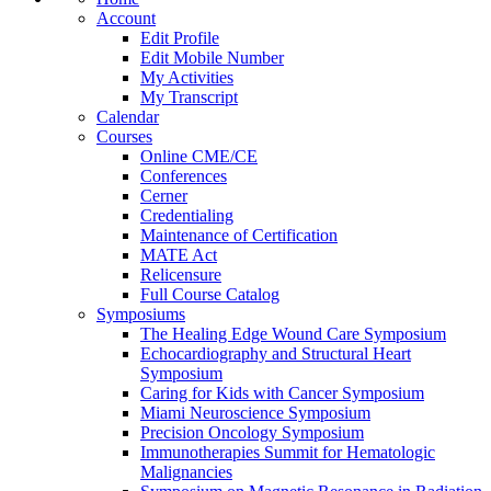
Account
Edit Profile
Edit Mobile Number
My Activities
My Transcript
Calendar
Courses
Online CME/CE
Conferences
Cerner
Credentialing
Maintenance of Certification
MATE Act
Relicensure
Full Course Catalog
Symposiums
The Healing Edge Wound Care Symposium
Echocardiography and Structural Heart
Symposium
Caring for Kids with Cancer Symposium
Miami Neuroscience Symposium
Precision Oncology Symposium
Immunotherapies Summit for Hematologic
Malignancies