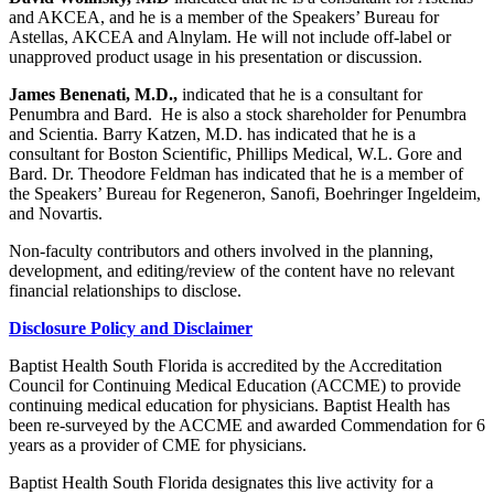
and AKCEA, and he is a member of the Speakers’ Bureau for
Astellas, AKCEA and Alnylam. He will not include off-label or
unapproved product usage in his presentation or discussion.
James Benenati, M.D.,
indicated that he is a consultant for
Penumbra and Bard. He is also a stock shareholder for Penumbra
and Scientia. Barry Katzen, M.D. has indicated that he is a
consultant for Boston Scientific, Phillips Medical, W.L. Gore and
Bard. Dr. Theodore Feldman has indicated that he is a member of
the Speakers’ Bureau for Regeneron, Sanofi, Boehringer Ingeldeim,
and Novartis.
Non-faculty contributors and others involved in the planning,
development, and editing/review of the content have no relevant
financial relationships to disclose.
Disclosure Policy and Disclaimer
Baptist Health South Florida is accredited by the Accreditation
Council for Continuing Medical Education (ACCME) to provide
continuing medical education for physicians. Baptist Health has
been re-surveyed by the ACCME and awarded Commendation for 6
years as a provider of CME for physicians.
Baptist Health South Florida designates this live activity for a