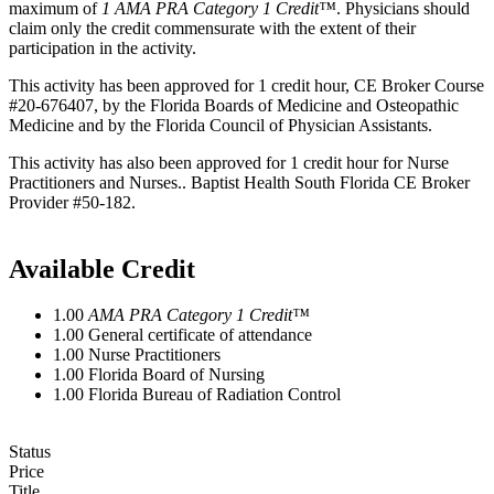
maximum of
1
AMA PRA Category 1 Credit™
. Physicians should
claim only the credit commensurate with the extent of their
participation in the activity.
This activity has been approved for 1 credit hour, CE Broker Course
#20-676407, by the Florida Boards of Medicine and Osteopathic
Medicine and by the Florida Council of Physician Assistants.
This activity has also been approved for 1 credit hour for Nurse
Practitioners and Nurses.. Baptist Health South Florida CE Broker
Provider #50-182.
Available Credit
1.00
AMA PRA Category 1 Credit™
1.00
General certificate of attendance
1.00
Nurse Practitioners
1.00
Florida Board of Nursing
1.00
Florida Bureau of Radiation Control
Status
Price
Title