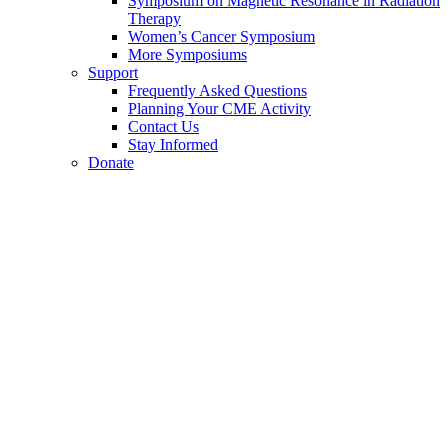
Symposium on Magnetic Resonance in Radiation
Therapy
Women’s Cancer Symposium
More Symposiums
Support
Frequently Asked Questions
Planning Your CME Activity
Contact Us
Stay Informed
Donate