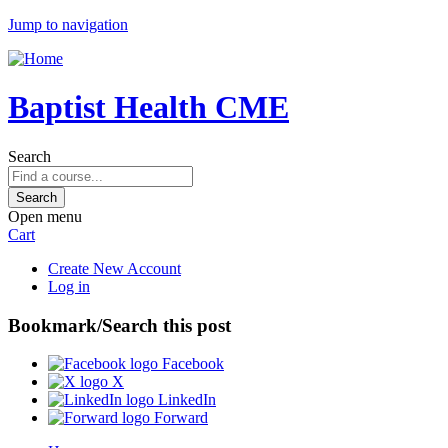
Jump to navigation
Baptist Health CME
Search
Open menu
Cart
Create New Account
Log in
Bookmark/Search this post
Facebook
X
LinkedIn
Forward