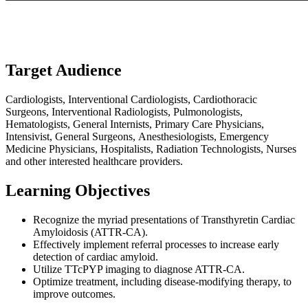
Target Audience
Cardiologists, Interventional Cardiologists, Cardiothoracic
Surgeons, Interventional Radiologists, Pulmonologists,
Hematologists, General Internists, Primary Care Physicians,
Intensivist, General Surgeons, Anesthesiologists, Emergency
Medicine Physicians, Hospitalists, Radiation Technologists, Nurses
and other interested healthcare providers.
Learning Objectives
Recognize the myriad presentations of Transthyretin Cardiac
Amyloidosis (ATTR-CA).
Effectively implement referral processes to increase early
detection of cardiac amyloid.
Utilize TTcPYP imaging to diagnose ATTR-CA.
Optimize treatment, including disease-modifying therapy, to
improve outcomes.