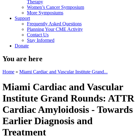
Therapy
Women’s Cancer Symposium
More Symposiums
Support
Frequently Asked Questions
Planning Your CME Activity
Contact Us
Stay Informed
Donate
You are here
Home
»
Miami Cardiac and Vascular Institute Grand...
Miami Cardiac and Vascular
Institute Grand Rounds: ATTR
Cardiac Amyloidosis - Towards
Earlier Diagnosis and
Treatment