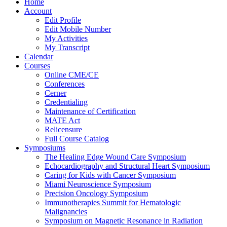
Home
Account
Edit Profile
Edit Mobile Number
My Activities
My Transcript
Calendar
Courses
Online CME/CE
Conferences
Cerner
Credentialing
Maintenance of Certification
MATE Act
Relicensure
Full Course Catalog
Symposiums
The Healing Edge Wound Care Symposium
Echocardiography and Structural Heart Symposium
Caring for Kids with Cancer Symposium
Miami Neuroscience Symposium
Precision Oncology Symposium
Immunotherapies Summit for Hematologic
Malignancies
Symposium on Magnetic Resonance in Radiation