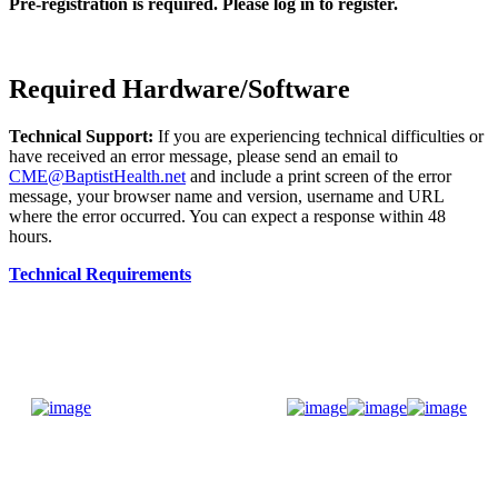
Pre-registration is required. Please log in to register.
Required Hardware/Software
Technical Support:
If you are experiencing technical difficulties or
have received an error message, please send an email to
CME@BaptistHealth.net
and include a print screen of the error
message, your browser name and version, username and URL
where the error occurred. You can expect a response within 48
hours.
Technical Requirements
Donate Now