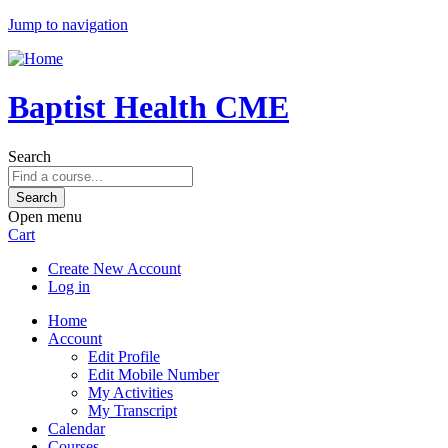
Jump to navigation
Baptist Health CME
Search
Open menu
Cart
Create New Account
Log in
Home
Account
Edit Profile
Edit Mobile Number
My Activities
My Transcript
Calendar
Courses