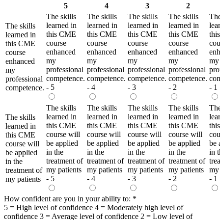
5
4
3
2
The skills
The skills
The skills
The skills
The
learned in
learned in
learned in
learned in
lea
The skills
this CME
this CME
this CME
this CME
th
learned in
course
course
course
course
cou
this CME
enhanced
enhanced
enhanced
enhanced
en
course
my
my
my
my
my
enhanced
professional
professional
professional
professional
pro
my
competence.
competence.
competence.
competence.
com
professional
- 5
- 4
- 3
- 2
- 1
competence.
The skills
The skills
The skills
The skills
The
learned in
learned in
learned in
learned in
lea
The skills
this CME
this CME
this CME
this CME
th
learned in
course will
course will
course will
course will
cou
this CME
be applied
be applied
be applied
be applied
be 
course will
in the
in the
in the
in the
in 
be applied
treatment of
treatment of
treatment of
treatment of
tre
in the
my patients
my patients
my patients
my patients
my 
treatment of
- 5
- 4
- 3
- 2
- 1
my patients
How confident are you in your ability to:
*
5 = High level of confidence 4 = Moderately high level of
confidence 3 = Average level of confidence 2 = Low level of