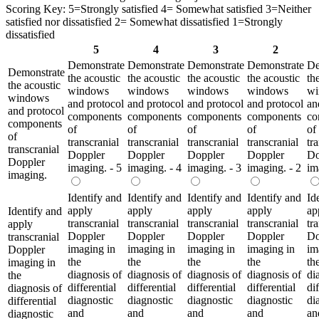
Scoring Key: 5=Strongly satisfied 4= Somewhat satisfied 3=Neither
satisfied nor dissatisfied 2= Somewhat dissatisfied 1=Strongly
dissatisfied
5
4
3
2
Demonstrate
Demonstrate
Demonstrate
Demonstrate
De
Demonstrate
the acoustic
the acoustic
the acoustic
the acoustic
th
the acoustic
windows
windows
windows
windows
wi
windows
and protocol
and protocol
and protocol
and protocol
an
and protocol
components
components
components
components
co
components
of
of
of
of
of
of
transcranial
transcranial
transcranial
transcranial
tr
transcranial
Doppler
Doppler
Doppler
Doppler
Do
Doppler
imaging. - 5
imaging. - 4
imaging. - 3
imaging. - 2
im
imaging.
Identify and
Identify and
Identify and
Identify and
Id
apply
apply
apply
apply
ap
Identify and
transcranial
transcranial
transcranial
transcranial
tr
apply
Doppler
Doppler
Doppler
Doppler
Do
transcranial
imaging in
imaging in
imaging in
imaging in
im
Doppler
the
the
the
the
th
imaging in
diagnosis of
diagnosis of
diagnosis of
diagnosis of
di
the
differential
differential
differential
differential
dif
diagnosis of
diagnostic
diagnostic
diagnostic
diagnostic
di
differential
and
and
and
and
an
diagnostic