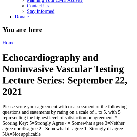
Planning Your CME Activity
Contact Us
Stay Informed
Donate
You are here
Home
Echocardiography and
Noninvasive Vascular Testing
Lecture Series: September 22,
2021
Please score your agreement with or assessment of the following
questions and statements by rating on a scale of 1 to 5, with 5
representing the highest level of satisfaction or agreement.
*
Scoring Key: 5=Strongly Agree 4= Somewhat agree 3=Neither
agree nor disagree 2= Somewhat disagree 1=Strongly disagree
NA=Not applicable