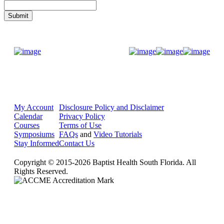
Donate Now
My Account
Disclosure Policy and Disclaimer
Calendar
Privacy Policy
Courses
Terms of Use
Symposiums
FAQs
and
Video Tutorials
Stay Informed
Contact Us
Copyright © 2015-2026 Baptist Health South Florida. All
Rights Reserved.