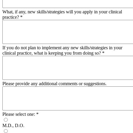
What, if any, new skills/strategies will you apply in your clinical
practice?
*
If you do not plan to implement any new skills/strategies in your
clinical practice, what is keeping you from doing so?
*
Please provide any additional comments or suggestions.
Please select one:
*
M.D., D.O.