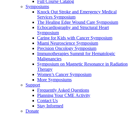
Full Course Catalog
Symposiums
Knock Out Stroke and Emergency Medical
Services Symposium
The Healing Edge Wound Care Symposium
Echocardiography and Structural Heart
Symposium
Caring for Kids with Cancer Symposium
Miami Neuroscience Symposium
Precision Oncology Symposium
Immunotherapies Summit for Hematologic
Malignancies
Symposium on Magnetic Resonance in Radiation
Therapy
Women’s Cancer Symposium
More Symposiums
Support
Frequently Asked Questions
Planning Your CME Activity
Contact Us
Stay Informed
Donate