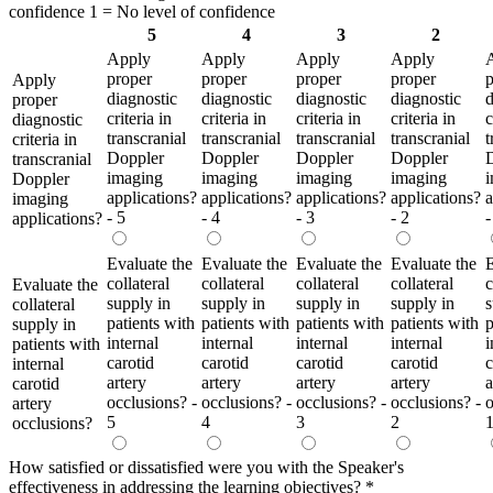
confidence 1 = No level of confidence
5
4
3
2
Apply
Apply
Apply
Apply
proper
proper
proper
proper
p
Apply
diagnostic
diagnostic
diagnostic
diagnostic
d
proper
criteria in
criteria in
criteria in
criteria in
c
diagnostic
transcranial
transcranial
transcranial
transcranial
t
criteria in
Doppler
Doppler
Doppler
Doppler
transcranial
imaging
imaging
imaging
imaging
Doppler
applications?
applications?
applications?
applications?
a
imaging
- 5
- 4
- 3
- 2
-
applications?
Evaluate the
Evaluate the
Evaluate the
Evaluate the
E
collateral
collateral
collateral
collateral
c
Evaluate the
supply in
supply in
supply in
supply in
s
collateral
patients with
patients with
patients with
patients with
p
supply in
internal
internal
internal
internal
i
patients with
carotid
carotid
carotid
carotid
c
internal
artery
artery
artery
artery
a
carotid
occlusions? -
occlusions? -
occlusions? -
occlusions? -
o
artery
5
4
3
2
occlusions?
How satisfied or dissatisfied were you with the Speaker's
effectiveness in addressing the learning objectives?
*