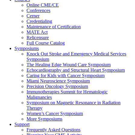
Online CME/CE
Conferences
Cerner
Credentialing
Maintenance of Certification
MATE Act
Relicensure
Full Course Catalog
Symposiums
Knock Out Stroke and Emergency Medical Services
Symposium
The Healing Edge Wound Care Symposium
Echocardiography and Structural Heart Symposium
Caring for Kids with Cancer Symposium
Miami Neuroscience Symposium
Precision Oncology Symposium
Immunotherapies Summit for Hematologic
Malignancies
Symposium on Magnetic Resonance in Radiation
Therapy
Women’s Cancer Symposium
More Symposiums
Support
Frequently Asked Questions