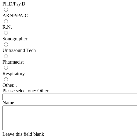
Ph.D/Psy.D
ARNP/PA-C
R.N.
Sonographer
Untrasound Tech
Pharmacist
Respiratory
Other...
Please select one: Other...
Name
Leave this field blank