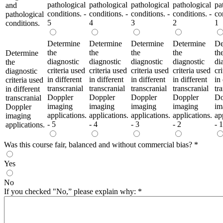
pathological
pathological
pathological
pathological
pa
and
conditions. -
conditions. -
conditions. -
conditions. -
co
pathological
5
4
3
2
1
conditions.
Determine
Determine
Determine
Determine
De
the
the
the
the
th
Determine
diagnostic
diagnostic
diagnostic
diagnostic
di
the
criteria used
criteria used
criteria used
criteria used
cr
diagnostic
in different
in different
in different
in different
in
criteria used
transcranial
transcranial
transcranial
transcranial
tr
in different
Doppler
Doppler
Doppler
Doppler
Do
transcranial
imaging
imaging
imaging
imaging
im
Doppler
applications.
applications.
applications.
applications.
ap
imaging
- 5
- 4
- 3
- 2
- 1
applications.
Was this course fair, balanced and without commercial bias?
*
Yes
No
If you checked "No,” please explain why:
*