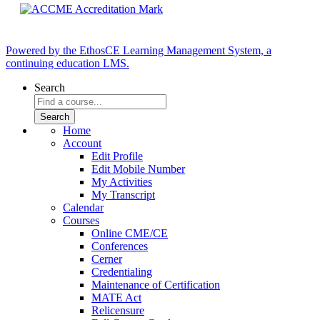
Powered by the EthosCE Learning Management System, a
continuing education LMS.
Search
Home
Account
Edit Profile
Edit Mobile Number
My Activities
My Transcript
Calendar
Courses
Online CME/CE
Conferences
Cerner
Credentialing
Maintenance of Certification
MATE Act
Relicensure