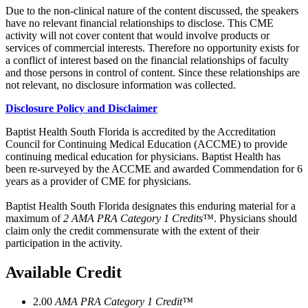
Due to the non-clinical nature of the content discussed, the speakers
have no relevant financial relationships to disclose. This CME
activity will not cover content that would involve products or
services of commercial interests. Therefore no opportunity exists for
a conflict of interest based on the financial relationships of faculty
and those persons in control of content. Since these relationships are
not relevant, no disclosure information was collected.
Disclosure Policy and Disclaimer
Baptist Health South Florida is accredited by the Accreditation
Council for Continuing Medical Education (ACCME) to provide
continuing medical education for physicians. Baptist Health has
been re-surveyed by the ACCME and awarded Commendation for 6
years as a provider of CME for physicians.
Baptist Health South Florida designates this enduring material for a
maximum of
2 AMA PRA Category 1 Credits
™. Physicians should
claim only the credit commensurate with the extent of their
participation in the activity.
Available Credit
2.00
AMA PRA Category 1 Credit™