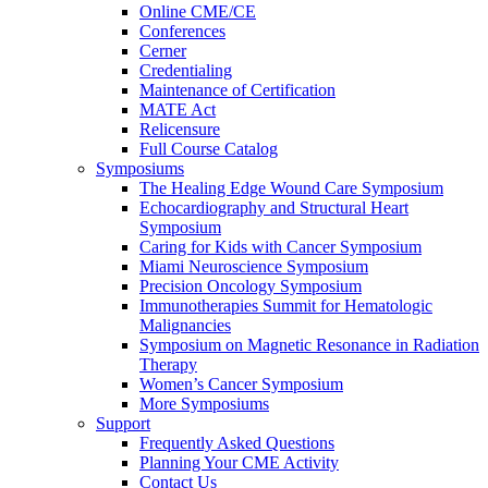
Online CME/CE
Conferences
Cerner
Credentialing
Maintenance of Certification
MATE Act
Relicensure
Full Course Catalog
Symposiums
The Healing Edge Wound Care Symposium
Echocardiography and Structural Heart
Symposium
Caring for Kids with Cancer Symposium
Miami Neuroscience Symposium
Precision Oncology Symposium
Immunotherapies Summit for Hematologic
Malignancies
Symposium on Magnetic Resonance in Radiation
Therapy
Women’s Cancer Symposium
More Symposiums
Support
Frequently Asked Questions
Planning Your CME Activity
Contact Us