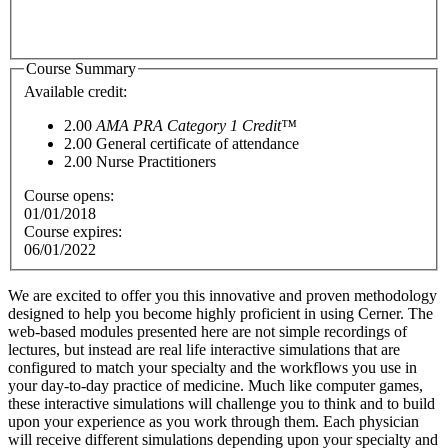
Course Summary
Available credit:
2.00
AMA PRA Category 1 Credit™
2.00
General certificate of attendance
2.00
Nurse Practitioners
Course opens:
01/01/2018
Course expires:
06/01/2022
We are excited to offer you this innovative and proven methodology
designed to help you become highly proficient in using Cerner. The
web-based modules presented here are not simple recordings of
lectures, but instead are real life interactive simulations that are
configured to match your specialty and the workflows you use in
your day-to-day practice of medici
ne. Much like computer games,
these interactive simulations will challenge you to think and to build
upon your experience as you work through them. Each physician
will receive different simulations depending upon your specialty and