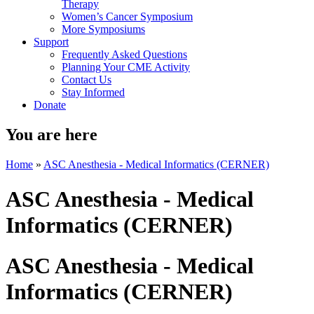
Therapy
Women’s Cancer Symposium
More Symposiums
Support
Frequently Asked Questions
Planning Your CME Activity
Contact Us
Stay Informed
Donate
You are here
Home
»
ASC Anesthesia - Medical Informatics (CERNER)
ASC Anesthesia - Medical
Informatics (CERNER)
ASC Anesthesia - Medical
Informatics (CERNER)