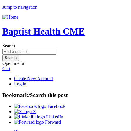
Jump to navigation
Baptist Health CME
Search
Open menu
Cart
Create New Account
Log in
Bookmark/Search this post
Facebook
X
LinkedIn
Forward