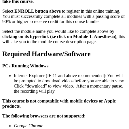
take this course.
Select
ENROLL button above
to register in this online training.
You must successfully complete all modules with a passing score of
90% or higher to receive credit for this course bundle.
Select the module name you would like to complete above
by
clicking on its hyperlink (i.e click on Module 1- Anesthesia)
, this
will take you to the module course description page.
Required Hardware/Software
PCs Running Windows
Internet Explorer (IE 11 and above recommended): You will
be prompted to download videos before you are able to view.
Click “download” to view video. After a momentary pause,
the recording will play.
This course is not comptabile with mobile devices or Apple
products.
The following browsers are not supported:
Google Chrome