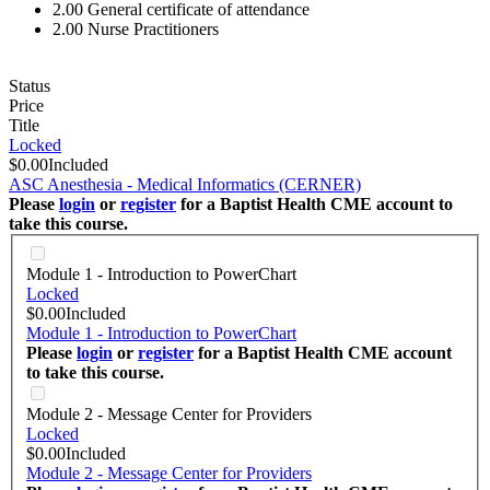
2.00
General certificate of attendance
2.00
Nurse Practitioners
Status
Price
Title
Locked
$0.00
Included
ASC Anesthesia - Medical Informatics (CERNER)
Please
login
or
register
for a Baptist Health CME account to
take this course.
Module 1 - Introduction to PowerChart
Locked
$0.00
Included
Module 1 - Introduction to PowerChart
Please
login
or
register
for a Baptist Health CME account
to take this course.
Module 2 - Message Center for Providers
Locked
$0.00
Included
Module 2 - Message Center for Providers