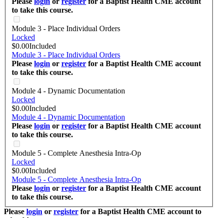
Please
login
or
register
for a Baptist Health CME account
to take this course.
Module 3 - Place Individual Orders
Locked
$0.00
Included
Module 3 - Place Individual Orders
Please
login
or
register
for a Baptist Health CME account
to take this course.
Module 4 - Dynamic Documentation
Locked
$0.00
Included
Module 4 - Dynamic Documentation
Please
login
or
register
for a Baptist Health CME account
to take this course.
Module 5 - Complete Anesthesia Intra-Op
Locked
$0.00
Included
Module 5 - Complete Anesthesia Intra-Op
Please
login
or
register
for a Baptist Health CME account
to take this course.
Please
login
or
register
for a Baptist Health CME account to