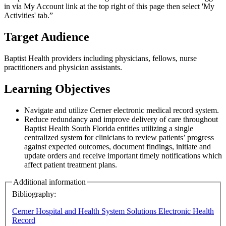
in via My Account link at the top right of this page then select 'My
Activities' tab.”
Target Audience
Baptist Health providers including physicians, fellows, nurse
practitioners and physician assistants.
Learning Objectives
Navigate and utilize Cerner electronic medical record system.
Reduce redundancy and improve delivery of care throughout
Baptist Health South Florida entities utilizing a single
centralized system for clinicians to review patients’ progress
against expected outcomes, document findings, initiate and
update orders and receive important timely notifications which
affect patient treatment plans.
Additional information
Bibliography:
Cerner Hospital and Health System Solutions Electronic Health
Record