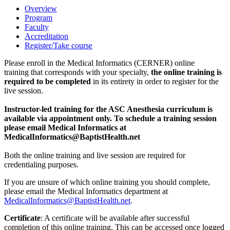
Overview
Program
Faculty
Accreditation
Register/Take course
Please enroll in the Medical Informatics (CERNER) online
training that corresponds with your specialty,
the online training is
required to be completed
in its entirety in order to register for the
live session.
Instructor-led training for the ASC Anesthesia curriculum is
available via appointment only. To schedule a training session
please email Medical Informatics at
MedicalInformatics@BaptistHealth.net
Both the online training and live session are required for
credentialing purposes.
If you are unsure of which online training you should complete,
please email the Medical Informatics department at
MedicalInformatics@BaptistHealth.net
.
Certificate
: A certificate will be available after successful
completion of this online training. This can be accessed once logged