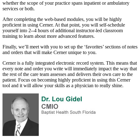
whether the scope of your practice spans inpatient or ambulatory
services or both.
After completing the web-based modules, you will be highly
proficient in using Cerner. At that point, you will self-schedule
yourself into 2--4 hours of additional instructor-led classroom
training to learn about more advanced features.
Finally, we’ll meet with you to set up the ‘favorites’ sections of notes
and orders that will make Cerner unique to you.
Cerner is a fully integrated electronic record system. This means that
every note and order you write will immediately impact the way that
the rest of the care team assesses and delivers their own care to the
patient. Focus on becoming highly proficient in using this Cerner
tool and it will allow your skills as a physician to really shine.