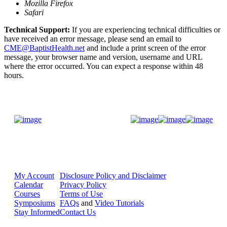
Mozilla Firefox
Safari
Technical Support:
If you are experiencing technical difficulties or
have received an error message, please send an email to
CME@BaptistHealth.net
and include a print screen of the error
message, your browser name and version, username and URL
where the error occurred. You can expect a response within 48
hours.
Donate Now
My Account
Disclosure Policy and Disclaimer
Calendar
Privacy Policy
Courses
Terms of Use
Symposiums
FAQs
and
Video Tutorials
Stay Informed
Contact Us