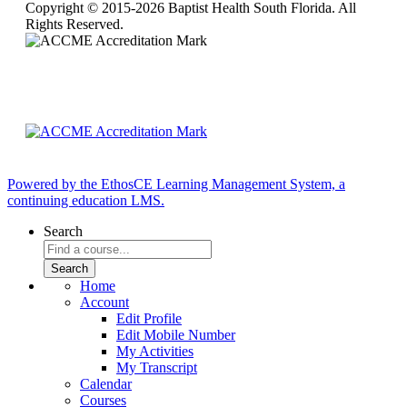
Copyright © 2015-2026 Baptist Health South Florida. All
Rights Reserved.
Powered by the EthosCE Learning Management System, a
continuing education LMS.
Search
Home
Account
Edit Profile
Edit Mobile Number
My Activities
My Transcript
Calendar
Courses