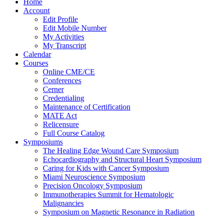
Home
Account
Edit Profile
Edit Mobile Number
My Activities
My Transcript
Calendar
Courses
Online CME/CE
Conferences
Cerner
Credentialing
Maintenance of Certification
MATE Act
Relicensure
Full Course Catalog
Symposiums
The Healing Edge Wound Care Symposium
Echocardiography and Structural Heart Symposium
Caring for Kids with Cancer Symposium
Miami Neuroscience Symposium
Precision Oncology Symposium
Immunotherapies Summit for Hematologic
Malignancies
Symposium on Magnetic Resonance in Radiation