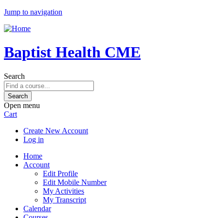
Jump to navigation
Baptist Health CME
Search
Open menu
Cart
Create New Account
Log in
Home
Account
Edit Profile
Edit Mobile Number
My Activities
My Transcript
Calendar
Courses