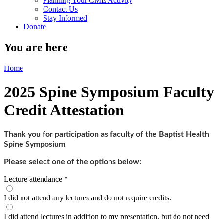
Planning Your CME Activity
Contact Us
Stay Informed
Donate
You are here
Home
2025 Spine Symposium Faculty
Credit Attestation
Thank you for participation as faculty of the Baptist Health
Spine Symposium.
Please select one of the options below:
Lecture attendance
*
I did not attend any lectures and do not require credits.
I did attend lectures in addition to my presentation, but do not need