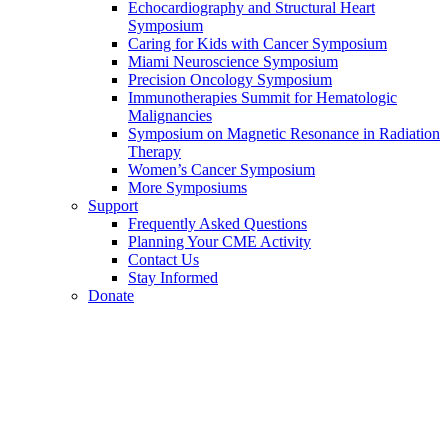
Echocardiography and Structural Heart
Symposium
Caring for Kids with Cancer Symposium
Miami Neuroscience Symposium
Precision Oncology Symposium
Immunotherapies Summit for Hematologic
Malignancies
Symposium on Magnetic Resonance in Radiation
Therapy
Women’s Cancer Symposium
More Symposiums
Support
Frequently Asked Questions
Planning Your CME Activity
Contact Us
Stay Informed
Donate