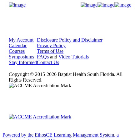
Donate Now
My Account
Disclosure Policy and Disclaimer
Calendar
Privacy Policy
Courses
Terms of Use
Symposiums
FAQs
and
Video Tutorials
Stay Informed
Contact Us
Copyright © 2015-2026 Baptist Health South Florida. All
Rights Reserved.
Powered by the EthosCE Learning Management System, a