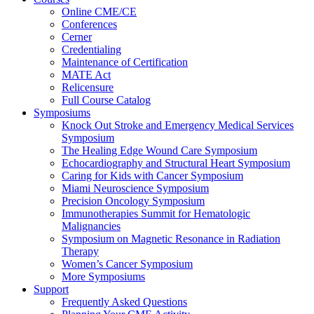
Online CME/CE
Conferences
Cerner
Credentialing
Maintenance of Certification
MATE Act
Relicensure
Full Course Catalog
Symposiums
Knock Out Stroke and Emergency Medical Services
Symposium
The Healing Edge Wound Care Symposium
Echocardiography and Structural Heart Symposium
Caring for Kids with Cancer Symposium
Miami Neuroscience Symposium
Precision Oncology Symposium
Immunotherapies Summit for Hematologic
Malignancies
Symposium on Magnetic Resonance in Radiation
Therapy
Women’s Cancer Symposium
More Symposiums
Support
Frequently Asked Questions