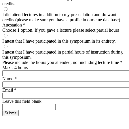
credits.
I did attend lectures in addition to my presentation and do want
credits (please make sure you have a profile in our cme database)
Attestation
*
Choose 1 option. If you gave a lecture please select partial hours
I attest that I have participated in this symposium in its entirety.
I attest that I have participated in partial hours of instruction during
this symposium.
Please include the hours you attended, not including lecture time
*
Max - 4 hours
Name
*
Email
*
Leave this field blank