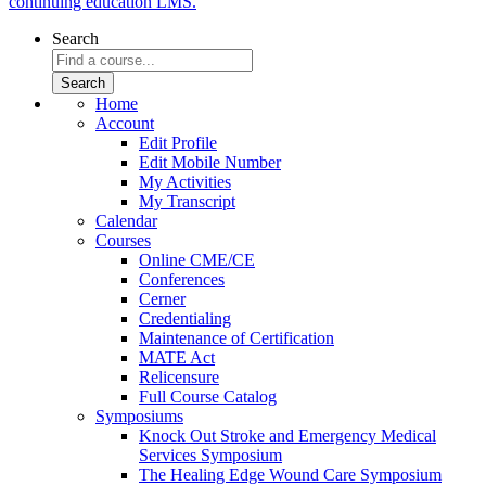
continuing education LMS.
Search
Home
Account
Edit Profile
Edit Mobile Number
My Activities
My Transcript
Calendar
Courses
Online CME/CE
Conferences
Cerner
Credentialing
Maintenance of Certification
MATE Act
Relicensure
Full Course Catalog
Symposiums
Knock Out Stroke and Emergency Medical
Services Symposium
The Healing Edge Wound Care Symposium